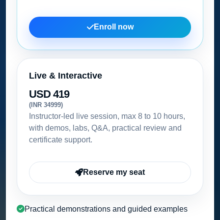
Enroll now
Live & Interactive
USD 419
(INR 34999)
Instructor-led live session, max 8 to 10 hours,
with demos, labs, Q&A, practical review and
certificate support.
Reserve my seat
Practical demonstrations and guided examples