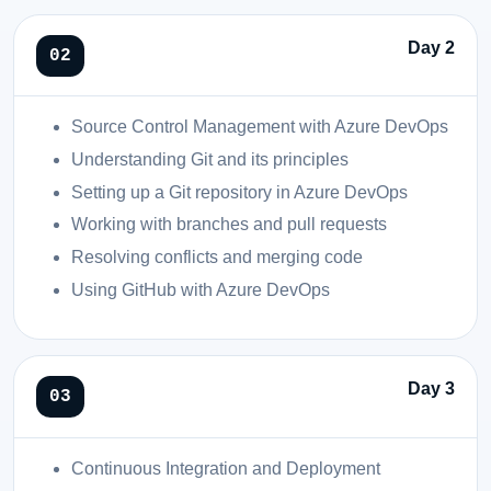
Day 2
Source Control Management with Azure DevOps
Understanding Git and its principles
Setting up a Git repository in Azure DevOps
Working with branches and pull requests
Resolving conflicts and merging code
Using GitHub with Azure DevOps
Day 3
Continuous Integration and Deployment