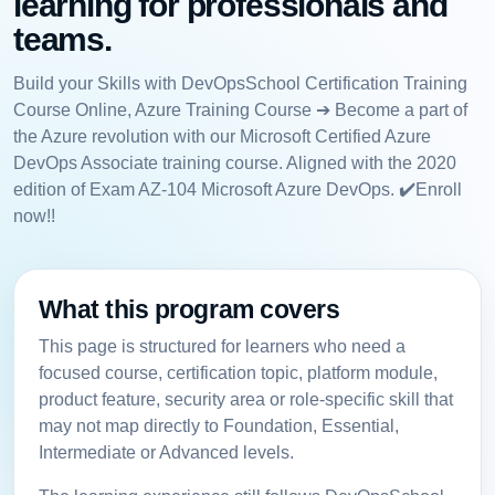
learning for professionals and
teams.
Build your Skills with DevOpsSchool Certification Training
Course Online, Azure Training Course ➔ Become a part of
the Azure revolution with our Microsoft Certified Azure
DevOps Associate training course. Aligned with the 2020
edition of Exam AZ-104 Microsoft Azure DevOps. ✔️Enroll
now!!
What this program covers
This page is structured for learners who need a
focused course, certification topic, platform module,
product feature, security area or role-specific skill that
may not map directly to Foundation, Essential,
Intermediate or Advanced levels.