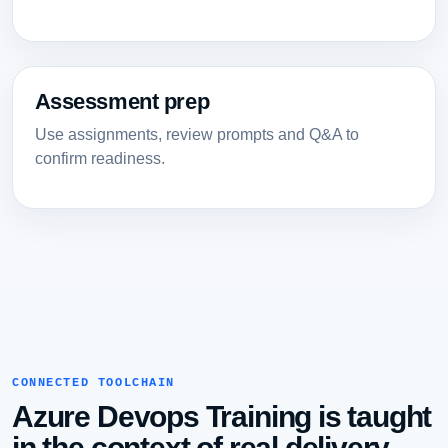
Assessment prep
Use assignments, review prompts and Q&A to
confirm readiness.
CONNECTED TOOLCHAIN
Azure Devops Training is taught
in the context of real delivery