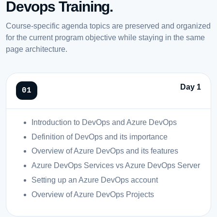
Devops Training.
Course-specific agenda topics are preserved and organized
for the current program objective while staying in the same
page architecture.
Day 1
Introduction to DevOps and Azure DevOps
Definition of DevOps and its importance
Overview of Azure DevOps and its features
Azure DevOps Services vs Azure DevOps Server
Setting up an Azure DevOps account
Overview of Azure DevOps Projects