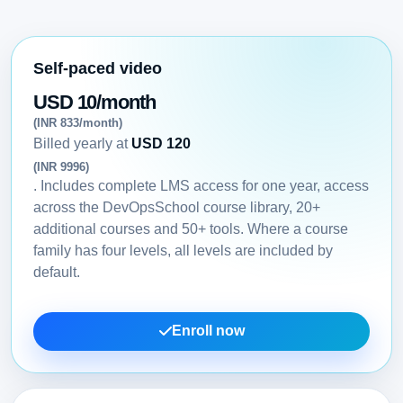
Self-paced video
USD 10/month
(INR 833/month)
Billed yearly at
USD 120
(INR 9996)
. Includes complete LMS access for one year, access
across the DevOpsSchool course library, 20+
additional courses and 50+ tools. Where a course
family has four levels, all levels are included by
default.
Enroll now