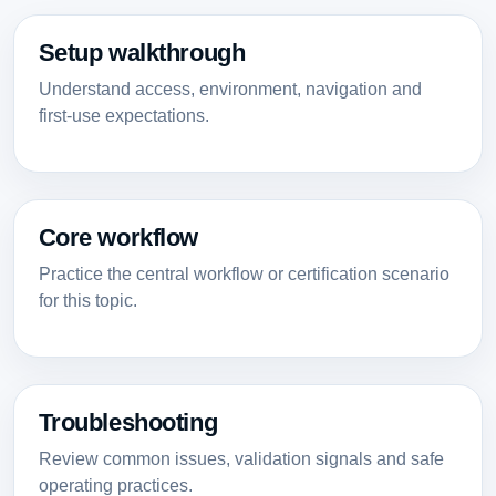
Setup walkthrough
Understand access, environment, navigation and
first-use expectations.
Core workflow
Practice the central workflow or certification scenario
for this topic.
Troubleshooting
Review common issues, validation signals and safe
operating practices.