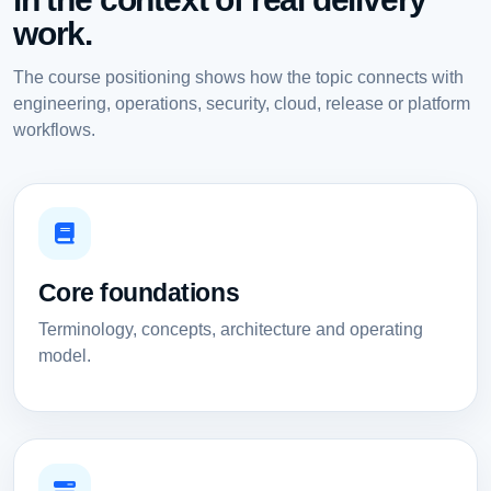
work.
The course positioning shows how the topic connects with
engineering, operations, security, cloud, release or platform
workflows.
Core foundations
Terminology, concepts, architecture and operating
model.