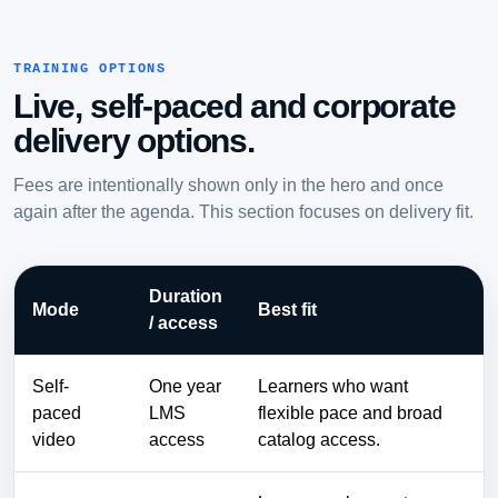
TRAINING OPTIONS
Live, self-paced and corporate
delivery options.
Fees are intentionally shown only in the hero and once
again after the agenda. This section focuses on delivery fit.
Duration
Mode
Best fit
/ access
Self-
One year
Learners who want
paced
LMS
flexible pace and broad
video
access
catalog access.