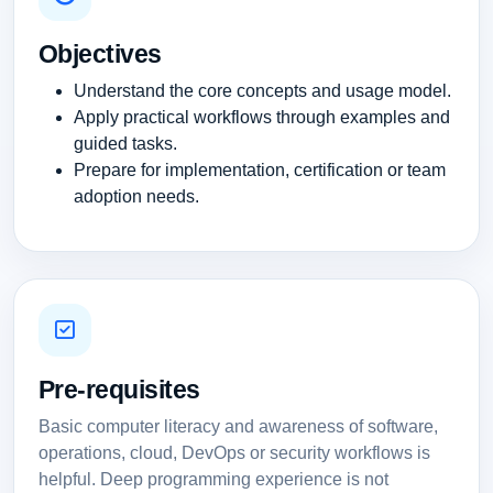
Objectives
Understand the core concepts and usage model.
Apply practical workflows through examples and
guided tasks.
Prepare for implementation, certification or team
adoption needs.
Pre-requisites
Basic computer literacy and awareness of software,
operations, cloud, DevOps or security workflows is
helpful. Deep programming experience is not