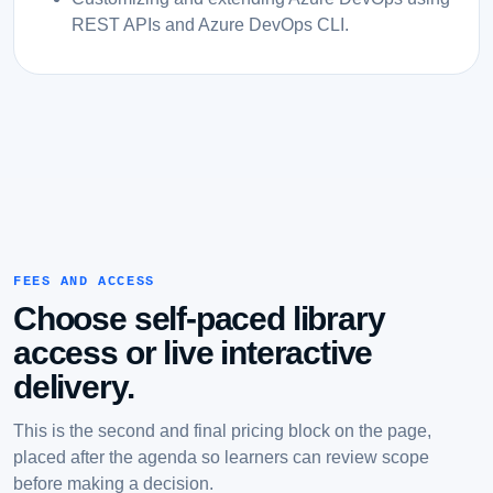
REST APIs and Azure DevOps CLI.
FEES AND ACCESS
Choose self-paced library
access or live interactive
delivery.
This is the second and final pricing block on the page,
placed after the agenda so learners can review scope
before making a decision.