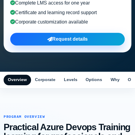
Complete LMS access for one year
Certificate and learning record support
Corporate customization available
Request details
Overview
Corporate
Levels
Options
Why
Obj
PROGRAM OVERVIEW
Practical Azure Devops Training