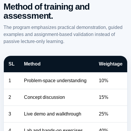
Method of training and
assessment.
The program emphasizes practical demonstration, guided
examples and assignment-based validation instead of
passive lecture-only learning.
SL
Method
Weightage
1
Problem-space understanding
10%
2
Concept discussion
15%
3
Live demo and walkthrough
25%
4
Lab and hands-on exercises
40%