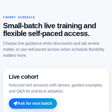
COHORT SCHEDULE
Small-batch live training and
flexible self-paced access.
Choose live guidance when discussion and lab review
matter, or use self-paced access when schedule flexibility
matters more.
Live cohort
Instructor-led sessions with demos, guided examples
and Q&A for practical adoption.
Ask for next batch