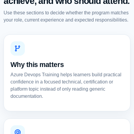
achieve, and who should attend.
Use these sections to decide whether the program matches
your role, current experience and expected responsibilities.
Why this matters
Azure Devops Training helps learners build practical
confidence in a focused technical, certification or
platform topic instead of only reading generic
documentation.