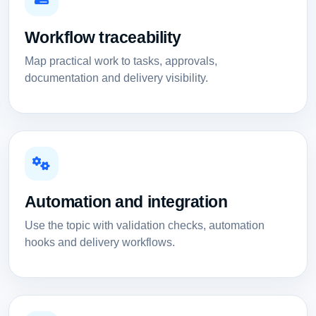
Workflow traceability
Map practical work to tasks, approvals,
documentation and delivery visibility.
Automation and integration
Use the topic with validation checks, automation
hooks and delivery workflows.