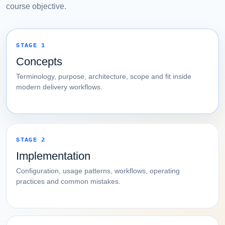
course objective.
STAGE 1
Concepts
Terminology, purpose, architecture, scope and fit inside
modern delivery workflows.
STAGE 2
Implementation
Configuration, usage patterns, workflows, operating
practices and common mistakes.