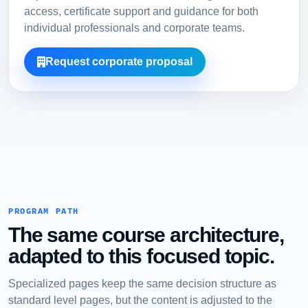
access, certificate support and guidance for both
individual professionals and corporate teams.
Request corporate proposal
PROGRAM PATH
The same course architecture,
adapted to this focused topic.
Specialized pages keep the same decision structure as
standard level pages, but the content is adjusted to the