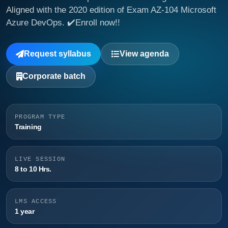
Aligned with the 2020 edition of Exam AZ-104 Microsoft
Azure DevOps. ✔️Enroll now!!
Request syllabus
View agenda
Corporate batch
PROGRAM TYPE
Training
LIVE SESSION
8 to 10 Hrs.
LMS ACCESS
1 year