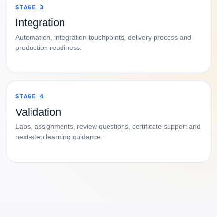
STAGE 3
Integration
Automation, integration touchpoints, delivery process and
production readiness.
STAGE 4
Validation
Labs, assignments, review questions, certificate support and
next-step learning guidance.