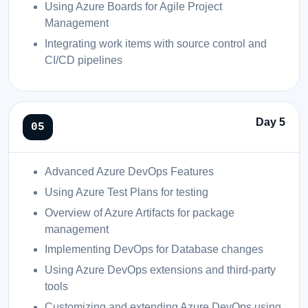
Using Azure Boards for Agile Project
Management
Integrating work items with source control and
CI/CD pipelines
Day 5
Advanced Azure DevOps Features
Using Azure Test Plans for testing
Overview of Azure Artifacts for package
management
Implementing DevOps for Database changes
Using Azure DevOps extensions and third-party
tools
Customizing and extending Azure DevOps using