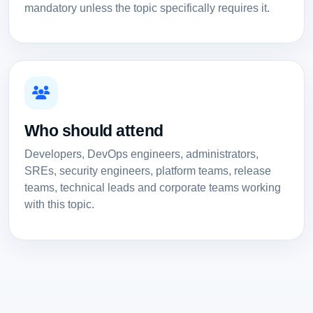
mandatory unless the topic specifically requires it.
Who should attend
Developers, DevOps engineers, administrators,
SREs, security engineers, platform teams, release
teams, technical leads and corporate teams working
with this topic.