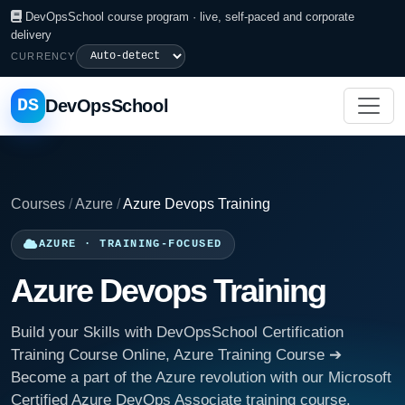
DevOpsSchool course program · live, self-paced and corporate
delivery
CURRENCY
DS
DevOpsSchool
Courses
/
Azure
/
Azure Devops Training
AZURE · TRAINING-FOCUSED
Azure Devops Training
Build your Skills with DevOpsSchool Certification
Training Course Online, Azure Training Course ➔
Become a part of the Azure revolution with our Microsoft
Certified Azure DevOps Associate training course.