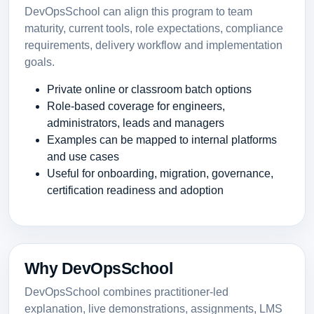
DevOpsSchool can align this program to team
maturity, current tools, role expectations, compliance
requirements, delivery workflow and implementation
goals.
Private online or classroom batch options
Role-based coverage for engineers,
administrators, leads and managers
Examples can be mapped to internal platforms
and use cases
Useful for onboarding, migration, governance,
certification readiness and adoption
Why DevOpsSchool
DevOpsSchool combines practitioner-led
explanation, live demonstrations, assignments, LMS