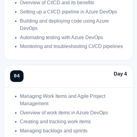
Overview of CI/CD and its benefits
Setting up a CI/CD pipeline in Azure DevOps
Building and deploying code using Azure
DevOps
Automating testing with Azure DevOps
Monitoring and troubleshooting CI/CD pipelines
Day 4
Managing Work Items and Agile Project
Management
Overview of work items in Azure DevOps
Creating and tracking work items
Managing backlogs and sprints