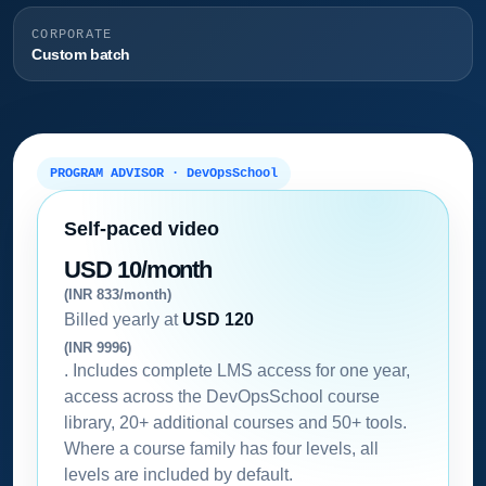
CORPORATE
Custom batch
PROGRAM ADVISOR · DevOpsSchool
Self-paced video
USD 10/month
(INR 833/month)
Billed yearly at
USD 120
(INR 9996)
. Includes complete LMS access for one year,
access across the DevOpsSchool course
library, 20+ additional courses and 50+ tools.
Where a course family has four levels, all
levels are included by default.