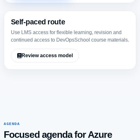
Self-paced route
Use LMS access for flexible learning, revision and
continued access to DevOpsSchool course materials.
Review access model
AGENDA
Focused agenda for Azure