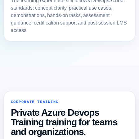
The learning experience still follows DevOpsSchool
standards: concept clarity, practical use cases,
demonstrations, hands-on tasks, assessment
guidance, certification support and post-session LMS
access.
CORPORATE TRAINING
Private Azure Devops
Training training for teams
and organizations.