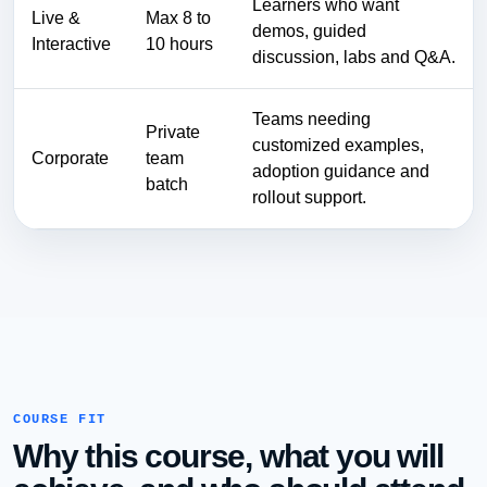
Learners who want
Live &
Max 8 to
demos, guided
Interactive
10 hours
discussion, labs and Q&A.
Teams needing
Private
customized examples,
Corporate
team
adoption guidance and
batch
rollout support.
COURSE FIT
Why this course, what you will