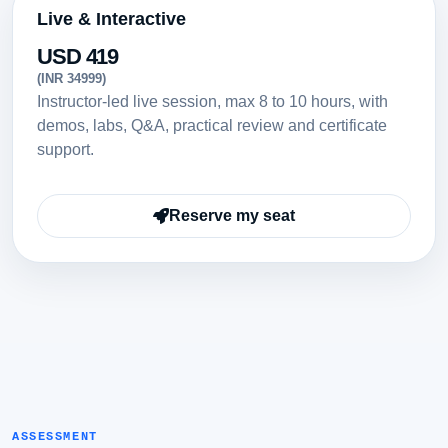
Live & Interactive
USD 419
(INR 34999)
Instructor-led live session, max 8 to 10 hours, with
demos, labs, Q&A, practical review and certificate
support.
Reserve my seat
ASSESSMENT