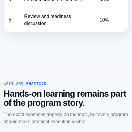
Review and readiness
5
10%
discussion
LABS AND PRACTICE
Hands-on learning remains part
of the program story.
The exact exercises depend on the topic, but every program
should make practical execution visible.