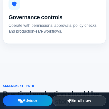
Governance controls
Operate with permissions, approvals, policy checks
and production-safe workflows.
ASSESSMENT PATH
Practical evaluation should be
part of the page story.
Advisor
Enroll now