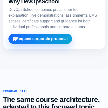
Why DevOpsSchool
DevOpsSchool combines practitioner-led
explanation, live demonstrations, assignments, LMS
access, certificate support and guidance for both
individual professionals and corporate teams.
Request corporate proposal
PROGRAM PATH
The same course architecture,
adapted to this focused topic.