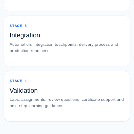
STAGE 3
Integration
Automation, integration touchpoints, delivery process and
production readiness.
STAGE 4
Validation
Labs, assignments, review questions, certificate support and
next-step learning guidance.