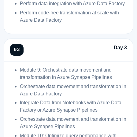
Perform data integration with Azure Data Factory
Perform code-free transformation at scale with
Azure Data Factory
Day 3
Module 9: Orchestrate data movement and
transformation in Azure Synapse Pipelines
Orchestrate data movement and transformation in
Azure Data Factory
Integrate Data from Notebooks with Azure Data
Factory or Azure Synapse Pipelines
Orchestrate data movement and transformation in
Azure Synapse Pipelines
Module 10: Optimize query performance with