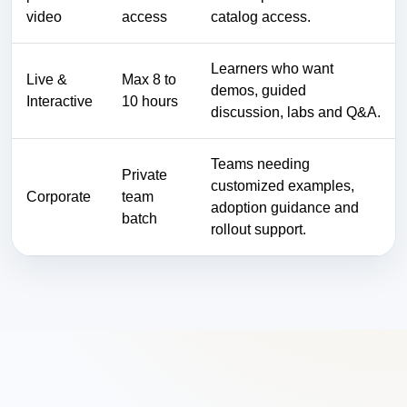
video
access
catalog access.
Learners who want
Live &
Max 8 to
demos, guided
Interactive
10 hours
discussion, labs and Q&A.
Teams needing
Private
customized examples,
Corporate
team
adoption guidance and
batch
rollout support.