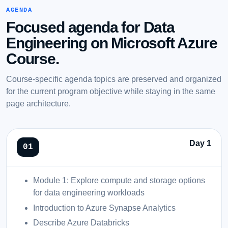
AGENDA
Focused agenda for Data
Engineering on Microsoft Azure
Course.
Course-specific agenda topics are preserved and organized
for the current program objective while staying in the same
page architecture.
Day 1
Module 1: Explore compute and storage options
for data engineering workloads
Introduction to Azure Synapse Analytics
Describe Azure Databricks