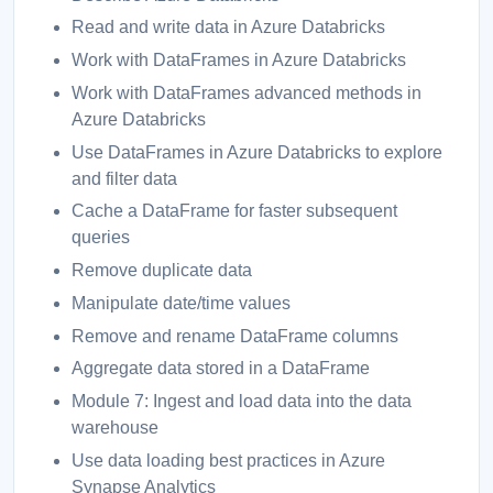
Read and write data in Azure Databricks
Work with DataFrames in Azure Databricks
Work with DataFrames advanced methods in
Azure Databricks
Use DataFrames in Azure Databricks to explore
and filter data
Cache a DataFrame for faster subsequent
queries
Remove duplicate data
Manipulate date/time values
Remove and rename DataFrame columns
Aggregate data stored in a DataFrame
Module 7: Ingest and load data into the data
warehouse
Use data loading best practices in Azure
Synapse Analytics