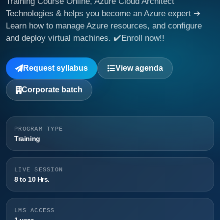
Training Course Online, Azure Cloud Architect
Technologies & helps you become an Azure expert ➔
Learn how to manage Azure resources, and configure
and deploy virtual machines. ✔️Enroll now!!
Request syllabus
View agenda
Corporate batch
PROGRAM TYPE
Training
LIVE SESSION
8 to 10 Hrs.
LMS ACCESS