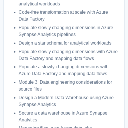
analytical workloads
Code-free transformation at scale with Azure
Data Factory
Populate slowly changing dimensions in Azure
Synapse Analytics pipelines
Design a star schema for analytical workloads
Populate slowly changing dimensions with Azure
Data Factory and mapping data flows
Populate a slowly changing dimensions with
Azure Data Factory and mapping data flows
Module 3: Data engineering considerations for
source files
Design a Modern Data Warehouse using Azure
Synapse Analytics
Secure a data warehouse in Azure Synapse
Analytics