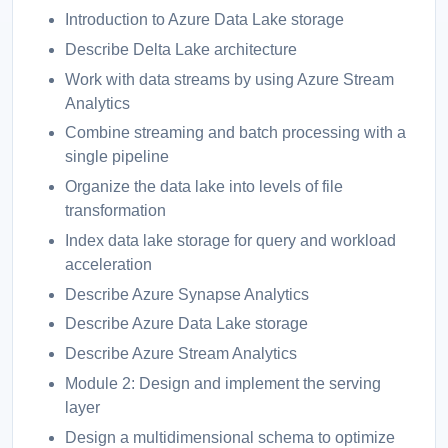
Introduction to Azure Data Lake storage
Describe Delta Lake architecture
Work with data streams by using Azure Stream
Analytics
Combine streaming and batch processing with a
single pipeline
Organize the data lake into levels of file
transformation
Index data lake storage for query and workload
acceleration
Describe Azure Synapse Analytics
Describe Azure Data Lake storage
Describe Azure Stream Analytics
Module 2: Design and implement the serving
layer
Design a multidimensional schema to optimize