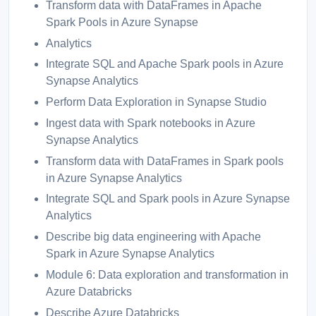
Transform data with DataFrames in Apache
Spark Pools in Azure Synapse
Analytics
Integrate SQL and Apache Spark pools in Azure
Synapse Analytics
Perform Data Exploration in Synapse Studio
Ingest data with Spark notebooks in Azure
Synapse Analytics
Transform data with DataFrames in Spark pools
in Azure Synapse Analytics
Integrate SQL and Spark pools in Azure Synapse
Analytics
Describe big data engineering with Apache
Spark in Azure Synapse Analytics
Module 6: Data exploration and transformation in
Azure Databricks
Describe Azure Databricks