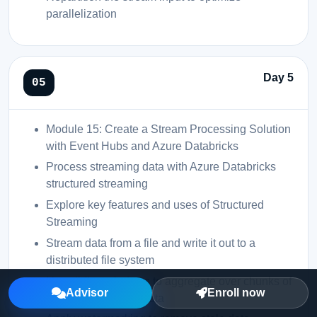
parallelization
Day 5
Module 15: Create a Stream Processing Solution
with Event Hubs and Azure Databricks
Process streaming data with Azure Databricks
structured streaming
Explore key features and uses of Structured
Streaming
Stream data from a file and write it out to a
distributed file system
Use sliding windows to aggregate over chunks of
Advisor
Enroll now
data rather than all data