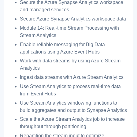
Secure the Azure Synapse Analytics workspace
and managed services
Secure Azure Synapse Analytics workspace data
Module 14: Real-time Stream Processing with
Stream Analytics
Enable reliable messaging for Big Data
applications using Azure Event Hubs
Work with data streams by using Azure Stream
Analytics
Ingest data streams with Azure Stream Analytics
Use Stream Analytics to process real-time data
from Event Hubs
Use Stream Analytics windowing functions to
build aggregates and output to Synapse Analytics
Scale the Azure Stream Analytics job to increase
throughput through partitioning
Repartition the stream input to optimize