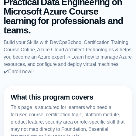
Practical Data Engineering on
Microsoft Azure Course
learning for professionals and
teams.
Build your Skills with DevOpsSchool Certification Training
Course Online, Azure Cloud Architect Technologies & helps
you become an Azure expert ➔ Learn how to manage Azure
resources, and configure and deploy virtual machines.
✔️Enroll now!!
What this program covers
This page is structured for learners who need a
focused course, certification topic, platform module,
product feature, security area or role-specific skill that
may not map directly to Foundation, Essential,