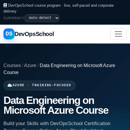
DevOpsSchool course program · live, self-paced and corporate
delivery
CURRENCY
DS
DevOpsSchool
Courses
/
Azure
/
Data Engineering on Microsoft Azure
Course
AZURE · TRAINING-FOCUSED
Data Engineering on
Microsoft Azure Course
Build your Skills with DevOpsSchool Certification