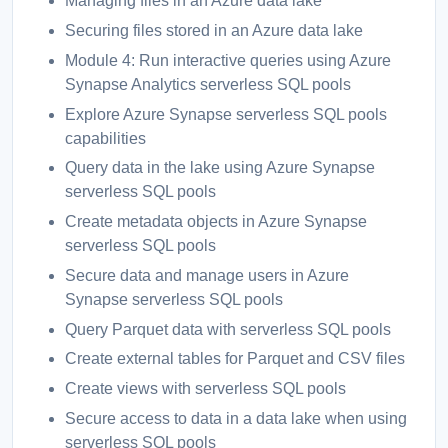
Managing files in an Azure data lake
Securing files stored in an Azure data lake
Module 4: Run interactive queries using Azure
Synapse Analytics serverless SQL pools
Explore Azure Synapse serverless SQL pools
capabilities
Query data in the lake using Azure Synapse
serverless SQL pools
Create metadata objects in Azure Synapse
serverless SQL pools
Secure data and manage users in Azure
Synapse serverless SQL pools
Query Parquet data with serverless SQL pools
Create external tables for Parquet and CSV files
Create views with serverless SQL pools
Secure access to data in a data lake when using
serverless SQL pools