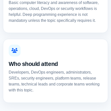
Basic computer literacy and awareness of software,
operations, cloud, DevOps or security workflows is
helpful. Deep programming experience is not
mandatory unless the topic specifically requires it.
Who should attend
Developers, DevOps engineers, administrators,
SREs, security engineers, platform teams, release
teams, technical leads and corporate teams working
with this topic.