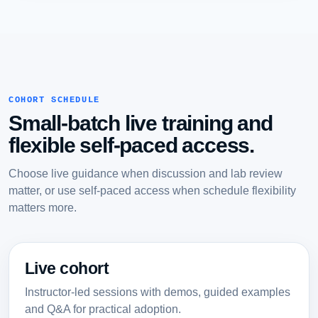
COHORT SCHEDULE
Small-batch live training and
flexible self-paced access.
Choose live guidance when discussion and lab review
matter, or use self-paced access when schedule flexibility
matters more.
Live cohort
Instructor-led sessions with demos, guided examples
and Q&A for practical adoption.