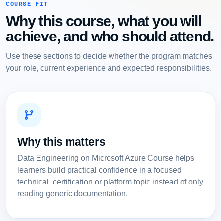
COURSE FIT
Why this course, what you will
achieve, and who should attend.
Use these sections to decide whether the program matches
your role, current experience and expected responsibilities.
Why this matters
Data Engineering on Microsoft Azure Course helps
learners build practical confidence in a focused
technical, certification or platform topic instead of only
reading generic documentation.