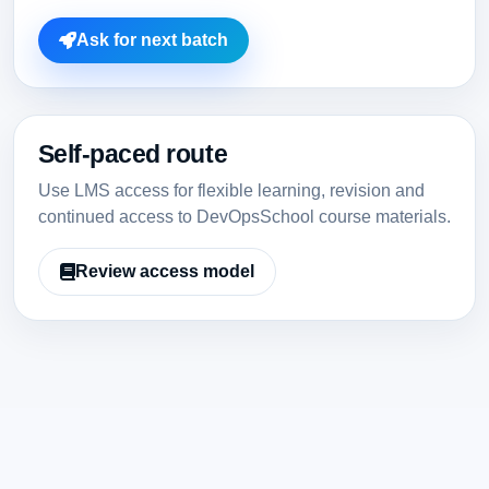
Ask for next batch
Self-paced route
Use LMS access for flexible learning, revision and
continued access to DevOpsSchool course materials.
Review access model