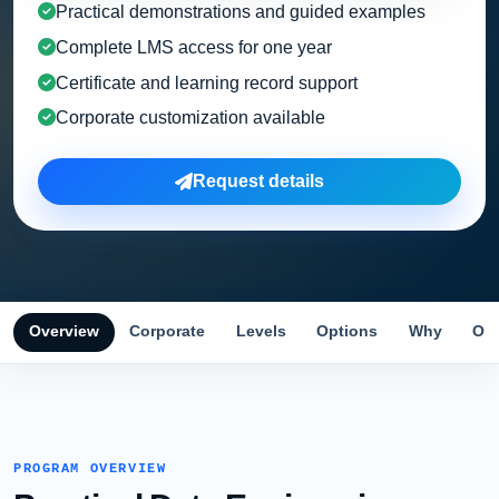
Practical demonstrations and guided examples
Complete LMS access for one year
Certificate and learning record support
Corporate customization available
Request details
Overview
Corporate
Levels
Options
Why
Obj
PROGRAM OVERVIEW