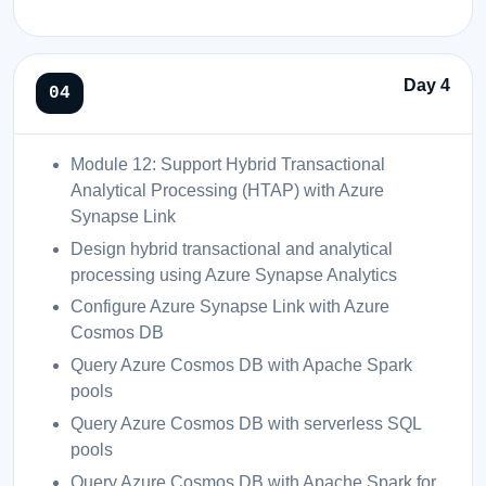
Day 4
Module 12: Support Hybrid Transactional
Analytical Processing (HTAP) with Azure
Synapse Link
Design hybrid transactional and analytical
processing using Azure Synapse Analytics
Configure Azure Synapse Link with Azure
Cosmos DB
Query Azure Cosmos DB with Apache Spark
pools
Query Azure Cosmos DB with serverless SQL
pools
Query Azure Cosmos DB with Apache Spark for