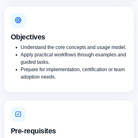
Objectives
Understand the core concepts and usage model.
Apply practical workflows through examples and
guided tasks.
Prepare for implementation, certification or team
adoption needs.
Pre-requisites