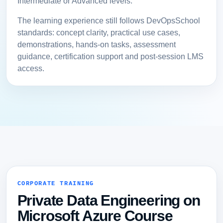
Intermediate or Advanced levels.
The learning experience still follows DevOpsSchool
standards: concept clarity, practical use cases,
demonstrations, hands-on tasks, assessment
guidance, certification support and post-session LMS
access.
CORPORATE TRAINING
Private Data Engineering on
Microsoft Azure Course