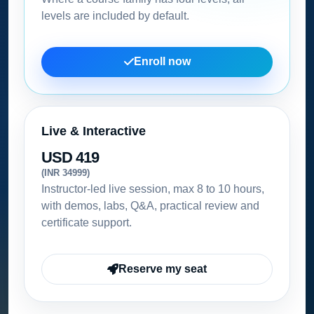
levels are included by default.
Enroll now
Live & Interactive
USD 419
(INR 34999)
Instructor-led live session, max 8 to 10 hours,
with demos, labs, Q&A, practical review and
certificate support.
Reserve my seat