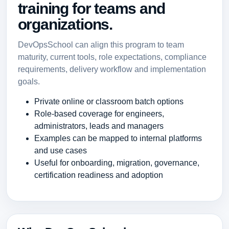
training for teams and
organizations.
DevOpsSchool can align this program to team
maturity, current tools, role expectations, compliance
requirements, delivery workflow and implementation
goals.
Private online or classroom batch options
Role-based coverage for engineers,
administrators, leads and managers
Examples can be mapped to internal platforms
and use cases
Useful for onboarding, migration, governance,
certification readiness and adoption