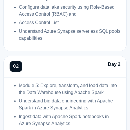
Configure data lake security using Role-Based
Access Control (RBAC) and
Access Control List
Understand Azure Synapse serverless SQL pools
capabilities
Day 2
Module 5: Explore, transform, and load data into
the Data Warehouse using Apache Spark
Understand big data engineering with Apache
Spark in Azure Synapse Analytics
Ingest data with Apache Spark notebooks in
Azure Synapse Analytics