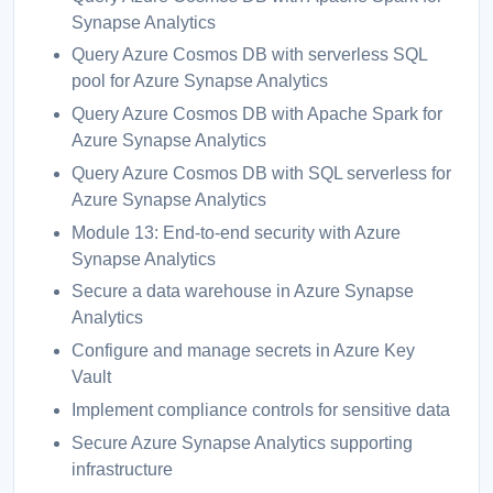
Synapse Analytics
Query Azure Cosmos DB with serverless SQL
pool for Azure Synapse Analytics
Query Azure Cosmos DB with Apache Spark for
Azure Synapse Analytics
Query Azure Cosmos DB with SQL serverless for
Azure Synapse Analytics
Module 13: End-to-end security with Azure
Synapse Analytics
Secure a data warehouse in Azure Synapse
Analytics
Configure and manage secrets in Azure Key
Vault
Implement compliance controls for sensitive data
Secure Azure Synapse Analytics supporting
infrastructure