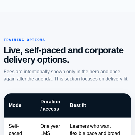
TRAINING OPTIONS
Live, self-paced and corporate
delivery options.
Fees are intentionally shown only in the hero and once
again after the agenda. This section focuses on delivery fit.
Duration
Mode
Best fit
/ access
Self-
One year
Learners who want
paced
LMS
flexible pace and broad