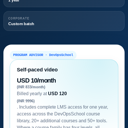
1 year
CORPORATE
Custom batch
PROGRAM ADVISOR · DevOpsSchool
Self-paced video
USD 10/month
(INR 833/month)
Billed yearly at
USD 120
(INR 9996)
. Includes complete LMS access for one year,
access across the DevOpsSchool course
library, 20+ additional courses and 50+ tools.
Where a course family has four levels, all