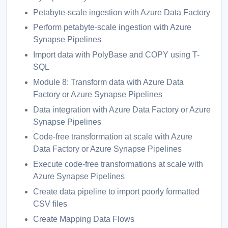
Petabyte-scale ingestion with Azure Data Factory
Perform petabyte-scale ingestion with Azure
Synapse Pipelines
Import data with PolyBase and COPY using T-
SQL
Module 8: Transform data with Azure Data
Factory or Azure Synapse Pipelines
Data integration with Azure Data Factory or Azure
Synapse Pipelines
Code-free transformation at scale with Azure
Data Factory or Azure Synapse Pipelines
Execute code-free transformations at scale with
Azure Synapse Pipelines
Create data pipeline to import poorly formatted
CSV files
Create Mapping Data Flows