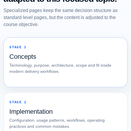
Specialized pages keep the same decision structure as
standard level pages, but the content is adjusted to the
course objective.
STAGE 1
Concepts
Terminology, purpose, architecture, scope and fit inside
modern delivery workflows.
STAGE 2
Implementation
Configuration, usage patterns, workflows, operating
practices and common mistakes.