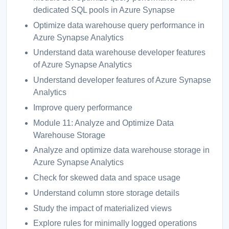
dedicated SQL pools in Azure Synapse
Optimize data warehouse query performance in
Azure Synapse Analytics
Understand data warehouse developer features
of Azure Synapse Analytics
Understand developer features of Azure Synapse
Analytics
Improve query performance
Module 11: Analyze and Optimize Data
Warehouse Storage
Analyze and optimize data warehouse storage in
Azure Synapse Analytics
Check for skewed data and space usage
Understand column store storage details
Study the impact of materialized views
Explore rules for minimally logged operations