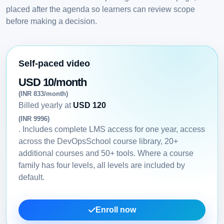
placed after the agenda so learners can review scope
before making a decision.
Self-paced video
USD 10/month
(INR 833/month)
Billed yearly at
USD 120
(INR 9996)
. Includes complete LMS access for one year, access
across the DevOpsSchool course library, 20+
additional courses and 50+ tools. Where a course
family has four levels, all levels are included by
default.
Enroll now