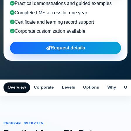
Practical demonstrations and guided examples
Complete LMS access for one year
Certificate and learning record support
Corporate customization available
Request details
Overview
Corporate
Levels
Options
Why
Obj
PROGRAM OVERVIEW