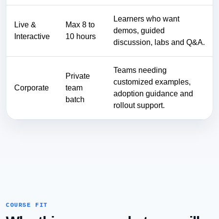
Learners who want
Live &
Max 8 to
demos, guided
Interactive
10 hours
discussion, labs and Q&A.
Teams needing
Private
customized examples,
Corporate
team
adoption guidance and
batch
rollout support.
COURSE FIT