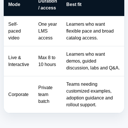
Duration
Mode
Best fit
/ access
Self-
One year
Learners who want
paced
LMS
flexible pace and broad
video
access
catalog access.
Learners who want
Live &
Max 8 to
demos, guided
Interactive
10 hours
discussion, labs and Q&A.
Teams needing
Private
customized examples,
Corporate
team
adoption guidance and
batch
rollout support.