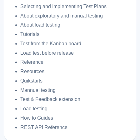
Selecting and Implementing Test Plans
About exploratory and manual testing
About load testing
Tutorials
Test from the Kanban board
Load test before release
Reference
Resources
Quikstarts
Mannual testing
Test & Feedback extension
Load testing
How to Guides
REST API Reference