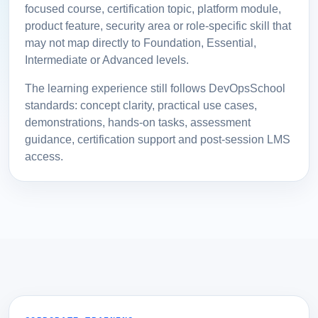
focused course, certification topic, platform module,
product feature, security area or role-specific skill that
may not map directly to Foundation, Essential,
Intermediate or Advanced levels.
The learning experience still follows DevOpsSchool
standards: concept clarity, practical use cases,
demonstrations, hands-on tasks, assessment
guidance, certification support and post-session LMS
access.