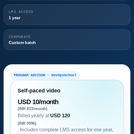
LMS ACCESS
1 year
CORPORATE
Custom batch
PROGRAM ADVISOR · DevOpsSchool
Self-paced video
USD 10/month
(INR 833/month)
Billed yearly at
USD 120
(INR 9996)
. Includes complete LMS access for one year,