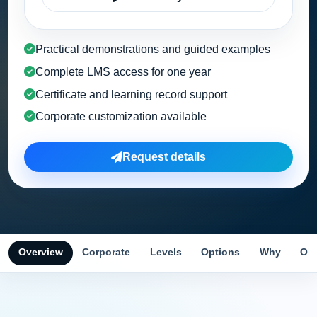
Practical demonstrations and guided examples
Complete LMS access for one year
Certificate and learning record support
Corporate customization available
Request details
Overview
Corporate
Levels
Options
Why
Obj