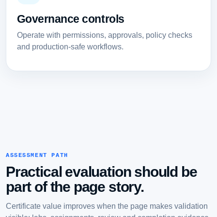
Governance controls
Operate with permissions, approvals, policy checks
and production-safe workflows.
ASSESSMENT PATH
Practical evaluation should be
part of the page story.
Certificate value improves when the page makes validation