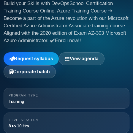
Build your Skills with DevOpsSchool Certification
Training Course Online, Azure Training Course ➔
Become a part of the Azure revolution with our Microsoft
Certified Azure Administrator Associate training course.
Aligned with the 2020 edition of Exam AZ-303 Microsoft
Azure Administrator. ✔️Enroll now!!
Request syllabus
View agenda
Corporate batch
PROGRAM TYPE
Training
LIVE SESSION
8 to 10 Hrs.