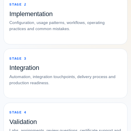
STAGE 2
Implementation
Configuration, usage patterns, workflows, operating
practices and common mistakes.
STAGE 3
Integration
Automation, integration touchpoints, delivery process and
production readiness.
STAGE 4
Validation
Labs, assignments, review questions, certificate support and