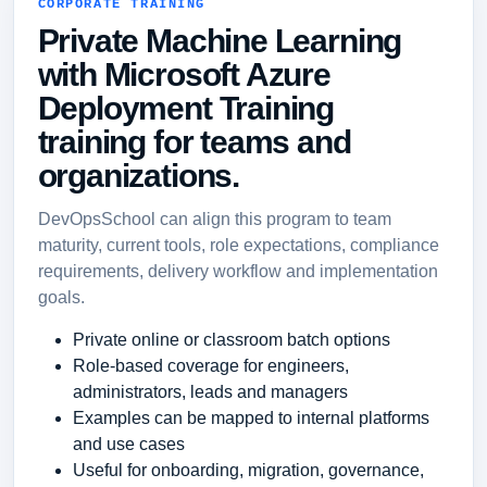
CORPORATE TRAINING
Private Machine Learning
with Microsoft Azure
Deployment Training
training for teams and
organizations.
DevOpsSchool can align this program to team
maturity, current tools, role expectations, compliance
requirements, delivery workflow and implementation
goals.
Private online or classroom batch options
Role-based coverage for engineers,
administrators, leads and managers
Examples can be mapped to internal platforms
and use cases
Useful for onboarding, migration, governance,