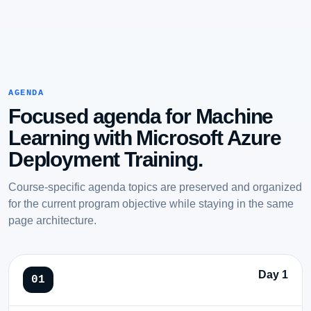
AGENDA
Focused agenda for Machine
Learning with Microsoft Azure
Deployment Training.
Course-specific agenda topics are preserved and organized
for the current program objective while staying in the same
page architecture.
Day 1