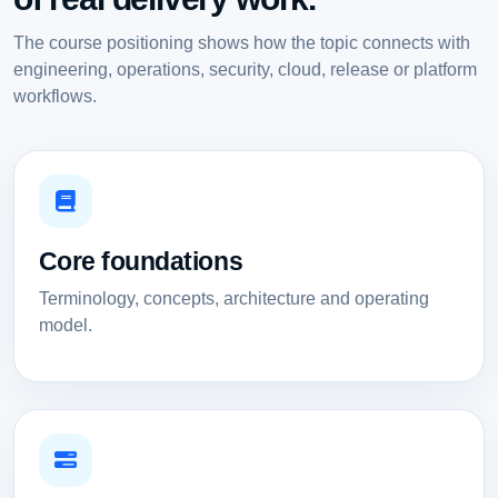
The course positioning shows how the topic connects with
engineering, operations, security, cloud, release or platform
workflows.
Core foundations
Terminology, concepts, architecture and operating
model.