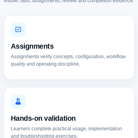
visible: labs, assignments, review and completion evidence.
Assignments
Assignments verify concepts, configuration, workflow
quality and operating discipline.
Hands-on validation
Learners complete practical usage, implementation
and troubleshooting exercises.