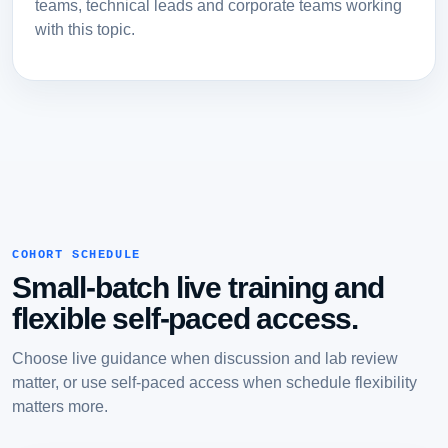
teams, technical leads and corporate teams working
with this topic.
COHORT SCHEDULE
Small-batch live training and
flexible self-paced access.
Choose live guidance when discussion and lab review
matter, or use self-paced access when schedule flexibility
matters more.