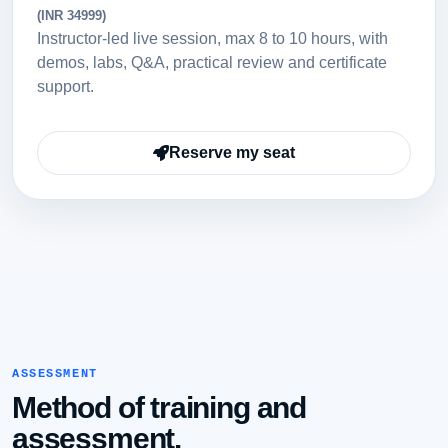
(INR 34999)
Instructor-led live session, max 8 to 10 hours, with
demos, labs, Q&A, practical review and certificate
support.
Reserve my seat
ASSESSMENT
Method of training and
assessment.