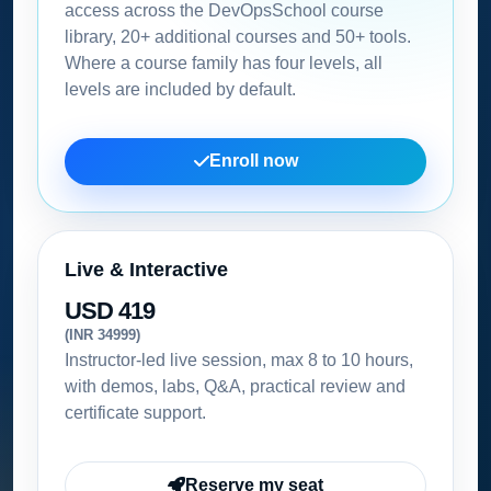
access across the DevOpsSchool course
library, 20+ additional courses and 50+ tools.
Where a course family has four levels, all
levels are included by default.
Enroll now
Live & Interactive
USD 419
(INR 34999)
Instructor-led live session, max 8 to 10 hours,
with demos, labs, Q&A, practical review and
certificate support.
Reserve my seat