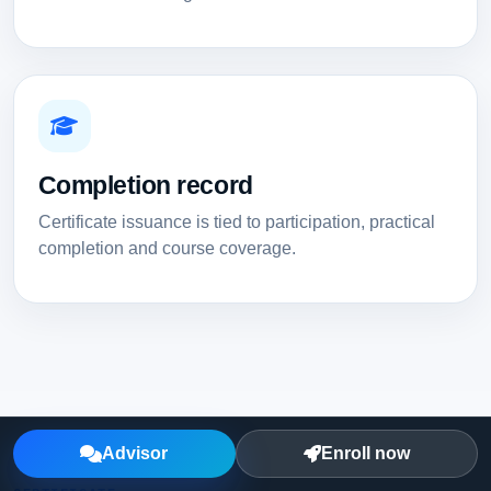
Completion record
Certificate issuance is tied to participation, practical
completion and course coverage.
Advisor
Enroll now