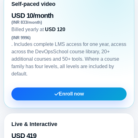
Self-paced video
USD 10/month
(INR 833/month)
Billed yearly at
USD 120
(INR 9996)
. Includes complete LMS access for one year, access
across the DevOpsSchool course library, 20+
additional courses and 50+ tools. Where a course
family has four levels, all levels are included by
default.
Enroll now
Live & Interactive
USD 419