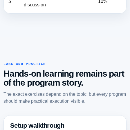
5
10%
discussion
LABS AND PRACTICE
Hands-on learning remains part
of the program story.
The exact exercises depend on the topic, but every program
should make practical execution visible.
Setup walkthrough