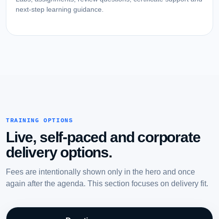
next-step learning guidance.
TRAINING OPTIONS
Live, self-paced and corporate
delivery options.
Fees are intentionally shown only in the hero and once
again after the agenda. This section focuses on delivery fit.