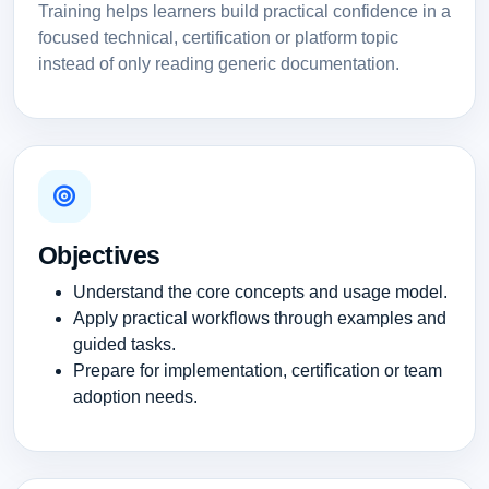
Training helps learners build practical confidence in a
focused technical, certification or platform topic
instead of only reading generic documentation.
Objectives
Understand the core concepts and usage model.
Apply practical workflows through examples and
guided tasks.
Prepare for implementation, certification or team
adoption needs.