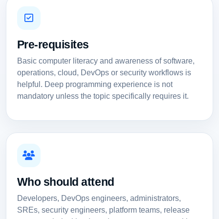
Pre-requisites
Basic computer literacy and awareness of software,
operations, cloud, DevOps or security workflows is
helpful. Deep programming experience is not
mandatory unless the topic specifically requires it.
Who should attend
Developers, DevOps engineers, administrators,
SREs, security engineers, platform teams, release