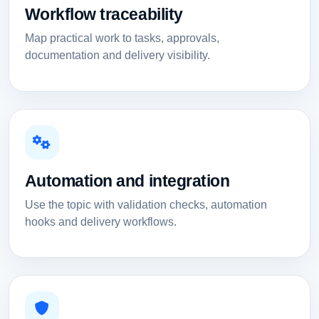
Workflow traceability
Map practical work to tasks, approvals,
documentation and delivery visibility.
Automation and integration
Use the topic with validation checks, automation
hooks and delivery workflows.