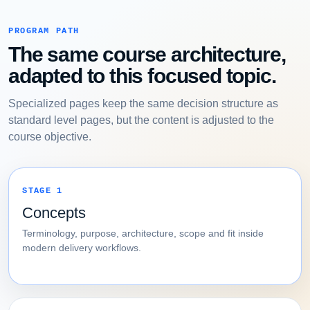
PROGRAM PATH
The same course architecture,
adapted to this focused topic.
Specialized pages keep the same decision structure as
standard level pages, but the content is adjusted to the
course objective.
STAGE 1
Concepts
Terminology, purpose, architecture, scope and fit inside
modern delivery workflows.