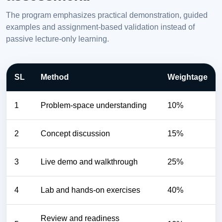
The program emphasizes practical demonstration, guided
examples and assignment-based validation instead of
passive lecture-only learning.
SL
Method
Weightage
1
Problem-space understanding
10%
2
Concept discussion
15%
3
Live demo and walkthrough
25%
4
Lab and hands-on exercises
40%
Review and readiness