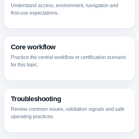
Understand access, environment, navigation and
first-use expectations.
Core workflow
Practice the central workflow or certification scenario
for this topic.
Troubleshooting
Review common issues, validation signals and safe
operating practices.