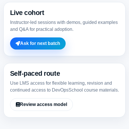
Live cohort
Instructor-led sessions with demos, guided examples
and Q&A for practical adoption.
Ask for next batch
Self-paced route
Use LMS access for flexible learning, revision and
continued access to DevOpsSchool course materials.
Review access model