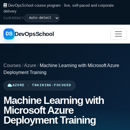
DevOpsSchool course program · live, self-paced and corporate
delivery
CURRENCY
DS
DevOpsSchool
Courses
/
Azure
/
Machine Learning with Microsoft Azure
Deployment Training
AZURE · TRAINING-FOCUSED
Machine Learning with
Microsoft Azure
Deployment Training