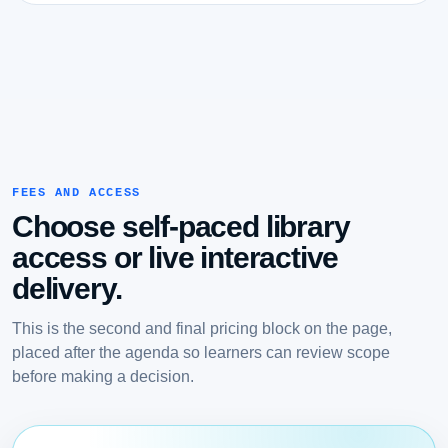
FEES AND ACCESS
Choose self-paced library
access or live interactive
delivery.
This is the second and final pricing block on the page,
placed after the agenda so learners can review scope
before making a decision.