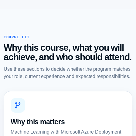
COURSE FIT
Why this course, what you will
achieve, and who should attend.
Use these sections to decide whether the program matches
your role, current experience and expected responsibilities.
Why this matters
Machine Learning with Microsoft Azure Deployment