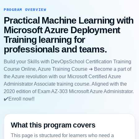
PROGRAM OVERVIEW
Practical Machine Learning with
Microsoft Azure Deployment
Training learning for
professionals and teams.
Build your Skills with DevOpsSchool Certification Training
Course Online, Azure Training Course ➔ Become a part of
the Azure revolution with our Microsoft Certified Azure
Administrator Associate training course. Aligned with the
2020 edition of Exam AZ-303 Microsoft Azure Administrator.
✔️Enroll now!!
What this program covers
This page is structured for learners who need a