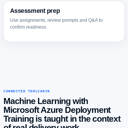
Assessment prep
Use assignments, review prompts and Q&A to
confirm readiness.
CONNECTED TOOLCHAIN
Machine Learning with
Microsoft Azure Deployment
Training is taught in the context
of real delivery work.