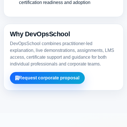
certification readiness and adoption
Why DevOpsSchool
DevOpsSchool combines practitioner-led
explanation, live demonstrations, assignments, LMS
access, certificate support and guidance for both
individual professionals and corporate teams.
Request corporate proposal