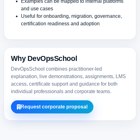
Examples can be mapped to internal platforms
and use cases
Useful for onboarding, migration, governance,
certification readiness and adoption
Why DevOpsSchool
DevOpsSchool combines practitioner-led
explanation, live demonstrations, assignments, LMS
access, certificate support and guidance for both
individual professionals and corporate teams.
Request corporate proposal