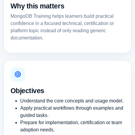
Why this matters
MongoDB Training helps learners build practical
confidence in a focused technical, certification or
platform topic instead of only reading generic
documentation.
Objectives
Understand the core concepts and usage model.
Apply practical workflows through examples and
guided tasks.
Prepare for implementation, certification or team
adoption needs.