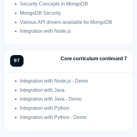
Security Concepts in MongoDB
MongoDB Security
Various API drivers available for MongoDB
Integration with Node.js
Core curriculum continued 7
Integration with Node.js - Demo
Integration with Java
Integration with Java - Demo
Integration with Python
Integration with Python - Demo