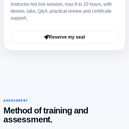
Instructor-led live session, max 8 to 10 hours, with
demos, labs, Q&A, practical review and certificate
support.
Reserve my seat
ASSESSMENT
Method of training and
assessment.