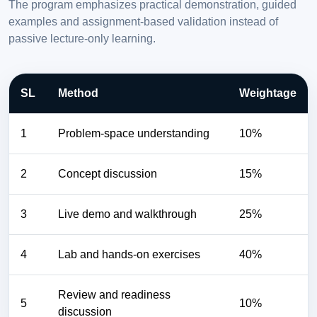
The program emphasizes practical demonstration, guided
examples and assignment-based validation instead of
passive lecture-only learning.
SL
Method
Weightage
1
Problem-space understanding
10%
2
Concept discussion
15%
3
Live demo and walkthrough
25%
4
Lab and hands-on exercises
40%
Review and readiness
5
10%
discussion