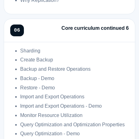
Why Replication?
Core curriculum continued 6
Sharding
Create Backup
Backup and Restore Operations
Backup - Demo
Restore - Demo
Import and Export Operations
Import and Export Operations - Demo
Monitor Resource Utilization
Query Optimization and Optimization Properties
Query Optimization - Demo