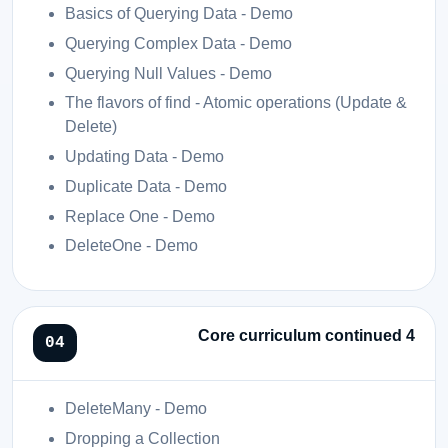
Basics of Querying Data - Demo
Querying Complex Data - Demo
Querying Null Values - Demo
The flavors of find - Atomic operations (Update &
Delete)
Updating Data - Demo
Duplicate Data - Demo
Replace One - Demo
DeleteOne - Demo
Core curriculum continued 4
DeleteMany - Demo
Dropping a Collection