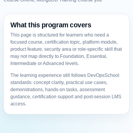
What this program covers
This page is structured for learners who need a
focused course, certification topic, platform module,
product feature, security area or role-specific skill that
may not map directly to Foundation, Essential,
Intermediate or Advanced levels.
The learning experience still follows DevOpsSchool
standards: concept clarity, practical use cases,
demonstrations, hands-on tasks, assessment
guidance, certification support and post-session LMS
access.