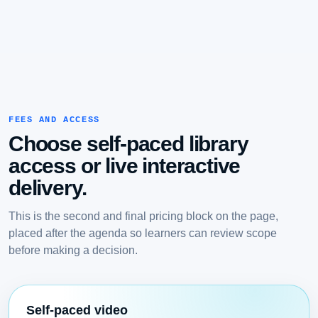
FEES AND ACCESS
Choose self-paced library
access or live interactive
delivery.
This is the second and final pricing block on the page,
placed after the agenda so learners can review scope
before making a decision.
Self-paced video