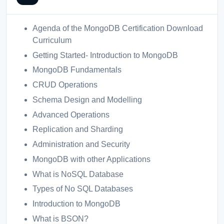
Agenda of the MongoDB Certification Download
Curriculum
Getting Started- Introduction to MongoDB
MongoDB Fundamentals
CRUD Operations
Schema Design and Modelling
Advanced Operations
Replication and Sharding
Administration and Security
MongoDB with other Applications
What is NoSQL Database
Types of No SQL Databases
Introduction to MongoDB
What is BSON?