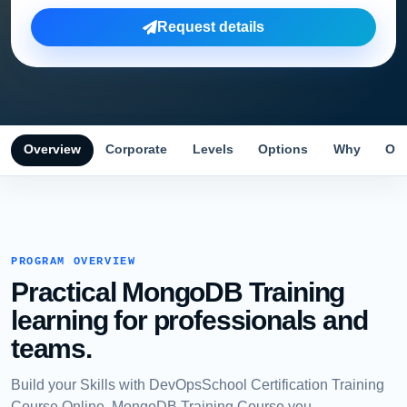
Request details
Overview
Corporate
Levels
Options
Why
Obj
PROGRAM OVERVIEW
Practical MongoDB Training
learning for professionals and
teams.
Build your Skills with DevOpsSchool Certification Training
Course Online, MongoDB Training Course you