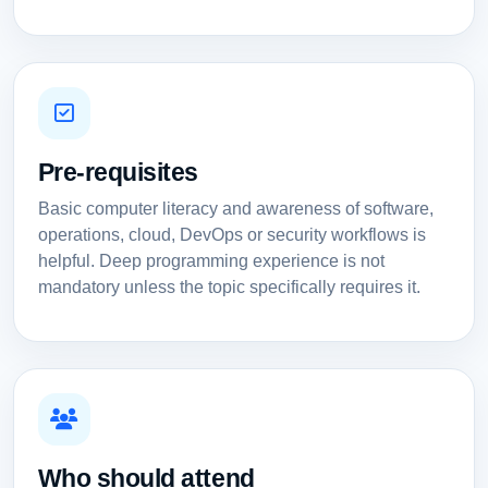
Pre-requisites
Basic computer literacy and awareness of software,
operations, cloud, DevOps or security workflows is
helpful. Deep programming experience is not
mandatory unless the topic specifically requires it.
Who should attend