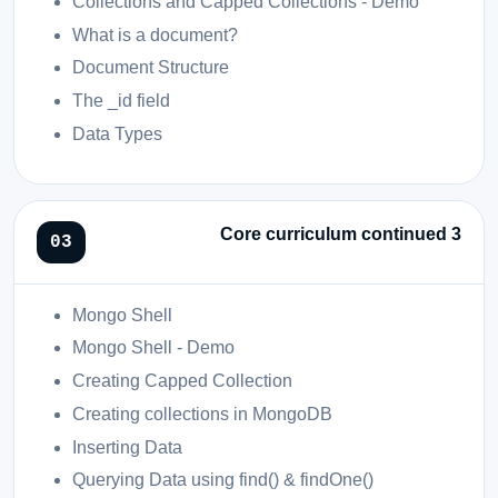
Collections and Capped Collections - Demo
What is a document?
Document Structure
The _id field
Data Types
Core curriculum continued 3
Mongo Shell
Mongo Shell - Demo
Creating Capped Collection
Creating collections in MongoDB
Inserting Data
Querying Data using find() & findOne()