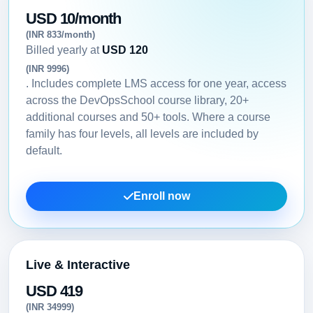
USD 10/month
(INR 833/month)
Billed yearly at
USD 120
(INR 9996)
. Includes complete LMS access for one year, access
across the DevOpsSchool course library, 20+
additional courses and 50+ tools. Where a course
family has four levels, all levels are included by
default.
Enroll now
Live & Interactive
USD 419
(INR 34999)