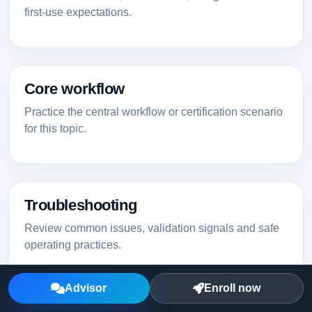
first-use expectations.
Core workflow
Practice the central workflow or certification scenario
for this topic.
Troubleshooting
Review common issues, validation signals and safe
operating practices.
Advisor
Enroll now