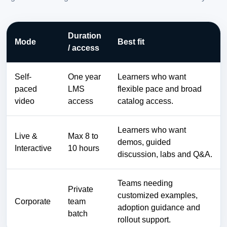
Duration
Mode
Best fit
/ access
Self-
One year
Learners who want
paced
LMS
flexible pace and broad
video
access
catalog access.
Learners who want
Live &
Max 8 to
demos, guided
Interactive
10 hours
discussion, labs and Q&A.
Teams needing
Private
customized examples,
Corporate
team
adoption guidance and
batch
rollout support.