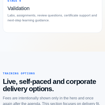
STAGE 4
Validation
Labs, assignments, review questions, certificate support and
next-step learning guidance.
TRAINING OPTIONS
Live, self-paced and corporate
delivery options.
Fees are intentionally shown only in the hero and once
again after the agenda. This section focuses on delivery fit.