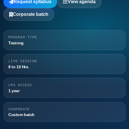
Request syllabus
View agenda
Corporate batch
PROGRAM TYPE
Training
LIVE SESSION
8 to 10 Hrs.
LMS ACCESS
1 year
CORPORATE
Custom batch