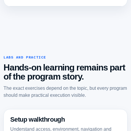
LABS AND PRACTICE
Hands-on learning remains part
of the program story.
The exact exercises depend on the topic, but every program
should make practical execution visible.
Setup walkthrough
Understand access, environment, navigation and