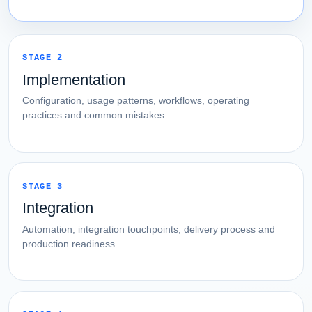
STAGE 2
Implementation
Configuration, usage patterns, workflows, operating
practices and common mistakes.
STAGE 3
Integration
Automation, integration touchpoints, delivery process and
production readiness.