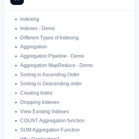
Indexing
Indexes - Demo
Different Types of Indexing
Aggregation
Aggregation Pipeline - Demo
Aggregation MapReduce - Demo
Sorting in Ascending Order
Sorting in Descending order
Creating Index
Dropping Indexes
View Existing Indexes
COUNT Aggregation function
SUM Aggregation Function