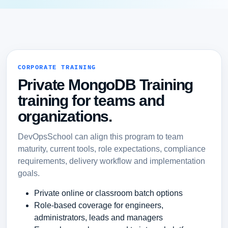
CORPORATE TRAINING
Private MongoDB Training
training for teams and
organizations.
DevOpsSchool can align this program to team
maturity, current tools, role expectations, compliance
requirements, delivery workflow and implementation
goals.
Private online or classroom batch options
Role-based coverage for engineers,
administrators, leads and managers