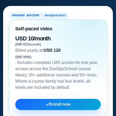
PROGRAM ADVISOR · DevOpsSchool
Self-paced video
USD 10/month
(INR 833/month)
Billed yearly at
USD 120
(INR 9996)
. Includes complete LMS access for one year,
access across the DevOpsSchool course
library, 20+ additional courses and 50+ tools.
Where a course family has four levels, all
levels are included by default.
Enroll now