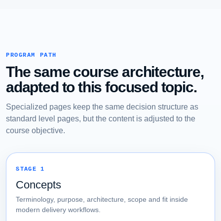
PROGRAM PATH
The same course architecture,
adapted to this focused topic.
Specialized pages keep the same decision structure as
standard level pages, but the content is adjusted to the
course objective.
STAGE 1
Concepts
Terminology, purpose, architecture, scope and fit inside
modern delivery workflows.