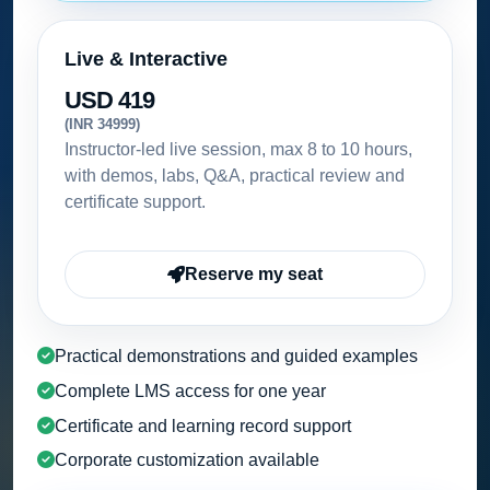
Live & Interactive
USD 419
(INR 34999)
Instructor-led live session, max 8 to 10 hours,
with demos, labs, Q&A, practical review and
certificate support.
Reserve my seat
Practical demonstrations and guided examples
Complete LMS access for one year
Certificate and learning record support
Corporate customization available