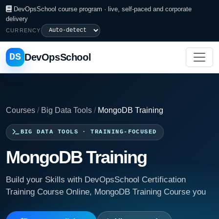
DevOpsSchool course program · live, self-paced and corporate
delivery
CURRENCY
DS
DevOpsSchool
Courses
/
Big Data Tools
/
MongoDB Training
BIG DATA TOOLS · TRAINING-FOCUSED
MongoDB Training
Build your Skills with DevOpsSchool Certification
Training Course Online, MongoDB Training Course you