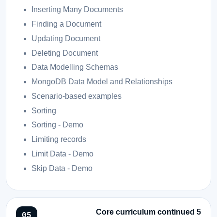
Inserting Many Documents
Finding a Document
Updating Document
Deleting Document
Data Modelling Schemas
MongoDB Data Model and Relationships
Scenario-based examples
Sorting
Sorting - Demo
Limiting records
Limit Data - Demo
Skip Data - Demo
Core curriculum continued 5