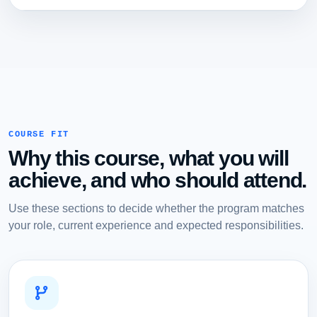
COURSE FIT
Why this course, what you will
achieve, and who should attend.
Use these sections to decide whether the program matches
your role, current experience and expected responsibilities.