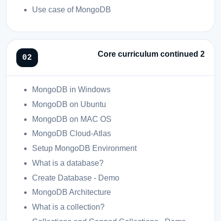
Use case of MongoDB
Core curriculum continued 2
MongoDB in Windows
MongoDB on Ubuntu
MongoDB on MAC OS
MongoDB Cloud-Atlas
Setup MongoDB Environment
What is a database?
Create Database - Demo
MongoDB Architecture
What is a collection?