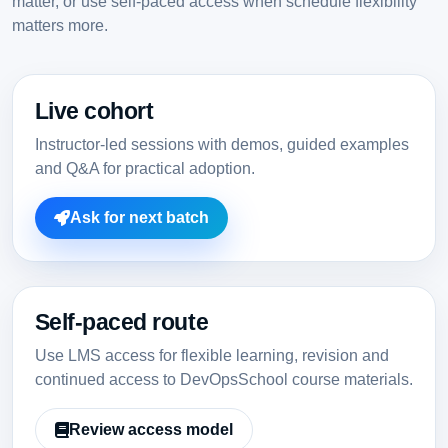
matter, or use self-paced access when schedule flexibility
matters more.
Live cohort
Instructor-led sessions with demos, guided examples
and Q&A for practical adoption.
Ask for next batch
Self-paced route
Use LMS access for flexible learning, revision and
continued access to DevOpsSchool course materials.
Review access model