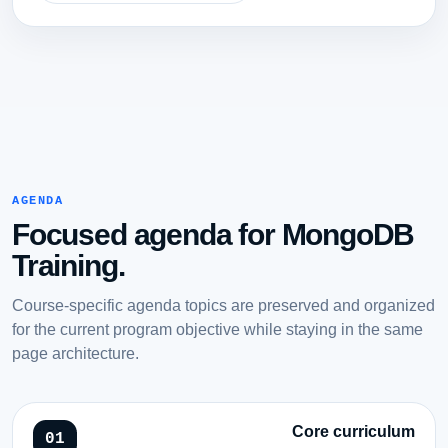
AGENDA
Focused agenda for MongoDB
Training.
Course-specific agenda topics are preserved and organized
for the current program objective while staying in the same
page architecture.
Core curriculum