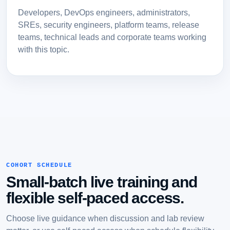
Developers, DevOps engineers, administrators,
SREs, security engineers, platform teams, release
teams, technical leads and corporate teams working
with this topic.
COHORT SCHEDULE
Small-batch live training and
flexible self-paced access.
Choose live guidance when discussion and lab review