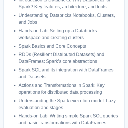
Spark? Key features, architecture, and tools
Understanding Databricks Notebooks, Clusters,
and Jobs
Hands-on Lab: Setting up a Databricks
workspace and creating clusters
Spark Basics and Core Concepts
RDDs (Resilient Distributed Datasets) and
DataFrames: Spark’s core abstractions
Spark SQL and its integration with DataFrames
and Datasets
Actions and Transformations in Spark: Key
operations for distributed data processing
Understanding the Spark execution model: Lazy
evaluation and stages
Hands-on Lab: Writing simple Spark SQL queries
and basic transformations with DataFrames