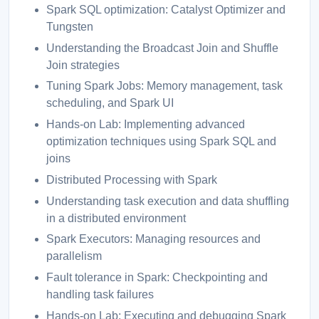
Spark SQL optimization: Catalyst Optimizer and
Tungsten
Understanding the Broadcast Join and Shuffle
Join strategies
Tuning Spark Jobs: Memory management, task
scheduling, and Spark UI
Hands-on Lab: Implementing advanced
optimization techniques using Spark SQL and
joins
Distributed Processing with Spark
Understanding task execution and data shuffling
in a distributed environment
Spark Executors: Managing resources and
parallelism
Fault tolerance in Spark: Checkpointing and
handling task failures
Hands-on Lab: Executing and debugging Spark