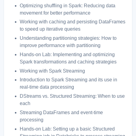
Optimizing shuffling in Spark: Reducing data
movement for better performance
Working with caching and persisting DataFrames
to speed up iterative queries
Understanding partitioning strategies: How to
improve performance with partitioning
Hands-on Lab: Implementing and optimizing
Spark transformations and caching strategies
Working with Spark Streaming
Introduction to Spark Streaming and its use in
real-time data processing
DStreams vs. Structured Streaming: When to use
each
Streaming DataFrames and event-time
processing
Hands-on Lab: Setting up a basic Structured