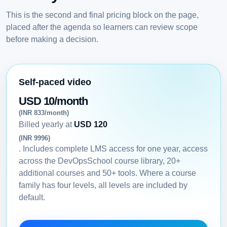
This is the second and final pricing block on the page,
placed after the agenda so learners can review scope
before making a decision.
Self-paced video
USD 10/month
(INR 833/month)
Billed yearly at
USD 120
(INR 9996)
. Includes complete LMS access for one year, access
across the DevOpsSchool course library, 20+
additional courses and 50+ tools. Where a course
family has four levels, all levels are included by
default.