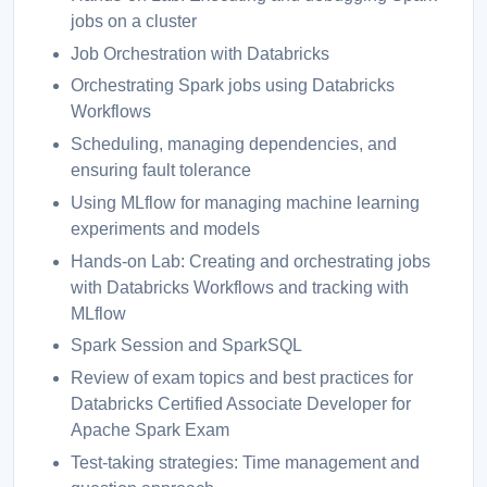
jobs on a cluster
Job Orchestration with Databricks
Orchestrating Spark jobs using Databricks
Workflows
Scheduling, managing dependencies, and
ensuring fault tolerance
Using MLflow for managing machine learning
experiments and models
Hands-on Lab: Creating and orchestrating jobs
with Databricks Workflows and tracking with
MLflow
Spark Session and SparkSQL
Review of exam topics and best practices for
Databricks Certified Associate Developer for
Apache Spark Exam
Test-taking strategies: Time management and