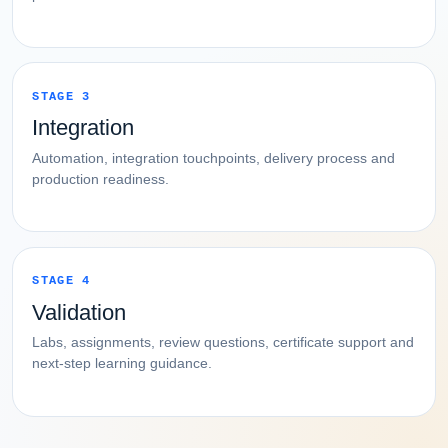
STAGE 3
Integration
Automation, integration touchpoints, delivery process and
production readiness.
STAGE 4
Validation
Labs, assignments, review questions, certificate support and
next-step learning guidance.