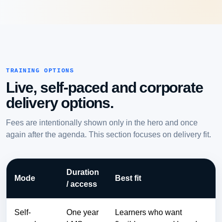
TRAINING OPTIONS
Live, self-paced and corporate
delivery options.
Fees are intentionally shown only in the hero and once
again after the agenda. This section focuses on delivery fit.
Duration
Mode
Best fit
/ access
Self-
One year
Learners who want