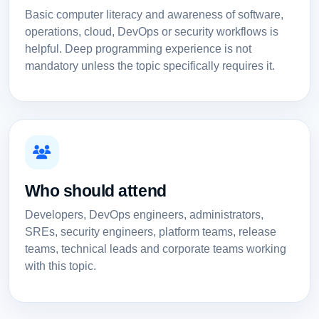
Basic computer literacy and awareness of software,
operations, cloud, DevOps or security workflows is
helpful. Deep programming experience is not
mandatory unless the topic specifically requires it.
Who should attend
Developers, DevOps engineers, administrators,
SREs, security engineers, platform teams, release
teams, technical leads and corporate teams working
with this topic.