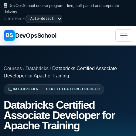
DevOpsSchool course program · live, self-paced and corporate
delivery
CURRENCY
DS
DevOpsSchool
Courses
/
Databricks
/
Databricks Certified Associate
Developer for Apache Training
DATABRICKS · CERTIFICATION-FOCUSED
Databricks Certified
Associate Developer for
Apache Training