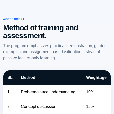
ASSESSMENT
Method of training and
assessment.
The program emphasizes practical demonstration, guided
examples and assignment-based validation instead of
passive lecture-only learning.
SL
Method
Weightage
1
Problem-space understanding
10%
2
Concept discussion
15%