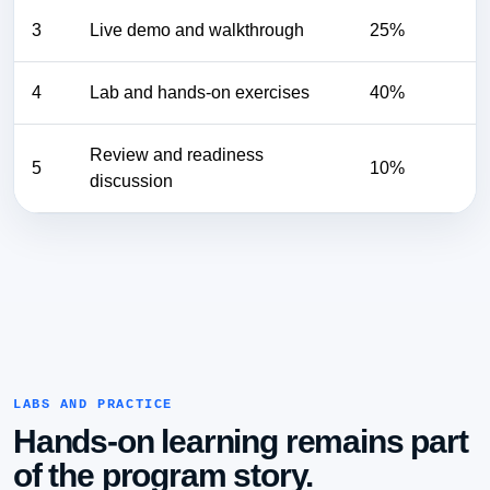
3
Live demo and walkthrough
25%
4
Lab and hands-on exercises
40%
Review and readiness
5
10%
discussion
LABS AND PRACTICE
Hands-on learning remains part
of the program story.