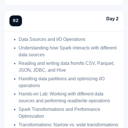
Day 2
Data Sources and I/O Operations
Understanding how Spark interacts with different
data sources
Reading and writing data from/to CSV, Parquet,
JSON, JDBC, and Hive
Handling data partitions and optimizing I/O
operations
Hands-on Lab: Working with different data
sources and performing read/write operations
Spark Transformations and Performance
Optimization
Transformations: Narrow vs. wide transformations