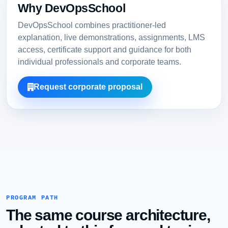
Why DevOpsSchool
DevOpsSchool combines practitioner-led
explanation, live demonstrations, assignments, LMS
access, certificate support and guidance for both
individual professionals and corporate teams.
Request corporate proposal
PROGRAM PATH
The same course architecture,