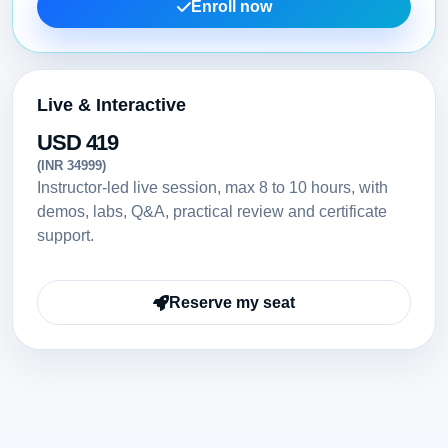
Enroll now
Live & Interactive
USD 419
(INR 34999)
Instructor-led live session, max 8 to 10 hours, with
demos, labs, Q&A, practical review and certificate
support.
Reserve my seat