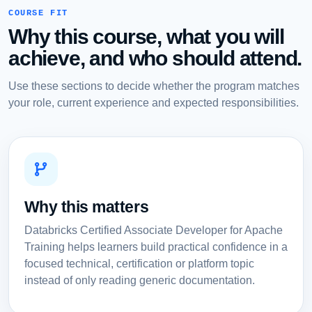
COURSE FIT
Why this course, what you will
achieve, and who should attend.
Use these sections to decide whether the program matches
your role, current experience and expected responsibilities.
Why this matters
Databricks Certified Associate Developer for Apache
Training helps learners build practical confidence in a
focused technical, certification or platform topic
instead of only reading generic documentation.