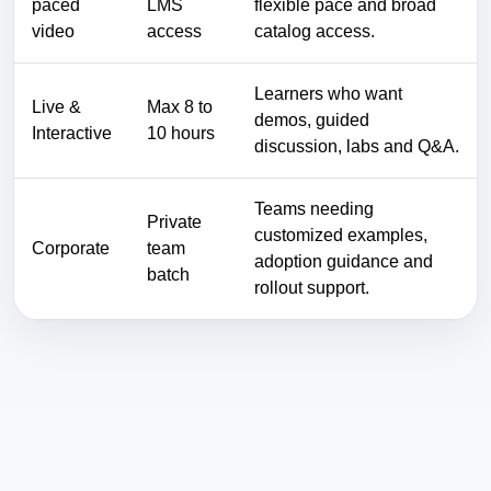
paced
LMS
flexible pace and broad
video
access
catalog access.
Learners who want
Live &
Max 8 to
demos, guided
Interactive
10 hours
discussion, labs and Q&A.
Teams needing
Private
customized examples,
Corporate
team
adoption guidance and
batch
rollout support.