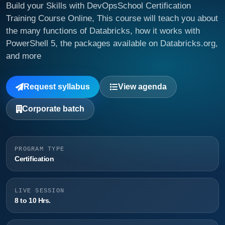
Build your Skills with DevOpsSchool Certification
Training Course Online, This course will teach you about
the many functions of Databricks, how it works with
PowerShell 5, the packages available on Databricks.org,
and more
Request syllabus
View agenda
Corporate batch
PROGRAM TYPE
Certification
LIVE SESSION
8 to 10 Hrs.