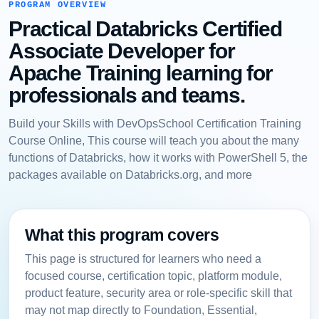
PROGRAM OVERVIEW
Practical Databricks Certified
Associate Developer for
Apache Training learning for
professionals and teams.
Build your Skills with DevOpsSchool Certification Training
Course Online, This course will teach you about the many
functions of Databricks, how it works with PowerShell 5, the
packages available on Databricks.org, and more
What this program covers
This page is structured for learners who need a
focused course, certification topic, platform module,
product feature, security area or role-specific skill that
may not map directly to Foundation, Essential,