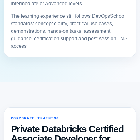
Intermediate or Advanced levels.
The learning experience still follows DevOpsSchool
standards: concept clarity, practical use cases,
demonstrations, hands-on tasks, assessment
guidance, certification support and post-session LMS
access.
CORPORATE TRAINING
Private Databricks Certified
Associate Developer for