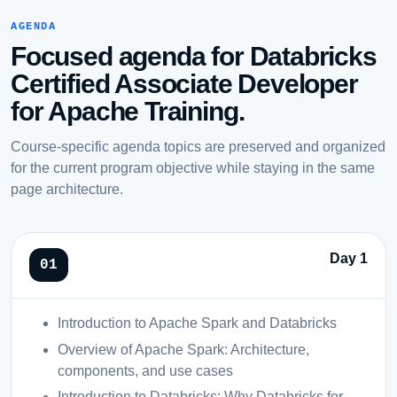
AGENDA
Focused agenda for Databricks
Certified Associate Developer
for Apache Training.
Course-specific agenda topics are preserved and organized
for the current program objective while staying in the same
page architecture.
Day 1
Introduction to Apache Spark and Databricks
Overview of Apache Spark: Architecture,
components, and use cases
Introduction to Databricks: Why Databricks for