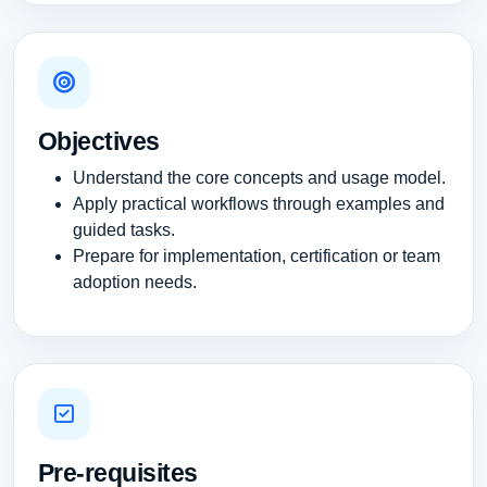
Objectives
Understand the core concepts and usage model.
Apply practical workflows through examples and
guided tasks.
Prepare for implementation, certification or team
adoption needs.
Pre-requisites