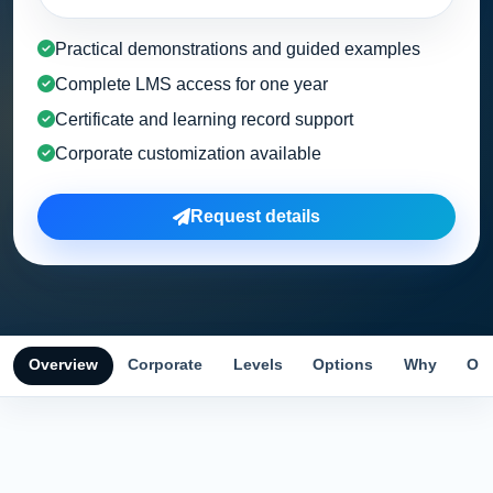
Practical demonstrations and guided examples
Complete LMS access for one year
Certificate and learning record support
Corporate customization available
Request details
Overview
Corporate
Levels
Options
Why
Obj