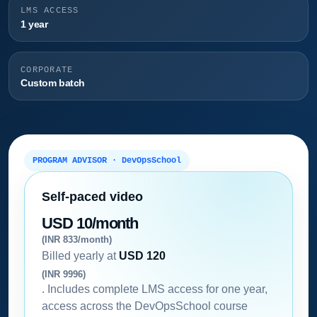
LMS ACCESS
1 year
CORPORATE
Custom batch
PROGRAM ADVISOR · DevOpsSchool
Self-paced video
USD 10/month
(INR 833/month)
Billed yearly at
USD 120
(INR 9996)
. Includes complete LMS access for one year,
access across the DevOpsSchool course