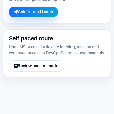
Ask for next batch
Self-paced route
Use LMS access for flexible learning, revision and
continued access to DevOpsSchool course materials.
Review access model