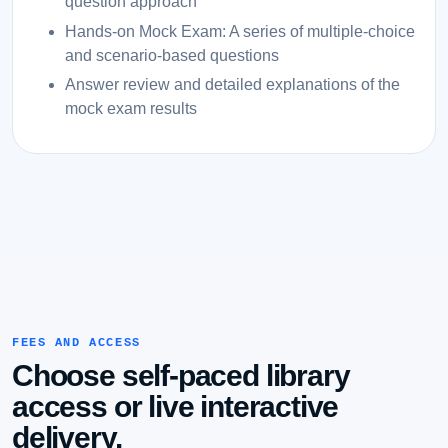
question approach
Hands-on Mock Exam: A series of multiple-choice
and scenario-based questions
Answer review and detailed explanations of the
mock exam results
FEES AND ACCESS
Choose self-paced library
access or live interactive
delivery.