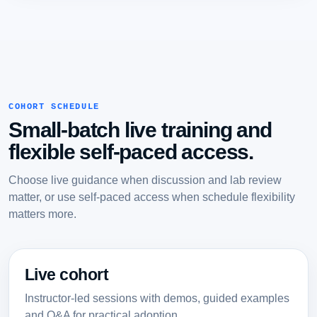
COHORT SCHEDULE
Small-batch live training and
flexible self-paced access.
Choose live guidance when discussion and lab review
matter, or use self-paced access when schedule flexibility
matters more.
Live cohort
Instructor-led sessions with demos, guided examples
and Q&A for practical adoption.