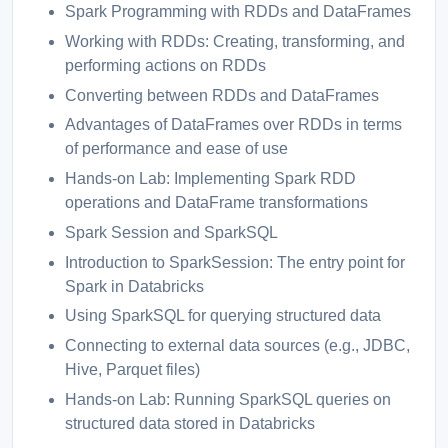
Spark Programming with RDDs and DataFrames
Working with RDDs: Creating, transforming, and
performing actions on RDDs
Converting between RDDs and DataFrames
Advantages of DataFrames over RDDs in terms
of performance and ease of use
Hands-on Lab: Implementing Spark RDD
operations and DataFrame transformations
Spark Session and SparkSQL
Introduction to SparkSession: The entry point for
Spark in Databricks
Using SparkSQL for querying structured data
Connecting to external data sources (e.g., JDBC,
Hive, Parquet files)
Hands-on Lab: Running SparkSQL queries on
structured data stored in Databricks