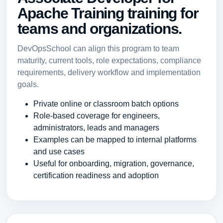
Apache Training training for
teams and organizations.
DevOpsSchool can align this program to team
maturity, current tools, role expectations, compliance
requirements, delivery workflow and implementation
goals.
Private online or classroom batch options
Role-based coverage for engineers,
administrators, leads and managers
Examples can be mapped to internal platforms
and use cases
Useful for onboarding, migration, governance,
certification readiness and adoption