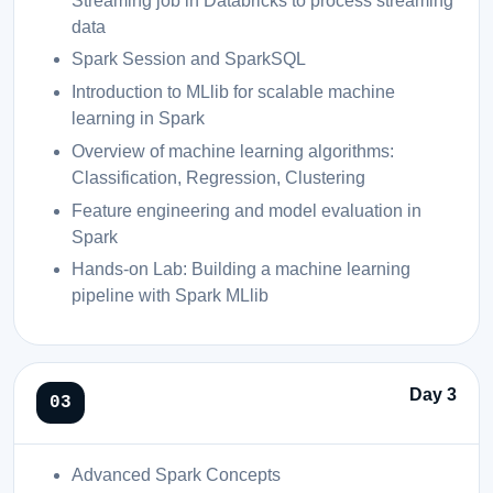
Streaming job in Databricks to process streaming
data
Spark Session and SparkSQL
Introduction to MLlib for scalable machine
learning in Spark
Overview of machine learning algorithms:
Classification, Regression, Clustering
Feature engineering and model evaluation in
Spark
Hands-on Lab: Building a machine learning
pipeline with Spark MLlib
Day 3
Advanced Spark Concepts