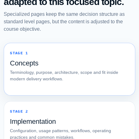
adapted to this focused topic.
Specialized pages keep the same decision structure as
standard level pages, but the content is adjusted to the
course objective.
STAGE 1
Concepts
Terminology, purpose, architecture, scope and fit inside
modern delivery workflows.
STAGE 2
Implementation
Configuration, usage patterns, workflows, operating
practices and common mistakes.