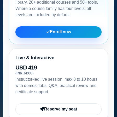
library, 20+ additional courses and 50+ tools.
Where a course family has four levels, all
levels are included by default.
Enroll now
Live & Interactive
USD 419
(INR 34999)
Instructor-led live session, max 8 to 10 hours,
with demos, labs, Q&A, practical review and
certificate support.
Reserve my seat