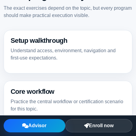
The exact exercises depend on the topic, but every program
should make practical execution visible.
Setup walkthrough
Understand access, environment, navigation and
first-use expectations.
Core workflow
Practice the central workflow or certification scenario
for this topic.
Advisor
Enroll now