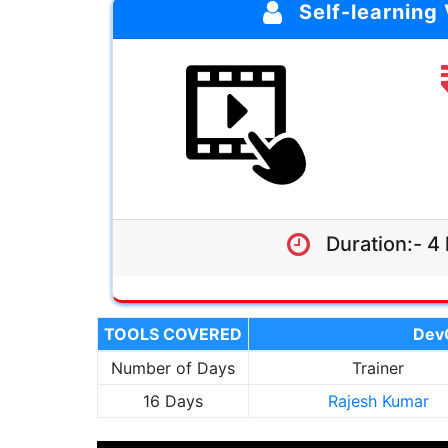
Self-learning
4 hrs
Click Here
Self-learning Materials
Lifetime Access
Enroll Now
Duration:- 4 
TOOLS COVERED
DevO
Number of Days
Trainer
16 Days
Rajesh Kumar