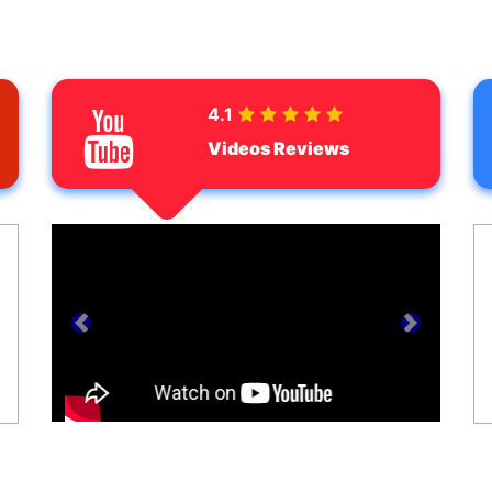
4.1
Videos Reviews
prev
next
ext