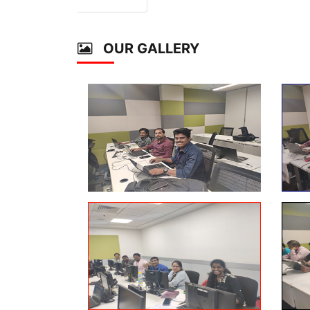
OUR GALLERY