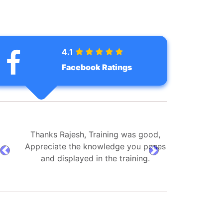
4.1
Facebook Ratings
Thanks Rajesh, Training was good,
Appreciate the knowledge you poses
prev
next
and displayed in the training.