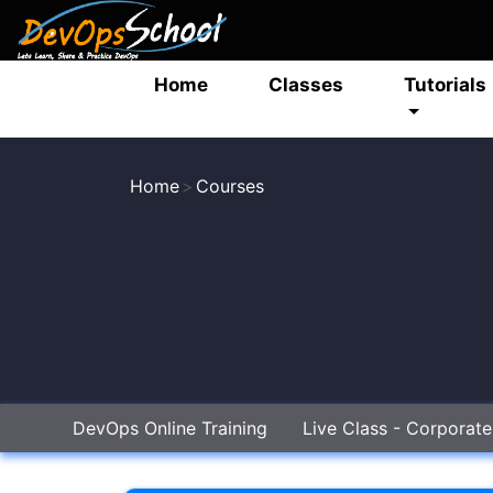
Home
Classes
Tutorials
Home
Courses
DevOps Online Training
Live Class - Corporat