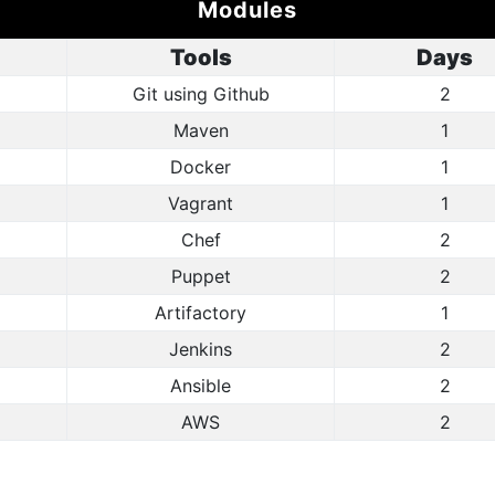
Modules
Tools
Days
Git using Github
2
Maven
1
Docker
1
Vagrant
1
Chef
2
Puppet
2
Artifactory
1
Jenkins
2
Ansible
2
AWS
2