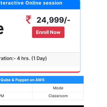
nteractive Online session
hrs (1 Day)
Duration:-
Agenda:-
24,999/-
Click Here
Mode:-
led, live &
tive Online
Enroll Now
Validity:-
 Recording
Access
ation:- 4 hrs. (1 Day)
Enroll Now
24,999/-
narQube & Puppet on AWS
Mode
 PM
Classroom