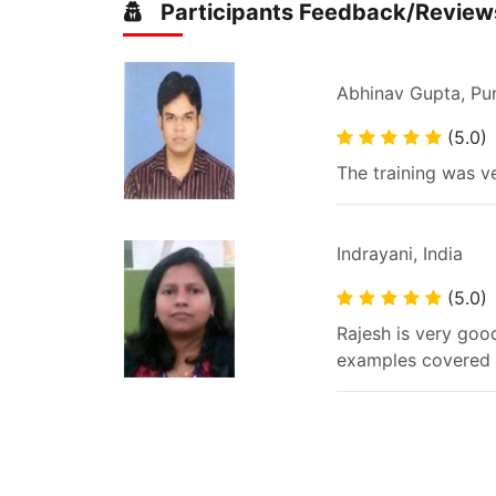
Participants Feedback/Review
Abhinav Gupta, Pu
(5.0)
The training was ve
Indrayani, India
(5.0)
Rajesh is very good
examples covered d