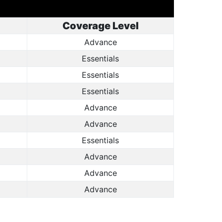
Coverage Level
Advance
Essentials
Essentials
Essentials
Advance
Advance
Essentials
Advance
Advance
Advance