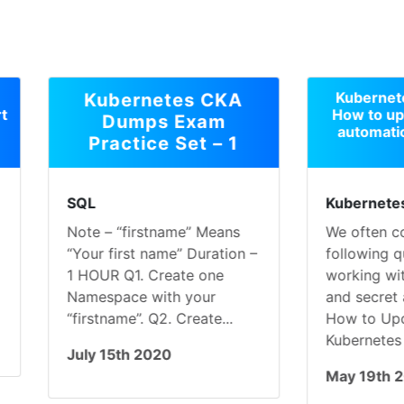
Kubernetes configmap
Kubernetes CKA
How to update config
Dumps Exam
automatically into pod
Practice Set – 1
L
Kubernetes
e – “firstname” Means
We often come acorss
ur first name” Duration –
following questions whil
OUR Q1. Create one
working with ConfigMap
espace with your
and secret are as follows
rstname”. Q2. Create...
How to Updating
Kubernetes Deployments.
y 15th 2020
May 19th 2020