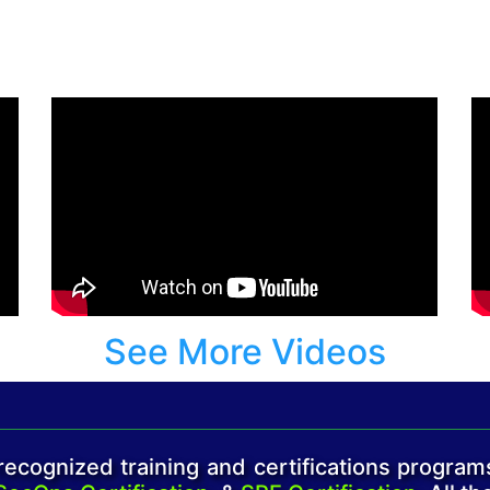
See More Videos
ecognized training and certifications program