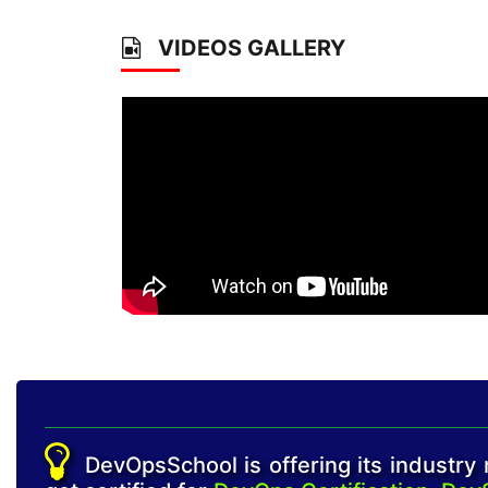
VIDEOS GALLERY
DevOpsSchool is offering its industry r