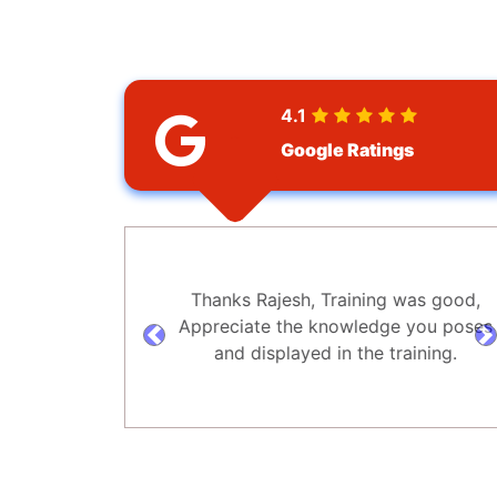
4.1
Google Ratings
Thanks Rajesh, Training was good,
Appreciate the knowledge you poses
prev
n
and displayed in the training.