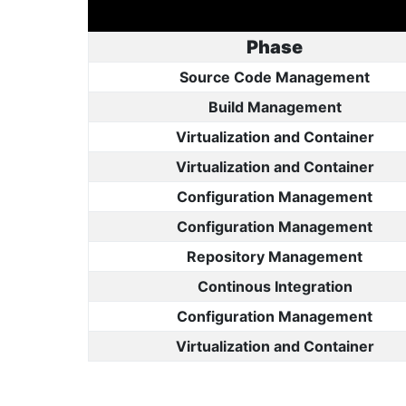
Phase
Source Code Management
Build Management
Virtualization and Container
Virtualization and Container
Configuration Management
Configuration Management
Repository Management
Continous Integration
Configuration Management
Virtualization and Container