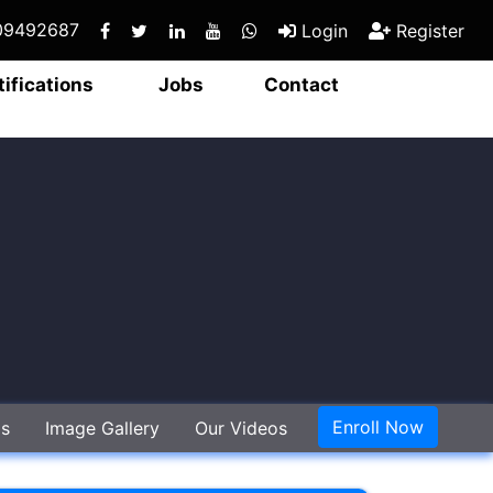
409492687
Login
Register
tifications
Jobs
Contact
Enroll Now
gs
Image Gallery
Our Videos