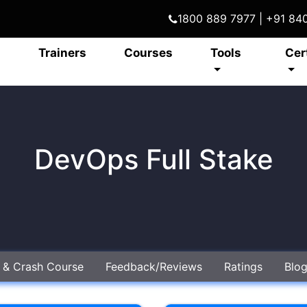
1800 889 7977 | +91 8
Trainers
Courses
Tools
Cer
DevOps Full Stake
e & Crash Course
Feedback/Reviews
Ratings
Blo