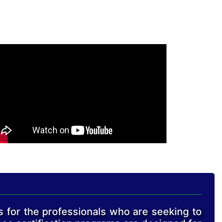
s for the professionals who are seeking to