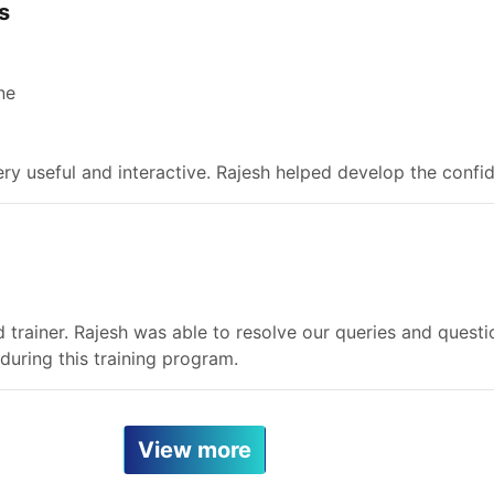
s
ne
ry useful and interactive. Rajesh helped develop the confid
 trainer. Rajesh was able to resolve our queries and questio
uring this training program.
View more