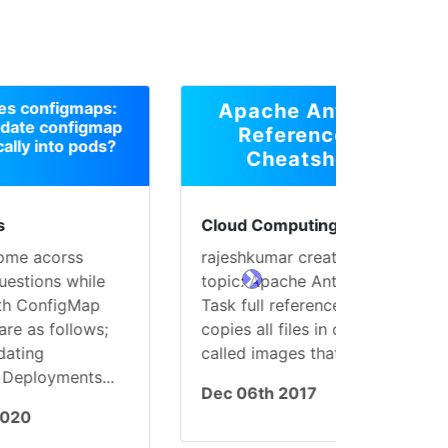
s:
Apache Ant Web
map
References &
s?
Cheatsheet
Cloud Computing
rajeshkumar created the
e
topic: Apache Ant: Copy
next
Task full reference This
;
copies all files in directories
called images that are...
..
Dec 06th 2017