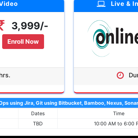
 Video
Live & I
Duration:-
4 
Agenda:-
3,999/-
Mode:-
Instructor-
Interac
Enroll Now
Validity:-
Lifetime Class
hrs.
Dur
3,999/-
ps using Jira, Git using Bitbucket, Bamboo, Nexus, So
Dates
Time
TBD
10:00 AM to 6:00