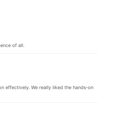
ence of all.
n effectively. We really liked the hands-on