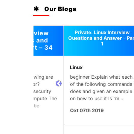
Our Blogs
Private: Linux Interview
Questions and Answer – Part
1
Linux
SQ
beginner Explain what each
Not
of the following commands
“Yo
prev
does and given an example
1 H
on how to use it ls rm...
Nam
“fi
Oxt 07th 2019
Jul