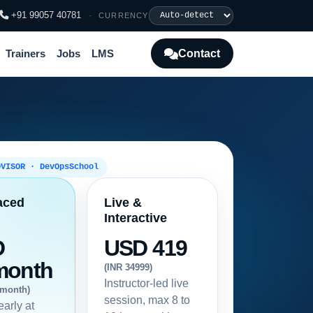
+91 99057 40781
·
CURRENCY
Contact
Trainers
Jobs
LMS
DVISOR · DevOpsSchool
aced
Live &
Interactive
D
USD 419
month
(INR 34999)
Instructor-led live
/month)
session, max 8 to
early at