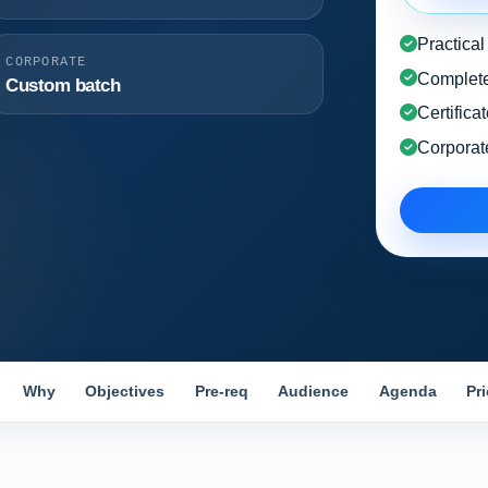
Practica
CORPORATE
Complete
Custom batch
Certifica
Corporat
Why
Objectives
Pre-req
Audience
Agenda
Pr