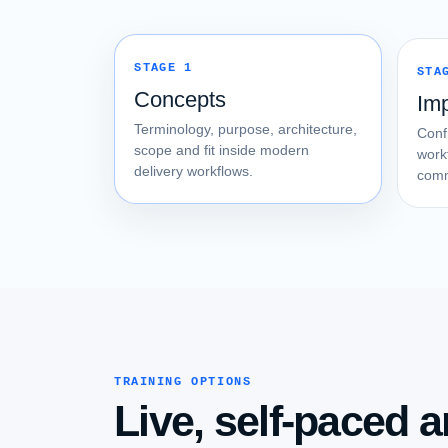
STAGE 1
STA
Concepts
Im
Terminology, purpose, architecture,
Conf
scope and fit inside modern
work
delivery workflows.
comm
TRAINING OPTIONS
Live, self-paced a