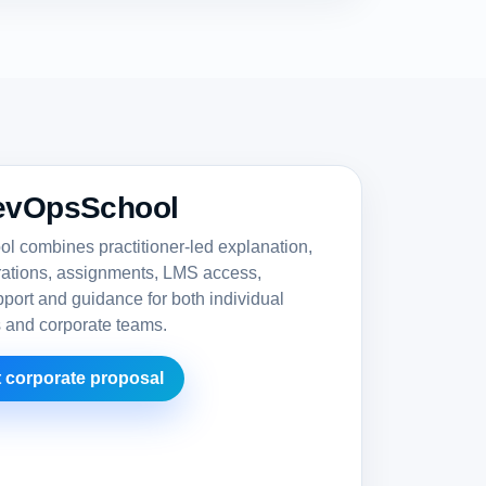
evOpsSchool
 combines practitioner-led explanation,
rations, assignments, LMS access,
upport and guidance for both individual
s and corporate teams.
 corporate proposal