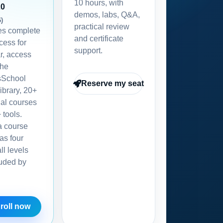
10 hours, with
20
demos, labs, Q&A,
6)
practical review
des complete
and certificate
ess for
support.
r, access
the
School
Reserve my seat
ibrary, 20+
nal courses
 tools.
a course
as four
all levels
luded by
roll now