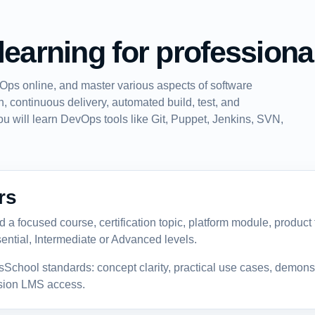
learning for professiona
Ops online, and master various aspects of software
, continuous delivery, automated build, test, and
ou will learn DevOps tools like Git, Puppet, Jenkins, SVN,
rs
a focused course, certification topic, platform module, product fe
ential, Intermediate or Advanced levels.
sSchool standards: concept clarity, practical use cases, demon
ssion LMS access.