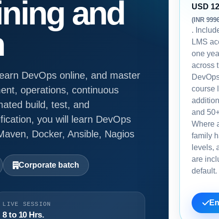
ining and
USD 1
(INR 999
. Inclu
n
LMS acc
one yea
across 
 learn DevOps online, and master
DevOps
ent, operations, continuous
course l
additio
mated build, test, and
and 50+
fication, you will learn DevOps
Where 
 Maven, Docker, Ansible, Nagios
family h
levels, 
are inc
Corporate batch
default.
En
LIVE SESSION
8 to 10 Hrs.