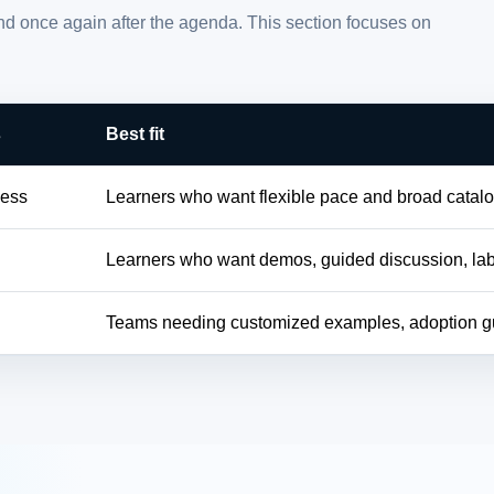
and once again after the agenda. This section focuses on
s
Best fit
cess
Learners who want flexible pace and broad catal
Learners who want demos, guided discussion, la
h
Teams needing customized examples, adoption gu