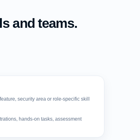
ls and teams.
ature, security area or role-specific skill
strations, hands-on tasks, assessment