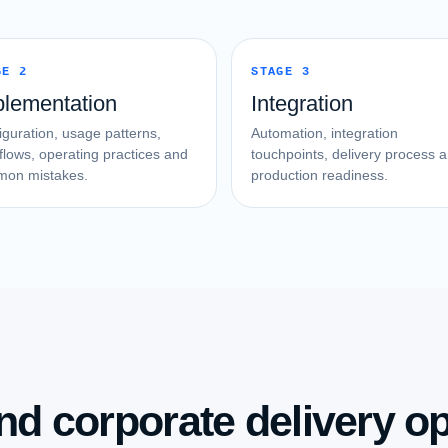
GE 2
STAGE 3
plementation
Integration
iguration, usage patterns,
Automation, integration
flows, operating practices and
touchpoints, delivery process 
on mistakes.
production readiness.
nd corporate delivery op