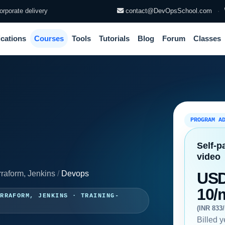
rporate delivery
contact@DevOpsSchool.com
·
ications
Courses
Tools
Tutorials
Blog
Forum
Classes
PROGRAM A
Self-p
video
rraform, Jenkins
/
Devops
US
10/
ERRAFORM, JENKINS · TRAINING-
(INR 833
Billed y