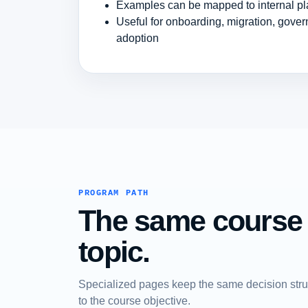
Examples can be mapped to internal pl
Useful for onboarding, migration, gover
adoption
PROGRAM PATH
The same course a
topic.
Specialized pages keep the same decision struc
to the course objective.