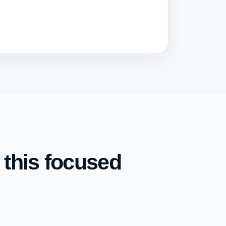
 this focused