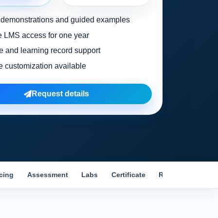
l demonstrations and guided examples
 LMS access for one year
te and learning record support
e customization available
Request details
icing
Assessment
Labs
Certificate
Reviews
Comp