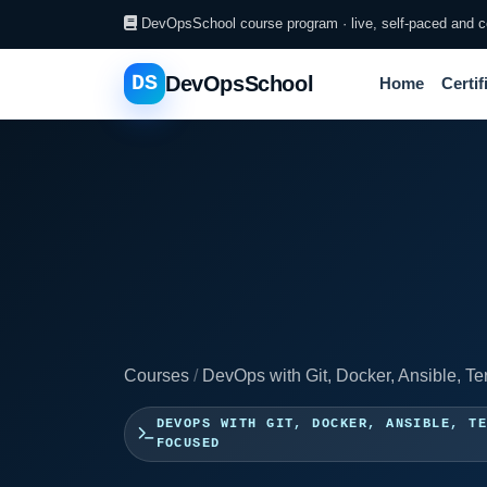
DevOpsSchool course program · live, self-paced and co
DS
DevOpsSchool
Home
Certif
Courses
/
DevOps with Git, Docker, Ansible, Te
DEVOPS WITH GIT, DOCKER, ANSIBLE, T
FOCUSED