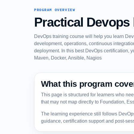
PROGRAM OVERVIEW
Practical Devops 
DevOps training course will help you learn Dev
development, operations, continuous integration
deployment. In this best DevOps certification, y
Maven, Docker, Ansible, Nagios
What this program cove
This page is structured for learners who need 
that may not map directly to Foundation, Ess
The learning experience still follows DevOp
guidance, certification support and post-se