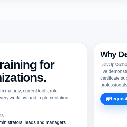
Why D
raining for
DevOpsSchool
live demonst
izations.
certificate s
professional
maturity, current tools, role
ivery workflow and implementation
Request
ns
ministrators, leads and managers