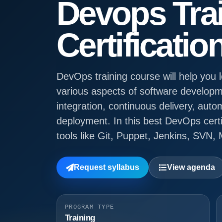
Devops Tra
Certificatio
DevOps training course will help you
various aspects of software developm
integration, continuous delivery, auto
deployment. In this best DevOps certi
tools like Git, Puppet, Jenkins, SVN,
Request syllabus
View agenda
PROGRAM TYPE
Training