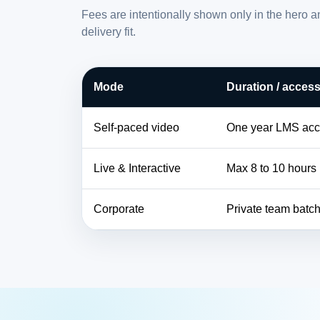
Fees are intentionally shown only in the hero 
delivery fit.
Mode
Duration / acces
Self-paced video
One year LMS ac
Live & Interactive
Max 8 to 10 hours
Corporate
Private team batc