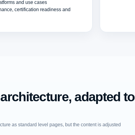
atforms and use cases
nance, certification readiness and
rchitecture, adapted to
ture as standard level pages, but the content is adjusted