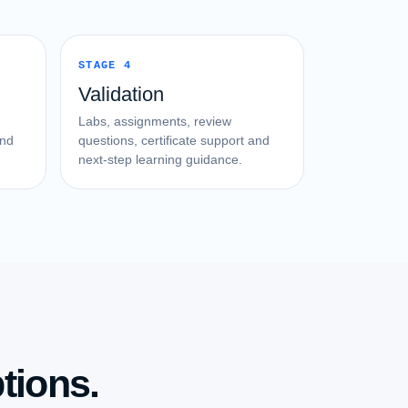
STAGE 4
Validation
Labs, assignments, review
and
questions, certificate support and
next-step learning guidance.
tions.