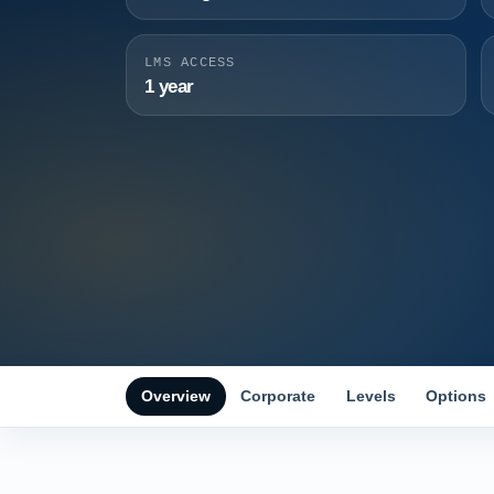
LMS ACCESS
1 year
Overview
Corporate
Levels
Options