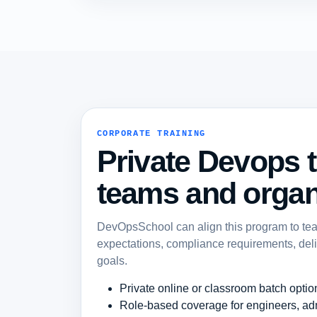
CORPORATE TRAINING
Private Devops t
teams and organ
DevOpsSchool can align this program to team 
expectations, compliance requirements, del
goals.
Private online or classroom batch optio
Role-based coverage for engineers, ad