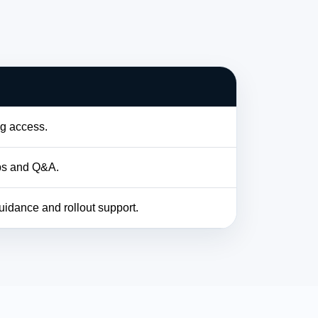
og access.
bs and Q&A.
idance and rollout support.