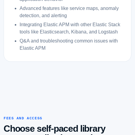
Advanced features like service maps, anomaly
detection, and alerting
Integrating Elastic APM with other Elastic Stack
tools like Elasticsearch, Kibana, and Logstash
Q&A and troubleshooting common issues with
Elastic APM
FEES AND ACCESS
Choose self-paced library