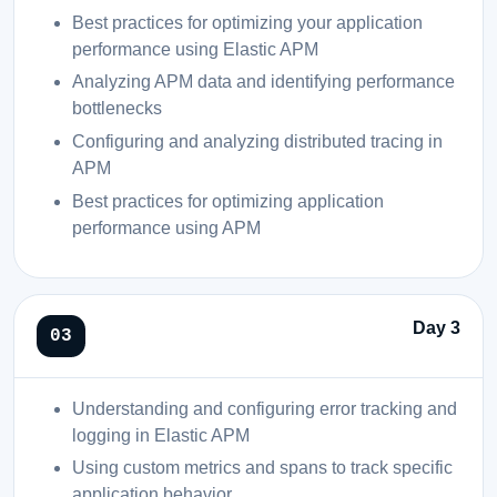
Best practices for optimizing your application
performance using Elastic APM
Analyzing APM data and identifying performance
bottlenecks
Configuring and analyzing distributed tracing in
APM
Best practices for optimizing application
performance using APM
Day 3
Understanding and configuring error tracking and
logging in Elastic APM
Using custom metrics and spans to track specific
application behavior