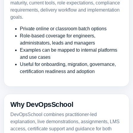
maturity, current tools, role expectations, compliance
requirements, delivery workflow and implementation
goals.
Private online or classroom batch options
Role-based coverage for engineers,
administrators, leads and managers
Examples can be mapped to internal platforms
and use cases
Useful for onboarding, migration, governance,
certification readiness and adoption
Why DevOpsSchool
DevOpsSchool combines practitioner-led
explanation, live demonstrations, assignments, LMS
access, certificate support and guidance for both