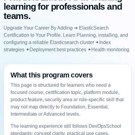
learning for professionals and
teams.
Upgrade Your Career By Adding ➔ ElasticSearch
Certification to Your Profile. Learn Planning, installing, and
configuring a reliable Elasticsearch cluster ✦Index
strategies ✦Deployment best practices ✦Health monitoring
What this program covers
This page is structured for learners who need a
focused course, certification topic, platform module,
product feature, security area or role-specific skill that
may not map directly to Foundation, Essential,
Intermediate or Advanced levels.
The learning experience still follows DevOpsSchool
standards: concept clarity, practical use cases,