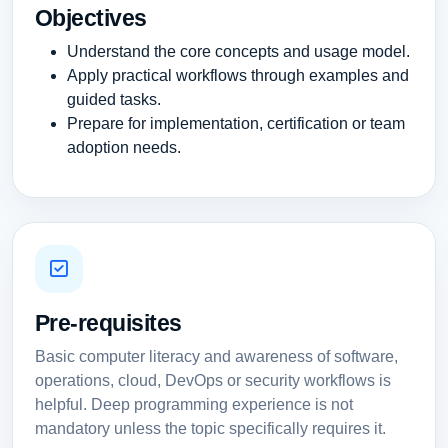
Objectives
Understand the core concepts and usage model.
Apply practical workflows through examples and
guided tasks.
Prepare for implementation, certification or team
adoption needs.
Pre-requisites
Basic computer literacy and awareness of software,
operations, cloud, DevOps or security workflows is
helpful. Deep programming experience is not
mandatory unless the topic specifically requires it.