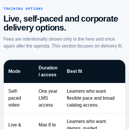
TRAINING OPTIONS
Live, self-paced and corporate
delivery options.
Fees are intentionally shown only in the hero and once
again after the agenda. This section focuses on delivery fit.
Duration
Mode
Best fit
/ access
Self-
One year
Learners who want
paced
LMS
flexible pace and broad
video
access
catalog access.
Learners who want
Live &
Max 8 to
demos, guided