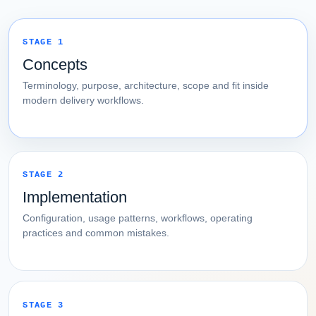
STAGE 1
Concepts
Terminology, purpose, architecture, scope and fit inside
modern delivery workflows.
STAGE 2
Implementation
Configuration, usage patterns, workflows, operating
practices and common mistakes.
STAGE 3