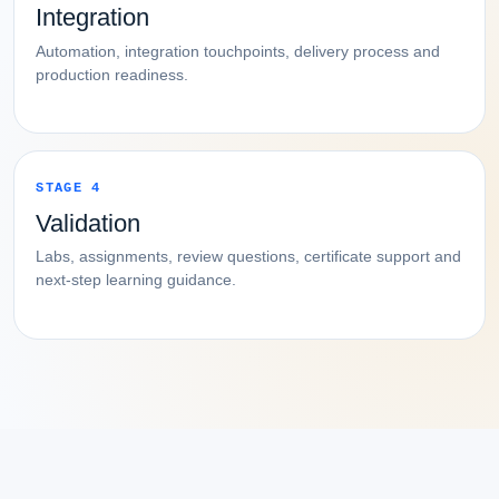
Integration
Automation, integration touchpoints, delivery process and
production readiness.
STAGE 4
Validation
Labs, assignments, review questions, certificate support and
next-step learning guidance.