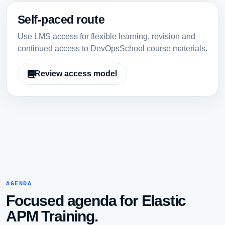
Self-paced route
Use LMS access for flexible learning, revision and
continued access to DevOpsSchool course materials.
Review access model
AGENDA
Focused agenda for Elastic
APM Training.