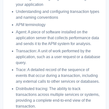
your application
Understanding and configuring transaction types
and naming conventions
APM terminology
Agent: A piece of software installed on the
application server that collects performance data
and sends it to the APM system for analysis.
Transaction: A unit of work performed by the
application, such as a user request or a database
query.
Trace: A detailed record of the sequence of
events that occur during a transaction, including
any external calls to other services or databases.
Distributed tracing: The ability to track
transactions across multiple services or systems,
providing a complete end-to-end view of the
transaction.