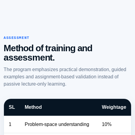
ASSESSMENT
Method of training and
assessment.
The program emphasizes practical demonstration, guided
examples and assignment-based validation instead of
passive lecture-only learning.
SL
Method
Weightage
1
Problem-space understanding
10%