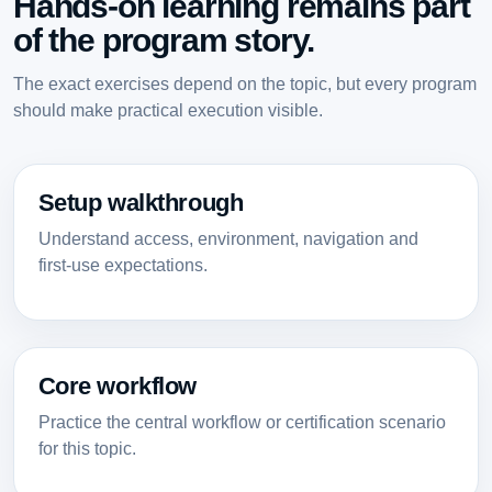
Hands-on learning remains part
of the program story.
The exact exercises depend on the topic, but every program
should make practical execution visible.
Setup walkthrough
Understand access, environment, navigation and
first-use expectations.
Core workflow
Practice the central workflow or certification scenario
for this topic.