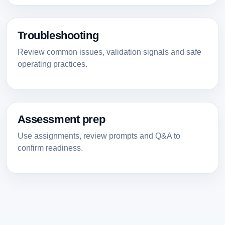
Troubleshooting
Review common issues, validation signals and safe
operating practices.
Assessment prep
Use assignments, review prompts and Q&A to
confirm readiness.