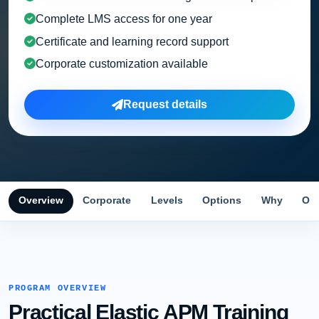
Complete LMS access for one year
Certificate and learning record support
Corporate customization available
Request details
Overview
Corporate
Levels
Options
Why
Obj
PROGRAM OVERVIEW
Practical Elastic APM Training