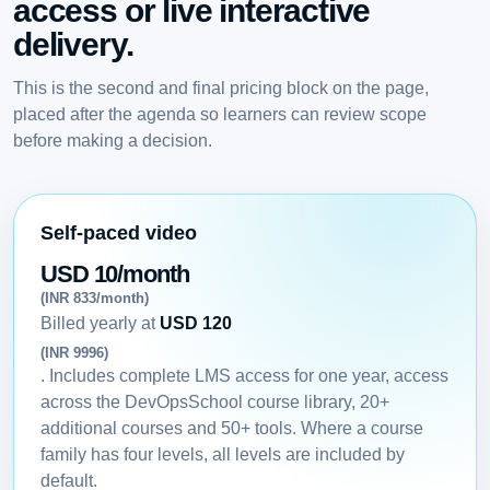
access or live interactive
delivery.
This is the second and final pricing block on the page,
placed after the agenda so learners can review scope
before making a decision.
Self-paced video
USD 10/month
(INR 833/month)
Billed yearly at
USD 120
(INR 9996)
. Includes complete LMS access for one year, access
across the DevOpsSchool course library, 20+
additional courses and 50+ tools. Where a course
family has four levels, all levels are included by
default.