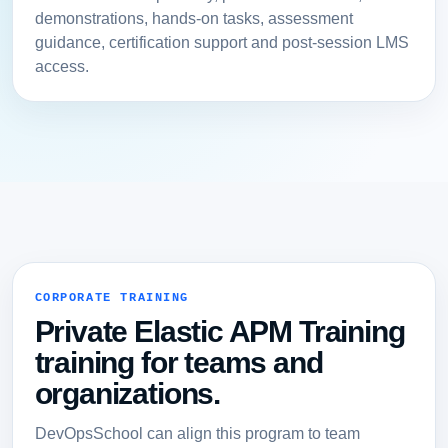
demonstrations, hands-on tasks, assessment
guidance, certification support and post-session LMS
access.
CORPORATE TRAINING
Private Elastic APM Training
training for teams and
organizations.
DevOpsSchool can align this program to team