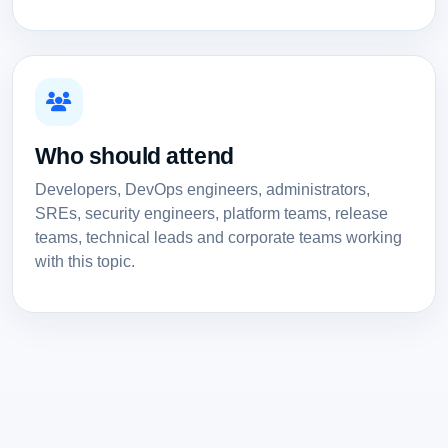
Who should attend
Developers, DevOps engineers, administrators,
SREs, security engineers, platform teams, release
teams, technical leads and corporate teams working
with this topic.