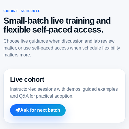
COHORT SCHEDULE
Small-batch live training and
flexible self-paced access.
Choose live guidance when discussion and lab review
matter, or use self-paced access when schedule flexibility
matters more.
Live cohort
Instructor-led sessions with demos, guided examples
and Q&A for practical adoption.
Ask for next batch