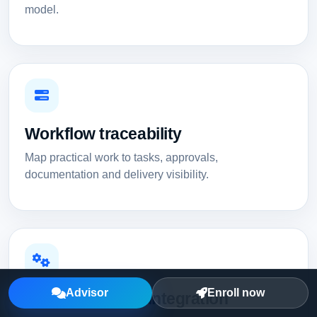
model.
Workflow traceability
Map practical work to tasks, approvals,
documentation and delivery visibility.
Advisor
Enroll now
Automation and integration