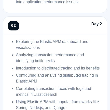
into application performance issues.
Day 2
Exploring the Elastic APM dashboard and
visualizations
Analyzing transaction performance and
identifying bottlenecks
Introduction to distributed tracing and its benefits
Configuring and analyzing distributed tracing in
Elastic APM
Correlating transaction traces with logs and
metrics in Elasticsearch
Using Elastic APM with popular frameworks like
Spring, Node.js, and Django