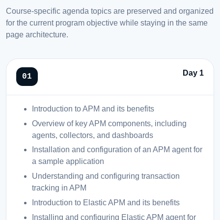
Course-specific agenda topics are preserved and organized
for the current program objective while staying in the same
page architecture.
Day 1
Introduction to APM and its benefits
Overview of key APM components, including
agents, collectors, and dashboards
Installation and configuration of an APM agent for
a sample application
Understanding and configuring transaction
tracking in APM
Introduction to Elastic APM and its benefits
Installing and configuring Elastic APM agent for