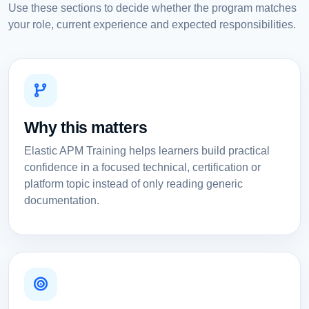
Use these sections to decide whether the program matches
your role, current experience and expected responsibilities.
Why this matters
Elastic APM Training helps learners build practical
confidence in a focused technical, certification or
platform topic instead of only reading generic
documentation.