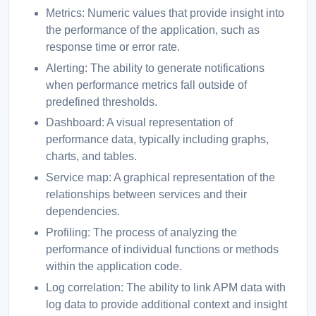
Metrics: Numeric values that provide insight into
the performance of the application, such as
response time or error rate.
Alerting: The ability to generate notifications
when performance metrics fall outside of
predefined thresholds.
Dashboard: A visual representation of
performance data, typically including graphs,
charts, and tables.
Service map: A graphical representation of the
relationships between services and their
dependencies.
Profiling: The process of analyzing the
performance of individual functions or methods
within the application code.
Log correlation: The ability to link APM data with
log data to provide additional context and insight