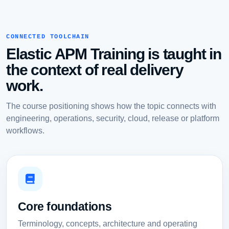
CONNECTED TOOLCHAIN
Elastic APM Training is taught in
the context of real delivery
work.
The course positioning shows how the topic connects with
engineering, operations, security, cloud, release or platform
workflows.
Core foundations
Terminology, concepts, architecture and operating