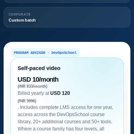
CORPORATE
Custom batch
PROGRAM ADVISOR · DevOpsSchool
Self-paced video
USD 10/month
(INR 833/month)
Billed yearly at
USD 120
(INR 9996)
. Includes complete LMS access for one year,
access across the DevOpsSchool course
library, 20+ additional courses and 50+ tools.
Where a course family has four levels, all