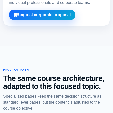
individual professionals and corporate teams.
Request corporate proposal
PROGRAM PATH
The same course architecture,
adapted to this focused topic.
Specialized pages keep the same decision structure as
standard level pages, but the content is adjusted to the
course objective.