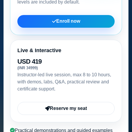
levels are included by default.
Enroll now
Live & Interactive
USD 419
(INR 34999)
Instructor-led live session, max 8 to 10 hours,
with demos, labs, Q&A, practical review and
certificate support.
Reserve my seat
Practical demonstrations and guided examples