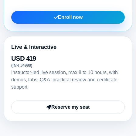
Enroll now
Live & Interactive
USD 419
(INR 34999)
Instructor-led live session, max 8 to 10 hours, with
demos, labs, Q&A, practical review and certificate
support.
Reserve my seat