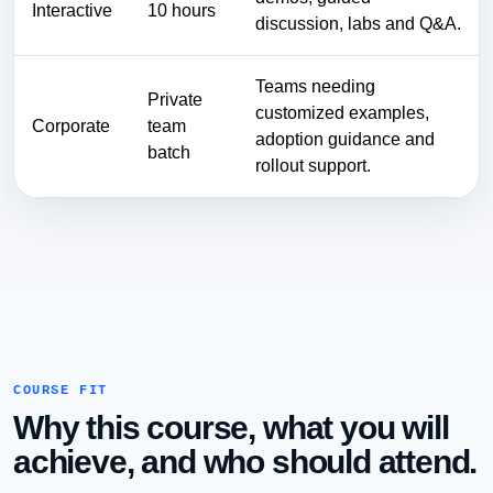
Interactive
10 hours
discussion, labs and Q&A.
Teams needing
Private
customized examples,
Corporate
team
adoption guidance and
batch
rollout support.
COURSE FIT
Why this course, what you will
achieve, and who should attend.