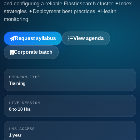
and configuring a reliable Elasticsearch cluster ✦Index
strategies ✦Deployment best practices ✦Health
monitoring
Request syllabus
View agenda
Corporate batch
PROGRAM TYPE
Training
LIVE SESSION
8 to 10 Hrs.
LMS ACCESS
1 year