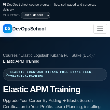
DevOpsSchool course program · live, self-paced and corporate
delivery
CURRENCY
DS
DevOpsSchool
Courses
/
Elastic Logstash Kibana Full Stake (ELK)
/
Elastic APM Training
ELASTIC LOGSTASH KIBANA FULL STAKE (ELK) ·
TRAINING-FOCUSED
Elastic APM Training
Upgrade Your Career By Adding ➔ ElasticSearch
Certification to Your Profile. Learn Planning, installing,