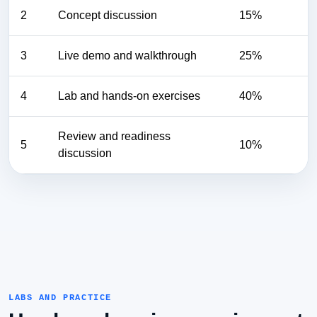
2
Concept discussion
15%
3
Live demo and walkthrough
25%
4
Lab and hands-on exercises
40%
Review and readiness
5
10%
discussion
LABS AND PRACTICE