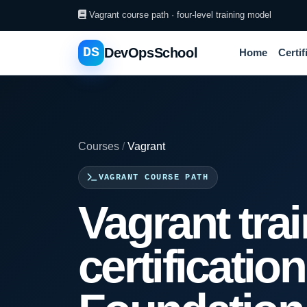
Vagrant course path · four-level training model
DS
DevOpsSchool
Home
Certif
Courses
/
Vagrant
VAGRANT COURSE PATH
Vagrant tra
certificatio