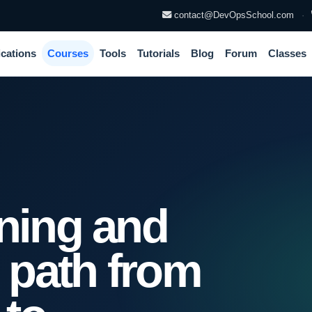
contact@DevOpsSchool.com
·
ications
Courses
Tools
Tutorials
Blog
Forum
Classes
ining and
n path from