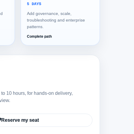
5 DAYS
nd
Add governance, scale,
troubleshooting and enterprise
patterns.
Complete path
 to 10 hours, for hands-on delivery,
view.
Reserve my seat