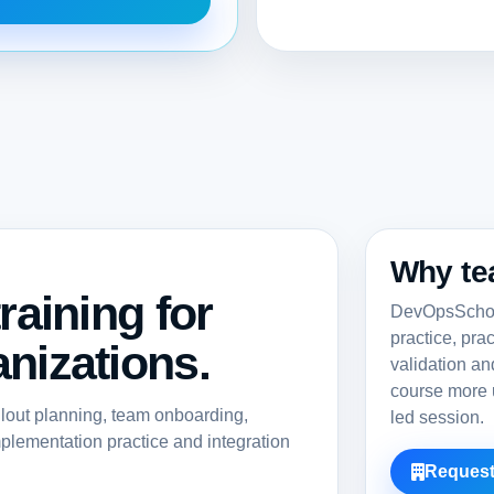
Why te
raining for
DevOpsSchool
practice, pra
nizations.
validation a
course more u
llout planning, team onboarding,
led session.
lementation practice and integration
Request