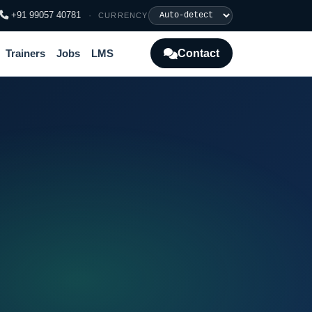
+91 99057 40781
·
CURRENCY
Contact
Trainers
Jobs
LMS