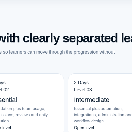
ith clearly separated le
e so learners can move through the progression without
ays
3 Days
l 02
Level 03
ential
Intermediate
dation plus team usage,
Essential plus automation,
issions, reviews and daily
integrations, administration an
ution.
workflow design.
 level
Open level