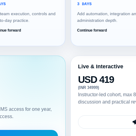
AYS
3 DAYS
team execution, controls and
Add automation, integration a
to-day practice.
administration depth.
inue forward
Continue forward
Live & Interactive
USD 419
(INR 34999)
Instructor-led cohort, max 8
discussion and practical re
 LMS access for one year,
access.