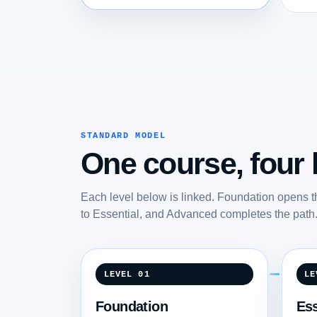
STANDARD MODEL
One course, four l
Each level below is linked. Foundation opens t
to Essential, and Advanced completes the path
LEVEL 01
LE
Foundation
Ess