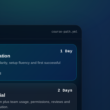
course-path.yml
1
1 Day
tion
arity, setup fluency and first successful
l
2
2 Days
ial
n plus team usage, permissions, reviews and
ution.