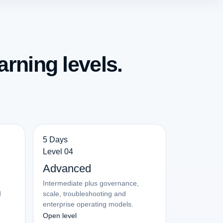
arning levels.
5 Days
Level 04
Advanced
Intermediate plus governance,
d
scale, troubleshooting and
enterprise operating models.
Open level