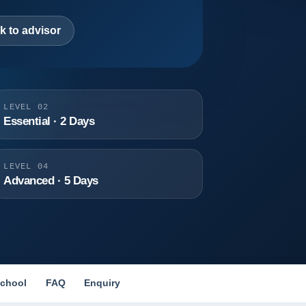
k to advisor
LEVEL 02
Essential · 2 Days
LEVEL 04
Advanced · 5 Days
chool
FAQ
Enquiry