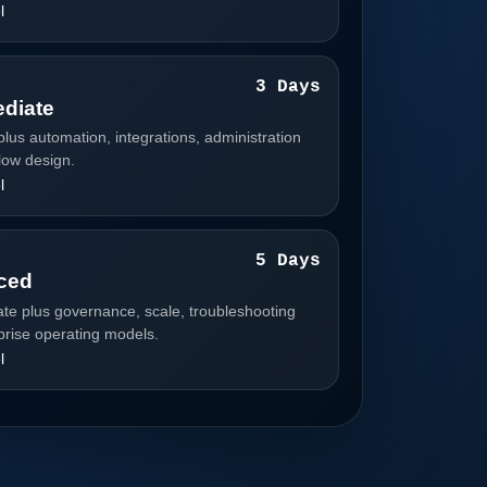
l
3
3 Days
ediate
plus automation, integrations, administration
low design.
l
4
5 Days
ced
ate plus governance, scale, troubleshooting
prise operating models.
l