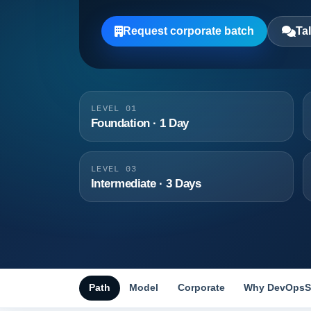
Request corporate batch
Tal
LEVEL 01
Foundation · 1 Day
LEVEL 03
Intermediate · 3 Days
Path
Model
Corporate
Why DevOpsS