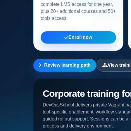
complete LMS access for one year,
plus 20+ additional courses and 50+
tools access.
Enroll now
Review learning path
View train
Corporate training f
DevOpsSchool delivers private Vagrant bat
tool-specific enablement, workflow standar
guided rollout support. Sessions can be ali
process and delivery environment.