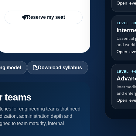
Open leve
Reserve my seat
LEVEL 0
Interm
Essential 
and workf
Open leve
ing model
Download syllabus
LEVEL 0
Advan
Intermedi
and enter
or teams
Open leve
ches for engineering teams that need
dization, administration depth and
gned to team maturity, internal