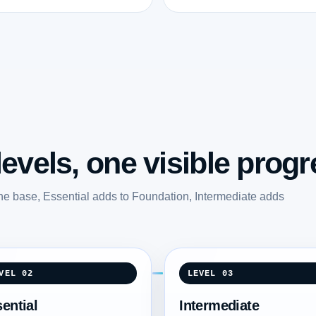
evels, one visible progr
he base, Essential adds to Foundation, Intermediate adds
.
VEL 02
LEVEL 03
ential
Intermediate