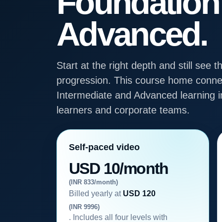
Foundation
Advanced.
Start at the right depth and still se
progression. This course home connec
Intermediate and Advanced learning in
learners and corporate teams.
Self-paced video
USD 10/month
(INR 833/month)
Billed yearly at
USD 120
(INR 9996)
. Includes all four levels with