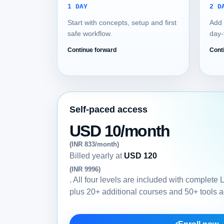
1 DAY
2 D
Start with concepts, setup and first
Add 
safe workflow.
day-
Continue forward
Cont
Self-paced access
USD 10/month
(INR 833/month)
Billed yearly at
USD 120
(INR 9996)
. All four levels are included with complete
plus 20+ additional courses and 50+ tools 