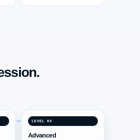
ession.
LEVEL 04
Advanced