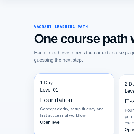
VAGRANT LEARNING PATH
One course path w
Each linked level opens the correct course pag
guessing the next step.
1 Day
2 D
Level 01
Leve
Foundation
Ess
Concept clarity, setup fluency and
Foun
first successful workflow.
perm
Open level
exec
Open