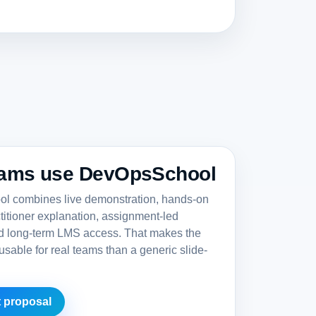
ams use DevOpsSchool
 combines live demonstration, hands-on
ctitioner explanation, assignment-led
nd long-term LMS access. That makes the
sable for real teams than a generic slide-
 proposal