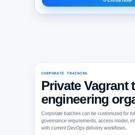
Enroll now
CORPORATE TRAINING
Private Vagrant t
engineering orga
Corporate batches can be customized for ro
governance requirements, access model, imp
with current DevOps delivery workflows.