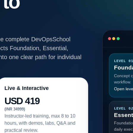
 to
e the complete DevOpsSchool
ts Foundation, Essential,
to one clear path for individual
LEVEL 0
Founda
Concept cl
workflow.
Live & Interactive
Open leve
USD 419
LEVEL 0
(INR 34999)
Essent
Instructor-led training, max 8 to 10
hours, with demos, labs, Q&A and
Foundatio
daily exec
practical review.