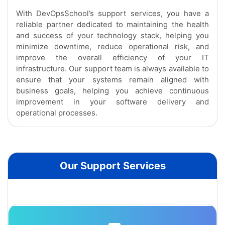
With DevOpsSchool’s support services, you have a
reliable partner dedicated to maintaining the health
and success of your technology stack, helping you
minimize downtime, reduce operational risk, and
improve the overall efficiency of your IT
infrastructure. Our support team is always available to
ensure that your systems remain aligned with
business goals, helping you achieve continuous
improvement in your software delivery and
operational processes.
Our Support Services