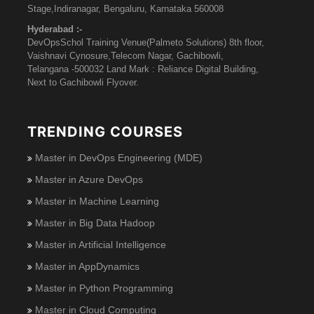
Stage,Indiranagar, Bengaluru, Karnataka 560008
Hyderabad :-
DevOpsSchol Training Venue(Palmeto Solutions) 8th floor,
Vaishnavi Cynosure,Telecom Nagar, Gachibowli,
Telangana -500032 Land Mark : Reliance Digital Building,
Next to Gachibowli Flyover.
TRENDING COURSES
Master in DevOps Engineering (MDE)
Master in Azure DevOps
Master in Machine Learning
Master in Big Data Hadoop
Master in Artificial Intelligence
Master in AppDynamics
Master in Python Programming
Master in Cloud Computing