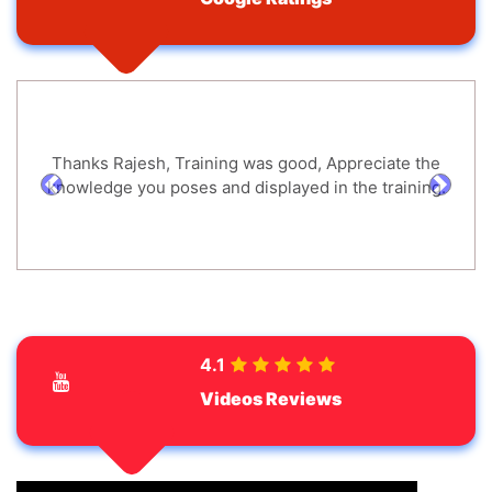
Thanks Rajesh, Training was good, Appreciate the
knowledge you poses and displayed in the training.
prev
next
4.1
Videos Reviews