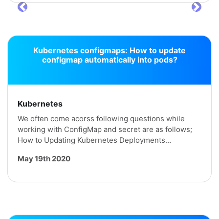
prev
next
Kubernetes configmaps: How to update
configmap automatically into pods?
Kubernetes
We often come acorss following questions while
working with ConfigMap and secret are as follows;
How to Updating Kubernetes Deployments…
May 19th 2020