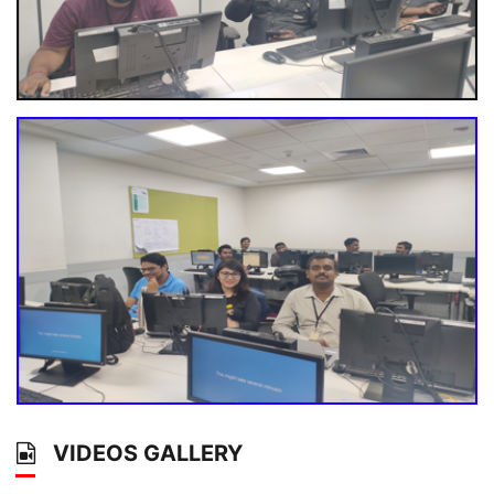
VIDEOS GALLERY