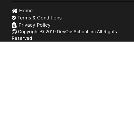
Home
Terms & Conditions
Privacy Policy
Copyright © 2019 DevOpsSchool Inc All Rights
Reserved