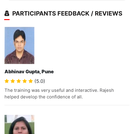
PARTICIPANTS FEEDBACK / REVIEWS
Abhinav Gupta, Pune
(5.0)
The training was very useful and interactive. Rajesh
helped develop the confidence of all.