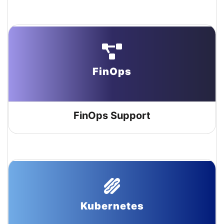
FinOps
FinOps Support
Kubernetes