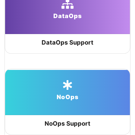
DataOps
DataOps Support
NoOps
NoOps Support