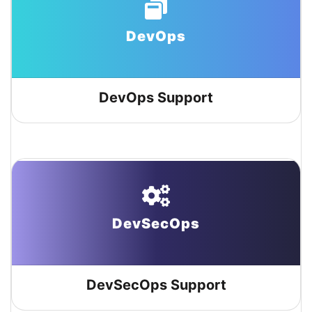
DevOps
DevOps Support
DevSecOps
DevSecOps Support