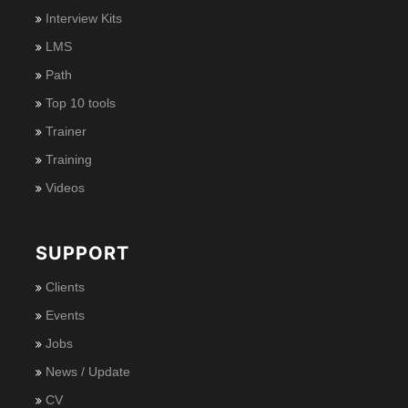
Interview Kits
LMS
Path
Top 10 tools
Trainer
Training
Videos
SUPPORT
Clients
Events
Jobs
News / Update
CV