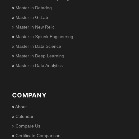
Master in Datadog
Master in GitLab
Master in New Relic
Master in Splunk Engineering
Master in Data Science
Master in Deep Learning
Master in Data Analytics
COMPANY
About
Calendar
Compare Us
Certificate Comparison