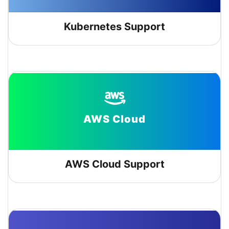
Kubernetes Support
AWS Cloud
AWS Cloud Support