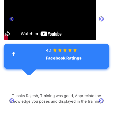
prev
next
4.1
Facebook Ratings
Thanks Rajesh, Training was good, Appreciate the
knowledge you poses and displayed in the training.
prev
next