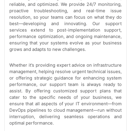
reliable, and optimized. We provide 24/7 monitoring,
proactive troubleshooting, and real-time issue
resolution, so your teams can focus on what they do
best—developing and innovating. Our support
services extend to post-implementation support,
performance optimization, and ongoing maintenance,
ensuring that your systems evolve as your business
grows and adapts to new challenges.
Whether it’s providing expert advice on infrastructure
management, helping resolve urgent technical issues,
or offering strategic guidance for enhancing system
performance, our support team is always ready to
assist. By offering customized support plans that
cater to the specific needs of your business, we
ensure that all aspects of your IT environment—from
DevOps pipelines to cloud management—run without
interruption, delivering seamless operations and
optimal performance.