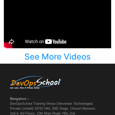
See More Videos
Bangalore :-
DevOpsSchool Training Venue (Vervenest Technologies
Private Limited) 3478J HAL 2ND Stage, Chirush Mansion,
2nd & 3rd Floors, 13th Main Road, HAL 2nd