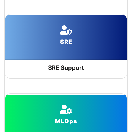
SRE
SRE Support
MLOps