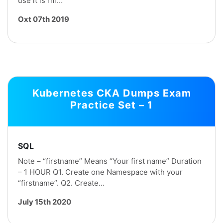
use it ls rm…
Oxt 07th 2019
Kubernetes CKA Dumps Exam
Practice Set – 1
SQL
Note – “firstname” Means “Your first name” Duration
– 1 HOUR Q1. Create one Namespace with your
“firstname”. Q2. Create…
July 15th 2020