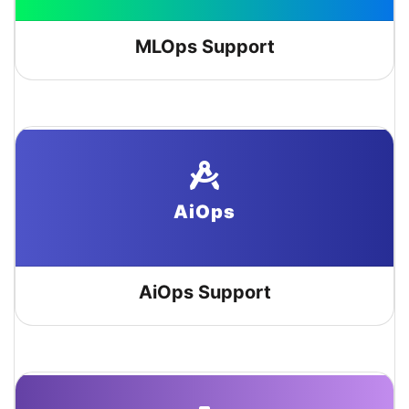
MLOps Support
AiOps
AiOps Support