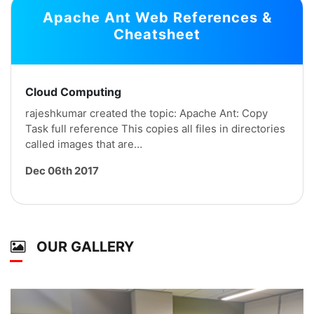
Apache Ant Web References &
Cheatsheet
Cloud Computing
rajeshkumar created the topic: Apache Ant: Copy
Task full reference This copies all files in directories
called images that are…
Dec 06th 2017
OUR GALLERY