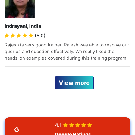
Indrayani, India
(5.0)
Rajesh is very good trainer. Rajesh was able to resolve our
queries and question effectively. We really liked the
hands-on examples covered during this training program.
View more
4.1
Google Ratings