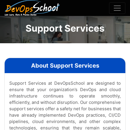
Support Services
About Support Services
Support Services at DevOpsSchool are designed to
ensure that your organization’s DevOps and cloud
infrastructure continues to operate smoothly,
efficiently, and without disruption. Our comprehensive
support services offer a safety net for businesses that
have already implemented DevOps practices, CI/CD
pipelines, cloud environments, and other complex
technologies, ensuring that they remain scalable,