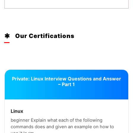
Our Certifications
Private: Linux Interview Questions and Answer
– Part 1
Linux
beginner Explain what each of the following
commands does and given an example on how to