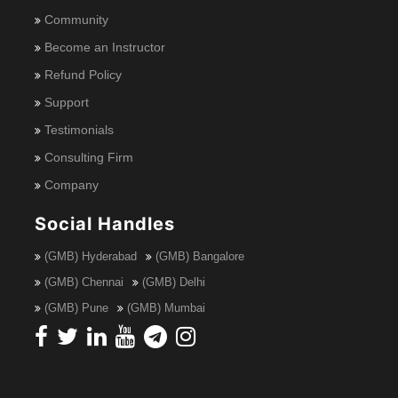
Community
Become an Instructor
Refund Policy
Support
Testimonials
Consulting Firm
Company
Social Handles
(GMB) Hyderabad
(GMB) Bangalore
(GMB) Chennai
(GMB) Delhi
(GMB) Pune
(GMB) Mumbai