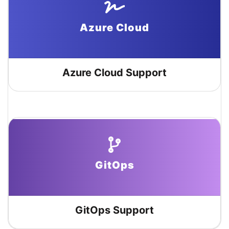
Azure Cloud
Azure Cloud Support
GitOps
GitOps Support