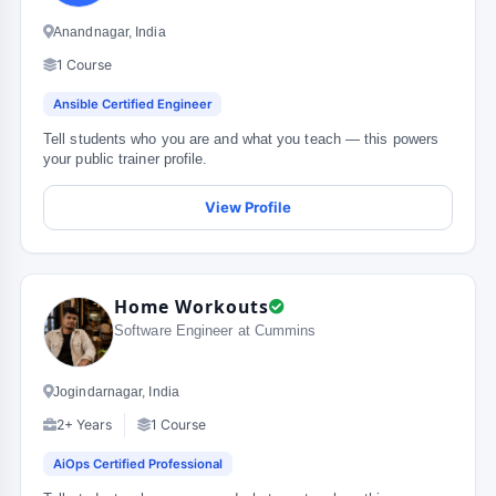
Anandnagar, India
1 Course
Ansible Certified Engineer
Tell students who you are and what you teach — this powers
your public trainer profile.
View Profile
Home Workouts
Software Engineer at Cummins
Jogindarnagar, India
2+ Years
1 Course
AiOps Certified Professional