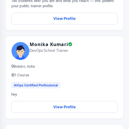
Tell students who you are and what you teach — this powers
your public trainer profile.
View Profile
Monika Kumari
DevOpsSchool Trainer
Bokāro, India
1 Course
AiOps Certified Professional
hey
View Profile