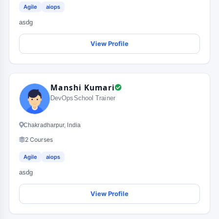
Agile
aiops
asdg
View Profile
Manshi Kumari
DevOpsSchool Trainer
Chakradharpur, India
2 Courses
Agile
aiops
asdg
View Profile