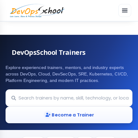
menu
DevOpsSchool Trainers
Explore experienced trainers, mentors, and industry experts
across DevOps, Cloud, DevSecOps, SRE, Kubernetes, CI/CD,
Platform Engineering, and modern IT practices.
Become a Trainer