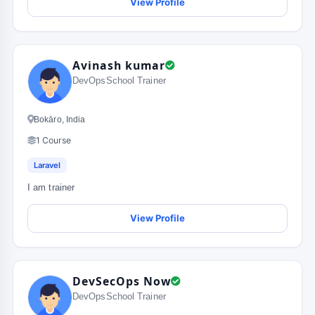
View Profile
Avinash kumar
DevOpsSchool Trainer
Bokāro, India
1 Course
Laravel
I am trainer
View Profile
DevSecOps Now
DevOpsSchool Trainer