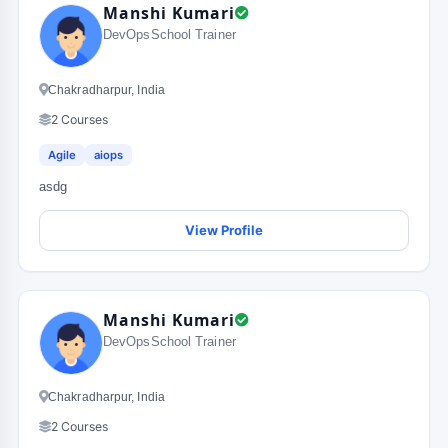
Manshi Kumari
DevOpsSchool Trainer
Chakradharpur, India
2 Courses
Agile
aiops
asdg
View Profile
Manshi Kumari
DevOpsSchool Trainer
Chakradharpur, India
2 Courses