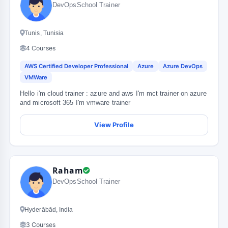
DevOpsSchool Trainer
Tunis, Tunisia
4 Courses
AWS Certified Developer Professional
Azure
Azure DevOps
VMWare
Hello i'm cloud trainer : azure and aws I'm mct trainer on azure
and microsoft 365 I'm vmware trainer
View Profile
Raham
DevOpsSchool Trainer
Hyderābād, India
3 Courses