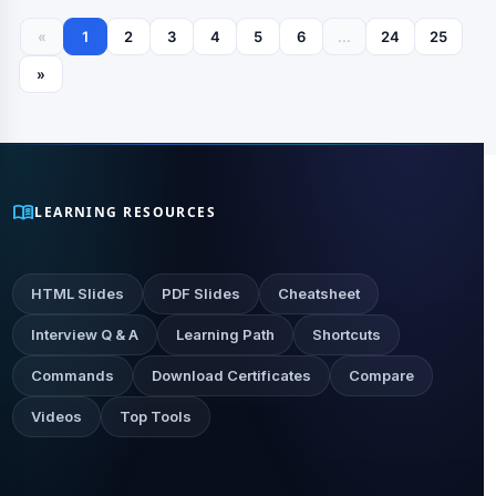
«
1
2
3
4
5
6
...
24
25
»
menu_book
LEARNING RESOURCES
HTML Slides
PDF Slides
Cheatsheet
Interview Q & A
Learning Path
Shortcuts
Commands
Download Certificates
Compare
Videos
Top Tools