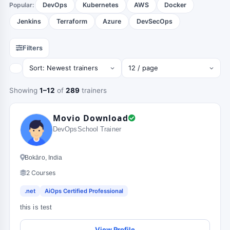
Popular:
DevOps
Kubernetes
AWS
Docker
Jenkins
Terraform
Azure
DevSecOps
Filters
Showing
1–12
of
289
trainers
Movio Download
DevOpsSchool Trainer
Bokāro, India
2 Courses
.net
AiOps Certified Professional
this is test
View Profile