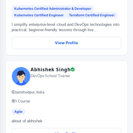
Kubernetes Certified Administrator & Developer
Kubernetes Certified Engineer
Terraform Certified Engineer
I simplify enterprise-level cloud and DevOps technologies into
practical, beginner-friendly lessons through live
demonstrations, r...
View Profile
Abhishek Singh
DevOpsSchool Trainer
Jamshedpur, India
1 Course
Agile
about of abhishek