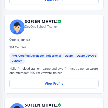
SOFIEN MHATLI
DevOpsSchool Trainer
Tunis, Tunisia
4 Courses
AWS Certified Developer Professional
Azure
Azure DevOps
VMWare
Hello i'm cloud trainer : azure and aws I'm mct trainer on azure
and microsoft 365 I'm vmware trainer
View Profile
SOFIEN MHATLI