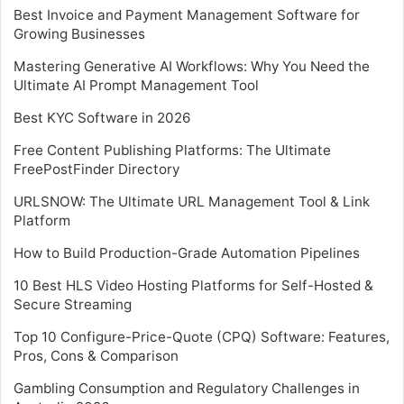
Best Invoice and Payment Management Software for
Growing Businesses
Mastering Generative AI Workflows: Why You Need the
Ultimate AI Prompt Management Tool
Best KYC Software in 2026
Free Content Publishing Platforms: The Ultimate
FreePostFinder Directory
URLSNOW: The Ultimate URL Management Tool & Link
Platform
How to Build Production-Grade Automation Pipelines
10 Best HLS Video Hosting Platforms for Self-Hosted &
Secure Streaming
Top 10 Configure-Price-Quote (CPQ) Software: Features,
Pros, Cons & Comparison
Gambling Consumption and Regulatory Challenges in