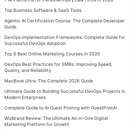
Top Business Software & SaaS Tools
Agentic AI Certification Course: The Complete Developer
Guide
DevOps Implementation Frameworks: Complete Guide for
Successful DevOps Adoption
Top 6 Best Online Marketing Courses in 2026
DevOps Best Practices for SMBs: Improving Speed,
Quality, and Reliability
MacBook Ultra: The Complete 2026 Guide
Ultimate Guide to Building Successful DevOps Projects in
Modern Enterprises
Complete Guide to AI Guest Posting with GuestPostAI
WizBrand Review: The Ultimate All-in-One Digital
Marketing Platform for Growth