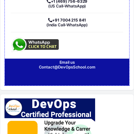
+1 (469) 756-6329
(US Call-WhatsApp)
+91 7004 215 841
(India Call-WhatsApp)
Email us
Contact@DevOpsSchool.com