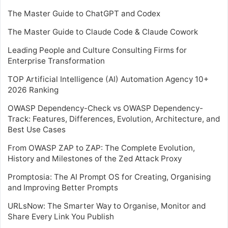
The Master Guide to ChatGPT and Codex
The Master Guide to Claude Code & Claude Cowork
Leading People and Culture Consulting Firms for
Enterprise Transformation
TOP Artificial Intelligence (AI) Automation Agency 10+
2026 Ranking
OWASP Dependency-Check vs OWASP Dependency-
Track: Features, Differences, Evolution, Architecture, and
Best Use Cases
From OWASP ZAP to ZAP: The Complete Evolution,
History and Milestones of the Zed Attack Proxy
Promptosia: The AI Prompt OS for Creating, Organising
and Improving Better Prompts
URLsNow: The Smarter Way to Organise, Monitor and
Share Every Link You Publish