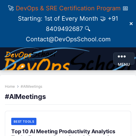
🚀
DevOps & SRE Certification Program
📅
Starting: 1st of Every Month 🤝 +91
✕
8409492687 🔍
Contact@DevOpsSchool.com
MENU
Home
#AIMeetings
#AIMeetings
BEST TOOLS
Top 10 AI Meeting Productivity Analytics