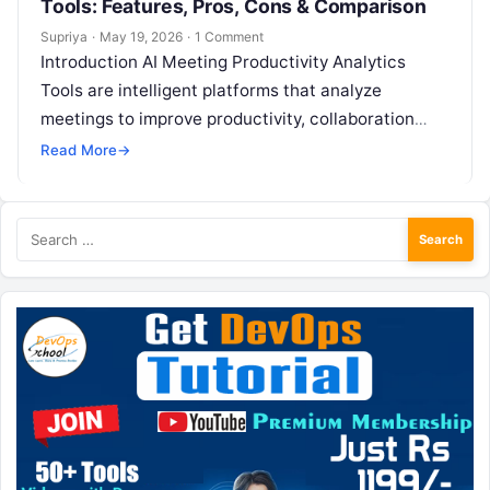
Tools: Features, Pros, Cons & Comparison
Supriya
·
May 19, 2026
·
1 Comment
Introduction AI Meeting Productivity Analytics
Tools are intelligent platforms that analyze
meetings to improve productivity, collaboration
quality, and decision-making effectiveness. These
Read More
→
tools go beyond simple transcription by…
Search
for: