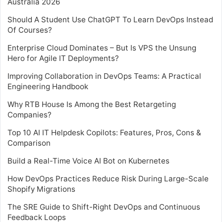
Australia 2026
Should A Student Use ChatGPT To Learn DevOps Instead
Of Courses?
Enterprise Cloud Dominates – But Is VPS the Unsung
Hero for Agile IT Deployments?
Improving Collaboration in DevOps Teams: A Practical
Engineering Handbook
Why RTB House Is Among the Best Retargeting
Companies?
Top 10 AI IT Helpdesk Copilots: Features, Pros, Cons &
Comparison
Build a Real-Time Voice AI Bot on Kubernetes
How DevOps Practices Reduce Risk During Large-Scale
Shopify Migrations
The SRE Guide to Shift-Right DevOps and Continuous
Feedback Loops