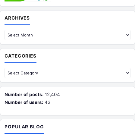
Archives
ARCHIVES
CATEGORIES
Categories
Number of posts:
12,404
Number of users:
43
POPULAR BLOG