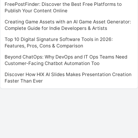
FreePostFinder: Discover the Best Free Platforms to
Publish Your Content Online
Creating Game Assets with an AI Game Asset Generator:
Complete Guide for Indie Developers & Artists
Top 10 Digital Signature Software Tools in 2026:
Features, Pros, Cons & Comparison
Beyond ChatOps: Why DevOps and IT Ops Teams Need
Customer-Facing Chatbot Automation Too
Discover How HIX AI Slides Makes Presentation Creation
Faster Than Ever