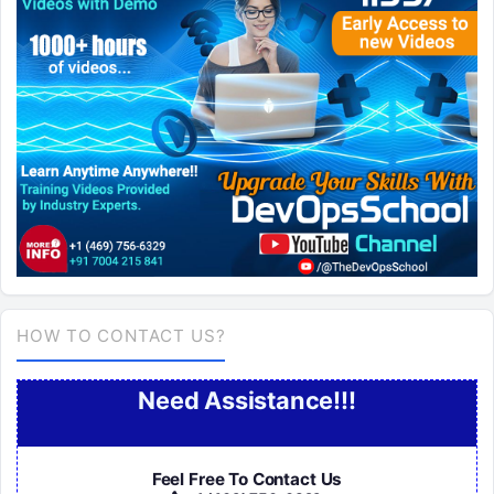
HOW TO CONTACT US?
Need Assistance!!!
Feel Free To Contact Us