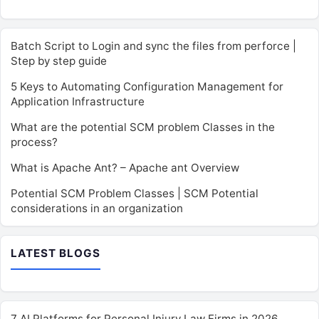
Batch Script to Login and sync the files from perforce |
Step by step guide
5 Keys to Automating Configuration Management for
Application Infrastructure
What are the potential SCM problem Classes in the
process?
What is Apache Ant? – Apache ant Overview
Potential SCM Problem Classes | SCM Potential
considerations in an organization
LATEST BLOGS
7 AI Platforms for Personal Injury Law Firms in 2026