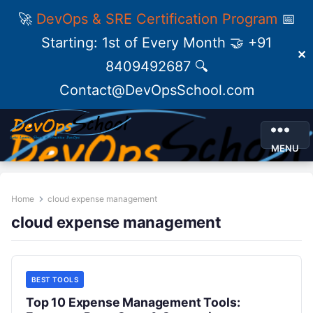
🚀
DevOps & SRE Certification Program
📅
Starting: 1st of Every Month 🤝 +91
✕
8409492687 🔍
Contact@DevOpsSchool.com
MENU
Home
cloud expense management
cloud expense management
BEST TOOLS
Top 10 Expense Management Tools: