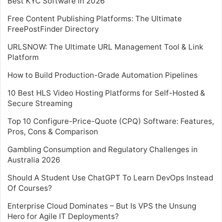
Best KYC Software in 2026
Free Content Publishing Platforms: The Ultimate
FreePostFinder Directory
URLSNOW: The Ultimate URL Management Tool & Link
Platform
How to Build Production-Grade Automation Pipelines
10 Best HLS Video Hosting Platforms for Self-Hosted &
Secure Streaming
Top 10 Configure-Price-Quote (CPQ) Software: Features,
Pros, Cons & Comparison
Gambling Consumption and Regulatory Challenges in
Australia 2026
Should A Student Use ChatGPT To Learn DevOps Instead
Of Courses?
Enterprise Cloud Dominates – But Is VPS the Unsung
Hero for Agile IT Deployments?