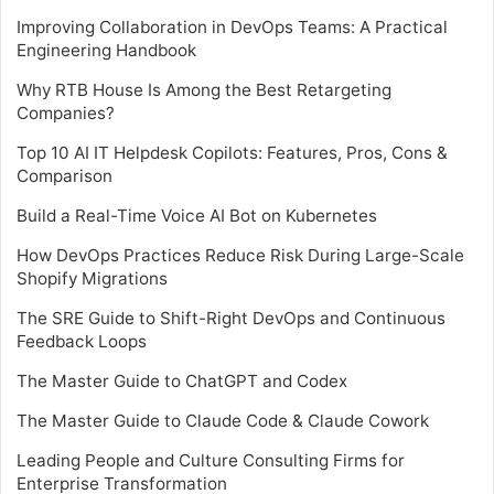
Improving Collaboration in DevOps Teams: A Practical
Engineering Handbook
Why RTB House Is Among the Best Retargeting
Companies?
Top 10 AI IT Helpdesk Copilots: Features, Pros, Cons &
Comparison
Build a Real-Time Voice AI Bot on Kubernetes
How DevOps Practices Reduce Risk During Large-Scale
Shopify Migrations
The SRE Guide to Shift-Right DevOps and Continuous
Feedback Loops
The Master Guide to ChatGPT and Codex
The Master Guide to Claude Code & Claude Cowork
Leading People and Culture Consulting Firms for
Enterprise Transformation