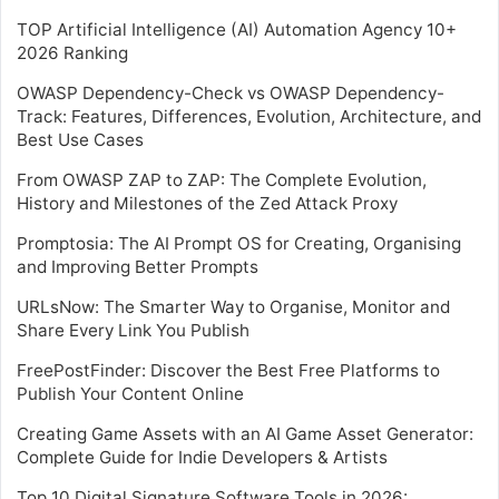
TOP Artificial Intelligence (AI) Automation Agency 10+
2026 Ranking
OWASP Dependency-Check vs OWASP Dependency-
Track: Features, Differences, Evolution, Architecture, and
Best Use Cases
From OWASP ZAP to ZAP: The Complete Evolution,
History and Milestones of the Zed Attack Proxy
Promptosia: The AI Prompt OS for Creating, Organising
and Improving Better Prompts
URLsNow: The Smarter Way to Organise, Monitor and
Share Every Link You Publish
FreePostFinder: Discover the Best Free Platforms to
Publish Your Content Online
Creating Game Assets with an AI Game Asset Generator:
Complete Guide for Indie Developers & Artists
Top 10 Digital Signature Software Tools in 2026: