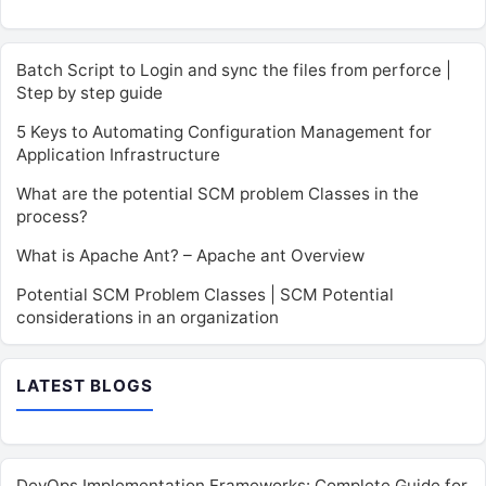
Batch Script to Login and sync the files from perforce |
Step by step guide
5 Keys to Automating Configuration Management for
Application Infrastructure
What are the potential SCM problem Classes in the
process?
What is Apache Ant? – Apache ant Overview
Potential SCM Problem Classes | SCM Potential
considerations in an organization
LATEST BLOGS
DevOps Implementation Frameworks: Complete Guide for