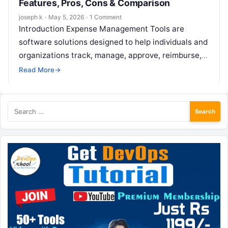
Features, Pros, Cons & Comparison
joseph k
·
May 5, 2026
·
1 Comment
Introduction Expense Management Tools are
software solutions designed to help individuals and
organizations track, manage, approve, reimburse,
and analyze business expenses in a structured and
Read More
→
compliant way….
Search
for: