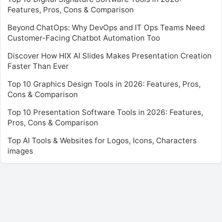
Features, Pros, Cons & Comparison
Beyond ChatOps: Why DevOps and IT Ops Teams Need
Customer-Facing Chatbot Automation Too
Discover How HIX AI Slides Makes Presentation Creation
Faster Than Ever
Top 10 Graphics Design Tools in 2026: Features, Pros,
Cons & Comparison
Top 10 Presentation Software Tools in 2026: Features,
Pros, Cons & Comparison
Top AI Tools & Websites for Logos, Icons, Characters
images