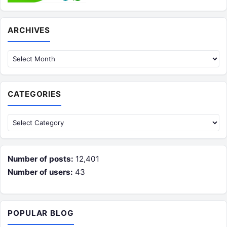
Archives
ARCHIVES
CATEGORIES
Categories
Number of posts:
12,401
Number of users:
43
POPULAR BLOG