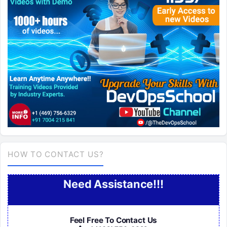
HOW TO CONTACT US?
Need Assistance!!!
Feel Free To Contact Us