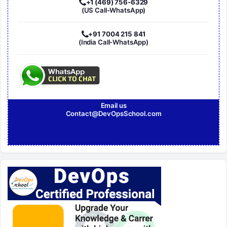
+1 (469) 756-6329
(US Call-WhatsApp)
+91 7004 215 841
(India Call-WhatsApp)
Email us
Contact@DevOpsSchool.com