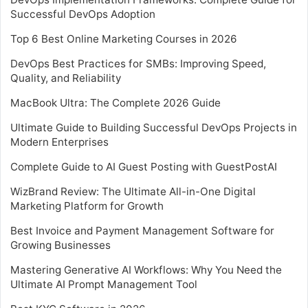
Successful DevOps Adoption
Top 6 Best Online Marketing Courses in 2026
DevOps Best Practices for SMBs: Improving Speed,
Quality, and Reliability
MacBook Ultra: The Complete 2026 Guide
Ultimate Guide to Building Successful DevOps Projects in
Modern Enterprises
Complete Guide to AI Guest Posting with GuestPostAI
WizBrand Review: The Ultimate All-in-One Digital
Marketing Platform for Growth
Best Invoice and Payment Management Software for
Growing Businesses
Mastering Generative AI Workflows: Why You Need the
Ultimate AI Prompt Management Tool