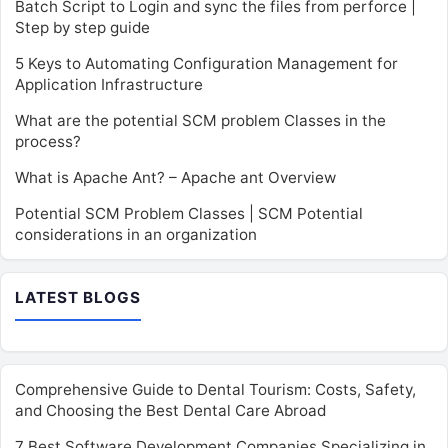
Batch Script to Login and sync the files from perforce |
Step by step guide
5 Keys to Automating Configuration Management for
Application Infrastructure
What are the potential SCM problem Classes in the
process?
What is Apache Ant? – Apache ant Overview
Potential SCM Problem Classes | SCM Potential
considerations in an organization
LATEST BLOGS
Comprehensive Guide to Dental Tourism: Costs, Safety,
and Choosing the Best Dental Care Abroad
7 Best Software Development Companies Specializing in