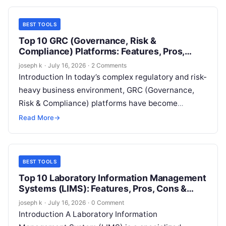
BEST TOOLS
Top 10 GRC (Governance, Risk &
Compliance) Platforms: Features, Pros,
Cons & Comparison
joseph k
·
July 16, 2026
·
2 Comments
Introduction In today’s complex regulatory and risk-
heavy business environment, GRC (Governance,
Risk & Compliance) platforms have become
essential for organizations of all sizes. These
Read More
→
platforms help businesses…
BEST TOOLS
Top 10 Laboratory Information Management
Systems (LIMS): Features, Pros, Cons &
Comparison
joseph k
·
July 16, 2026
·
0 Comment
Introduction A Laboratory Information