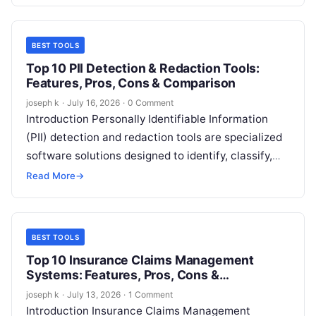
BEST TOOLS
Top 10 PII Detection & Redaction Tools:
Features, Pros, Cons & Comparison
joseph k
·
July 16, 2026
·
0 Comment
Introduction Personally Identifiable Information
(PII) detection and redaction tools are specialized
software solutions designed to identify, classify,
and remove or mask sensitive personal data from
Read More
→
documents, databases,…
BEST TOOLS
Top 10 Insurance Claims Management
Systems: Features, Pros, Cons &
Comparison
joseph k
·
July 13, 2026
·
1 Comment
Introduction Insurance Claims Management