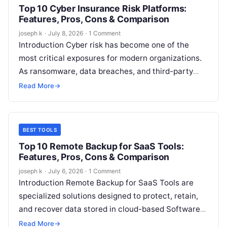
Top 10 Cyber Insurance Risk Platforms:
Features, Pros, Cons & Comparison
joseph k
·
July 8, 2026
·
1 Comment
Introduction Cyber risk has become one of the
most critical exposures for modern organizations.
As ransomware, data breaches, and third-party
attacks continue to rise in frequency and…
Read More
→
BEST TOOLS
Top 10 Remote Backup for SaaS Tools:
Features, Pros, Cons & Comparison
joseph k
·
July 6, 2026
·
1 Comment
Introduction Remote Backup for SaaS Tools are
specialized solutions designed to protect, retain,
and recover data stored in cloud-based Software-
as-a-Service platforms such as email systems,
Read More
→