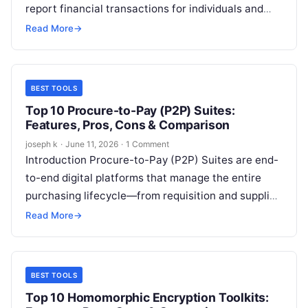
report financial transactions for individuals and
organizations. It replaces manual bookkeeping and
Read More
→
spreadsheets with…
BEST TOOLS
Top 10 Procure-to-Pay (P2P) Suites:
Features, Pros, Cons & Comparison
joseph k
·
June 11, 2026
·
1 Comment
Introduction Procure-to-Pay (P2P) Suites are end-
to-end digital platforms that manage the entire
purchasing lifecycle—from requisition and supplier
onboarding to invoice processing and payment
Read More
→
execution. At their core,…
BEST TOOLS
Top 10 Homomorphic Encryption Toolkits: