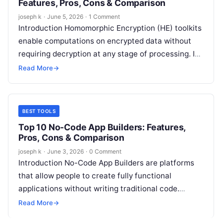
Features, Pros, Cons & Comparison
joseph k
·
June 5, 2026
·
1 Comment
Introduction Homomorphic Encryption (HE) toolkits
enable computations on encrypted data without
requiring decryption at any stage of processing. In
simple terms, they allow organizations to analyze
Read More
→
sensitive…
BEST TOOLS
Top 10 No-Code App Builders: Features,
Pros, Cons & Comparison
joseph k
·
June 3, 2026
·
0 Comment
Introduction No-Code App Builders are platforms
that allow people to create fully functional
applications without writing traditional code.
Instead of programming, users rely on visual
Read More
→
builders, drag-and-drop…