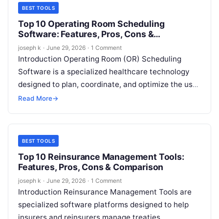
BEST TOOLS
Top 10 Operating Room Scheduling
Software: Features, Pros, Cons &
Comparison
joseph k
·
June 29, 2026
·
1 Comment
Introduction Operating Room (OR) Scheduling
Software is a specialized healthcare technology
designed to plan, coordinate, and optimize the use
of operating rooms, surgical teams, equipment, and
Read More
→
supporting…
BEST TOOLS
Top 10 Reinsurance Management Tools:
Features, Pros, Cons & Comparison
joseph k
·
June 29, 2026
·
1 Comment
Introduction Reinsurance Management Tools are
specialized software platforms designed to help
insurers and reinsurers manage treaties,