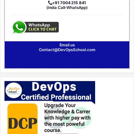
+91 7004 215 841
(India Call-WhatsApp)
Email us
Contact@DevOpsSchool.com