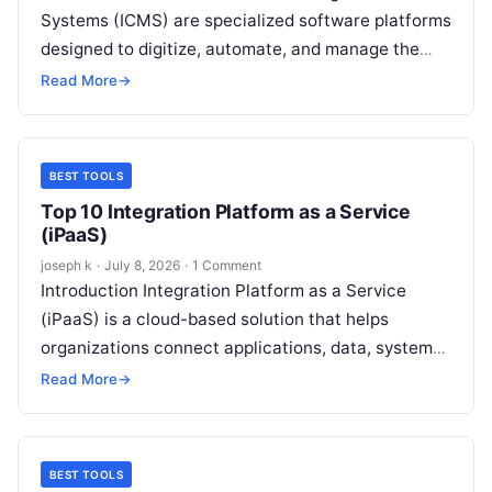
Systems (ICMS) are specialized software platforms
designed to digitize, automate, and manage the
entire insurance claims lifecycle—from first notice
Read More
→
of loss (FNOL) to…
BEST TOOLS
Top 10 Integration Platform as a Service
(iPaaS)
joseph k
·
July 8, 2026
·
1 Comment
Introduction Integration Platform as a Service
(iPaaS) is a cloud-based solution that helps
organizations connect applications, data, systems,
and services without building complex custom
Read More
→
integrations from scratch….
BEST TOOLS