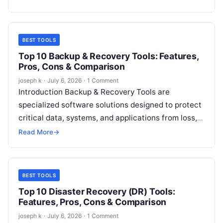
collaboration suites,…
BEST TOOLS
Top 10 Backup & Recovery Tools: Features,
Pros, Cons & Comparison
joseph k
·
July 6, 2026
·
1 Comment
Introduction Backup & Recovery Tools are
specialized software solutions designed to protect
critical data, systems, and applications from loss,
corruption, or cyber threats. These tools create
Read More
→
secure…
BEST TOOLS
Top 10 Disaster Recovery (DR) Tools:
Features, Pros, Cons & Comparison
joseph k
·
July 6, 2026
·
1 Comment