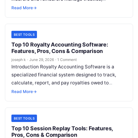
facultative placements, risk transfers, claims
Read More
→
recoveries, and complex financial relationships
with…
BEST TOOLS
Top 10 Royalty Accounting Software:
Features, Pros, Cons & Comparison
joseph k
·
June 29, 2026
·
1 Comment
Introduction Royalty Accounting Software is a
specialized financial system designed to track,
calculate, report, and pay royalties owed to
creators, licensors, partners, or rights holders.
Read More
→
These tools…
BEST TOOLS
Top 10 Session Replay Tools: Features,
Pros, Cons & Comparison