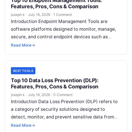
Top 10 Endpoint Management Tools:
Features, Pros, Cons & Comparison
joseph k
·
July 16, 2026
·
1 Comment
Introduction Endpoint Management Tools are
software platforms designed to monitor, manage,
secure, and control endpoint devices such as
laptops, desktops, smartphones, tablets, servers,
Read More
→
and IoT devices from…
BEST TOOLS
Top 10 Data Loss Prevention (DLP):
Features, Pros, Cons & Comparison
joseph k
·
July 16, 2026
·
0 Comment
Introduction Data Loss Prevention (DLP) refers to
a category of security solutions designed to
detect, monitor, and prevent sensitive data from
being accessed, shared, or leaked in…
Read More
→