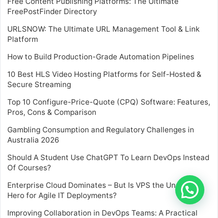
Free Content Publishing Platforms: The Ultimate
FreePostFinder Directory
URLSNOW: The Ultimate URL Management Tool & Link
Platform
How to Build Production-Grade Automation Pipelines
10 Best HLS Video Hosting Platforms for Self-Hosted &
Secure Streaming
Top 10 Configure-Price-Quote (CPQ) Software: Features,
Pros, Cons & Comparison
Gambling Consumption and Regulatory Challenges in
Australia 2026
Should A Student Use ChatGPT To Learn DevOps Instead
Of Courses?
Enterprise Cloud Dominates – But Is VPS the Unsung
Hero for Agile IT Deployments?
Improving Collaboration in DevOps Teams: A Practical