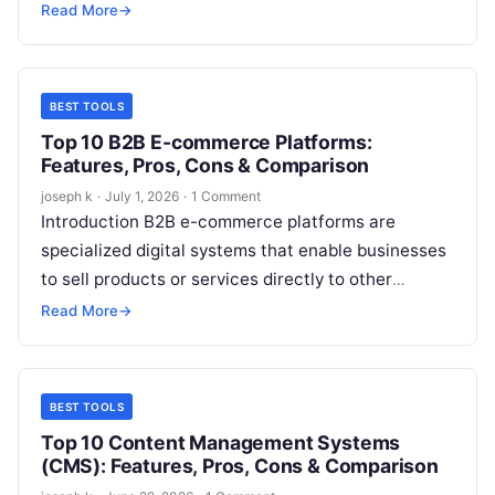
a hard drive, SSD, or removable…
Read More
→
BEST TOOLS
Top 10 B2B E-commerce Platforms:
Features, Pros, Cons & Comparison
joseph k
·
July 1, 2026
·
1 Comment
Introduction B2B e-commerce platforms are
specialized digital systems that enable businesses
to sell products or services directly to other
businesses through online channels. Unlike B2C
Read More
→
platforms, B2B…
BEST TOOLS
Top 10 Content Management Systems
(CMS): Features, Pros, Cons & Comparison