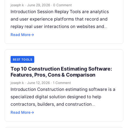
joseph k
·
June 29, 2026
·
0 Comment
Introduction Session Replay Tools are analytics
and user experience platforms that record and
replay real user interactions on websites and
applications. They allow teams to see exactly…
Read More
→
BEST TOOLS
Top 10 Construction Estimating Software:
Features, Pros, Cons & Comparison
joseph k
·
June 12, 2026
·
1 Comment
Introduction Construction estimating software is a
specialized digital solution designed to help
contractors, builders, and construction
professionals accurately calculate project costs
Read More
→
before work begins. These tools bring…