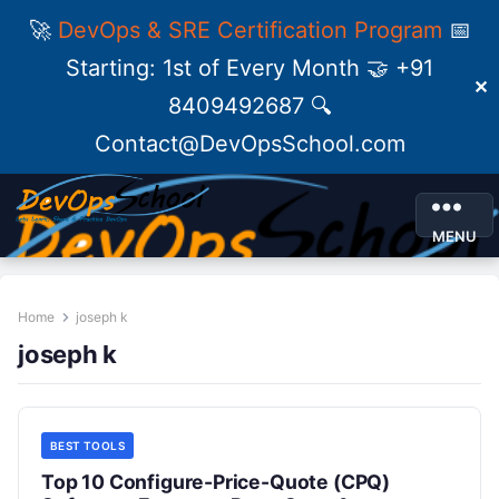
🚀
DevOps & SRE Certification Program
📅
Starting: 1st of Every Month 🤝 +91
✕
8409492687 🔍
Contact@DevOpsSchool.com
MENU
Home
joseph k
joseph k
BEST TOOLS
Top 10 Configure-Price-Quote (CPQ)