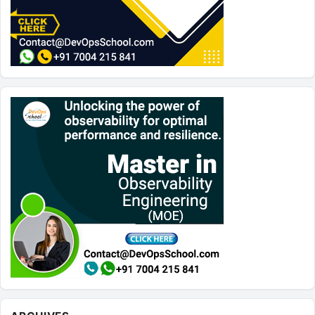
Archives