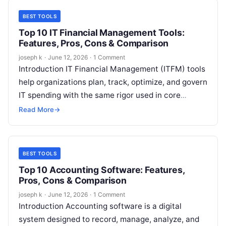
BEST TOOLS
Top 10 IT Financial Management Tools:
Features, Pros, Cons & Comparison
joseph k
·
June 12, 2026
·
1 Comment
Introduction IT Financial Management (ITFM) tools
help organizations plan, track, optimize, and govern
IT spending with the same rigor used in core
finance operations. As IT environments…
Read More
→
BEST TOOLS
Top 10 Accounting Software: Features,
Pros, Cons & Comparison
joseph k
·
June 12, 2026
·
1 Comment
Introduction Accounting software is a digital
system designed to record, manage, analyze, and