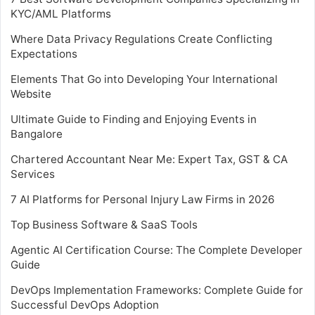
KYC/AML Platforms
Where Data Privacy Regulations Create Conflicting
Expectations
Elements That Go into Developing Your International
Website
Ultimate Guide to Finding and Enjoying Events in
Bangalore
Chartered Accountant Near Me: Expert Tax, GST & CA
Services
7 AI Platforms for Personal Injury Law Firms in 2026
Top Business Software & SaaS Tools
Agentic AI Certification Course: The Complete Developer
Guide
DevOps Implementation Frameworks: Complete Guide for
Successful DevOps Adoption