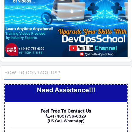
HOW TO CONTACT US?
Need Assistance!!!
Feel Free To Contact Us
+1 (469) 756-6329
(US Call-WhatsApp)