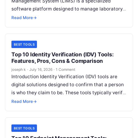
Management System (LIMS) is a specialized
software platform designed to manage laboratory
operations, samples, workflows, data, and
Read More
→
compliance requirements in a centralized and…
BEST TOOLS
Top 10 Identity Verification (IDV) Tools:
Features, Pros, Cons & Comparison
joseph k
·
July 16, 2026
·
1 Comment
Introduction Identity Verification (IDV) tools are
digital solutions designed to confirm that a person
is who they claim to be. These tools typically verify
government-issued identity documents,…
Read More
→
BEST TOOLS