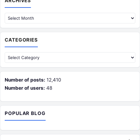
ARCHIVES
CATEGORIES
Categories
Number of posts:
12,410
Number of users:
48
POPULAR BLOG