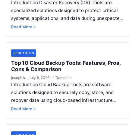
Introduction Disaster Recovery (DR) Tools are
specialized solutions designed to protect critical
systems, applications, and data during unexpected
disruptions such as cyberattacks, hardware
Read More
→
failures, natural disasters, or…
BEST TOOLS
Top 10 Cloud Backup Tools: Features, Pros,
Cons & Comparison
joseph k
·
July 6, 2026
·
1 Comment
Introduction Cloud Backup Tools are software
solutions designed to securely copy, store, and
recover data using cloud-based infrastructure
instead of relying solely on local storage or on-
Read More
→
premise…