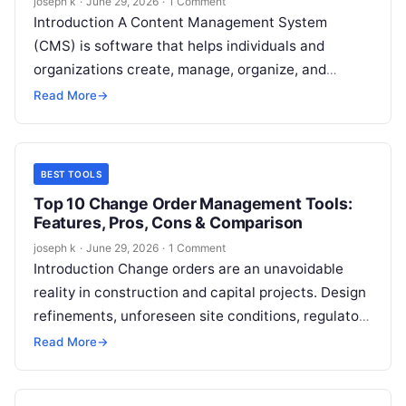
joseph k
·
June 29, 2026
·
1 Comment
Introduction A Content Management System
(CMS) is software that helps individuals and
organizations create, manage, organize, and
publish digital content without needing deep
Read More
→
technical or coding knowledge….
BEST TOOLS
Top 10 Change Order Management Tools:
Features, Pros, Cons & Comparison
joseph k
·
June 29, 2026
·
1 Comment
Introduction Change orders are an unavoidable
reality in construction and capital projects. Design
refinements, unforeseen site conditions, regulatory
updates, client-driven changes, and material
Read More
→
availability issues can all…