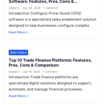
Software: Features, Pros, Cons &
Comparison
joseph k
·
July 30, 2026
·
1 Comment
Introduction Configure-Price-Quote (CPQ)
software is a specialized sales enablement solution
designed to help businesses configure complex
products or services, apply accurate pricing, and
Read More
→
generate professional quotes quickly…
BEST TOOLS
Top 10 Trade Finance Platforms: Features,
Pros, Cons & Comparison
joseph k
·
July 16, 2026
·
1 Comment
Introduction Trade finance platforms are
specialized digital solutions designed to support,
automate, and manage financial processes
involved in domestic and international trade. These
Read More
→
platforms help businesses, banks,…