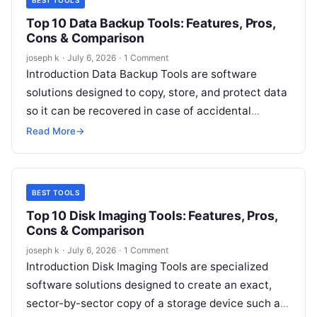
BEST TOOLS
Top 10 Data Backup Tools: Features, Pros,
Cons & Comparison
joseph k
·
July 6, 2026
·
1 Comment
Introduction Data Backup Tools are software
solutions designed to copy, store, and protect data
so it can be recovered in case of accidental
deletion, hardware failure, cyberattacks,…
Read More
→
BEST TOOLS
Top 10 Disk Imaging Tools: Features, Pros,
Cons & Comparison
joseph k
·
July 6, 2026
·
1 Comment
Introduction Disk Imaging Tools are specialized
software solutions designed to create an exact,
sector-by-sector copy of a storage device such as