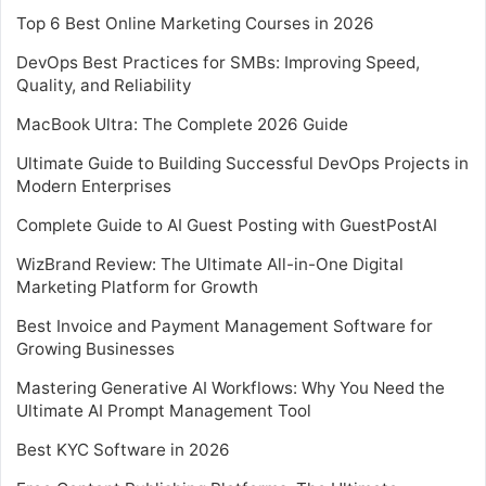
Top 6 Best Online Marketing Courses in 2026
DevOps Best Practices for SMBs: Improving Speed,
Quality, and Reliability
MacBook Ultra: The Complete 2026 Guide
Ultimate Guide to Building Successful DevOps Projects in
Modern Enterprises
Complete Guide to AI Guest Posting with GuestPostAI
WizBrand Review: The Ultimate All-in-One Digital
Marketing Platform for Growth
Best Invoice and Payment Management Software for
Growing Businesses
Mastering Generative AI Workflows: Why You Need the
Ultimate AI Prompt Management Tool
Best KYC Software in 2026