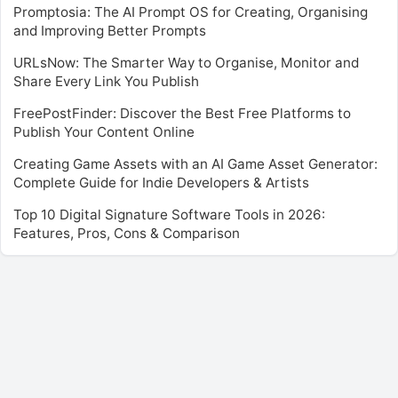
Promptosia: The AI Prompt OS for Creating, Organising
and Improving Better Prompts
URLsNow: The Smarter Way to Organise, Monitor and
Share Every Link You Publish
FreePostFinder: Discover the Best Free Platforms to
Publish Your Content Online
Creating Game Assets with an AI Game Asset Generator:
Complete Guide for Indie Developers & Artists
Top 10 Digital Signature Software Tools in 2026:
Features, Pros, Cons & Comparison