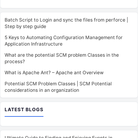
Batch Script to Login and sync the files from perforce |
Step by step guide
5 Keys to Automating Configuration Management for
Application Infrastructure
What are the potential SCM problem Classes in the
process?
What is Apache Ant? – Apache ant Overview
Potential SCM Problem Classes | SCM Potential
considerations in an organization
LATEST BLOGS
Ultimate Guide to Finding and Enjoying Events in