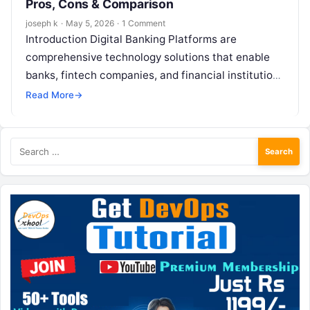
Pros, Cons & Comparison
joseph k
·
May 5, 2026
·
1 Comment
Introduction Digital Banking Platforms are
comprehensive technology solutions that enable
banks, fintech companies, and financial institutions
to deliver end-to-end banking services digitally.
Read More
→
These platforms support everything from…
Search
for: