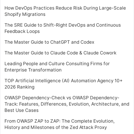
How DevOps Practices Reduce Risk During Large-Scale
Shopify Migrations
The SRE Guide to Shift-Right DevOps and Continuous
Feedback Loops
The Master Guide to ChatGPT and Codex
The Master Guide to Claude Code & Claude Cowork
Leading People and Culture Consulting Firms for
Enterprise Transformation
TOP Artificial Intelligence (AI) Automation Agency 10+
2026 Ranking
OWASP Dependency-Check vs OWASP Dependency-
Track: Features, Differences, Evolution, Architecture, and
Best Use Cases
From OWASP ZAP to ZAP: The Complete Evolution,
History and Milestones of the Zed Attack Proxy