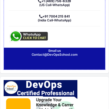
+1 (469) 756-6329
(US Call-WhatsApp)
+91 7004 215 841
(India Call-WhatsApp)
Email us
Contact@DevOpsSchool.com