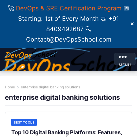
🚀
DevOps & SRE Certification Program
📅
Starting: 1st of Every Month 🤝 +91
✕
8409492687 🔍
Contact@DevOpsSchool.com
MENU
Home
enterprise digital banking solutions
enterprise digital banking solutions
BEST TOOLS
Top 10 Digital Banking Platforms: Features,