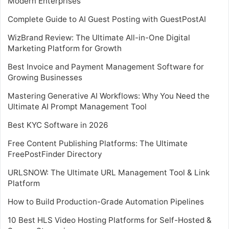
Modern Enterprises
Complete Guide to AI Guest Posting with GuestPostAI
WizBrand Review: The Ultimate All-in-One Digital
Marketing Platform for Growth
Best Invoice and Payment Management Software for
Growing Businesses
Mastering Generative AI Workflows: Why You Need the
Ultimate AI Prompt Management Tool
Best KYC Software in 2026
Free Content Publishing Platforms: The Ultimate
FreePostFinder Directory
URLSNOW: The Ultimate URL Management Tool & Link
Platform
How to Build Production-Grade Automation Pipelines
10 Best HLS Video Hosting Platforms for Self-Hosted &