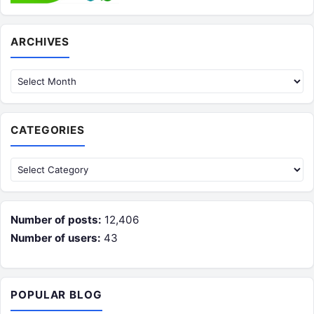
Archives
ARCHIVES
CATEGORIES
Categories
Number of posts:
12,406
Number of users:
43
POPULAR BLOG