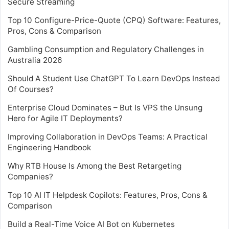
Secure Streaming
Top 10 Configure-Price-Quote (CPQ) Software: Features,
Pros, Cons & Comparison
Gambling Consumption and Regulatory Challenges in
Australia 2026
Should A Student Use ChatGPT To Learn DevOps Instead
Of Courses?
Enterprise Cloud Dominates – But Is VPS the Unsung
Hero for Agile IT Deployments?
Improving Collaboration in DevOps Teams: A Practical
Engineering Handbook
Why RTB House Is Among the Best Retargeting
Companies?
Top 10 AI IT Helpdesk Copilots: Features, Pros, Cons &
Comparison
Build a Real-Time Voice AI Bot on Kubernetes