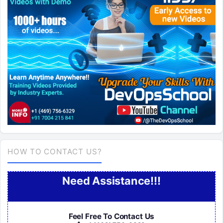
HOW TO CONTACT US?
Need Assistance!!!
Feel Free To Contact Us