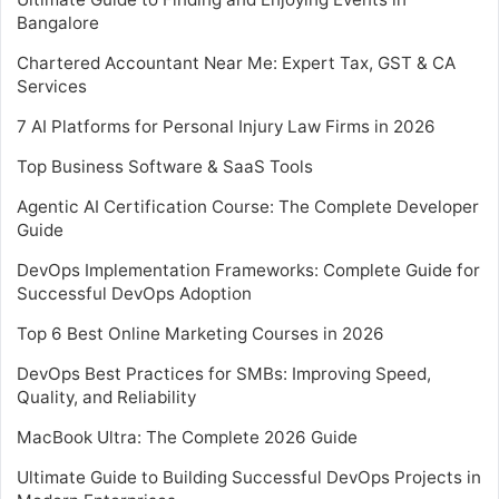
Bangalore
Chartered Accountant Near Me: Expert Tax, GST & CA
Services
7 AI Platforms for Personal Injury Law Firms in 2026
Top Business Software & SaaS Tools
Agentic AI Certification Course: The Complete Developer
Guide
DevOps Implementation Frameworks: Complete Guide for
Successful DevOps Adoption
Top 6 Best Online Marketing Courses in 2026
DevOps Best Practices for SMBs: Improving Speed,
Quality, and Reliability
MacBook Ultra: The Complete 2026 Guide
Ultimate Guide to Building Successful DevOps Projects in