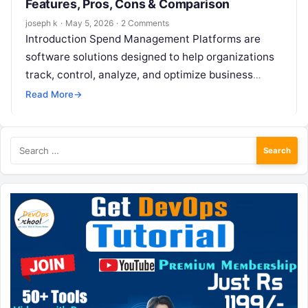
Features, Pros, Cons & Comparison
joseph k
·
May 5, 2026
·
2 Comments
Introduction Spend Management Platforms are
software solutions designed to help organizations
track, control, analyze, and optimize business
spending across departments, teams, and vendors.
Read More
→
These platforms bring together…
Search
for: