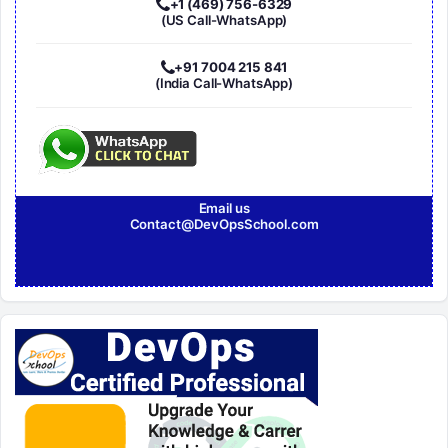
+1 (469) 756-6329
(US Call-WhatsApp)
+91 7004 215 841
(India Call-WhatsApp)
Email us
Contact@DevOpsSchool.com