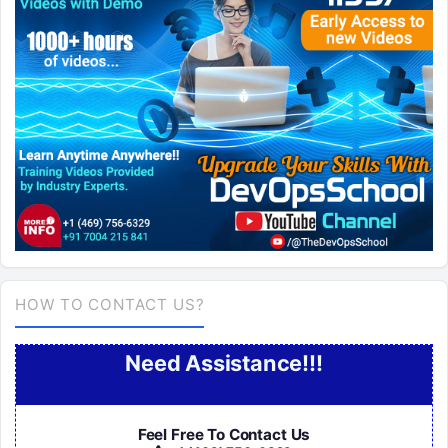
HOW TO CONTACT US?
Need Assistance!!!
Feel Free To Contact Us