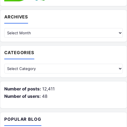
Archives
ARCHIVES
CATEGORIES
Categories
Number of posts:
12,411
Number of users:
48
POPULAR BLOG