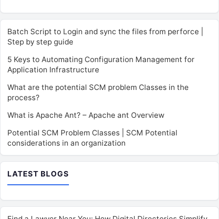
Batch Script to Login and sync the files from perforce |
Step by step guide
5 Keys to Automating Configuration Management for
Application Infrastructure
What are the potential SCM problem Classes in the
process?
What is Apache Ant? – Apache ant Overview
Potential SCM Problem Classes | SCM Potential
considerations in an organization
LATEST BLOGS
Find a Lawyer Near You: How Digital Directories Simplify