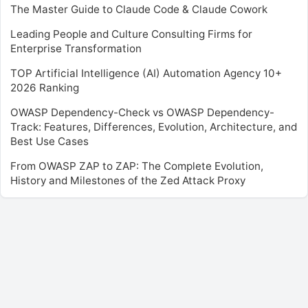
The Master Guide to Claude Code & Claude Cowork
Leading People and Culture Consulting Firms for
Enterprise Transformation
TOP Artificial Intelligence (AI) Automation Agency 10+
2026 Ranking
OWASP Dependency-Check vs OWASP Dependency-
Track: Features, Differences, Evolution, Architecture, and
Best Use Cases
From OWASP ZAP to ZAP: The Complete Evolution,
History and Milestones of the Zed Attack Proxy