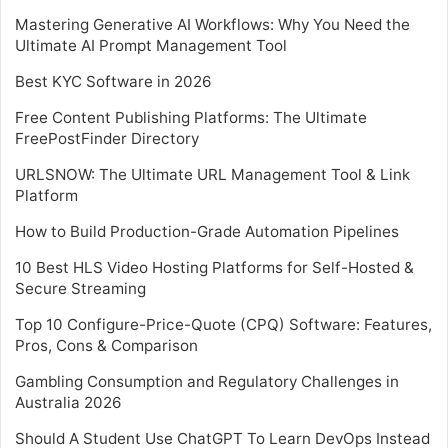
Mastering Generative AI Workflows: Why You Need the
Ultimate AI Prompt Management Tool
Best KYC Software in 2026
Free Content Publishing Platforms: The Ultimate
FreePostFinder Directory
URLSNOW: The Ultimate URL Management Tool & Link
Platform
How to Build Production-Grade Automation Pipelines
10 Best HLS Video Hosting Platforms for Self-Hosted &
Secure Streaming
Top 10 Configure-Price-Quote (CPQ) Software: Features,
Pros, Cons & Comparison
Gambling Consumption and Regulatory Challenges in
Australia 2026
Should A Student Use ChatGPT To Learn DevOps Instead