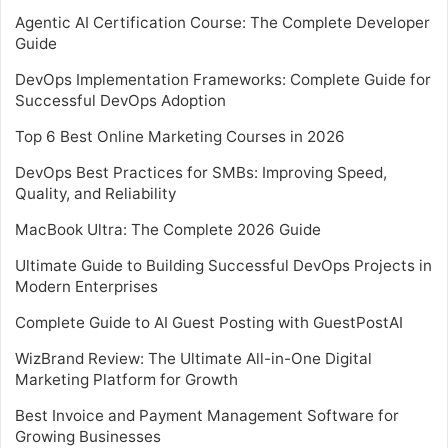
Agentic AI Certification Course: The Complete Developer
Guide
DevOps Implementation Frameworks: Complete Guide for
Successful DevOps Adoption
Top 6 Best Online Marketing Courses in 2026
DevOps Best Practices for SMBs: Improving Speed,
Quality, and Reliability
MacBook Ultra: The Complete 2026 Guide
Ultimate Guide to Building Successful DevOps Projects in
Modern Enterprises
Complete Guide to AI Guest Posting with GuestPostAI
WizBrand Review: The Ultimate All-in-One Digital
Marketing Platform for Growth
Best Invoice and Payment Management Software for
Growing Businesses