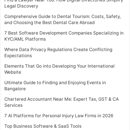
Legal Discovery
Comprehensive Guide to Dental Tourism: Costs, Safety,
and Choosing the Best Dental Care Abroad
7 Best Software Development Companies Specializing in
KYC/AML Platforms
Where Data Privacy Regulations Create Conflicting
Expectations
Elements That Go into Developing Your International
Website
Ultimate Guide to Finding and Enjoying Events in
Bangalore
Chartered Accountant Near Me: Expert Tax, GST & CA
Services
7 AI Platforms for Personal Injury Law Firms in 2026
Top Business Software & SaaS Tools