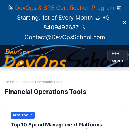
🚀
DevOps & SRE Certification Program
📅
Starting: 1st of Every Month 🤝 +91
✕
8409492687 🔍
Contact@DevOpsSchool.com
MENU
Home
Financial Operations Tools
Financial Operations Tools
BEST TOOLS
Top 10 Spend Management Platforms: