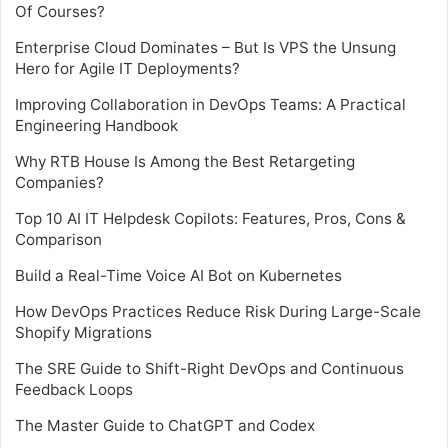
Of Courses?
Enterprise Cloud Dominates – But Is VPS the Unsung
Hero for Agile IT Deployments?
Improving Collaboration in DevOps Teams: A Practical
Engineering Handbook
Why RTB House Is Among the Best Retargeting
Companies?
Top 10 AI IT Helpdesk Copilots: Features, Pros, Cons &
Comparison
Build a Real-Time Voice AI Bot on Kubernetes
How DevOps Practices Reduce Risk During Large-Scale
Shopify Migrations
The SRE Guide to Shift-Right DevOps and Continuous
Feedback Loops
The Master Guide to ChatGPT and Codex