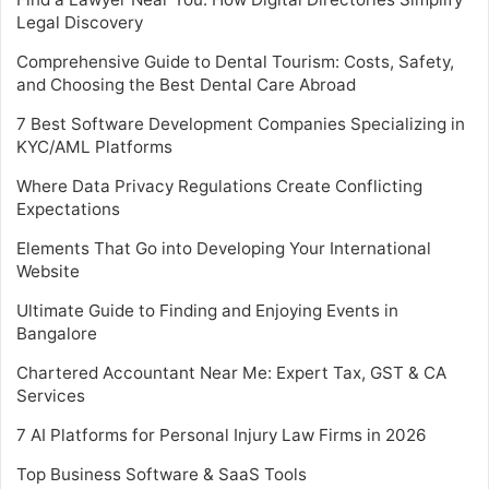
Legal Discovery
Comprehensive Guide to Dental Tourism: Costs, Safety,
and Choosing the Best Dental Care Abroad
7 Best Software Development Companies Specializing in
KYC/AML Platforms
Where Data Privacy Regulations Create Conflicting
Expectations
Elements That Go into Developing Your International
Website
Ultimate Guide to Finding and Enjoying Events in
Bangalore
Chartered Accountant Near Me: Expert Tax, GST & CA
Services
7 AI Platforms for Personal Injury Law Firms in 2026
Top Business Software & SaaS Tools