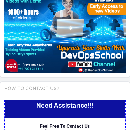
HOW TO CONTACT US?
Need Assistance!!!
Feel Free To Contact Us