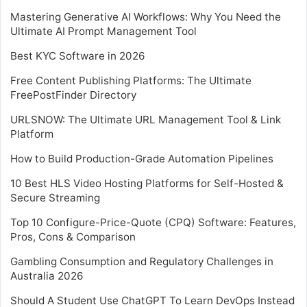
Mastering Generative AI Workflows: Why You Need the
Ultimate AI Prompt Management Tool
Best KYC Software in 2026
Free Content Publishing Platforms: The Ultimate
FreePostFinder Directory
URLSNOW: The Ultimate URL Management Tool & Link
Platform
How to Build Production-Grade Automation Pipelines
10 Best HLS Video Hosting Platforms for Self-Hosted &
Secure Streaming
Top 10 Configure-Price-Quote (CPQ) Software: Features,
Pros, Cons & Comparison
Gambling Consumption and Regulatory Challenges in
Australia 2026
Should A Student Use ChatGPT To Learn DevOps Instead