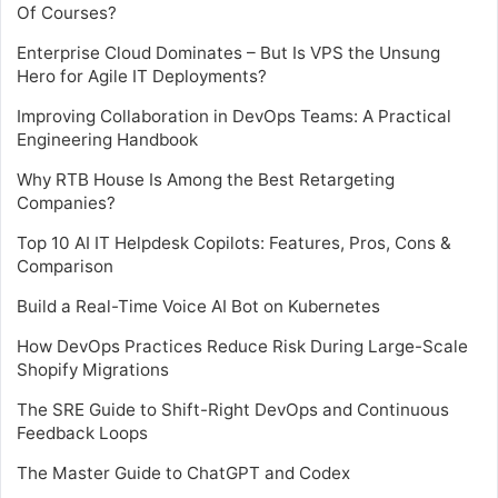
Of Courses?
Enterprise Cloud Dominates – But Is VPS the Unsung
Hero for Agile IT Deployments?
Improving Collaboration in DevOps Teams: A Practical
Engineering Handbook
Why RTB House Is Among the Best Retargeting
Companies?
Top 10 AI IT Helpdesk Copilots: Features, Pros, Cons &
Comparison
Build a Real-Time Voice AI Bot on Kubernetes
How DevOps Practices Reduce Risk During Large-Scale
Shopify Migrations
The SRE Guide to Shift-Right DevOps and Continuous
Feedback Loops
The Master Guide to ChatGPT and Codex