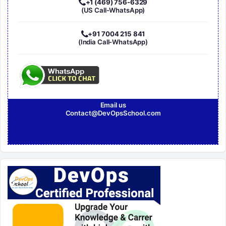
+1 (469) 756-6329
(US Call-WhatsApp)
+91 7004 215 841
(India Call-WhatsApp)
Email us
Contact@DevOpsSchool.com