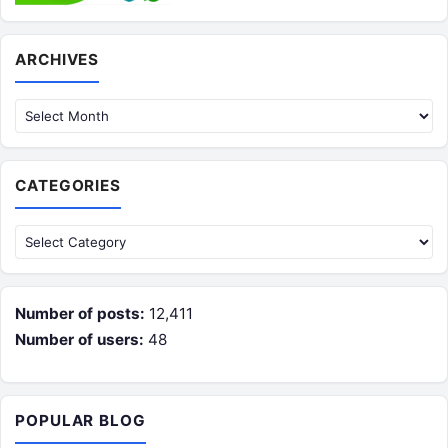
Archives
ARCHIVES
CATEGORIES
Categories
Number of posts:
12,411
Number of users:
48
POPULAR BLOG