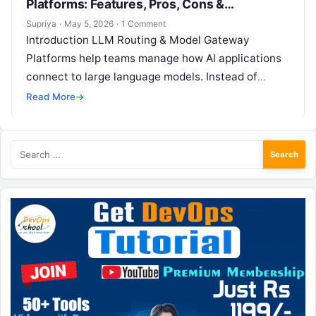
Platforms: Features, Pros, Cons &
Comparison
Supriya
·
May 5, 2026
·
1 Comment
Introduction LLM Routing & Model Gateway
Platforms help teams manage how AI applications
connect to large language models. Instead of
sending every request directly to one model…
Read More
→
Search
for: