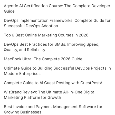
Agentic AI Certification Course: The Complete Developer
Guide
DevOps Implementation Frameworks: Complete Guide for
Successful DevOps Adoption
Top 6 Best Online Marketing Courses in 2026
DevOps Best Practices for SMBs: Improving Speed,
Quality, and Reliability
MacBook Ultra: The Complete 2026 Guide
Ultimate Guide to Building Successful DevOps Projects in
Modern Enterprises
Complete Guide to AI Guest Posting with GuestPostAI
WizBrand Review: The Ultimate All-in-One Digital
Marketing Platform for Growth
Best Invoice and Payment Management Software for
Growing Businesses