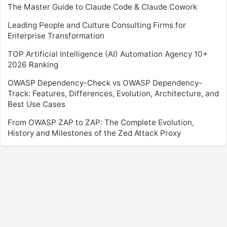
The Master Guide to Claude Code & Claude Cowork
Leading People and Culture Consulting Firms for
Enterprise Transformation
TOP Artificial Intelligence (AI) Automation Agency 10+
2026 Ranking
OWASP Dependency-Check vs OWASP Dependency-
Track: Features, Differences, Evolution, Architecture, and
Best Use Cases
From OWASP ZAP to ZAP: The Complete Evolution,
History and Milestones of the Zed Attack Proxy