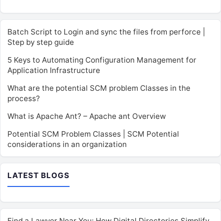
Batch Script to Login and sync the files from perforce |
Step by step guide
5 Keys to Automating Configuration Management for
Application Infrastructure
What are the potential SCM problem Classes in the
process?
What is Apache Ant? – Apache ant Overview
Potential SCM Problem Classes | SCM Potential
considerations in an organization
LATEST BLOGS
Find a Lawyer Near You: How Digital Directories Simplify