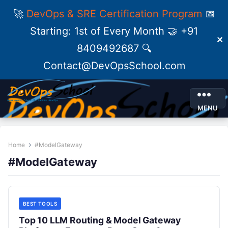
🚀
DevOps & SRE Certification Program
📅
Starting: 1st of Every Month 🤝 +91
✕
8409492687 🔍
Contact@DevOpsSchool.com
MENU
Home
#ModelGateway
#ModelGateway
BEST TOOLS
Top 10 LLM Routing & Model Gateway