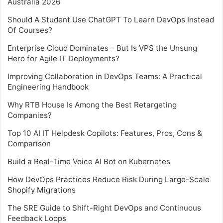
Australia 2026
Should A Student Use ChatGPT To Learn DevOps Instead
Of Courses?
Enterprise Cloud Dominates – But Is VPS the Unsung
Hero for Agile IT Deployments?
Improving Collaboration in DevOps Teams: A Practical
Engineering Handbook
Why RTB House Is Among the Best Retargeting
Companies?
Top 10 AI IT Helpdesk Copilots: Features, Pros, Cons &
Comparison
Build a Real-Time Voice AI Bot on Kubernetes
How DevOps Practices Reduce Risk During Large-Scale
Shopify Migrations
The SRE Guide to Shift-Right DevOps and Continuous
Feedback Loops