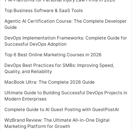
Top Business Software & SaaS Tools
Agentic AI Certification Course: The Complete Developer
Guide
DevOps Implementation Frameworks: Complete Guide for
Successful DevOps Adoption
Top 6 Best Online Marketing Courses in 2026
DevOps Best Practices for SMBs: Improving Speed,
Quality, and Reliability
MacBook Ultra: The Complete 2026 Guide
Ultimate Guide to Building Successful DevOps Projects in
Modern Enterprises
Complete Guide to AI Guest Posting with GuestPostAI
WizBrand Review: The Ultimate All-in-One Digital
Marketing Platform for Growth