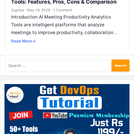
Tools: Features, Pros, Cons & Comparison
Supriya
·
May 19, 2026
·
1 Comment
Introduction AI Meeting Productivity Analytics
Tools are intelligent platforms that analyze
meetings to improve productivity, collaboration
quality, and decision-making effectiveness. These
Read More
→
tools go beyond simple transcription by…
Search
for: