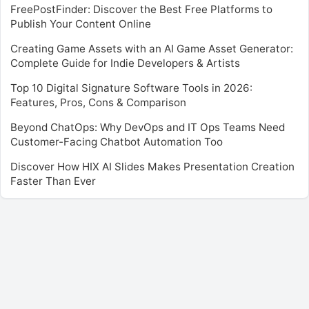
FreePostFinder: Discover the Best Free Platforms to
Publish Your Content Online
Creating Game Assets with an AI Game Asset Generator:
Complete Guide for Indie Developers & Artists
Top 10 Digital Signature Software Tools in 2026:
Features, Pros, Cons & Comparison
Beyond ChatOps: Why DevOps and IT Ops Teams Need
Customer-Facing Chatbot Automation Too
Discover How HIX AI Slides Makes Presentation Creation
Faster Than Ever