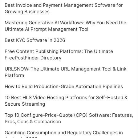
Best Invoice and Payment Management Software for
Growing Businesses
Mastering Generative AI Workflows: Why You Need the
Ultimate AI Prompt Management Tool
Best KYC Software in 2026
Free Content Publishing Platforms: The Ultimate
FreePostFinder Directory
URLSNOW: The Ultimate URL Management Tool & Link
Platform
How to Build Production-Grade Automation Pipelines
10 Best HLS Video Hosting Platforms for Self-Hosted &
Secure Streaming
Top 10 Configure-Price-Quote (CPQ) Software: Features,
Pros, Cons & Comparison
Gambling Consumption and Regulatory Challenges in