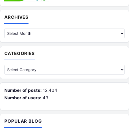
Archives
ARCHIVES
CATEGORIES
Categories
Number of posts:
12,404
Number of users:
43
POPULAR BLOG