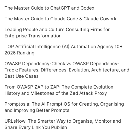
The Master Guide to ChatGPT and Codex
The Master Guide to Claude Code & Claude Cowork
Leading People and Culture Consulting Firms for
Enterprise Transformation
TOP Artificial Intelligence (AI) Automation Agency 10+
2026 Ranking
OWASP Dependency-Check vs OWASP Dependency-
Track: Features, Differences, Evolution, Architecture, and
Best Use Cases
From OWASP ZAP to ZAP: The Complete Evolution,
History and Milestones of the Zed Attack Proxy
Promptosia: The AI Prompt OS for Creating, Organising
and Improving Better Prompts
URLsNow: The Smarter Way to Organise, Monitor and
Share Every Link You Publish