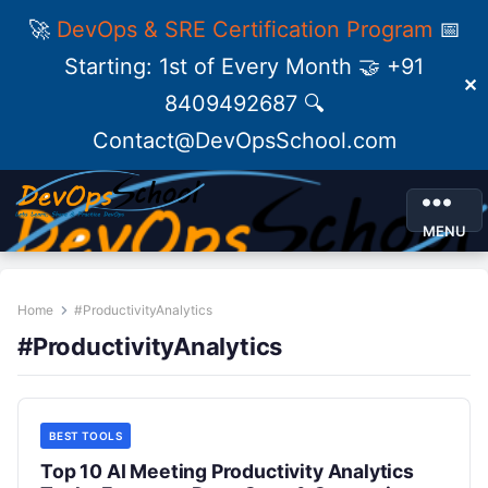
🚀
DevOps & SRE Certification Program
📅
Starting: 1st of Every Month 🤝 +91
✕
8409492687 🔍
Contact@DevOpsSchool.com
MENU
Home
#ProductivityAnalytics
#ProductivityAnalytics
BEST TOOLS
Top 10 AI Meeting Productivity Analytics