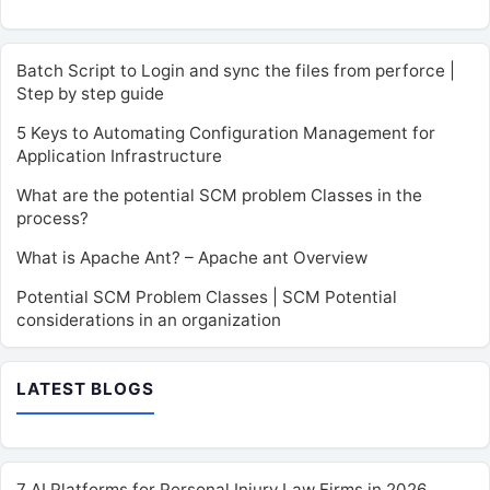
Batch Script to Login and sync the files from perforce |
Step by step guide
5 Keys to Automating Configuration Management for
Application Infrastructure
What are the potential SCM problem Classes in the
process?
What is Apache Ant? – Apache ant Overview
Potential SCM Problem Classes | SCM Potential
considerations in an organization
LATEST BLOGS
7 AI Platforms for Personal Injury Law Firms in 2026