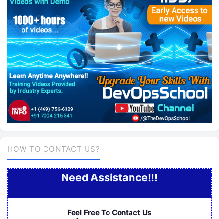
HOW TO CONTACT US?
Need Assistance!!!
Feel Free To Contact Us