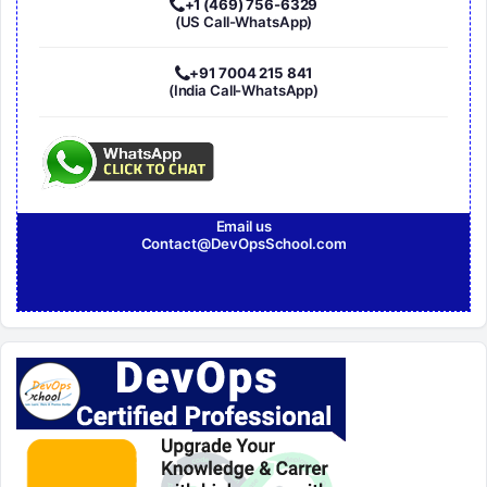
+1 (469) 756-6329
(US Call-WhatsApp)
+91 7004 215 841
(India Call-WhatsApp)
Email us
Contact@DevOpsSchool.com