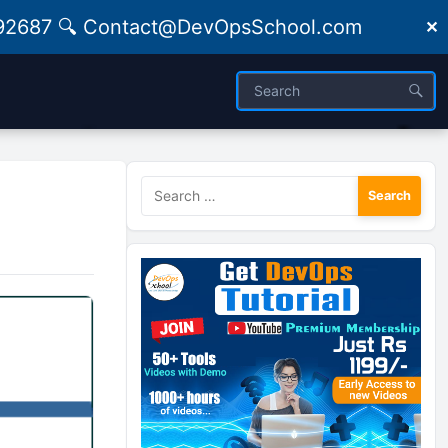
09492687 🔍 Contact@DevOpsSchool.com
✕
Search
for: