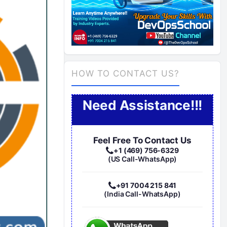
HOW TO CONTACT US?
Need Assistance!!!
Feel Free To Contact Us
+1 (469) 756-6329
(US Call-WhatsApp)
+91 7004 215 841
(India Call-WhatsApp)