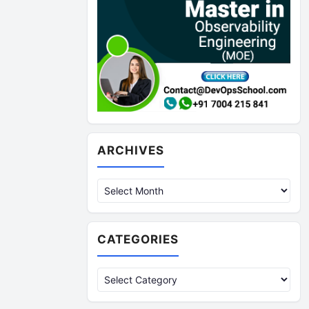
Archives
ARCHIVES
CATEGORIES
Categories