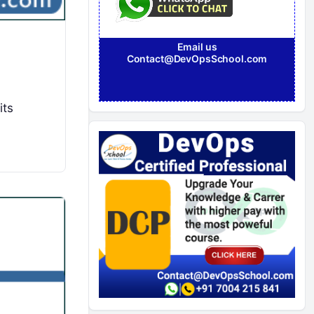
Email us
Contact@DevOpsSchool.com
its