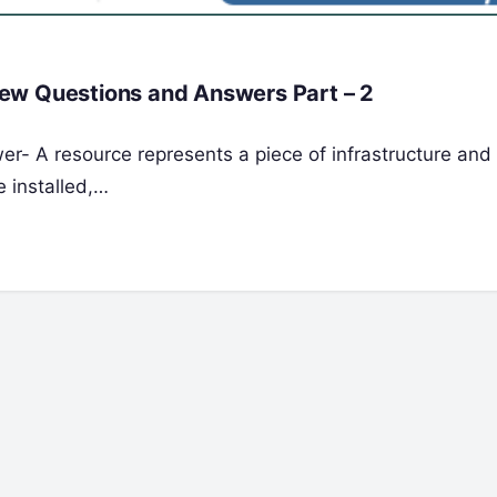
ew Questions and Answers Part – 2
er- A resource represents a piece of infrastructure and 
e installed,…