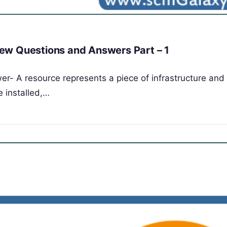
ew Questions and Answers Part – 1
er- A resource represents a piece of infrastructure and 
e installed,…