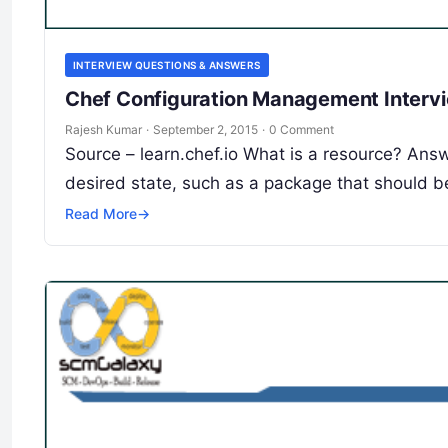
INTERVIEW QUESTIONS & ANSWERS
Chef Configuration Management Intervi
Rajesh Kumar
·
September 2, 2015
·
0 Comment
Source – learn.chef.io What is a resource? Answ
desired state, such as a package that should b
Read More
→