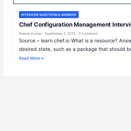
INTERVIEW QUESTIONS & ANSWERS
Chef Configuration Management Intervi
Rajesh Kumar
·
September 2, 2015
·
0 Comment
Source – learn.chef.io What is a resource? Answ
desired state, such as a package that should b
Read More
→