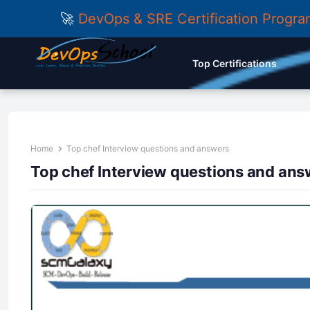
🚀
DevOps & SRE Certification Progr
Top Certifications
Home
Top chef Interview questions and answers
Top chef Interview questions and ans