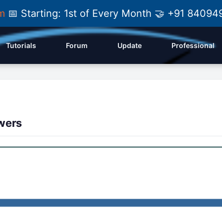
am
📅 Starting: 1st of Every Month 🤝 +91 84
Tutorials
Forum
Update
Professional
wers