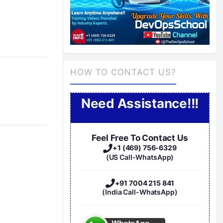
HOW TO CONTACT US?
Need Assistance!!!
Feel Free To Contact Us
+1 (469) 756-6329
(US Call-WhatsApp)
+91 7004 215 841
(India Call-WhatsApp)