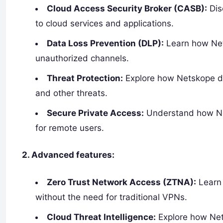
Cloud Access Security Broker (CASB):
Dis
to cloud services and applications.
Data Loss Prevention (DLP):
Learn how Net
unauthorized channels.
Threat Protection:
Explore how Netskope de
and other threats.
Secure Private Access:
Understand how Net
for remote users.
2. Advanced features:
Zero Trust Network Access (ZTNA):
Learn 
without the need for traditional VPNs.
Cloud Threat Intelligence:
Explore how Nets