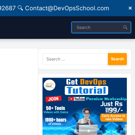
09492687 🔍 Contact@DevOpsSchool.com
✕
Search
for: