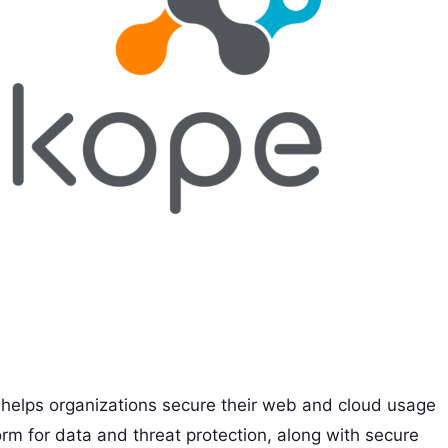
t helps organizations secure their web and cloud usage
form for data and threat protection, along with secure