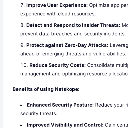
Improve User Experience:
Optimize app per
experience with cloud resources.
Detect and Respond to Insider Threats:
Mon
prevent data breaches and security incidents.
Protect against Zero-Day Attacks:
Leverage
ahead of emerging threats and vulnerabilities.
Reduce Security Costs:
Consolidate multipl
management and optimizing resource allocatio
Benefits of using Netskope:
Enhanced Security Posture:
Reduce your ri
security threats.
Improved Visibility and Control:
Gain centr