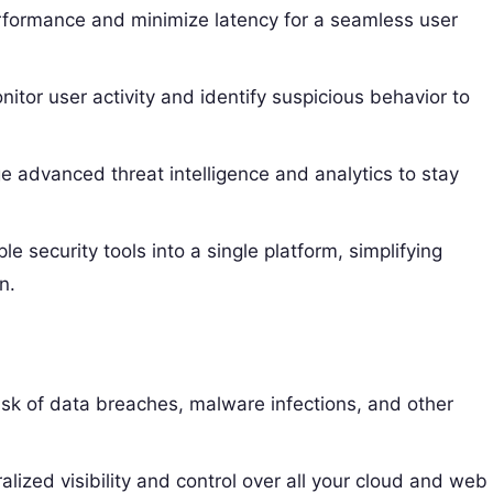
formance and minimize latency for a seamless user
itor user activity and identify suspicious behavior to
 advanced threat intelligence and analytics to stay
e security tools into a single platform, simplifying
n.
sk of data breaches, malware infections, and other
alized visibility and control over all your cloud and web