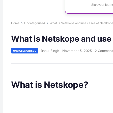
Start your jour
Home
Uncategorised
What is Netskope and use cases of Netskop
What is Netskope and use
Rahul Singh
·
November 5, 2025
·
2 Comment
UNCATEGORISED
What is Netskope?