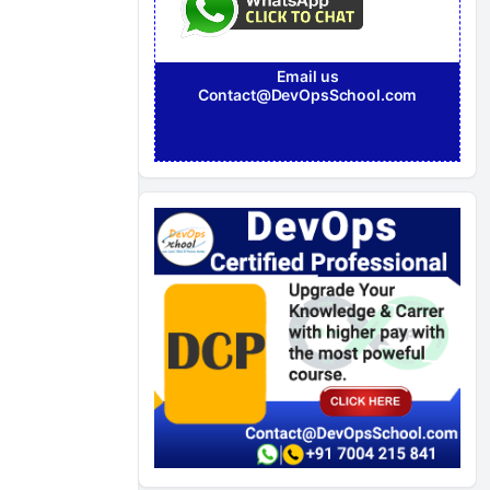
Email us
Contact@DevOpsSchool.com