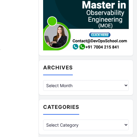
,
Archives
ARCHIVES
CATEGORIES
Categories