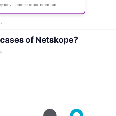
ney today — compare options in one place.
e?
 cases of Netskope?
s