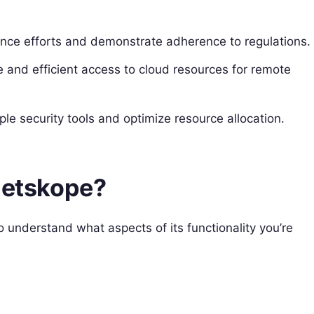
nce efforts and demonstrate adherence to regulations.
 and efficient access to cloud resources for remote
le security tools and optimize resource allocation.
 Netskope?
o understand what aspects of its functionality you’re