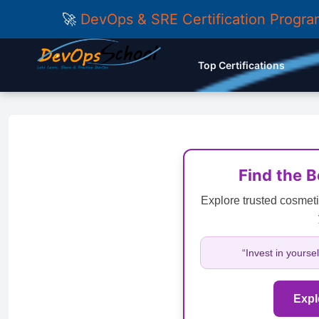
🚀
DevOps & SRE Certification Progr
Top Certifications
Find the 
Explore trusted cosmeti
“Invest in yourse
Expl