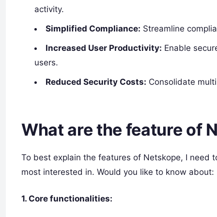
activity.
Simplified Compliance:
Streamline complia
Increased User Productivity:
Enable secure
users.
Reduced Security Costs:
Consolidate multip
What are the feature of
To best explain the features of Netskope, I need t
most interested in. Would you like to know about:
1. Core functionalities: