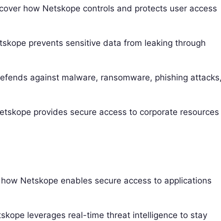
cover how Netskope controls and protects user access
skope prevents sensitive data from leaking through
fends against malware, ransomware, phishing attacks
skope provides secure access to corporate resources
how Netskope enables secure access to applications
kope leverages real-time threat intelligence to stay