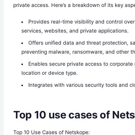
private access. Here’s a breakdown of its key asp
Provides real-time visibility and control ov
services, websites, and private applications.
Offers unified data and threat protection, s
preventing malware, ransomware, and other th
Enables secure private access to corporate 
location or device type.
Integrates with various security tools and c
Top 10 use cases of Net
Top 10 Use Cases of Netskope: