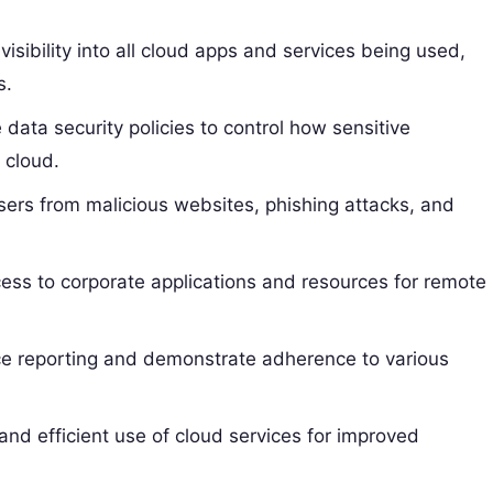
visibility into all cloud apps and services being used,
s.
data security policies to control how sensitive
 cloud.
sers from malicious websites, phishing attacks, and
ess to corporate applications and resources for remote
e reporting and demonstrate adherence to various
nd efficient use of cloud services for improved