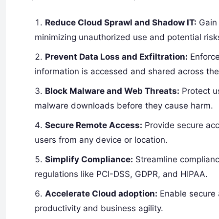
Reduce Cloud Sprawl and Shadow IT:
Gain 
minimizing unauthorized use and potential risk
Prevent Data Loss and Exfiltration:
Enforce 
information is accessed and shared across the
Block Malware and Web Threats:
Protect u
malware downloads before they cause harm.
Secure Remote Access:
Provide secure acc
users from any device or location.
Simplify Compliance:
Streamline complianc
regulations like PCI-DSS, GDPR, and HIPAA.
Accelerate Cloud adoption:
Enable secure a
productivity and business agility.