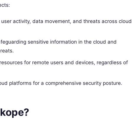
ects:
er user activity, data movement, and threats across cloud
afeguarding sensitive information in the cloud and
reats.
resources for remote users and devices, regardless of
loud platforms for a comprehensive security posture.
skope?