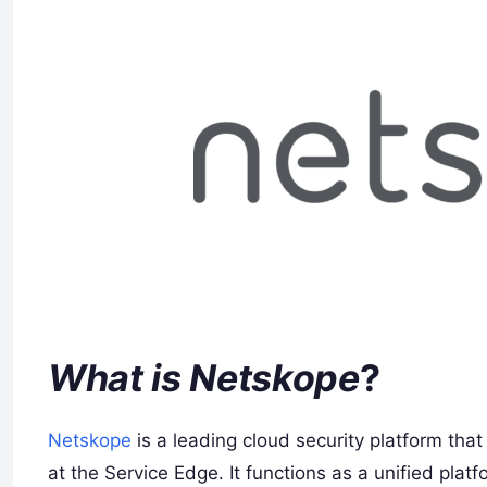
What is Netskope
?
Netskope
is a leading cloud security platform tha
at the Service Edge. It functions as a unified plat