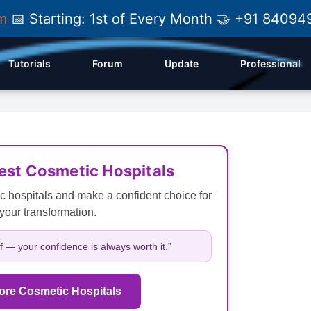
am
📅 Starting: 1st of Every Month 🤝 +91 84
Tutorials
Forum
Update
Professional
Best Cosmetic Hospitals
c hospitals and make a confident choice for
your transformation.
lf — your confidence is always worth it.”
ore Cosmetic Hospitals