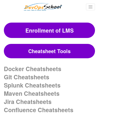
Enrollment of LMS
Cheatsheet Tools
Docker Cheatsheets
Git Cheatsheets
Splunk Cheatsheets
Maven Cheatsheets
Jira Cheatsheets
Confluence Cheatsheets