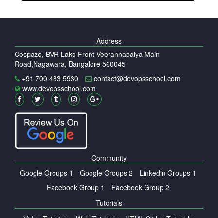
Address
Cospaze, BVR Lake Front Veerannapalya Main
Road,Nagawara, Bangalore 560045
+91 700 483 5930
contact@devopsschool.com
www.devopsschool.com
Community
Google Groups 1
Google Groups 2
Linkedin Groups 1
Facebook Group 1
Facebook Group 2
Tutorials