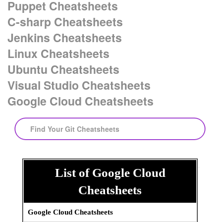
Puppet Cheatsheets
C-sharp Cheatsheets
Jenkins Cheatsheets
Linux Cheatsheets
Ubuntu Cheatsheets
Visual Studio Cheatsheets
Google Cloud Cheatsheets
Search:
List of Google Cloud
Search:
Cheatsheets
Google Cloud Cheatsheets