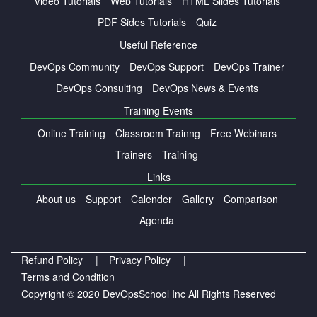
Video Tutorials
Web Tutorials
HTML Slides Tutorials
PDF Sides Tutorials
Quiz
Useful Reference
DevOps Community
DevOps Support
DevOps Trainer
DevOps Consulting
DevOps News & Events
Training Events
Online Training
Classroom Trainng
Free Webinars
Trainers
Training
Links
About us
Support
Calender
Gallery
Comparison
Agenda
Refund Policy |
Privacy Policy |
Terms and Condition
Copyright © 2020 DevOpsSchool Inc All Rights Reserved