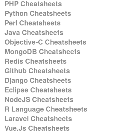
PHP Cheatsheets
Python Cheatsheets
Perl Cheatsheets
Java Cheatsheets
Objective-C Cheatsheets
MongoDB Cheatsheets
Redis Cheatsheets
Github Cheatsheets
Django Cheatsheets
Eclipse Cheatsheets
NodeJS Cheatsheets
R Language Cheatsheets
Laravel Cheatsheets
Vue.Js Cheatsheets