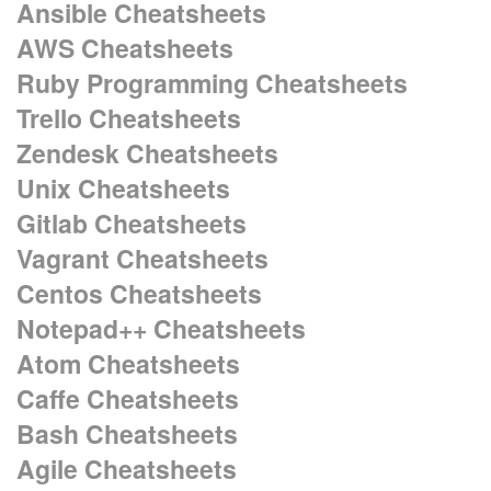
Ansible Cheatsheets
AWS Cheatsheets
Ruby Programming Cheatsheets
Trello Cheatsheets
Zendesk Cheatsheets
Unix Cheatsheets
Gitlab Cheatsheets
Vagrant Cheatsheets
Centos Cheatsheets
Notepad++ Cheatsheets
Atom Cheatsheets
Caffe Cheatsheets
Bash Cheatsheets
Agile Cheatsheets