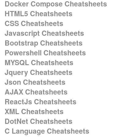
Docker Compose Cheatsheets
HTML5 Cheatsheets
CSS Cheatsheets
Javascript Cheatsheets
Bootstrap Cheatsheets
Powershell Cheatsheets
MYSQL Cheatsheets
Jquery Cheatsheets
Json Cheatsheets
AJAX Cheatsheets
ReactJs Cheatsheets
XML Cheatsheets
DotNet Cheatsheets
C Language Cheatsheets