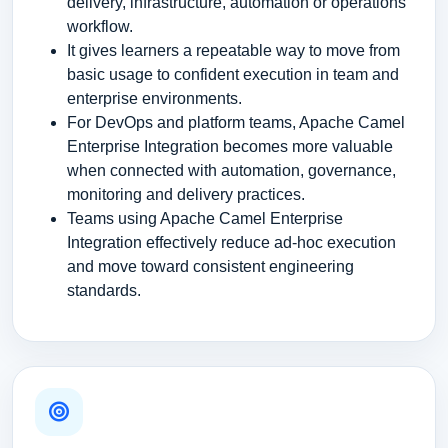
delivery, infrastructure, automation or operations
workflow.
It gives learners a repeatable way to move from
basic usage to confident execution in team and
enterprise environments.
For DevOps and platform teams, Apache Camel
Enterprise Integration becomes more valuable
when connected with automation, governance,
monitoring and delivery practices.
Teams using Apache Camel Enterprise
Integration effectively reduce ad-hoc execution
and move toward consistent engineering
standards.