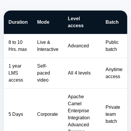
Level
Duration
Mode
Batch
access
8 to 10
Live &
Public
Advanced
Hrs. max
Interactive
batch
1 year
Self-
Anytime
LMS
paced
All 4 levels
access
access
video
Apache
Camel
Private
Enterprise
5 Days
Corporate
team
Integration
batch
Advanced