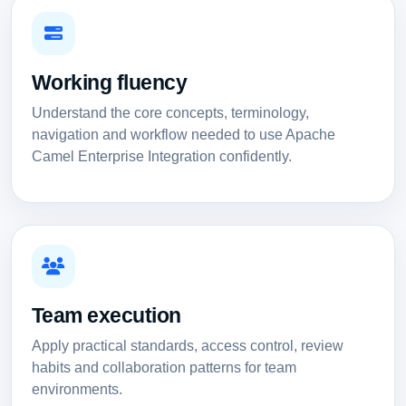
Working fluency
Understand the core concepts, terminology,
navigation and workflow needed to use Apache
Camel Enterprise Integration confidently.
Team execution
Apply practical standards, access control, review
habits and collaboration patterns for team
environments.