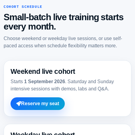
COHORT SCHEDULE
Small-batch live training starts
every month.
Choose weekend or weekday live sessions, or use self-
paced access when schedule flexibility matters more.
Weekend live cohort
Starts
1 September 2026
. Saturday and Sunday
intensive sessions with demos, labs and Q&A.
Reserve my seat