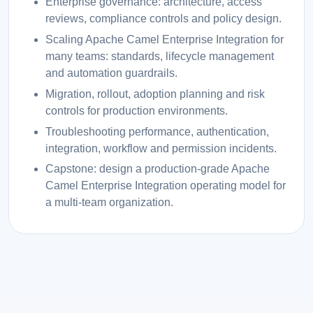
Enterprise governance: architecture, access
reviews, compliance controls and policy design.
Scaling Apache Camel Enterprise Integration for
many teams: standards, lifecycle management
and automation guardrails.
Migration, rollout, adoption planning and risk
controls for production environments.
Troubleshooting performance, authentication,
integration, workflow and permission incidents.
Capstone: design a production-grade Apache
Camel Enterprise Integration operating model for
a multi-team organization.