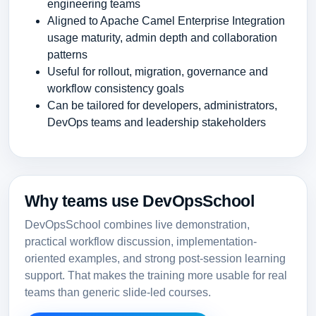
engineering teams
Aligned to Apache Camel Enterprise Integration
usage maturity, admin depth and collaboration
patterns
Useful for rollout, migration, governance and
workflow consistency goals
Can be tailored for developers, administrators,
DevOps teams and leadership stakeholders
Why teams use DevOpsSchool
DevOpsSchool combines live demonstration,
practical workflow discussion, implementation-
oriented examples, and strong post-session learning
support. That makes the training more usable for real
teams than generic slide-led courses.