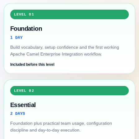
LEVEL 01
Foundation
1 DAY
Build vocabulary, setup confidence and the first working
Apache Camel Enterprise Integration workflow.
Included before this level
LEVEL 02
Essential
2 DAYS
Foundation plus practical team usage, configuration
discipline and day-to-day execution.