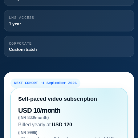
LMS ACCESS
1 year
CORPORATE
Custom batch
NEXT COHORT ·
1 September 2026
Self-paced video subscription
USD 10/month
(INR 833/month)
Billed yearly at
USD 120
(INR 9996)