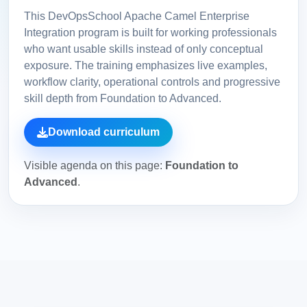
This DevOpsSchool Apache Camel Enterprise
Integration program is built for working professionals
who want usable skills instead of only conceptual
exposure. The training emphasizes live examples,
workflow clarity, operational controls and progressive
skill depth from Foundation to Advanced.
Download curriculum
Visible agenda on this page:
Foundation to
Advanced
.