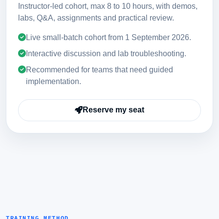
Instructor-led cohort, max 8 to 10 hours, with demos,
labs, Q&A, assignments and practical review.
Live small-batch cohort from
1 September 2026
.
Interactive discussion and lab troubleshooting.
Recommended for teams that need guided
implementation.
Reserve my seat
TRAINING METHOD