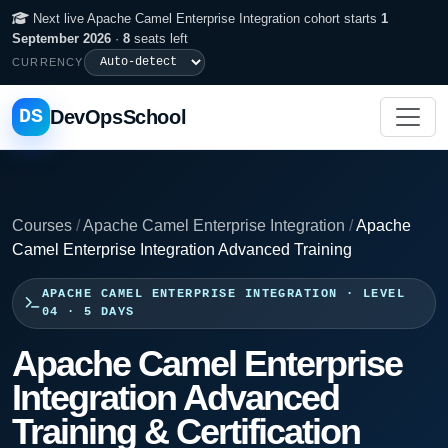
Next live Apache Camel Enterprise Integration cohort starts
1
September 2026
·
8
seats left
CURRENCY
DS
DevOpsSchool
Courses
/
Apache Camel Enterprise Integration
/
Apache
Camel Enterprise Integration Advanced Training
APACHE CAMEL ENTERPRISE INTEGRATION · LEVEL
04 · 5 DAYS
Apache Camel Enterprise
Integration Advanced
Training & Certification