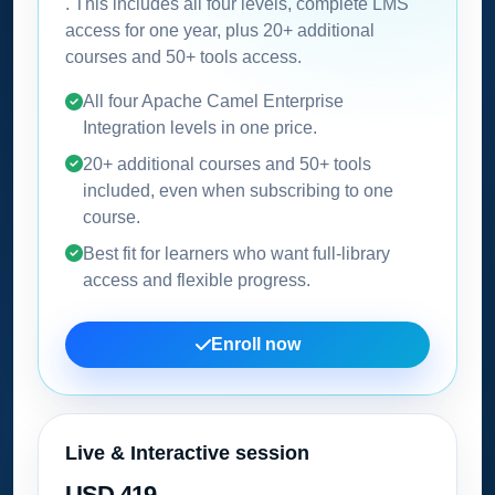
. This includes all four levels, complete LMS
access for one year, plus 20+ additional
courses and 50+ tools access.
All four Apache Camel Enterprise
Integration levels in one price.
20+ additional courses and 50+ tools
included, even when subscribing to one
course.
Best fit for learners who want full-library
access and flexible progress.
Enroll now
Live & Interactive session
USD 419