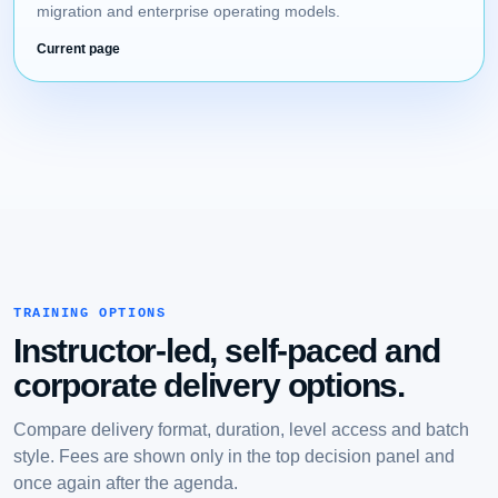
migration and enterprise operating models.
Current page
TRAINING OPTIONS
Instructor-led, self-paced and
corporate delivery options.
Compare delivery format, duration, level access and batch
style. Fees are shown only in the top decision panel and
once again after the agenda.