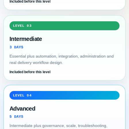
Included before this level
LEVEL 03
Intermediate
3 DAYS
Essential plus automation, integration, administration and
real delivery workflow design.
Included before this level
LEVEL 04
Advanced
5 DAYS
Intermediate plus governance, scale, troubleshooting,