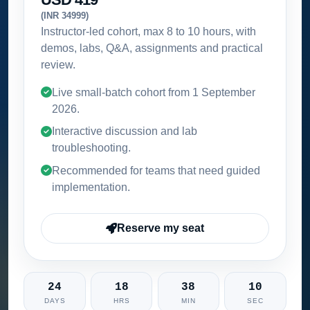
(INR 34999)
Instructor-led cohort, max 8 to 10 hours, with
demos, labs, Q&A, assignments and practical
review.
Live small-batch cohort from
1 September
2026
.
Interactive discussion and lab
troubleshooting.
Recommended for teams that need guided
implementation.
Reserve my seat
24
18
38
09
DAYS
HRS
MIN
SEC