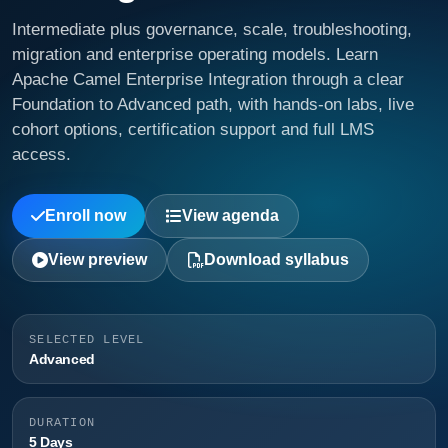
Intermediate plus governance, scale, troubleshooting,
migration and enterprise operating models. Learn
Apache Camel Enterprise Integration through a clear
Foundation to Advanced path, with hands-on labs, live
cohort options, certification support and full LMS
access.
Enroll now
View agenda
View preview
Download syllabus
SELECTED LEVEL
Advanced
DURATION
5 Days