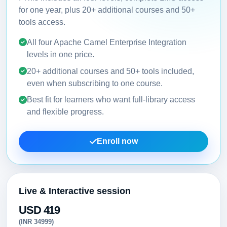
for one year, plus 20+ additional courses and 50+
tools access.
All four Apache Camel Enterprise Integration
levels in one price.
20+ additional courses and 50+ tools included,
even when subscribing to one course.
Best fit for learners who want full-library access
and flexible progress.
Enroll now
Live & Interactive session
USD 419
(INR 34999)