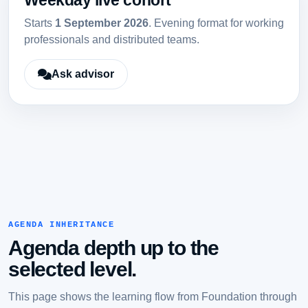
Weekday live cohort
Starts
1 September 2026
. Evening format for working
professionals and distributed teams.
Ask advisor
AGENDA INHERITANCE
Agenda depth up to the
selected level.
This page shows the learning flow from Foundation through