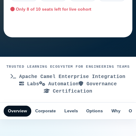
Only
8
of 10 seats left for live cohort
Ask training advisor
TRUSTED LEARNING ECOSYSTEM FOR ENGINEERING TEAMS
Apache Camel Enterprise Integration
Labs
Automation
Governance
Certification
Overview
Corporate
Levels
Options
Why
Obj