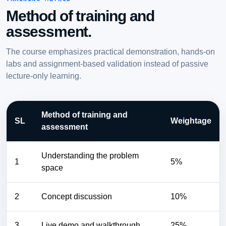
Method of training and
assessment.
The course emphasizes practical demonstration, hands-on
labs and assignment-based validation instead of passive
lecture-only learning.
Method of training and
SL
Weightage
assessment
Understanding the problem
1
5%
space
2
Concept discussion
10%
3
Live demo and walkthrough
25%