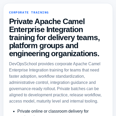
CORPORATE TRAINING
Private Apache Camel
Enterprise Integration
training for delivery teams,
platform groups and
engineering organizations.
DevOpsSchool provides corporate Apache Camel
Enterprise Integration training for teams that need
faster adoption, workflow standardization,
administrative control, integration guidance and
governance-ready rollout. Private batches can be
aligned to development practice, release workflow,
access model, maturity level and internal tooling.
Private online or classroom delivery for