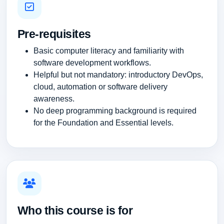
Pre-requisites
Basic computer literacy and familiarity with
software development workflows.
Helpful but not mandatory: introductory DevOps,
cloud, automation or software delivery
awareness.
No deep programming background is required
for the Foundation and Essential levels.
Who this course is for