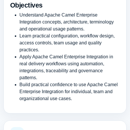
Objectives
Understand Apache Camel Enterprise
Integration concepts, architecture, terminology
and operational usage patterns.
Learn practical configuration, workflow design,
access controls, team usage and quality
practices.
Apply Apache Camel Enterprise Integration in
real delivery workflows using automation,
integrations, traceability and governance
patterns.
Build practical confidence to use Apache Camel
Enterprise Integration for individual, team and
organizational use cases.