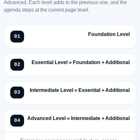
Advanced. Each level adds to the previous one, and the
agenda stops at the current page level.
Foundation Level
Essential Level = Foundation + Additional
Intermediate Level = Essential + Additional
Advanced Level = Intermediate + Additional