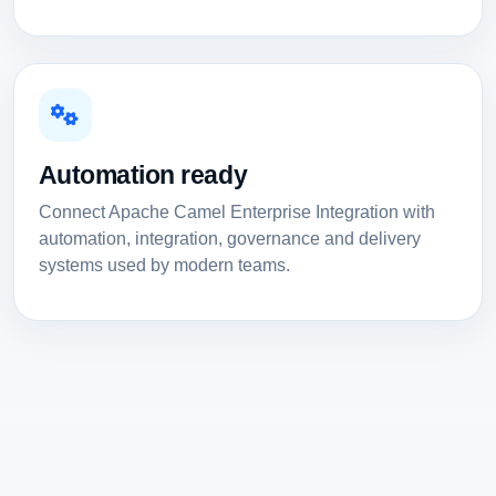
Automation ready
Connect Apache Camel Enterprise Integration with
automation, integration, governance and delivery
systems used by modern teams.