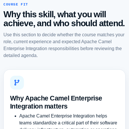
COURSE FIT
Why this skill, what you will
achieve, and who should attend.
Use this section to decide whether the course matches your
role, current experience and expected Apache Camel
Enterprise Integration responsibilities before reviewing the
detailed agenda.
Why Apache Camel Enterprise
Integration matters
Apache Camel Enterprise Integration helps
teams standardize a critical part of their software