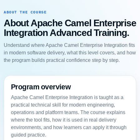
ABOUT THE COURSE
About Apache Camel Enterprise
Integration Advanced Training.
Understand where Apache Camel Enterprise Integration fits
in modern software delivery, what this level covers, and how
the program builds practical confidence step by step.
Program overview
Apache Camel Enterprise Integration is taught as a
practical technical skill for modern engineering,
operations and platform teams. The course explains
where the tool fits, how it is used in real delivery
environments, and how learners can apply it through
guided practice.