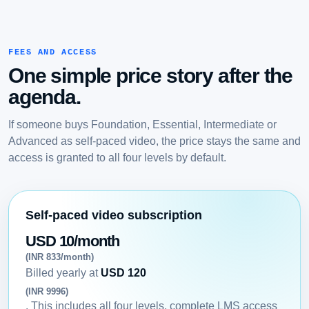
FEES AND ACCESS
One simple price story after the
agenda.
If someone buys Foundation, Essential, Intermediate or
Advanced as self-paced video, the price stays the same and
access is granted to all four levels by default.
Self-paced video subscription
USD 10/month
(INR 833/month)
Billed yearly at
USD 120
(INR 9996)
. This includes all four levels, complete LMS access