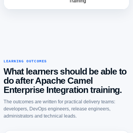
Training
LEARNING OUTCOMES
What learners should be able to
do after Apache Camel
Enterprise Integration training.
The outcomes are written for practical delivery teams:
developers, DevOps engineers, release engineers,
administrators and technical leads.