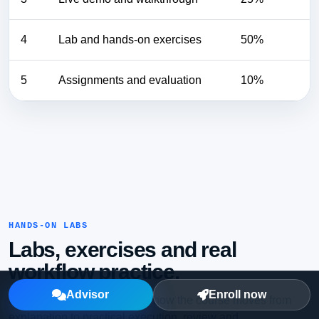
4
Lab and hands-on exercises
50%
5
Assignments and evaluation
10%
HANDS-ON LABS
Labs, exercises and real
workflow practice.
Advisor
Enroll now
Learners should see exactly how the course moves from
explanation to practical execution, review and