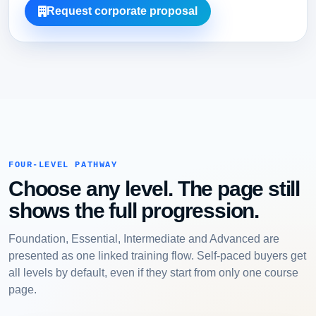
Request corporate proposal
FOUR-LEVEL PATHWAY
Choose any level. The page still
shows the full progression.
Foundation, Essential, Intermediate and Advanced are
presented as one linked training flow. Self-paced buyers get
all levels by default, even if they start from only one course
page.