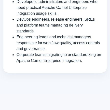
Developers, administrators and engineers who
need practical Apache Camel Enterprise
Integration usage skills.
DevOps engineers, release engineers, SREs
and platform teams managing delivery
standards.
Engineering leads and technical managers
responsible for workflow quality, access controls
and governance.
Corporate teams migrating to or standardizing on
Apache Camel Enterprise Integration.