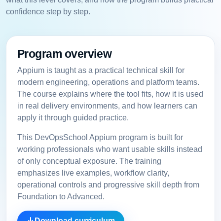
confidence step by step.
Program overview
Appium is taught as a practical technical skill for
modern engineering, operations and platform teams.
The course explains where the tool fits, how it is used
in real delivery environments, and how learners can
apply it through guided practice.
This DevOpsSchool Appium program is built for
working professionals who want usable skills instead
of only conceptual exposure. The training
emphasizes live examples, workflow clarity,
operational controls and progressive skill depth from
Foundation to Advanced.
Download curriculum