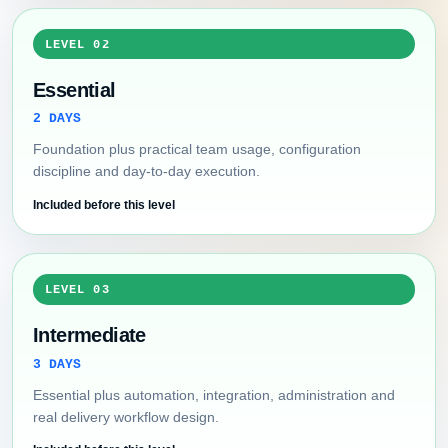
LEVEL 02
Essential
2 DAYS
Foundation plus practical team usage, configuration
discipline and day-to-day execution.
Included before this level
LEVEL 03
Intermediate
3 DAYS
Essential plus automation, integration, administration and
real delivery workflow design.