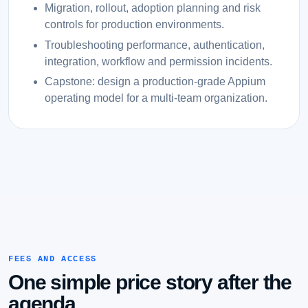
Migration, rollout, adoption planning and risk
controls for production environments.
Troubleshooting performance, authentication,
integration, workflow and permission incidents.
Capstone: design a production-grade Appium
operating model for a multi-team organization.
FEES AND ACCESS
One simple price story after the
agenda.