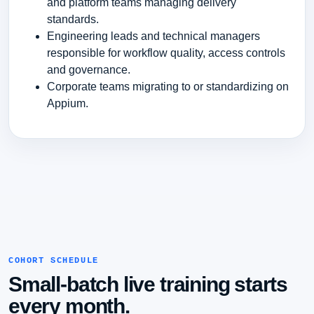
and platform teams managing delivery
standards.
Engineering leads and technical managers
responsible for workflow quality, access controls
and governance.
Corporate teams migrating to or standardizing on
Appium.
COHORT SCHEDULE
Small-batch live training starts
every month.