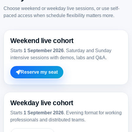
Choose weekend or weekday live sessions, or use self-
paced access when schedule flexibility matters more.
Weekend live cohort
Starts
1 September 2026
. Saturday and Sunday
intensive sessions with demos, labs and Q&A.
Reserve my seat
Weekday live cohort
Starts
1 September 2026
. Evening format for working
professionals and distributed teams.