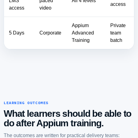
LMS
paced
All 4 levels
access
access
video
Appium
Private
5 Days
Corporate
Advanced
team
Training
batch
LEARNING OUTCOMES
What learners should be able to
do after Appium training.
The outcomes are written for practical delivery teams: