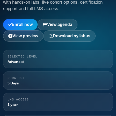
with hands-on labs, live cohort options, certification
support and full LMS access.
Enroll now
View agenda
View preview
Download syllabus
SELECTED LEVEL
Advanced
DURATION
5 Days
LMS ACCESS
1 year