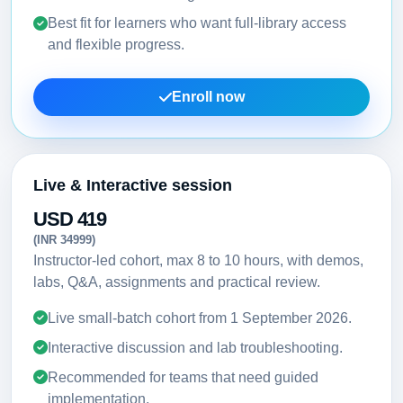
Best fit for learners who want full-library access
and flexible progress.
Enroll now
Live & Interactive session
USD 419
(INR 34999)
Instructor-led cohort, max 8 to 10 hours, with demos,
labs, Q&A, assignments and practical review.
Live small-batch cohort from
1 September 2026
.
Interactive discussion and lab troubleshooting.
Recommended for teams that need guided
implementation.