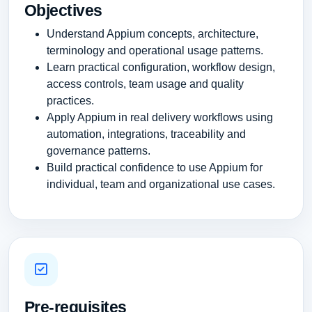
Objectives
Understand Appium concepts, architecture,
terminology and operational usage patterns.
Learn practical configuration, workflow design,
access controls, team usage and quality
practices.
Apply Appium in real delivery workflows using
automation, integrations, traceability and
governance patterns.
Build practical confidence to use Appium for
individual, team and organizational use cases.
Pre-requisites