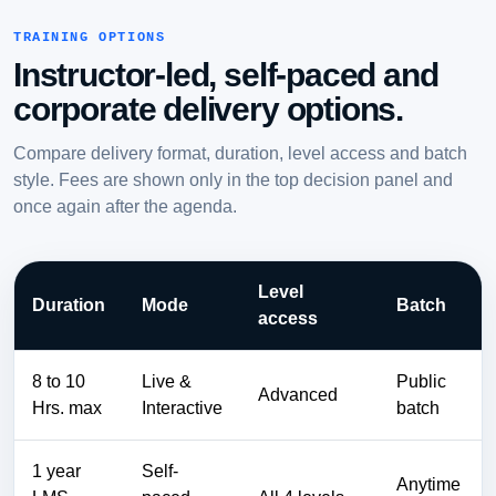
TRAINING OPTIONS
Instructor-led, self-paced and
corporate delivery options.
Compare delivery format, duration, level access and batch
style. Fees are shown only in the top decision panel and
once again after the agenda.
Level
Duration
Mode
Batch
access
8 to 10
Live &
Public
Advanced
Hrs. max
Interactive
batch
1 year
Self-
Anytime