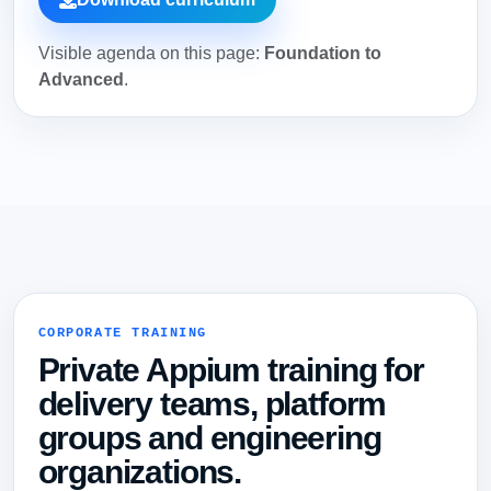
Visible agenda on this page:
Foundation to
Advanced
.
CORPORATE TRAINING
Private Appium training for
delivery teams, platform
groups and engineering
organizations.