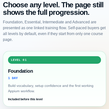
Choose any level. The page still
shows the full progression.
Foundation, Essential, Intermediate and Advanced are
presented as one linked training flow. Self-paced buyers get
all levels by default, even if they start from only one course
page.
LEVEL 01
Foundation
1 DAY
Build vocabulary, setup confidence and the first working
Appium workflow.
Included before this level