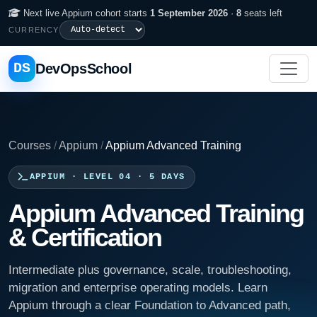
Next live Appium cohort starts
1 September 2026
·
8
seats left
CURRENCY
DS
DevOpsSchool
Courses
/
Appium
/
Appium Advanced Training
APPIUM · LEVEL 04 · 5 DAYS
Appium Advanced Training
& Certification
Intermediate plus governance, scale, troubleshooting,
migration and enterprise operating models. Learn
Appium through a clear Foundation to Advanced path,