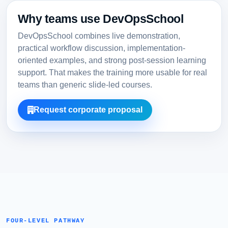
Why teams use DevOpsSchool
DevOpsSchool combines live demonstration,
practical workflow discussion, implementation-
oriented examples, and strong post-session learning
support. That makes the training more usable for real
teams than generic slide-led courses.
Request corporate proposal
FOUR-LEVEL PATHWAY