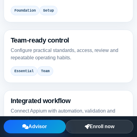
Foundation
Setup
Team-ready control
Configure practical standards, access, review and
repeatable operating habits.
Essential
Team
Integrated workflow
Connect Appium with automation, validation and
delivery processes.
Advisor
Enroll now
Intermediate
Integration