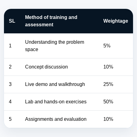
Method of training and
SL
Weightage
assessment
Understanding the problem
1
5%
space
2
Concept discussion
10%
3
Live demo and walkthrough
25%
4
Lab and hands-on exercises
50%
5
Assignments and evaluation
10%