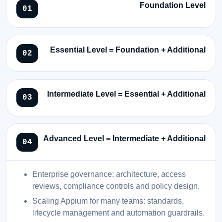
Foundation Level
Essential Level = Foundation + Additional
Intermediate Level = Essential + Additional
Advanced Level = Intermediate + Additional
Enterprise governance: architecture, access
reviews, compliance controls and policy design.
Scaling Appium for many teams: standards,
lifecycle management and automation guardrails.