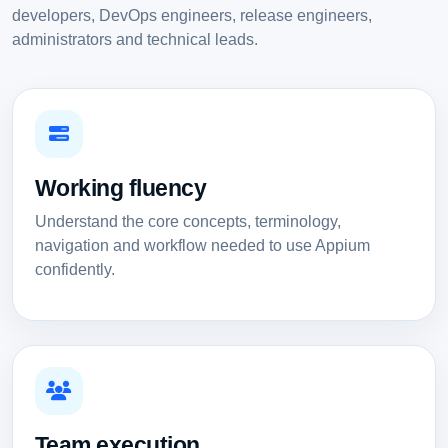
developers, DevOps engineers, release engineers,
administrators and technical leads.
Working fluency
Understand the core concepts, terminology,
navigation and workflow needed to use Appium
confidently.
Team execution