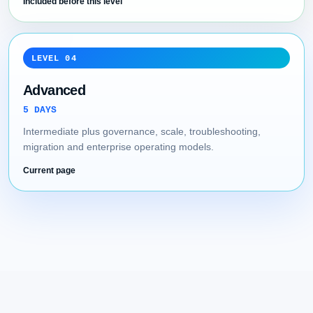
Included before this level
LEVEL 04
Advanced
5 DAYS
Intermediate plus governance, scale, troubleshooting,
migration and enterprise operating models.
Current page