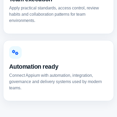
Apply practical standards, access control, review
habits and collaboration patterns for team
environments.
Automation ready
Connect Appium with automation, integration,
governance and delivery systems used by modern
teams.