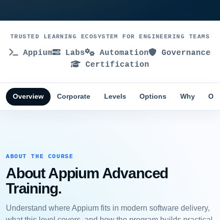
TRUSTED LEARNING ECOSYSTEM FOR ENGINEERING TEAMS
Appium
Labs
Automation
Governance
Certification
Overview
Corporate
Levels
Options
Why
Obj
ABOUT THE COURSE
About Appium Advanced
Training.
Understand where Appium fits in modern software delivery,
what this level covers, and how the program builds practical