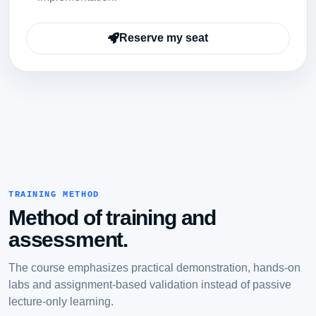
Reserve my seat
TRAINING METHOD
Method of training and
assessment.
The course emphasizes practical demonstration, hands-on
labs and assignment-based validation instead of passive
lecture-only learning.