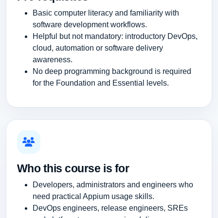
Basic computer literacy and familiarity with
software development workflows.
Helpful but not mandatory: introductory DevOps,
cloud, automation or software delivery
awareness.
No deep programming background is required
for the Foundation and Essential levels.
Who this course is for
Developers, administrators and engineers who
need practical Appium usage skills.
DevOps engineers, release engineers, SREs