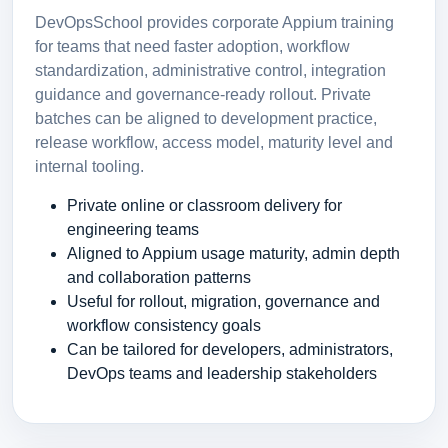
DevOpsSchool provides corporate Appium training
for teams that need faster adoption, workflow
standardization, administrative control, integration
guidance and governance-ready rollout. Private
batches can be aligned to development practice,
release workflow, access model, maturity level and
internal tooling.
Private online or classroom delivery for
engineering teams
Aligned to Appium usage maturity, admin depth
and collaboration patterns
Useful for rollout, migration, governance and
workflow consistency goals
Can be tailored for developers, administrators,
DevOps teams and leadership stakeholders