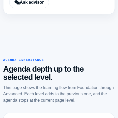
Ask advisor
AGENDA INHERITANCE
Agenda depth up to the
selected level.
This page shows the learning flow from Foundation through
Advanced. Each level adds to the previous one, and the
agenda stops at the current page level.