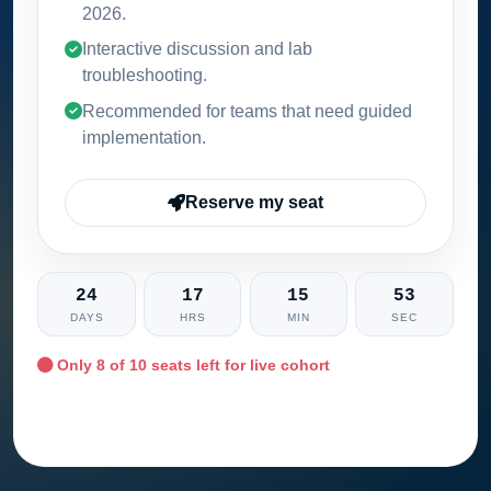
2026
.
Interactive discussion and lab
troubleshooting.
Recommended for teams that need guided
implementation.
Reserve my seat
24
17
15
52
DAYS
HRS
MIN
SEC
Only
8
of 10 seats left for live cohort
Ask training advisor