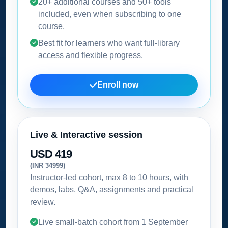
20+ additional courses and 50+ tools
included, even when subscribing to one
course.
Best fit for learners who want full-library
access and flexible progress.
Enroll now
Live & Interactive session
USD 419
(INR 34999)
Instructor-led cohort, max 8 to 10 hours, with
demos, labs, Q&A, assignments and practical
review.
Live small-batch cohort from
1 September