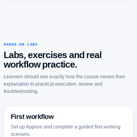
HANDS-ON LABS
Labs, exercises and real
workflow practice.
Learners should see exactly how the course moves from
explanation to practical execution, review and
troubleshooting.
First workflow
Set up Appium and complete a guided first working
scenario.