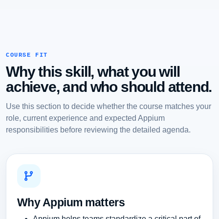
COURSE FIT
Why this skill, what you will
achieve, and who should attend.
Use this section to decide whether the course matches your
role, current experience and expected Appium
responsibilities before reviewing the detailed agenda.
Why Appium matters
Appium helps teams standardize a critical part of