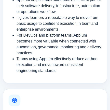
their software delivery, infrastructure, automation
or operations workflow.
It gives learners a repeatable way to move from
basic usage to confident execution in team and
enterprise environments.
For DevOps and platform teams, Appium
becomes more valuable when connected with
automation, governance, monitoring and delivery
practices.
Teams using Appium effectively reduce ad-hoc
execution and move toward consistent
engineering standards.