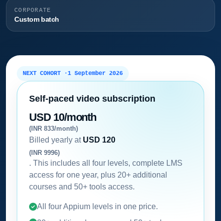
CORPORATE
Custom batch
NEXT COHORT ·
1 September 2026
Self-paced video subscription
USD 10/month
(INR 833/month)
Billed yearly at
USD 120
(INR 9996)
. This includes all four levels, complete LMS
access for one year, plus 20+ additional
courses and 50+ tools access.
All four Appium levels in one price.