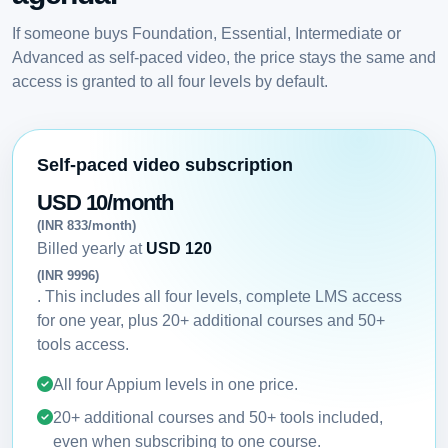
If someone buys Foundation, Essential, Intermediate or
Advanced as self-paced video, the price stays the same and
access is granted to all four levels by default.
Self-paced video subscription
USD 10/month
(INR 833/month)
Billed yearly at
USD 120
(INR 9996)
. This includes all four levels, complete LMS access
for one year, plus 20+ additional courses and 50+
tools access.
All four Appium levels in one price.
20+ additional courses and 50+ tools included,
even when subscribing to one course.