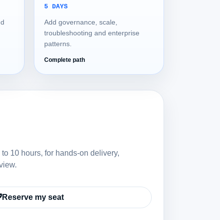
5 DAYS
nd
Add governance, scale,
troubleshooting and enterprise
patterns.
Complete path
 to 10 hours, for hands-on delivery,
view.
Reserve my seat