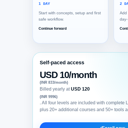
1 DAY
2 D
Start with concepts, setup and first
Add 
safe workflow.
day-
Continue forward
Cont
Self-paced access
USD 10/month
(INR 833/month)
Billed yearly at
USD 120
(INR 9996)
. All four levels are included with complete
plus 20+ additional courses and 50+ tools 