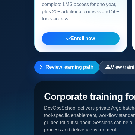
complete LMS access for one year,
plus 20+ additional courses and 50+
tools access.
Enroll now
Review learning path
View train
Corporate training f
DevOpsSchool delivers private Argo batche
tool-specific enablement, workflow standar
guided rollout support. Sessions can be ali
process and delivery environment.