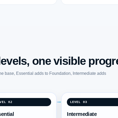
evels, one visible progr
he base, Essential adds to Foundation, Intermediate adds
.
VEL 02
LEVEL 03
ential
Intermediate