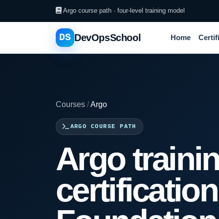
Argo course path · four-level training model
DS
DevOpsSchool
Home
Certif
Courses
/
Argo
ARGO COURSE PATH
Argo traini
certificatio