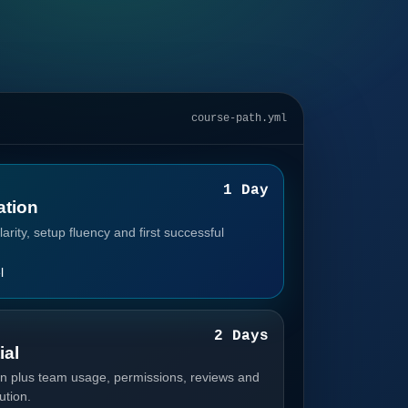
course-path.yml
1
1 Day
tion
arity, setup fluency and first successful
l
2
2 Days
ial
n plus team usage, permissions, reviews and
ution.