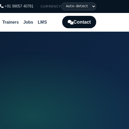
+91 99057 40781
·
CURRENCY
Contact
Trainers
Jobs
LMS