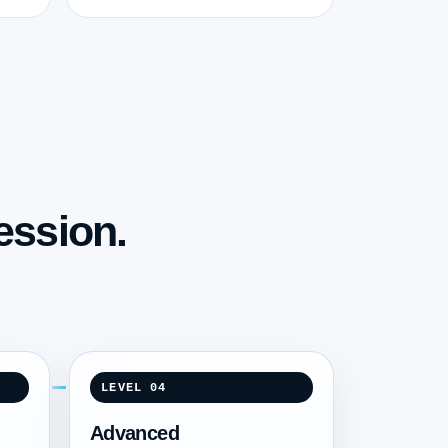
ession.
LEVEL 04
Advanced