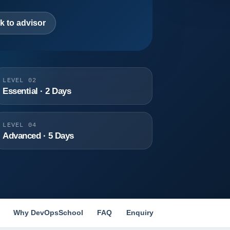
k to advisor
LEVEL 02
Essential · 2 Days
LEVEL 04
Advanced · 5 Days
Why DevOpsSchool
FAQ
Enquiry