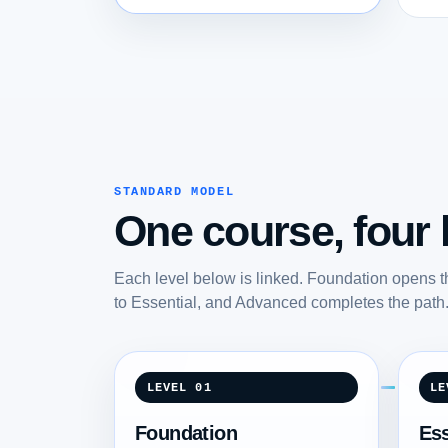
STANDARD MODEL
One course, four l
Each level below is linked. Foundation opens t
to Essential, and Advanced completes the path
LEVEL 01
LE
Foundation
Ess