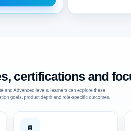
, certifications and fo
ate and Advanced levels, learners can explore these
ation goals, product depth and role-specific outcomes.