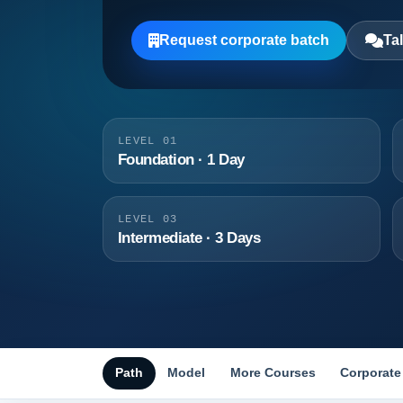
Request corporate batch
Tal
LEVEL 01
Foundation · 1 Day
LEVEL 03
Intermediate · 3 Days
Path
Model
More Courses
Corporate