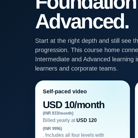
Foundation
Advanced.
Start at the right depth and still se
progression. This course home connec
Intermediate and Advanced learning in
learners and corporate teams.
Self-paced video
USD 10/month
(INR 833/month)
Billed yearly at
USD 120
(INR 9996)
. Includes all four levels with