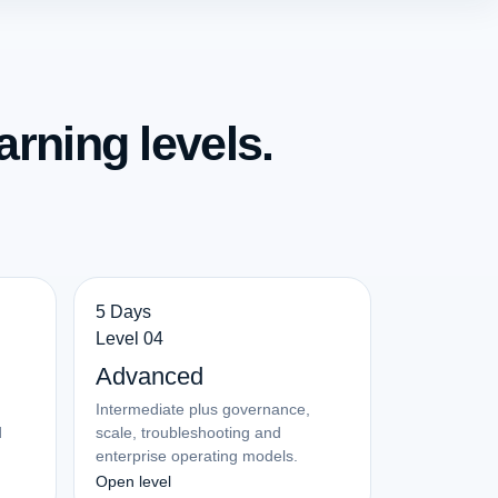
arning levels.
5 Days
Level 04
Advanced
Intermediate plus governance,
d
scale, troubleshooting and
enterprise operating models.
Open level