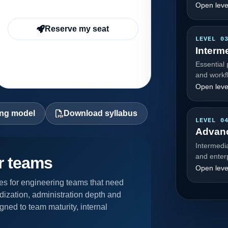
Open leve
Reserve my seat
LEVEL 0
Interm
Essential 
and workf
Open leve
ing model
Download syllabus
LEVEL 0
Advan
Intermedi
and enter
or teams
Open leve
s for engineering teams that need
dization, administration depth and
gned to team maturity, internal