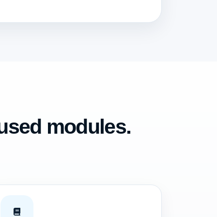
cused modules.