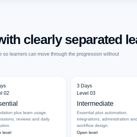
ith clearly separated le
e so learners can move through the progression without
ays
3 Days
l 02
Level 03
ential
Intermediate
dation plus team usage,
Essential plus automation,
issions, reviews and daily
integrations, administration an
ution.
workflow design.
 level
Open level