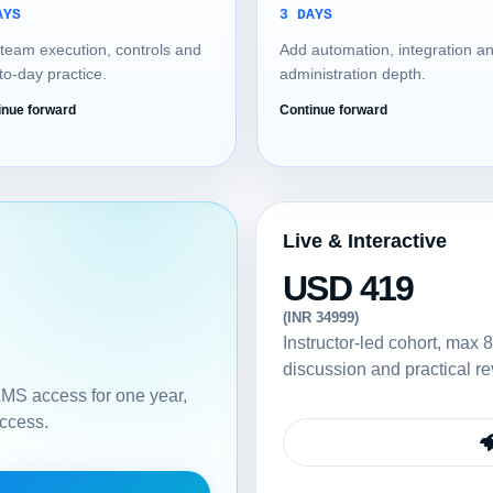
AYS
3 DAYS
team execution, controls and
Add automation, integration a
to-day practice.
administration depth.
inue forward
Continue forward
Live & Interactive
USD 419
(INR 34999)
Instructor-led cohort, max 8
discussion and practical re
 LMS access for one year,
access.