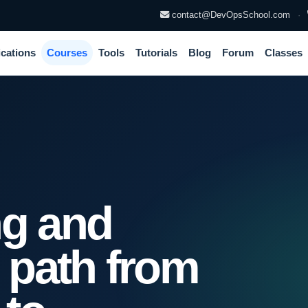
contact@DevOpsSchool.com
·
ications
Courses
Tools
Tutorials
Blog
Forum
Classes
ng and
n path from