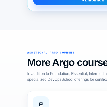
Enroll now
ADDITIONAL ARGO COURSES
More Argo courses
In addition to Foundation, Essential, Intermedi
specialized DevOpsSchool offerings for certific