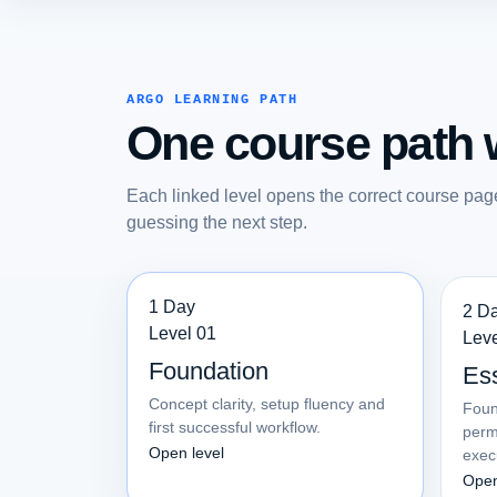
ARGO LEARNING PATH
One course path w
Each linked level opens the correct course pag
guessing the next step.
1 Day
2 D
Level 01
Leve
Foundation
Ess
Concept clarity, setup fluency and
Foun
first successful workflow.
perm
Open level
exec
Open