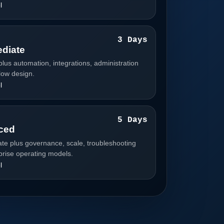
l
3
3 Days
ediate
plus automation, integrations, administration
low design.
l
4
5 Days
ced
ate plus governance, scale, troubleshooting
prise operating models.
l