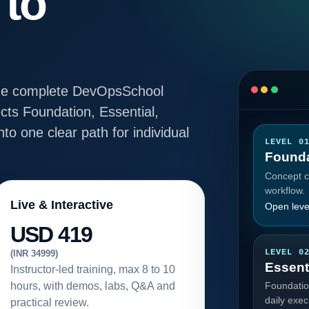
 to
e the complete DevOpsSchool
ts Foundation, Essential,
to one clear path for individual
LEVEL 0
Founda
Concept cl
workflow.
Live & Interactive
Open leve
USD 419
LEVEL 0
(INR 34999)
Essent
Instructor-led training, max 8 to 10
hours, with demos, labs, Q&A and
Foundatio
daily exec
practical review.