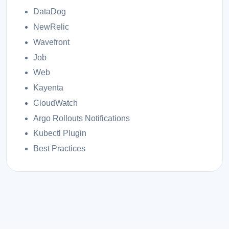
DataDog
NewRelic
Wavefront
Job
Web
Kayenta
CloudWatch
Argo Rollouts Notifications
Kubectl Plugin
Best Practices