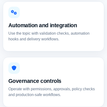
Automation and integration
Use the topic with validation checks, automation
hooks and delivery workflows.
Governance controls
Operate with permissions, approvals, policy checks
and production-safe workflows.