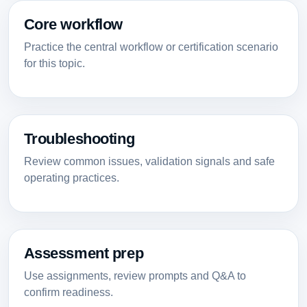
Core workflow
Practice the central workflow or certification scenario
for this topic.
Troubleshooting
Review common issues, validation signals and safe
operating practices.
Assessment prep
Use assignments, review prompts and Q&A to
confirm readiness.