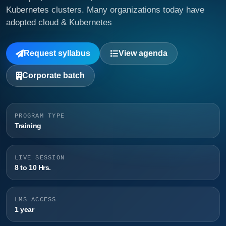
Kubernetes clusters. Many organizations today have
adopted cloud & Kubernetes
Request syllabus
View agenda
Corporate batch
PROGRAM TYPE
Training
LIVE SESSION
8 to 10 Hrs.
LMS ACCESS
1 year