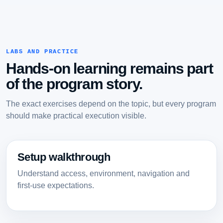
LABS AND PRACTICE
Hands-on learning remains part
of the program story.
The exact exercises depend on the topic, but every program
should make practical execution visible.
Setup walkthrough
Understand access, environment, navigation and
first-use expectations.