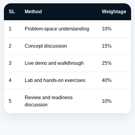
SL
Method
Weightage
1
Problem-space understanding
10%
2
Concept discussion
15%
3
Live demo and walkthrough
25%
4
Lab and hands-on exercises
40%
Review and readiness
5
10%
discussion