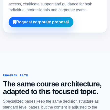
access, certificate support and guidance for both
individual professionals and corporate teams.
Request corporate proposal
PROGRAM PATH
The same course architecture,
adapted to this focused topic.
Specialized pages keep the same decision structure as
standard level pages, but the content is adjusted to the