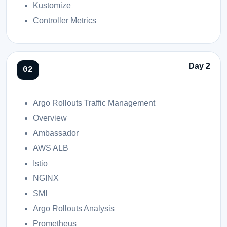
Kustomize
Controller Metrics
Day 2
Argo Rollouts Traffic Management
Overview
Ambassador
AWS ALB
Istio
NGINX
SMI
Argo Rollouts Analysis
Prometheus