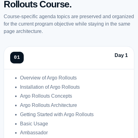
Rollouts Course.
Course-specific agenda topics are preserved and organized
for the current program objective while staying in the same
page architecture.
Day 1
Overview of Argo Rollouts
Installation of Argo Rollouts
Argo Rollouts Concepts
Argo Rollouts Architecture
Getting Started with Argo Rollouts
Basic Usage
Ambassador