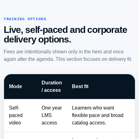
TRAINING OPTIONS
Live, self-paced and corporate
delivery options.
Fees are intentionally shown only in the hero and once
again after the agenda. This section focuses on delivery fit.
Duration
Mode
Best fit
/ access
Self-
One year
Learners who want
paced
LMS
flexible pace and broad
video
access
catalog access.