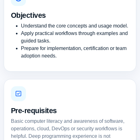
Objectives
Understand the core concepts and usage model.
Apply practical workflows through examples and
guided tasks.
Prepare for implementation, certification or team
adoption needs.
Pre-requisites
Basic computer literacy and awareness of software,
operations, cloud, DevOps or security workflows is
helpful. Deep programming experience is not