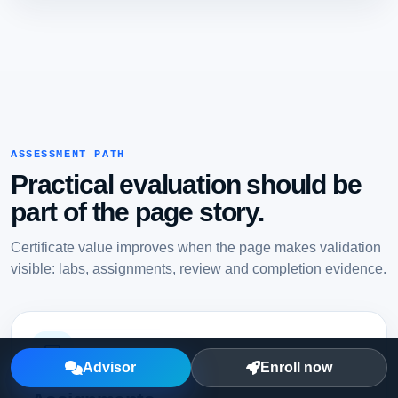
ASSESSMENT PATH
Practical evaluation should be
part of the page story.
Certificate value improves when the page makes validation
visible: labs, assignments, review and completion evidence.
Advisor
Enroll now