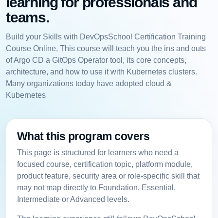
learning for professionals and
teams.
Build your Skills with DevOpsSchool Certification Training
Course Online, This course will teach you the ins and outs
of Argo CD a GitOps Operator tool, its core concepts,
architecture, and how to use it with Kubernetes clusters.
Many organizations today have adopted cloud &
Kubernetes
What this program covers
This page is structured for learners who need a
focused course, certification topic, platform module,
product feature, security area or role-specific skill that
may not map directly to Foundation, Essential,
Intermediate or Advanced levels.