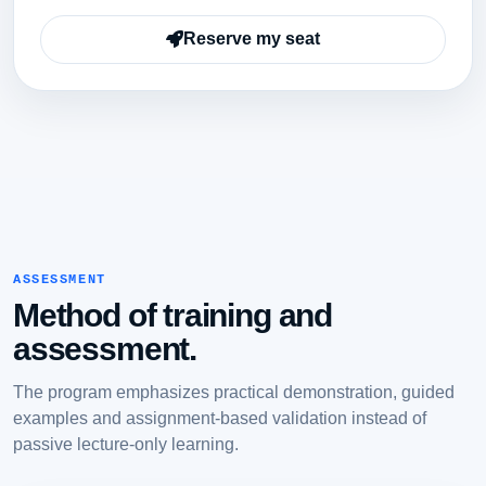
Reserve my seat
ASSESSMENT
Method of training and
assessment.
The program emphasizes practical demonstration, guided
examples and assignment-based validation instead of
passive lecture-only learning.