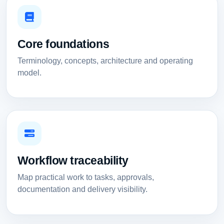
Core foundations
Terminology, concepts, architecture and operating
model.
Workflow traceability
Map practical work to tasks, approvals,
documentation and delivery visibility.