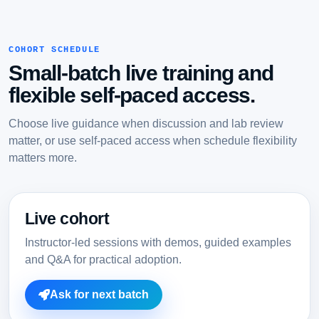
COHORT SCHEDULE
Small-batch live training and
flexible self-paced access.
Choose live guidance when discussion and lab review
matter, or use self-paced access when schedule flexibility
matters more.
Live cohort
Instructor-led sessions with demos, guided examples
and Q&A for practical adoption.
Ask for next batch