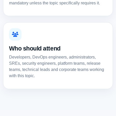
mandatory unless the topic specifically requires it.
Who should attend
Developers, DevOps engineers, administrators,
SREs, security engineers, platform teams, release
teams, technical leads and corporate teams working
with this topic.