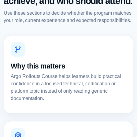
achieve, and who should attend.
Use these sections to decide whether the program matches
your role, current experience and expected responsibilities.
Why this matters
Argo Rollouts Course helps learners build practical
confidence in a focused technical, certification or
platform topic instead of only reading generic
documentation.