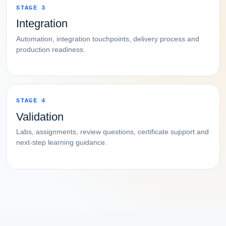
STAGE 3
Integration
Automation, integration touchpoints, delivery process and
production readiness.
STAGE 4
Validation
Labs, assignments, review questions, certificate support and
next-step learning guidance.