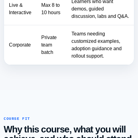
Learners who want
Live &
Max 8 to
demos, guided
Interactive
10 hours
discussion, labs and Q&A.
Teams needing
Private
customized examples,
Corporate
team
adoption guidance and
batch
rollout support.
COURSE FIT
Why this course, what you will