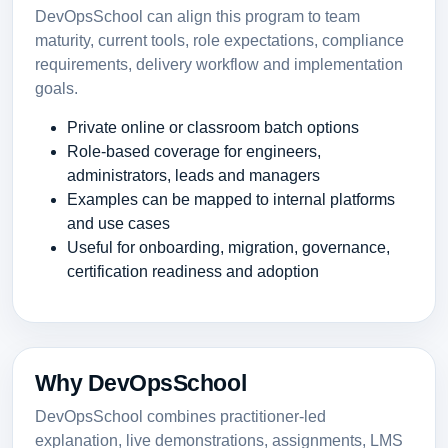
DevOpsSchool can align this program to team
maturity, current tools, role expectations, compliance
requirements, delivery workflow and implementation
goals.
Private online or classroom batch options
Role-based coverage for engineers,
administrators, leads and managers
Examples can be mapped to internal platforms
and use cases
Useful for onboarding, migration, governance,
certification readiness and adoption
Why DevOpsSchool
DevOpsSchool combines practitioner-led
explanation, live demonstrations, assignments, LMS