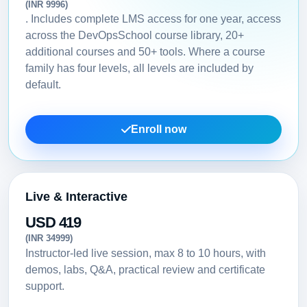
(INR 9996)
. Includes complete LMS access for one year, access
across the DevOpsSchool course library, 20+
additional courses and 50+ tools. Where a course
family has four levels, all levels are included by
default.
Enroll now
Live & Interactive
USD 419
(INR 34999)
Instructor-led live session, max 8 to 10 hours, with
demos, labs, Q&A, practical review and certificate
support.