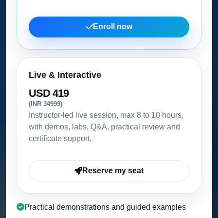
Enroll now
Live & Interactive
USD 419
(INR 34999)
Instructor-led live session, max 8 to 10 hours,
with demos, labs, Q&A, practical review and
certificate support.
Reserve my seat
Practical demonstrations and guided examples