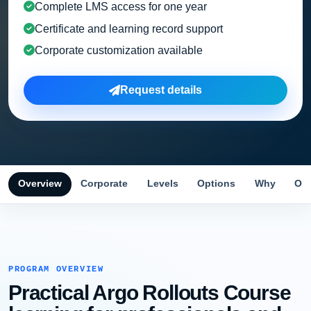
Complete LMS access for one year
Certificate and learning record support
Corporate customization available
Request details
Overview
Corporate
Levels
Options
Why
Obj
PROGRAM OVERVIEW
Practical Argo Rollouts Course