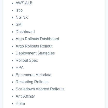
AWS ALB
Istio
NGINX
SMI
Dashboard
Argo Rollouts Dashboard
Argo Rollouts Rollout
Deployment Strategies
Rollout Spec
HPA
Ephemeral Metadata
Restarting Rollouts
Scaledown Aborted Rollouts
Anti Affinity
Helm