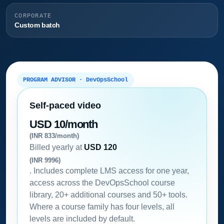
CORPORATE
Custom batch
PROGRAM ADVISOR · DevOpsSchool
Self-paced video
USD 10/month
(INR 833/month)
Billed yearly at
USD 120
(INR 9996)
. Includes complete LMS access for one year,
access across the DevOpsSchool course
library, 20+ additional courses and 50+ tools.
Where a course family has four levels, all
levels are included by default.