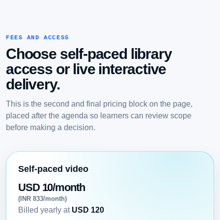
FEES AND ACCESS
Choose self-paced library
access or live interactive
delivery.
This is the second and final pricing block on the page,
placed after the agenda so learners can review scope
before making a decision.
Self-paced video
USD 10/month
(INR 833/month)
Billed yearly at
USD 120