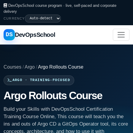
DevOpsSchool course program · live, self-paced and corporate
delivery
CURRENCY
DS
DevOpsSchool
Courses
/
Argo
/
Argo Rollouts Course
ARGO · TRAINING-FOCUSED
Argo Rollouts Course
Build your Skills with DevOpsSchool Certification
Training Course Online, This course will teach you the
ins and outs of Argo CD a GitOps Operator tool, its core
concepts, architecture, and how to use it with