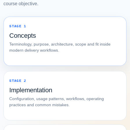
course objective.
STAGE 1
Concepts
Terminology, purpose, architecture, scope and fit inside
modern delivery workflows.
STAGE 2
Implementation
Configuration, usage patterns, workflows, operating
practices and common mistakes.