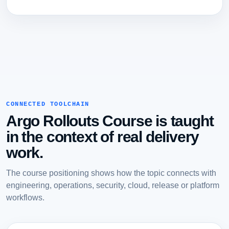
CONNECTED TOOLCHAIN
Argo Rollouts Course is taught
in the context of real delivery
work.
The course positioning shows how the topic connects with
engineering, operations, security, cloud, release or platform
workflows.