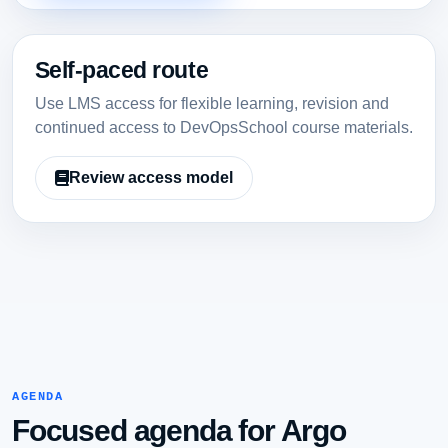
Self-paced route
Use LMS access for flexible learning, revision and
continued access to DevOpsSchool course materials.
Review access model
AGENDA
Focused agenda for Argo