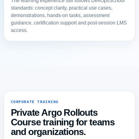
The learning experience still follows DevOpsSchool
standards: concept clarity, practical use cases,
demonstrations, hands-on tasks, assessment
guidance, certification support and post-session LMS
access.
CORPORATE TRAINING
Private Argo Rollouts
Course training for teams
and organizations.