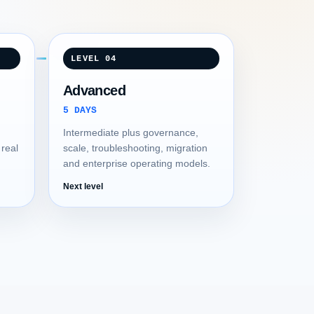
LEVEL 04
Advanced
5 DAYS
Intermediate plus governance,
 real
scale, troubleshooting, migration
and enterprise operating models.
Next level