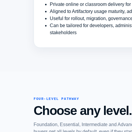
Private online or classroom delivery fo
Aligned to Artifactory usage maturity, a
Useful for rollout, migration, governan
Can be tailored for developers, admini
stakeholders
FOUR-LEVEL PATHWAY
Choose any level.
Foundation, Essential, Intermediate and Advanc
buyers get all levels by default, even if they st