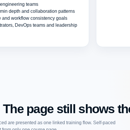
r engineering teams
dmin depth and collaboration patterns
ce and workflow consistency goals
strators, DevOps teams and leadership
 The page still shows the
ed are presented as one linked training flow. Self-paced
art from only one course page.