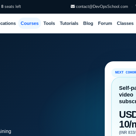
·
8
seats left
contact@DevOpsSchool.com
·
ications
Courses
Tools
Tutorials
Blog
Forum
Classes
NEXT COHO
Self-p
video
subscr
US
10/
aining
(INR 833