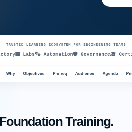
TRUSTED LEARNING ECOSYSTEM FOR ENGINEERING TEAMS
ctory
Labs
Automation
Governance
Certi
Why
Objectives
Pre-req
Audience
Agenda
Pr
 Foundation Training.