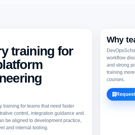
Why te
ry training for
DevOpsSchool
workflow dis
platform
and strong po
training more
neering
courses.
Request
training for teams that need faster
rative control, integration guidance and
an be aligned to development practice,
el and internal tooling.