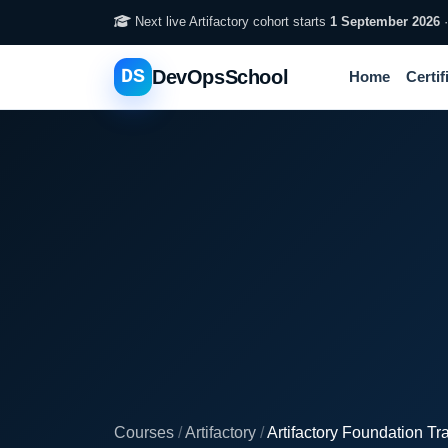
Next live Artifactory cohort starts
1 September 2026
DS
DevOpsSchool
Home
Certif
Courses
/
Artifactory
/
Artifactory Foundation Tr