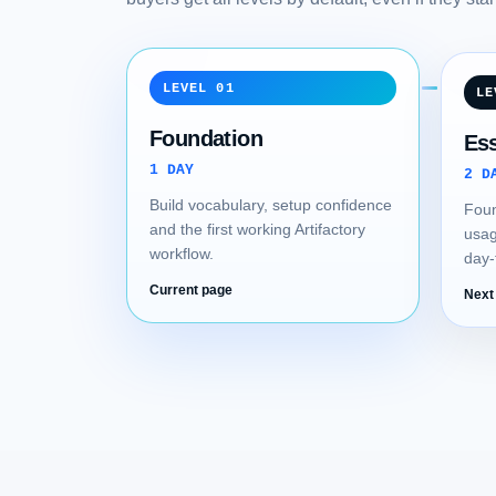
LEVEL 01
LE
Foundation
Ess
1 DAY
2 D
Build vocabulary, setup confidence
Foun
and the first working Artifactory
usag
workflow.
day-
Current page
Next 