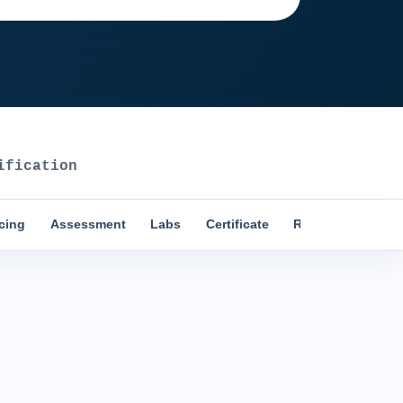
fication
icing
Assessment
Labs
Certificate
Reviews
Comp