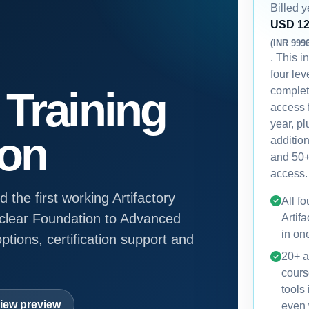
Billed y
USD 1
(INR 999
. This i
four lev
Training
comple
access 
year, p
ion
additio
and 50+
access.
 the first working Artifactory
All fo
a clear Foundation to Advanced
Artifa
in on
ptions, certification support and
20+ a
cours
tools
iew preview
even