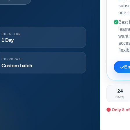
subsc
one c
Best f
learn
DURATION
want f
1 Day
acce
flexi
CORPORATE
Custom batch
En
24
DAYS
Only
8
of