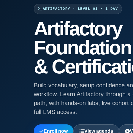
ARTIFACTORY · LEVEL 01 · 1 DAY
Artifactory
Foundation 
& Certificat
Build vocabulary, setup confidence and
workflow. Learn Artifactory through 
path, with hands-on labs, live cohort o
full LMS access.
Enroll now
View agenda
V