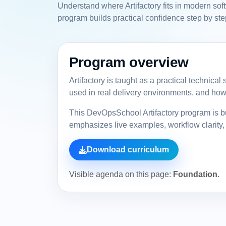
Understand where Artifactory fits in modern sof
program builds practical confidence step by ste
Program overview
Artifactory is taught as a practical technica
used in real delivery environments, and how 
This DevOpsSchool Artifactory program is bu
emphasizes live examples, workflow clarity, 
Download curriculum
Visible agenda on this page:
Foundation
.