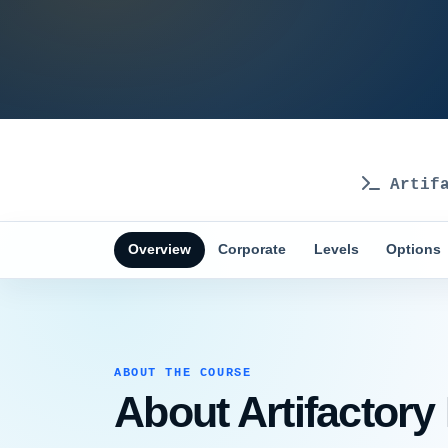
Artifa
Overview
Corporate
Levels
Options
ABOUT THE COURSE
About Artifactory