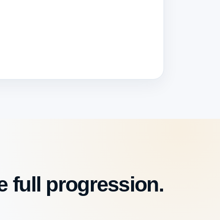
 full progression.