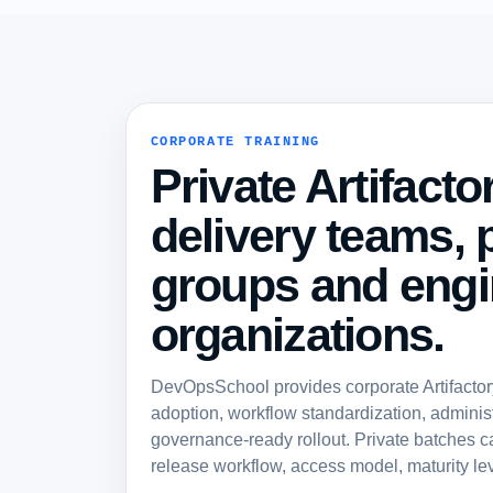
CORPORATE TRAINING
Private Artifacto
delivery teams, 
groups and engi
organizations.
DevOpsSchool provides corporate Artifactory 
adoption, workflow standardization, administ
governance-ready rollout. Private batches c
release workflow, access model, maturity lev