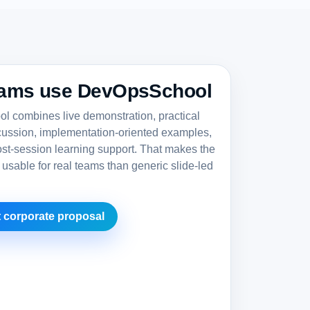
ams use DevOpsSchool
 combines live demonstration, practical
cussion, implementation-oriented examples,
st-session learning support. That makes the
 usable for real teams than generic slide-led
 corporate proposal