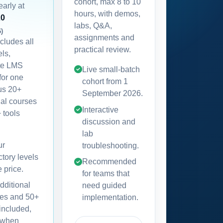
cohort, max 8 to 10
early at
hours, with demos,
20
labs, Q&A,
6)
assignments and
ncludes all
practical review.
els,
te LMS
Live small-batch
for one
cohort from
1
lus 20+
September 2026
.
nal courses
Interactive
 tools
discussion and
lab
ur
troubleshooting.
ctory levels
Recommended
e price.
for teams that
dditional
need guided
es and 50+
implementation.
 included,
 when