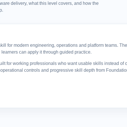
tware delivery, what this level covers, and how the
p.
l skill for modern engineering, operations and platform teams. The 
learners can apply it through guided practice.
ilt for working professionals who want usable skills instead of 
operational controls and progressive skill depth from Foundatio