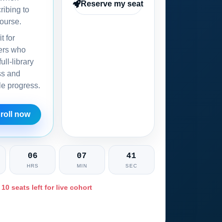
Reserve my seat
ribing to
ourse.
it for
ers who
ull-library
ss and
ble progress.
roll now
06
07
40
HRS
MIN
SEC
 10 seats left for live cohort
Ask training advisor