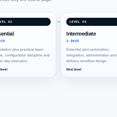
VEL 02
LEVEL 03
ential
Intermediate
AYS
3 DAYS
dation plus practical team
Essential plus automation,
e, configuration discipline and
integration, administration and
to-day execution.
delivery workflow design.
level
Next level