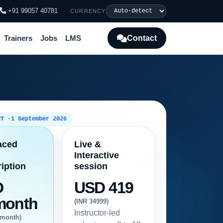
+91 99057 40781
·
CURRENCY
Contact
Trainers
Jobs
LMS
RT ·
1 September 2026
aced
Live &
Interactive
iption
session
D
USD 419
month
(INR 34999)
Instructor-led
/month)