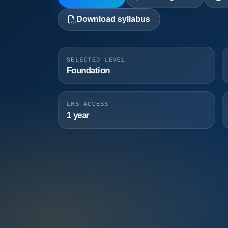
Download syllabus
SELECTED LEVEL
Foundation
LMS ACCESS
1 year