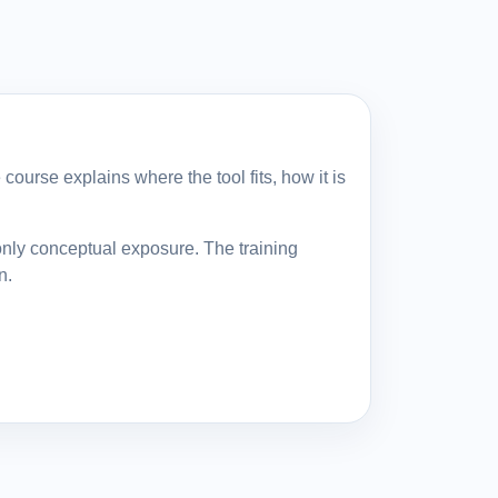
course explains where the tool fits, how it is
only conceptual exposure. The training
n.