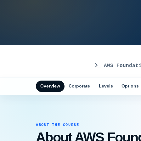
AWS Foundati
Overview
Corporate
Levels
Options
ABOUT THE COURSE
About AWS Founda