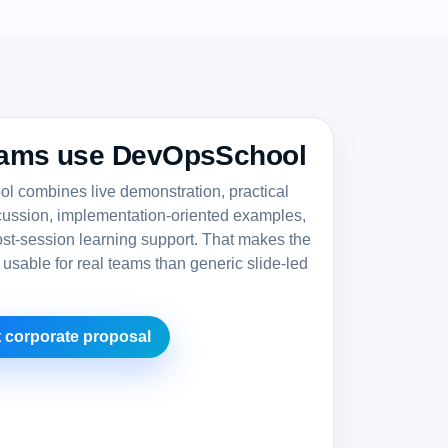
ams use DevOpsSchool
 combines live demonstration, practical
cussion, implementation-oriented examples,
st-session learning support. That makes the
 usable for real teams than generic slide-led
 corporate proposal