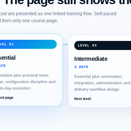
ed are presented as one linked training flow. Self-paced
art from only one course page.
VEL 02
LEVEL 03
ential
Intermediate
AYS
3 DAYS
dation plus practical team
Essential plus automation,
e, configuration discipline and
integration, administration and
to-day execution.
delivery workflow design.
ent page
Next level