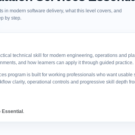
in modern software delivery, what this level covers, and
p by step.
tical technical skill for modern engineering, operations and pl
vironments, and how learners can apply it through guided practice.
program is built for working professionals who want usable sk
low clarity, operational controls and progressive skill depth fr
 Essential
.