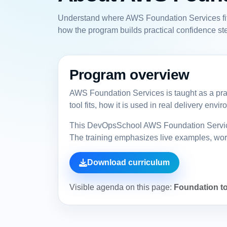
Understand where AWS Foundation Services fits 
how the program builds practical confidence ste
Program overview
AWS Foundation Services is taught as a prac
tool fits, how it is used in real delivery en
This DevOpsSchool AWS Foundation Services 
The training emphasizes live examples, workf
Download curriculum
Visible agenda on this page:
Foundation to