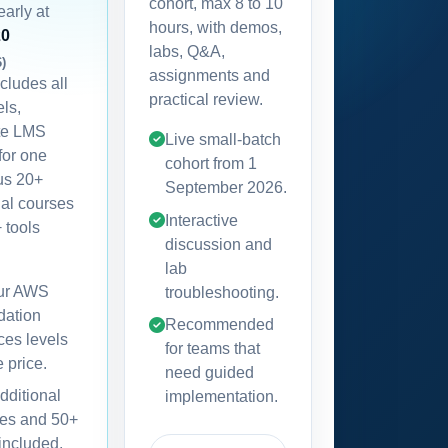
cohort, max 8 to 10
early at
hours, with demos,
20
labs, Q&A,
6)
assignments and
ncludes all
practical review.
els,
te LMS
Live small-batch
for one
cohort from
1
lus 20+
September 2026
.
nal courses
Interactive
 tools
discussion and
lab
our AWS
troubleshooting.
dation
Recommended
ces levels
for teams that
e price.
need guided
dditional
implementation.
es and 50+
 included,