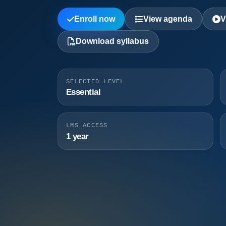
Enroll now
View agenda
V
Download syllabus
SELECTED LEVEL
Essential
LMS ACCESS
1 year