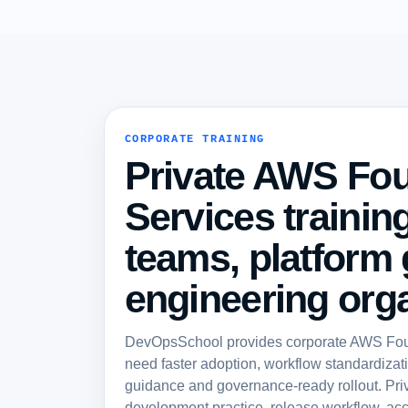
CORPORATE TRAINING
Private AWS Fo
Services training
teams, platform
engineering orga
DevOpsSchool provides corporate AWS Found
need faster adoption, workflow standardizatio
guidance and governance-ready rollout. Pri
development practice, release workflow, acc