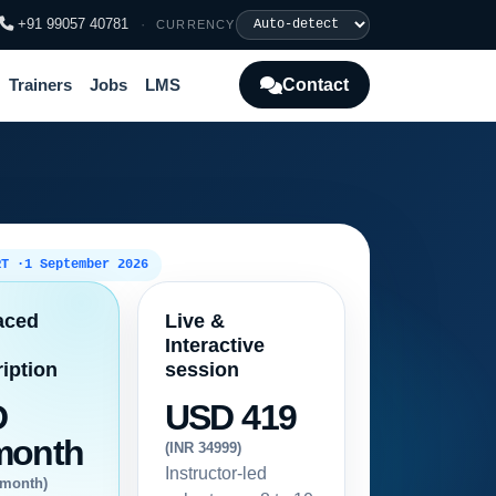
+91 99057 40781
·
CURRENCY
Contact
Trainers
Jobs
LMS
RT ·
1 September 2026
aced
Live &
Interactive
iption
session
D
USD 419
month
(INR 34999)
Instructor-led
/month)