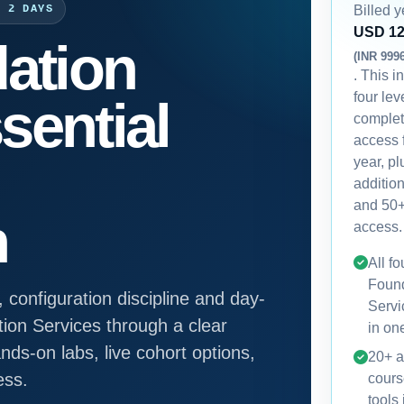
Billed y
· 2 DAYS
USD 1
ation
(INR 999
. This i
four lev
sential
comple
access 
year, p
additio
and 50+
n
access.
All f
Foun
 configuration discipline and day-
Servi
ion Services through a clear
in on
ds-on labs, live cohort options,
20+ a
ess.
cours
tools