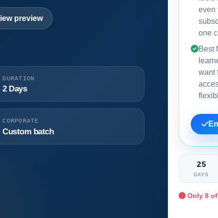
even
iew preview
subsc
one c
Best f
learn
want f
DURATION
acce
2 Days
flexi
CORPORATE
En
Custom batch
25
DAYS
Only
8
of