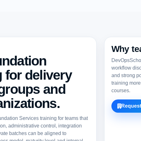
Why te
undation
DevOpsSchool
workflow dis
 for delivery
and strong po
training more
 groups and
courses.
nizations.
Request
ation Services training for teams that
n, administrative control, integration
vate batches can be aligned to
ess model, maturity level and internal