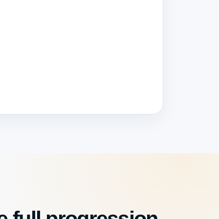
 full progression.