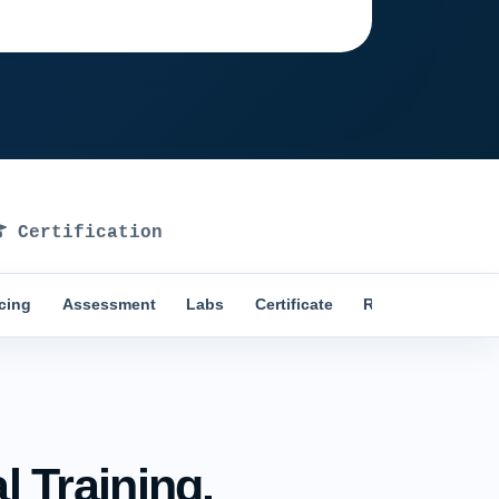
Ask training advisor
Certification
icing
Assessment
Labs
Certificate
Reviews
Comp
 Training.