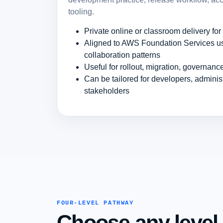
tooling.
Private online or classroom delivery fo
Aligned to AWS Foundation Services us
collaboration patterns
Useful for rollout, migration, governan
Can be tailored for developers, admini
stakeholders
FOUR-LEVEL PATHWAY
Choose any level.