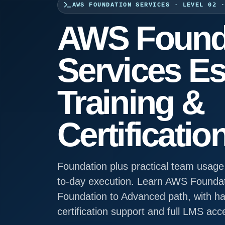
AWS FOUNDATION SERVICES · LEVEL 02 
AWS Found
Services Es
Training &
Certificatio
Foundation plus practical team usage,
to-day execution. Learn AWS Foundat
Foundation to Advanced path, with han
certification support and full LMS acc