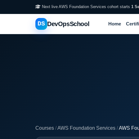
Next live AWS Foundation Services cohort starts
1 S
DS
DevOpsSchool
Home
Certif
Courses
/
AWS Foundation Services
/
AWS Foun