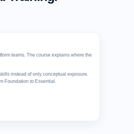
atform teams. The course explains where the
ills instead of only conceptual exposure.
om Foundation to Essential.