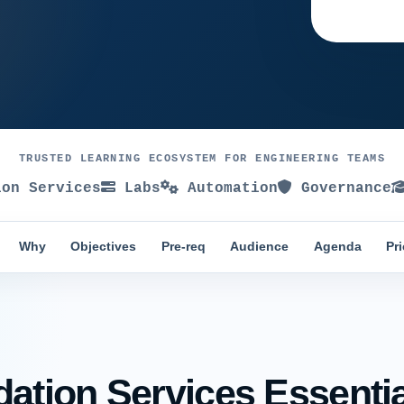
TRUSTED LEARNING ECOSYSTEM FOR ENGINEERING TEAMS
on Services
Labs
Automation
Governance
Why
Objectives
Pre-req
Audience
Agenda
Pr
tion Services Essential