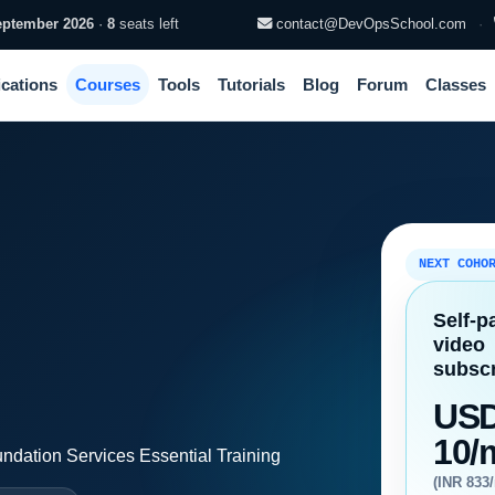
eptember 2026
·
8
seats left
contact@DevOpsSchool.com
·
ications
Courses
Tools
Tutorials
Blog
Forum
Classes
NEXT COHO
Self-p
video
subscr
US
10/
dation Services Essential Training
(INR 833