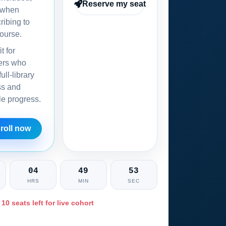
Reserve my seat
 when
ribing to
ourse.
it for
ers who
ull-library
ss and
ble progress.
roll now
04
49
52
HRS
MIN
SEC
 10 seats left for live cohort