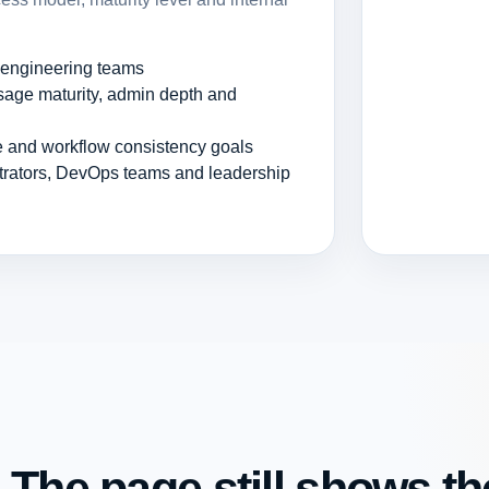
r engineering teams
age maturity, admin depth and
ce and workflow consistency goals
strators, DevOps teams and leadership
 The page still shows the