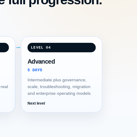
LEVEL 04
Advanced
5 DAYS
Intermediate plus governance,
 real
scale, troubleshooting, migration
and enterprise operating models.
Next level