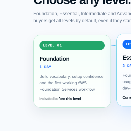
Foundation, Essential, Intermediate and Advanc
buyers get all levels by default, even if they st
LE
LEVEL 01
Ess
Foundation
2 D
1 DAY
Foun
Build vocabulary, setup confidence
usag
and the first working AWS
day-
Foundation Services workflow.
Curr
Included before this level