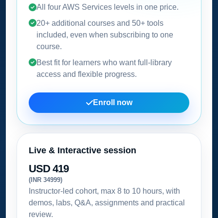
All four AWS Services levels in one price.
20+ additional courses and 50+ tools
included, even when subscribing to one
course.
Best fit for learners who want full-library
access and flexible progress.
Enroll now
Live & Interactive session
USD 419
(INR 34999)
Instructor-led cohort, max 8 to 10 hours, with
demos, labs, Q&A, assignments and practical
review.