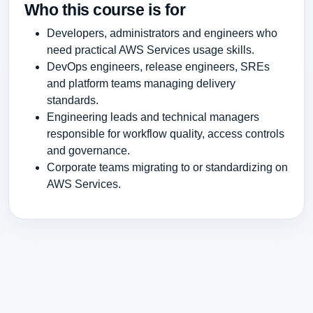
Who this course is for
Developers, administrators and engineers who
need practical AWS Services usage skills.
DevOps engineers, release engineers, SREs
and platform teams managing delivery
standards.
Engineering leads and technical managers
responsible for workflow quality, access controls
and governance.
Corporate teams migrating to or standardizing on
AWS Services.