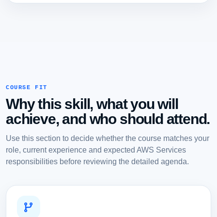
COURSE FIT
Why this skill, what you will
achieve, and who should attend.
Use this section to decide whether the course matches your
role, current experience and expected AWS Services
responsibilities before reviewing the detailed agenda.