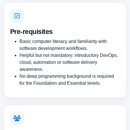
Pre-requisites
Basic computer literacy and familiarity with
software development workflows.
Helpful but not mandatory: introductory DevOps,
cloud, automation or software delivery
awareness.
No deep programming background is required
for the Foundation and Essential levels.