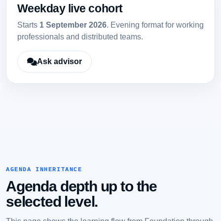
Weekday live cohort
Starts
1 September 2026
. Evening format for working
professionals and distributed teams.
Ask advisor
AGENDA INHERITANCE
Agenda depth up to the
selected level.
This page shows the learning flow from Foundation through