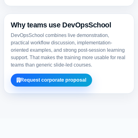
Why teams use DevOpsSchool
DevOpsSchool combines live demonstration,
practical workflow discussion, implementation-
oriented examples, and strong post-session learning
support. That makes the training more usable for real
teams than generic slide-led courses.
Request corporate proposal