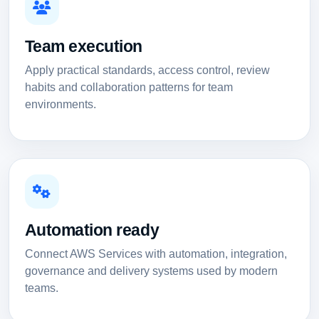
Team execution
Apply practical standards, access control, review
habits and collaboration patterns for team
environments.
Automation ready
Connect AWS Services with automation, integration,
governance and delivery systems used by modern
teams.