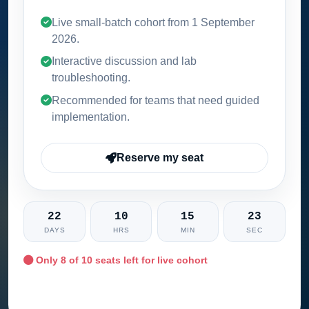
Live small-batch cohort from
1 September
2026
.
Interactive discussion and lab
troubleshooting.
Recommended for teams that need guided
implementation.
Reserve my seat
22
10
15
21
DAYS
HRS
MIN
SEC
Only
8
of 10 seats left for live cohort
Ask training advisor