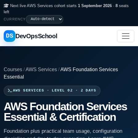
Next live AWS Services cohort starts
1 September 2026
·
8
seats
left
CURRENCY
DS
DevOpsSchool
Courses
/
AWS Services
/
AWS Foundation Services
Essential
AWS SERVICES · LEVEL 02 · 2 DAYS
AWS Foundation Services
Essential & Certification
Foundation plus practical team usage, configuration