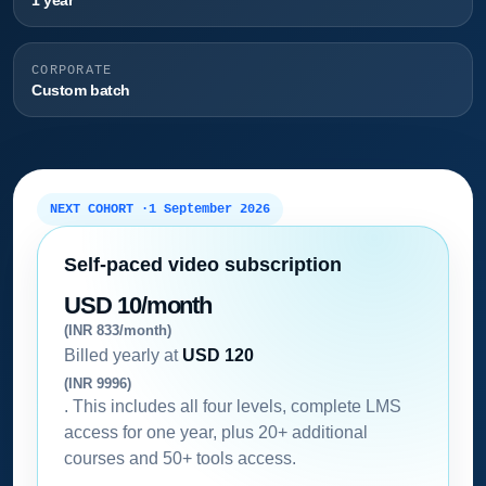
1 year
CORPORATE
Custom batch
NEXT COHORT ·
1 September 2026
Self-paced video subscription
USD 10/month
(INR 833/month)
Billed yearly at
USD 120
(INR 9996)
. This includes all four levels, complete LMS
access for one year, plus 20+ additional
courses and 50+ tools access.