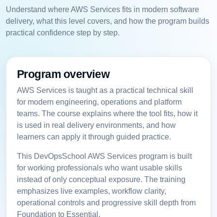
Understand where AWS Services fits in modern software
delivery, what this level covers, and how the program builds
practical confidence step by step.
Program overview
AWS Services is taught as a practical technical skill
for modern engineering, operations and platform
teams. The course explains where the tool fits, how it
is used in real delivery environments, and how
learners can apply it through guided practice.
This DevOpsSchool AWS Services program is built
for working professionals who want usable skills
instead of only conceptual exposure. The training
emphasizes live examples, workflow clarity,
operational controls and progressive skill depth from
Foundation to Essential.