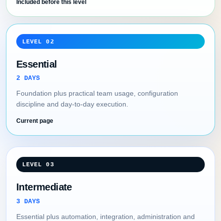
Included before this level
LEVEL 02
Essential
2 DAYS
Foundation plus practical team usage, configuration
discipline and day-to-day execution.
Current page
LEVEL 03
Intermediate
3 DAYS
Essential plus automation, integration, administration and