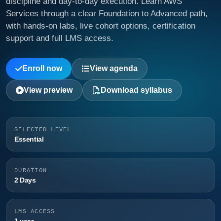
discipline and day-to-day execution. Learn AWS
Services through a clear Foundation to Advanced path,
with hands-on labs, live cohort options, certification
support and full LMS access.
Enroll now
View agenda
View preview
Download syllabus
SELECTED LEVEL
Essential
DURATION
2 Days
LMS ACCESS