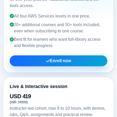
tools access.
All four AWS Services levels in one price.
20+ additional courses and 50+ tools included,
even when subscribing to one course.
Best fit for learners who want full-library access
and flexible progress.
Enroll now
Live & Interactive session
USD 419
(INR 34999)
Instructor-led cohort, max 8 to 10 hours, with demos,
labs, Q&A, assignments and practical review.