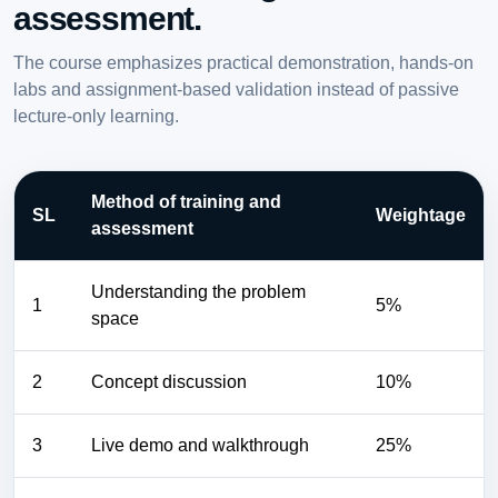
assessment.
The course emphasizes practical demonstration, hands-on
labs and assignment-based validation instead of passive
lecture-only learning.
Method of training and
SL
Weightage
assessment
Understanding the problem
1
5%
space
2
Concept discussion
10%
3
Live demo and walkthrough
25%