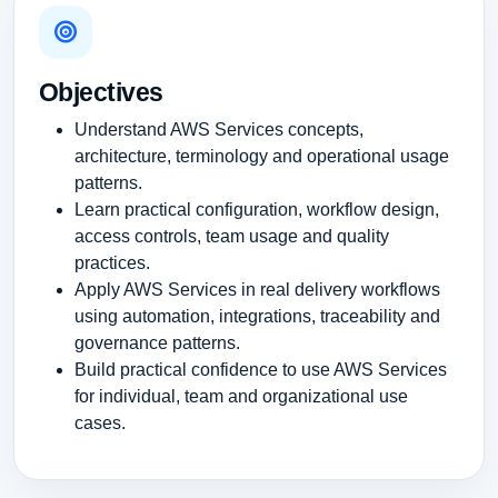
Objectives
Understand AWS Services concepts,
architecture, terminology and operational usage
patterns.
Learn practical configuration, workflow design,
access controls, team usage and quality
practices.
Apply AWS Services in real delivery workflows
using automation, integrations, traceability and
governance patterns.
Build practical confidence to use AWS Services
for individual, team and organizational use
cases.