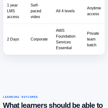
1 year
Self-
Anytime
LMS
paced
All 4 levels
access
access
video
AWS
Private
Foundation
2 Days
Corporate
team
Services
batch
Essential
LEARNING OUTCOMES
What learners should be able to