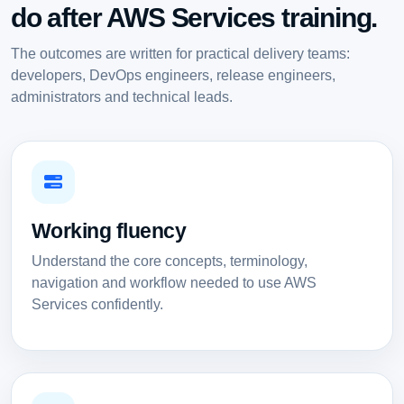
do after AWS Services training.
The outcomes are written for practical delivery teams:
developers, DevOps engineers, release engineers,
administrators and technical leads.
Working fluency
Understand the core concepts, terminology,
navigation and workflow needed to use AWS
Services confidently.