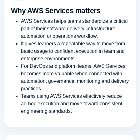
Why AWS Services matters
AWS Services helps teams standardize a critical
part of their software delivery, infrastructure,
automation or operations workflow.
It gives learners a repeatable way to move from
basic usage to confident execution in team and
enterprise environments.
For DevOps and platform teams, AWS Services
becomes more valuable when connected with
automation, governance, monitoring and delivery
practices.
Teams using AWS Services effectively reduce
ad-hoc execution and move toward consistent
engineering standards.