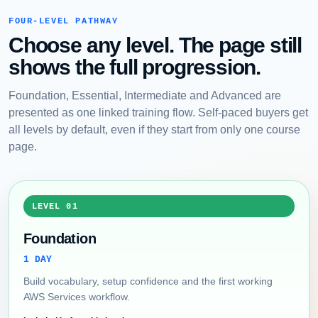
FOUR-LEVEL PATHWAY
Choose any level. The page still
shows the full progression.
Foundation, Essential, Intermediate and Advanced are
presented as one linked training flow. Self-paced buyers get
all levels by default, even if they start from only one course
page.
LEVEL 01
Foundation
1 DAY
Build vocabulary, setup confidence and the first working
AWS Services workflow.