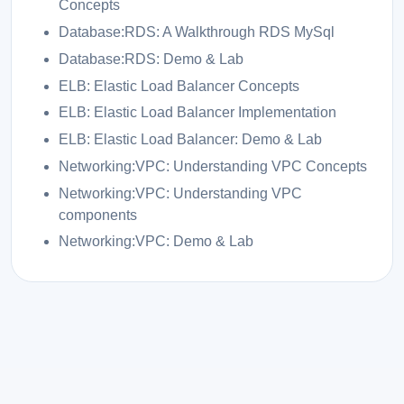
Concepts
Database:RDS: A Walkthrough RDS MySql
Database:RDS: Demo & Lab
ELB: Elastic Load Balancer Concepts
ELB: Elastic Load Balancer Implementation
ELB: Elastic Load Balancer: Demo & Lab
Networking:VPC: Understanding VPC Concepts
Networking:VPC: Understanding VPC
components
Networking:VPC: Demo & Lab