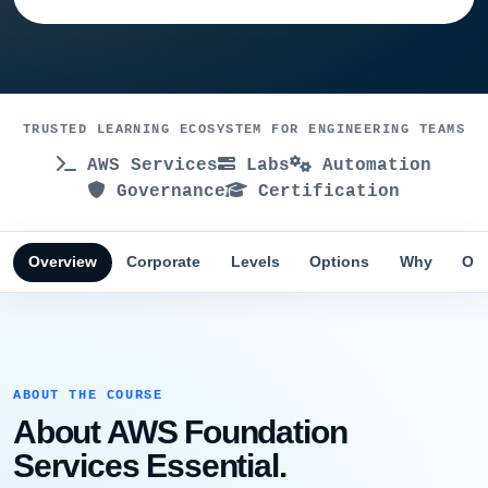
TRUSTED LEARNING ECOSYSTEM FOR ENGINEERING TEAMS
AWS Services
Labs
Automation
Governance
Certification
Overview
Corporate
Levels
Options
Why
Obj
ABOUT THE COURSE
About AWS Foundation
Services Essential.