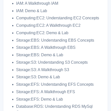
IAM: A Walkthrough IAM
IAM: Demo & Lab
Computing:EC2: Understanding EC2 Concepts
Computing:EC2: A Walkthrough EC2
Computing:EC2: Demo & Lab
Storage:EBS: Understanding EBS Concepts
Storage:EBS: A Walkthrough EBS
Storage:EBS: Demo & Lab
Storage:S3: Understanding S3 Concepts
Storage:S3: A Walkthrough S3
Storage:S3: Demo & Lab
Storage:EFS: Understanding EFS Concepts
Storage:EFS: A Walkthrough EFS
Storage:EFS: Demo & Lab
Database:RDS: Understanding RDS MySql