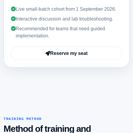
Live small-batch cohort from
1 September 2026
.
Interactive discussion and lab troubleshooting.
Recommended for teams that need guided
implementation.
Reserve my seat
TRAINING METHOD
Method of training and