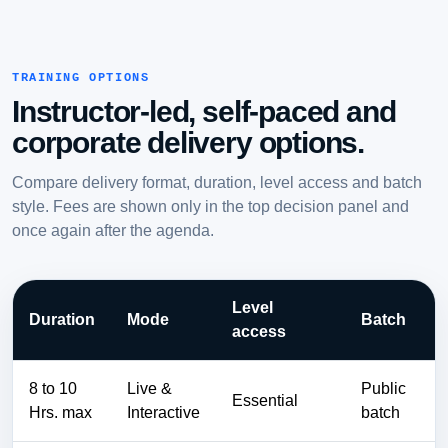
TRAINING OPTIONS
Instructor-led, self-paced and
corporate delivery options.
Compare delivery format, duration, level access and batch
style. Fees are shown only in the top decision panel and
once again after the agenda.
Level
Duration
Mode
Batch
access
8 to 10
Live &
Public
Essential
Hrs. max
Interactive
batch