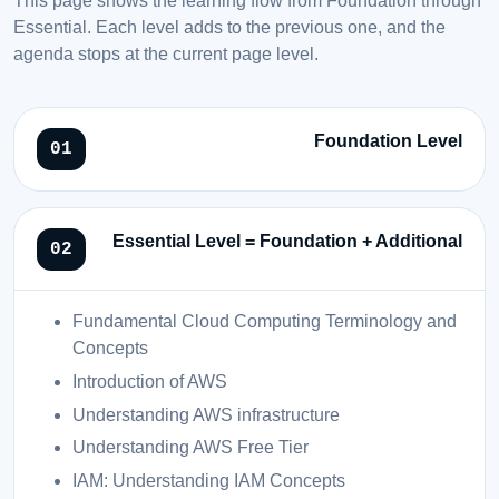
Essential. Each level adds to the previous one, and the
agenda stops at the current page level.
Foundation Level
Essential Level = Foundation + Additional
Fundamental Cloud Computing Terminology and
Concepts
Introduction of AWS
Understanding AWS infrastructure
Understanding AWS Free Tier
IAM: Understanding IAM Concepts