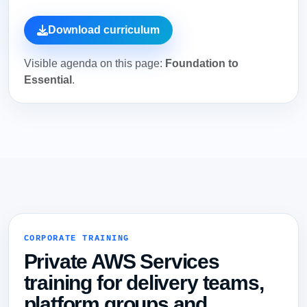
Download curriculum
Visible agenda on this page:
Foundation to
Essential
.
CORPORATE TRAINING
Private AWS Services
training for delivery teams,
platform groups and