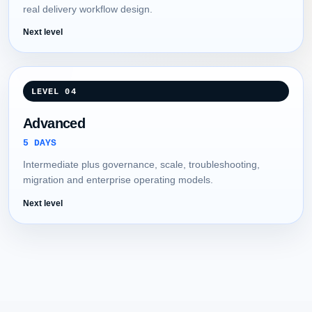
real delivery workflow design.
Next level
LEVEL 04
Advanced
5 DAYS
Intermediate plus governance, scale, troubleshooting,
migration and enterprise operating models.
Next level