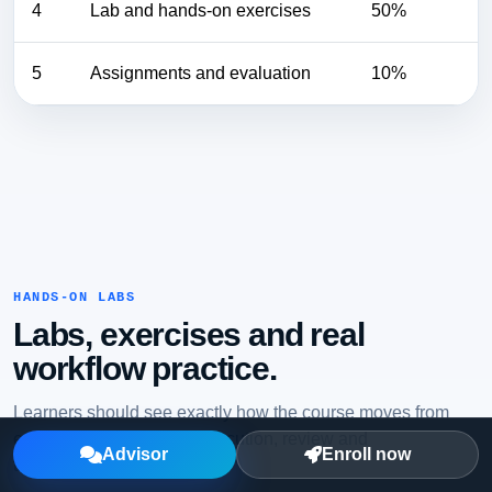
4
Lab and hands-on exercises
50%
5
Assignments and evaluation
10%
HANDS-ON LABS
Labs, exercises and real
workflow practice.
Learners should see exactly how the course moves from
explanation to practical execution, review and
Advisor
Enroll now
troubleshooting.