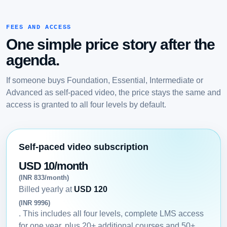
FEES AND ACCESS
One simple price story after the
agenda.
If someone buys Foundation, Essential, Intermediate or
Advanced as self-paced video, the price stays the same and
access is granted to all four levels by default.
Self-paced video subscription
USD 10/month
(INR 833/month)
Billed yearly at
USD 120
(INR 9996)
. This includes all four levels, complete LMS access
for one year, plus 20+ additional courses and 50+