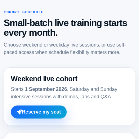
COHORT SCHEDULE
Small-batch live training starts
every month.
Choose weekend or weekday live sessions, or use self-
paced access when schedule flexibility matters more.
Weekend live cohort
Starts
1 September 2026
. Saturday and Sunday
intensive sessions with demos, labs and Q&A.
Reserve my seat