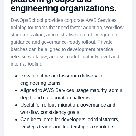
engineering organizations.
DevOpsSchool provides corporate AWS Services
training for teams that need faster adoption, workflow
standardization, administrative control, integration
guidance and governance-ready rollout. Private
batches can be aligned to development practice,
release workflow, access model, maturity level and
internal tooling.
Private online or classroom delivery for
engineering teams
Aligned to AWS Services usage maturity, admin
depth and collaboration patterns
Useful for rollout, migration, governance and
workflow consistency goals
Can be tailored for developers, administrators,
DevOps teams and leadership stakeholders