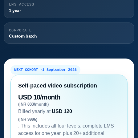
LMS ACCESS
1 year
CORPORATE
Custom batch
NEXT COHORT ·
1 September 2026
Self-paced video subscription
USD 10/month
(INR 833/month)
Billed yearly at
USD 120
(INR 9996)
. This includes all four levels, complete LMS
access for one year, plus 20+ additional