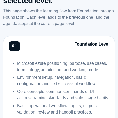
selected level.
This page shows the learning flow from Foundation through
Foundation. Each level adds to the previous one, and the
agenda stops at the current page level.
Foundation Level
Microsoft Azure positioning: purpose, use cases,
terminology, architecture and working model.
Environment setup, navigation, basic
configuration and first successful workflow.
Core concepts, common commands or UI
actions, naming standards and safe usage habits.
Basic operational workflow: inputs, outputs,
validation, review and handoff practices.