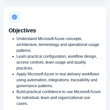
Objectives
Understand Microsoft Azure concepts,
architecture, terminology and operational usage
patterns.
Learn practical configuration, workflow design,
access controls, team usage and quality
practices.
Apply Microsoft Azure in real delivery workflows
using automation, integrations, traceability and
governance patterns.
Build practical confidence to use Microsoft Azure
for individual, team and organizational use
cases.