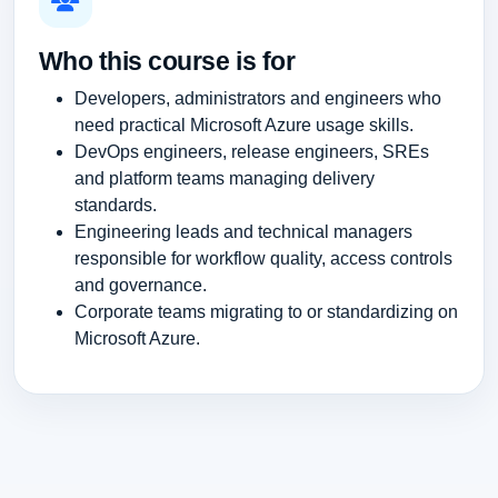
Who this course is for
Developers, administrators and engineers who
need practical Microsoft Azure usage skills.
DevOps engineers, release engineers, SREs
and platform teams managing delivery
standards.
Engineering leads and technical managers
responsible for workflow quality, access controls
and governance.
Corporate teams migrating to or standardizing on
Microsoft Azure.