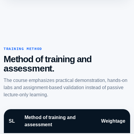
TRAINING METHOD
Method of training and
assessment.
The course emphasizes practical demonstration, hands-on
labs and assignment-based validation instead of passive
lecture-only learning.
Method of training and
SL
Weightage
assessment