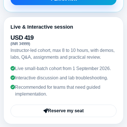
Live & Interactive session
USD 419
(INR 34999)
Instructor-led cohort, max 8 to 10 hours, with demos,
labs, Q&A, assignments and practical review.
Live small-batch cohort from
1 September 2026
.
Interactive discussion and lab troubleshooting.
Recommended for teams that need guided
implementation.
Reserve my seat