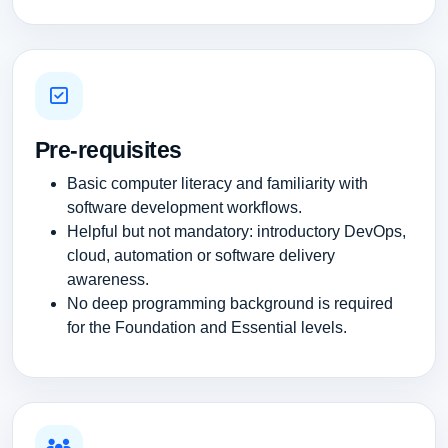
Pre-requisites
Basic computer literacy and familiarity with
software development workflows.
Helpful but not mandatory: introductory DevOps,
cloud, automation or software delivery
awareness.
No deep programming background is required
for the Foundation and Essential levels.