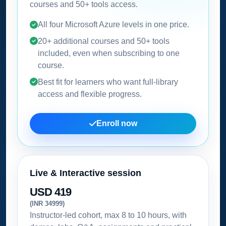
courses and 50+ tools access.
All four Microsoft Azure levels in one price.
20+ additional courses and 50+ tools
included, even when subscribing to one
course.
Best fit for learners who want full-library
access and flexible progress.
Enroll now
Live & Interactive session
USD 419
(INR 34999)
Instructor-led cohort, max 8 to 10 hours, with