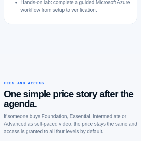
Hands-on lab: complete a guided Microsoft Azure
workflow from setup to verification.
FEES AND ACCESS
One simple price story after the
agenda.
If someone buys Foundation, Essential, Intermediate or
Advanced as self-paced video, the price stays the same and
access is granted to all four levels by default.