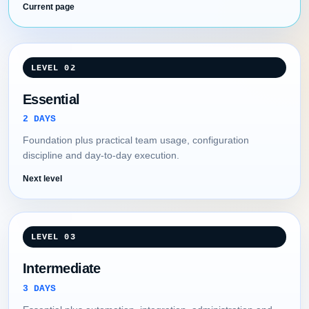
Current page
LEVEL 02
Essential
2 DAYS
Foundation plus practical team usage, configuration
discipline and day-to-day execution.
Next level
LEVEL 03
Intermediate
3 DAYS