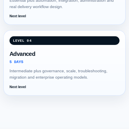
Essential plus automation, integration, administration and
real delivery workflow design.
Next level
LEVEL 04
Advanced
5 DAYS
Intermediate plus governance, scale, troubleshooting,
migration and enterprise operating models.
Next level