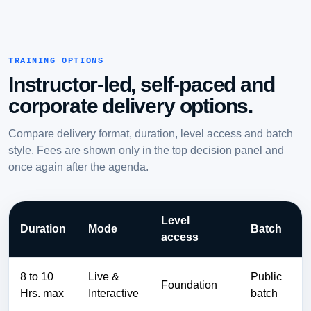
TRAINING OPTIONS
Instructor-led, self-paced and
corporate delivery options.
Compare delivery format, duration, level access and batch
style. Fees are shown only in the top decision panel and
once again after the agenda.
Level
Duration
Mode
Batch
access
8 to 10
Live &
Public
Foundation
Hrs. max
Interactive
batch