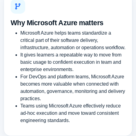
Why Microsoft Azure matters
Microsoft Azure helps teams standardize a
critical part of their software delivery,
infrastructure, automation or operations workflow.
It gives learners a repeatable way to move from
basic usage to confident execution in team and
enterprise environments.
For DevOps and platform teams, Microsoft Azure
becomes more valuable when connected with
automation, governance, monitoring and delivery
practices.
Teams using Microsoft Azure effectively reduce
ad-hoc execution and move toward consistent
engineering standards.