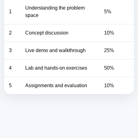
Understanding the problem
1
5%
space
2
Concept discussion
10%
3
Live demo and walkthrough
25%
4
Lab and hands-on exercises
50%
5
Assignments and evaluation
10%