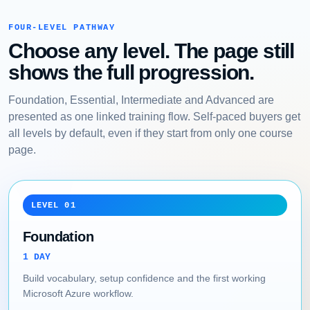
FOUR-LEVEL PATHWAY
Choose any level. The page still
shows the full progression.
Foundation, Essential, Intermediate and Advanced are
presented as one linked training flow. Self-paced buyers get
all levels by default, even if they start from only one course
page.
LEVEL 01
Foundation
1 DAY
Build vocabulary, setup confidence and the first working
Microsoft Azure workflow.