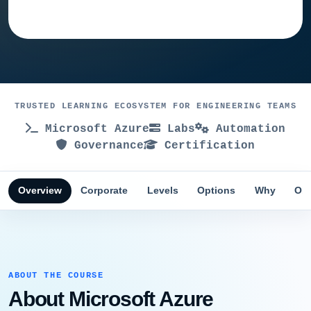
Ask training advisor
TRUSTED LEARNING ECOSYSTEM FOR ENGINEERING TEAMS
Microsoft Azure
Labs
Automation
Governance
Certification
Overview
Corporate
Levels
Options
Why
Obj
ABOUT THE COURSE
About Microsoft Azure