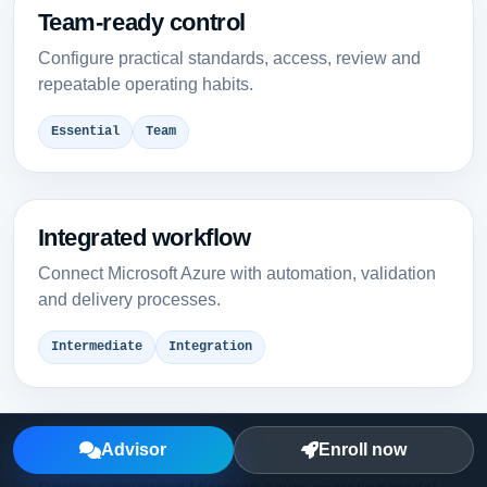
Team-ready control
Configure practical standards, access, review and
repeatable operating habits.
Essential
Team
Integrated workflow
Connect Microsoft Azure with automation, validation
and delivery processes.
Intermediate
Integration
Enterprise model
Advisor
Enroll now