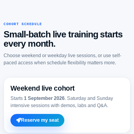
COHORT SCHEDULE
Small-batch live training starts
every month.
Choose weekend or weekday live sessions, or use self-
paced access when schedule flexibility matters more.
Weekend live cohort
Starts
1 September 2026
. Saturday and Sunday
intensive sessions with demos, labs and Q&A.
Reserve my seat