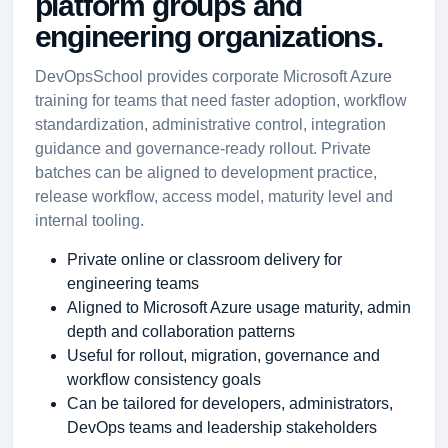
platform groups and
engineering organizations.
DevOpsSchool provides corporate Microsoft Azure
training for teams that need faster adoption, workflow
standardization, administrative control, integration
guidance and governance-ready rollout. Private
batches can be aligned to development practice,
release workflow, access model, maturity level and
internal tooling.
Private online or classroom delivery for
engineering teams
Aligned to Microsoft Azure usage maturity, admin
depth and collaboration patterns
Useful for rollout, migration, governance and
workflow consistency goals
Can be tailored for developers, administrators,
DevOps teams and leadership stakeholders