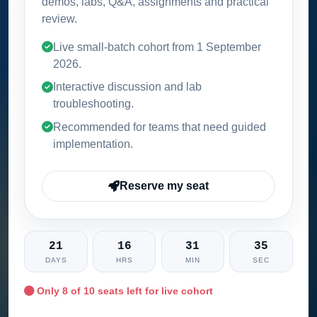
demos, labs, Q&A, assignments and practical
review.
Live small-batch cohort from
1 September
2026
.
Interactive discussion and lab
troubleshooting.
Recommended for teams that need guided
implementation.
Reserve my seat
21
16
31
34
DAYS
HRS
MIN
SEC
Only
8
of 10 seats left for live cohort