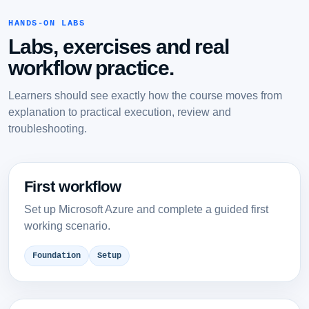
HANDS-ON LABS
Labs, exercises and real
workflow practice.
Learners should see exactly how the course moves from
explanation to practical execution, review and
troubleshooting.
First workflow
Set up Microsoft Azure and complete a guided first
working scenario.
Foundation
Setup