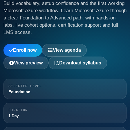
Build vocabulary, setup confidence and the first working
Microsoft Azure workflow. Learn Microsoft Azure through
a clear Foundation to Advanced path, with hands-on
labs, live cohort options, certification support and full
LMS access.
Enroll now
View agenda
View preview
Download syllabus
SELECTED LEVEL
Foundation
DURATION
1 Day