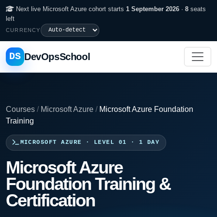
Next live Microsoft Azure cohort starts
1 September 2026
·
8
seats
left
CURRENCY
DS
DevOpsSchool
Courses
/
Microsoft Azure
/
Microsoft Azure Foundation
Training
MICROSOFT AZURE · LEVEL 01 · 1 DAY
Microsoft Azure
Foundation Training &
Certification