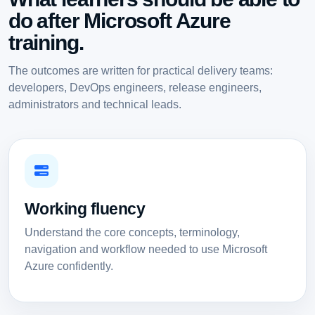
do after Microsoft Azure
training.
The outcomes are written for practical delivery teams:
developers, DevOps engineers, release engineers,
administrators and technical leads.
Working fluency
Understand the core concepts, terminology,
navigation and workflow needed to use Microsoft
Azure confidently.