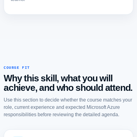
COURSE FIT
Why this skill, what you will
achieve, and who should attend.
Use this section to decide whether the course matches your
role, current experience and expected Microsoft Azure
responsibilities before reviewing the detailed agenda.