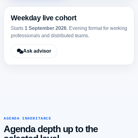
Weekday live cohort
Starts
1 September 2026
. Evening format for working
professionals and distributed teams.
Ask advisor
AGENDA INHERITANCE
Agenda depth up to the