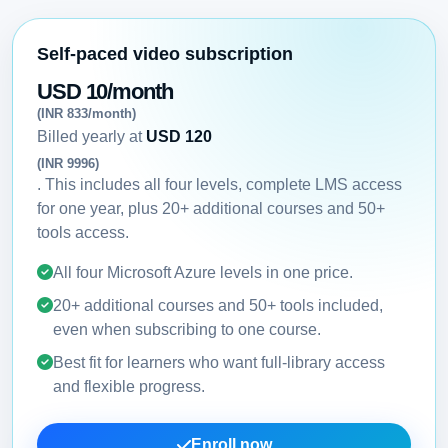
Self-paced video subscription
USD 10/month
(INR 833/month)
Billed yearly at
USD 120
(INR 9996)
. This includes all four levels, complete LMS access
for one year, plus 20+ additional courses and 50+
tools access.
All four Microsoft Azure levels in one price.
20+ additional courses and 50+ tools included,
even when subscribing to one course.
Best fit for learners who want full-library access
and flexible progress.
Enroll now