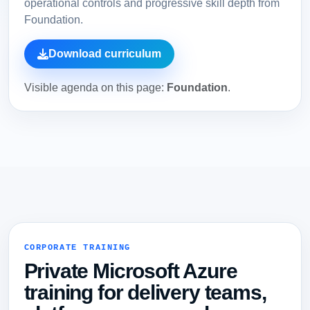
operational controls and progressive skill depth from
Foundation.
Download curriculum
Visible agenda on this page:
Foundation
.
CORPORATE TRAINING
Private Microsoft Azure
training for delivery teams,