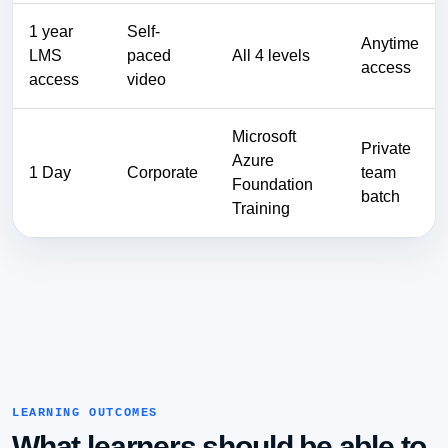
1 year
Self-
Anytime
LMS
paced
All 4 levels
access
access
video
Microsoft
Private
Azure
1 Day
Corporate
team
Foundation
batch
Training
LEARNING OUTCOMES
What learners should be able to