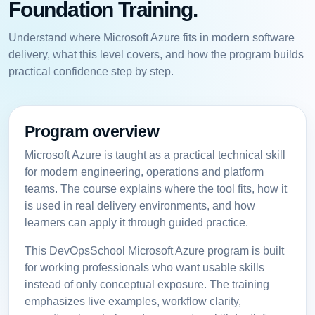
Foundation Training.
Understand where Microsoft Azure fits in modern software
delivery, what this level covers, and how the program builds
practical confidence step by step.
Program overview
Microsoft Azure is taught as a practical technical skill
for modern engineering, operations and platform
teams. The course explains where the tool fits, how it
is used in real delivery environments, and how
learners can apply it through guided practice.
This DevOpsSchool Microsoft Azure program is built
for working professionals who want usable skills
instead of only conceptual exposure. The training
emphasizes live examples, workflow clarity,