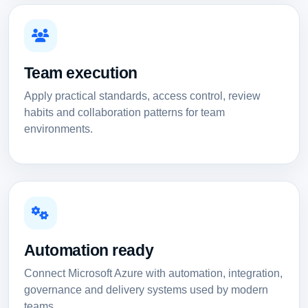
Team execution
Apply practical standards, access control, review
habits and collaboration patterns for team
environments.
Automation ready
Connect Microsoft Azure with automation, integration,
governance and delivery systems used by modern
teams.