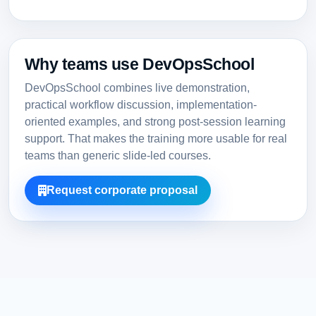
Why teams use DevOpsSchool
DevOpsSchool combines live demonstration,
practical workflow discussion, implementation-
oriented examples, and strong post-session learning
support. That makes the training more usable for real
teams than generic slide-led courses.
Request corporate proposal