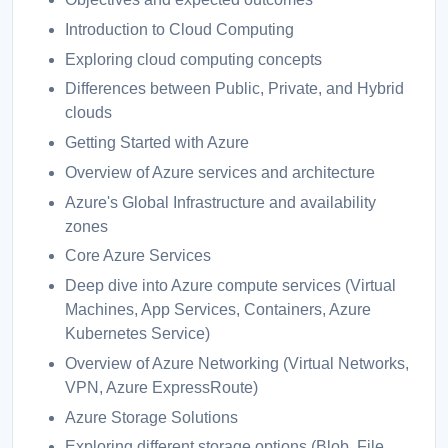
Introduction to Cloud Computing
Exploring cloud computing concepts
Differences between Public, Private, and Hybrid
clouds
Getting Started with Azure
Overview of Azure services and architecture
Azure's Global Infrastructure and availability
zones
Core Azure Services
Deep dive into Azure compute services (Virtual
Machines, App Services, Containers, Azure
Kubernetes Service)
Overview of Azure Networking (Virtual Networks,
VPN, Azure ExpressRoute)
Azure Storage Solutions
Exploring different storage options (Blob, File,