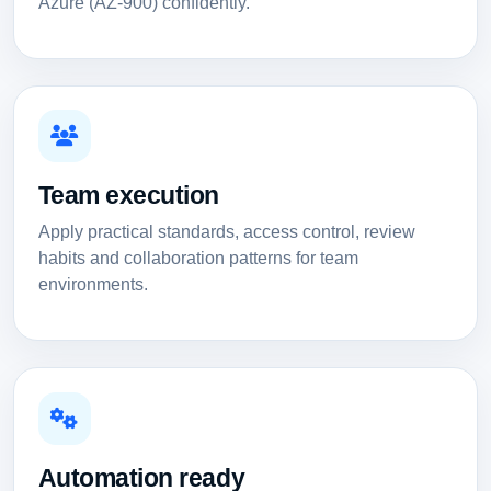
Azure (AZ-900) confidently.
Team execution
Apply practical standards, access control, review
habits and collaboration patterns for team
environments.
Automation ready