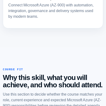
Connect Microsoft Azure (AZ-900) with automation,
integration, governance and delivery systems used
by modern teams.
COURSE FIT
Why this skill, what you will
achieve, and who should attend.
Use this section to decide whether the course matches your
role, current experience and expected Microsoft Azure (AZ-
900) responsibilities before reviewing the detailed agenda.