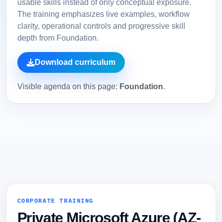
usable skills instead of only conceptual exposure.
The training emphasizes live examples, workflow
clarity, operational controls and progressive skill
depth from Foundation.
Download curriculum
Visible agenda on this page:
Foundation
.
CORPORATE TRAINING
Private Microsoft Azure (AZ-