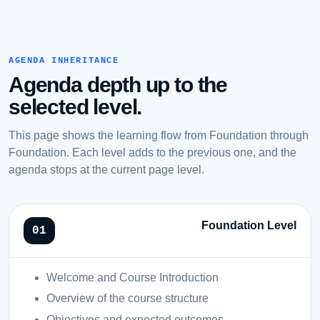
AGENDA INHERITANCE
Agenda depth up to the
selected level.
This page shows the learning flow from Foundation through
Foundation. Each level adds to the previous one, and the
agenda stops at the current page level.
Foundation Level
Welcome and Course Introduction
Overview of the course structure
Objectives and expected outcomes