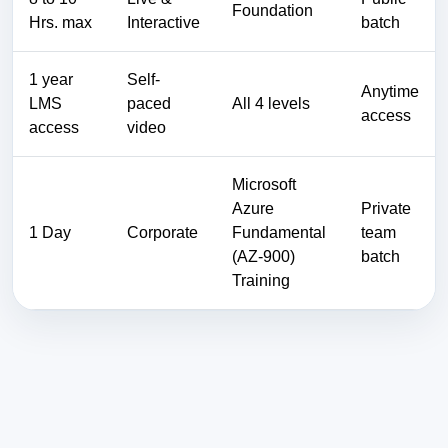
Foundation
Hrs. max
Interactive
batch
1 year
Self-
Anytime
LMS
paced
All 4 levels
access
access
video
Microsoft
Azure
Private
1 Day
Corporate
Fundamental
team
(AZ-900)
batch
Training