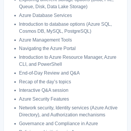
Queue, Disk, Data Lake Storage)
Azure Database Services
Introduction to database options (Azure SQL,
Cosmos DB, MySQL, PostgreSQL)
Azure Management Tools
Navigating the Azure Portal
Introduction to Azure Resource Manager, Azure
CLI, and PowerShell
End-of-Day Review and Q&A
Recap of the day’s topics
Interactive Q&A session
Azure Security Features
Network security, Identity services (Azure Active
Directory), and Authorization mechanisms
Governance and Compliance in Azure