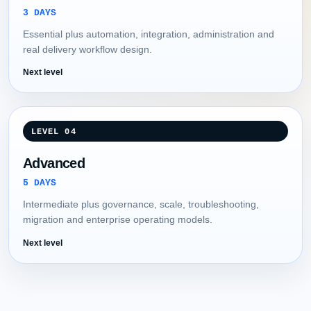
3 DAYS
Essential plus automation, integration, administration and
real delivery workflow design.
Next level
LEVEL 04
Advanced
5 DAYS
Intermediate plus governance, scale, troubleshooting,
migration and enterprise operating models.
Next level