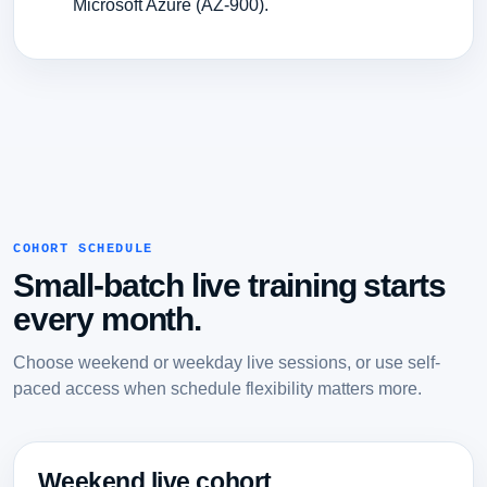
Microsoft Azure (AZ-900).
COHORT SCHEDULE
Small-batch live training starts
every month.
Choose weekend or weekday live sessions, or use self-
paced access when schedule flexibility matters more.
Weekend live cohort