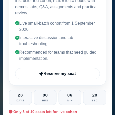
Instructor-led cohort, max 8 to 10 hours, with
demos, labs, Q&A, assignments and practical
review.
Live small-batch cohort from
1 September
2026
.
Interactive discussion and lab
troubleshooting.
Recommended for teams that need guided
implementation.
Reserve my seat
23
00
06
18
DAYS
HRS
MIN
SEC
Only
8
of 10 seats left for live cohort