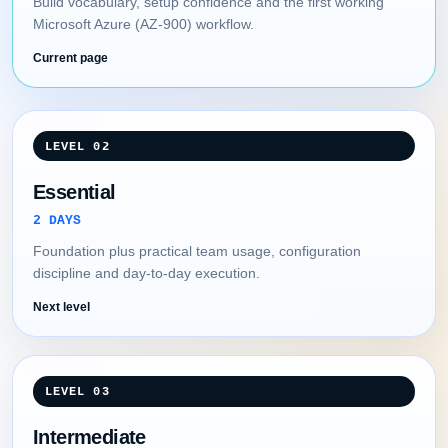
Build vocabulary, setup confidence and the first working
Microsoft Azure (AZ-900) workflow.
Current page
LEVEL 02
Essential
2 DAYS
Foundation plus practical team usage, configuration
discipline and day-to-day execution.
Next level
LEVEL 03
Intermediate