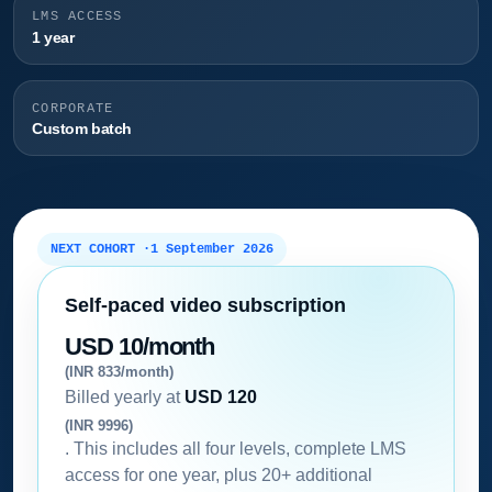
LMS ACCESS
1 year
CORPORATE
Custom batch
NEXT COHORT ·
1 September 2026
Self-paced video subscription
USD 10/month
(INR 833/month)
Billed yearly at
USD 120
(INR 9996)
. This includes all four levels, complete LMS
access for one year, plus 20+ additional