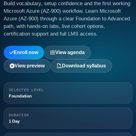
Build vocabulary, setup confidence and the first working
Microsoft Azure (AZ-900) workflow. Learn Microsoft
Azure (AZ-900) through a clear Foundation to Advanced
path, with hands-on labs, live cohort options,
certification support and full LMS access.
Enroll now
View agenda
View preview
Download syllabus
SELECTED LEVEL
Foundation
DURATION
1 Day