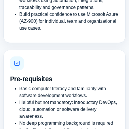
workflows using automation, integrations,
traceability and governance patterns.
Build practical confidence to use Microsoft Azure
(AZ-900) for individual, team and organizational
use cases.
Pre-requisites
Basic computer literacy and familiarity with
software development workflows.
Helpful but not mandatory: introductory DevOps,
cloud, automation or software delivery
awareness.
No deep programming background is required