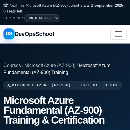
Next live Microsoft Azure (AZ-900) cohort starts
1 September 2026
·
8
seats left
CURRENCY
DS
DevOpsSchool
Courses
/
Microsoft Azure (AZ-900)
/
Microsoft Azure
Fundamental (AZ-900) Training
MICROSOFT AZURE (AZ-900) · LEVEL 01 · 1 DAY
Microsoft Azure
Fundamental (AZ-900)
Training & Certification