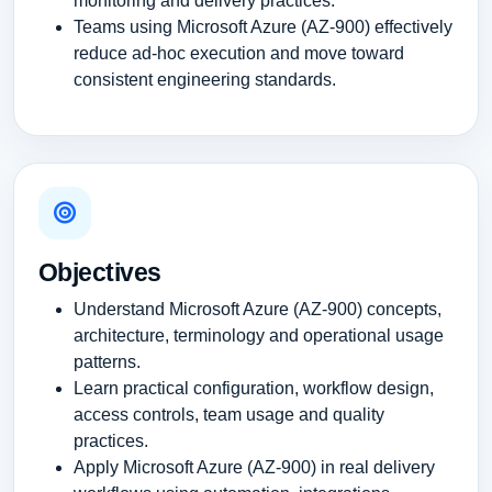
monitoring and delivery practices.
Teams using Microsoft Azure (AZ-900) effectively
reduce ad-hoc execution and move toward
consistent engineering standards.
Objectives
Understand Microsoft Azure (AZ-900) concepts,
architecture, terminology and operational usage
patterns.
Learn practical configuration, workflow design,
access controls, team usage and quality
practices.
Apply Microsoft Azure (AZ-900) in real delivery