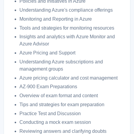
Policies and initiatives in Azure
Understanding Azure's compliance offerings
Monitoring and Reporting in Azure
Tools and strategies for monitoring resources
Insights and analytics with Azure Monitor and
Azure Advisor
Azure Pricing and Support
Understanding Azure subscriptions and
management groups
Azure pricing calculator and cost management
AZ-900 Exam Preparations
Overview of exam format and content
Tips and strategies for exam preparation
Practice Test and Discussion
Conducting a mock exam session
Reviewing answers and clarifying doubts