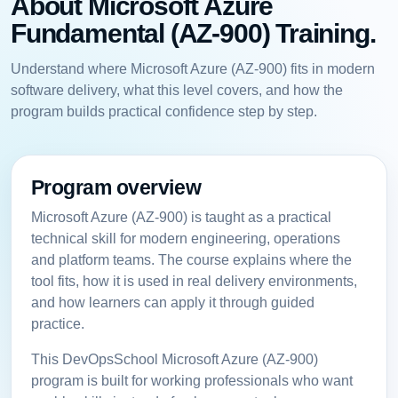
About Microsoft Azure
Fundamental (AZ-900) Training.
Understand where Microsoft Azure (AZ-900) fits in modern
software delivery, what this level covers, and how the
program builds practical confidence step by step.
Program overview
Microsoft Azure (AZ-900) is taught as a practical
technical skill for modern engineering, operations
and platform teams. The course explains where the
tool fits, how it is used in real delivery environments,
and how learners can apply it through guided
practice.
This DevOpsSchool Microsoft Azure (AZ-900)
program is built for working professionals who want