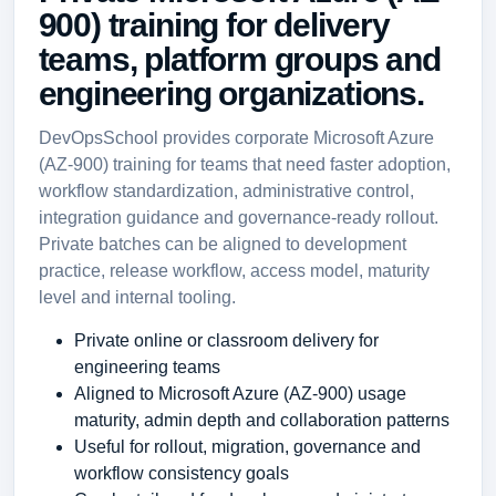
900) training for delivery
teams, platform groups and
engineering organizations.
DevOpsSchool provides corporate Microsoft Azure
(AZ-900) training for teams that need faster adoption,
workflow standardization, administrative control,
integration guidance and governance-ready rollout.
Private batches can be aligned to development
practice, release workflow, access model, maturity
level and internal tooling.
Private online or classroom delivery for
engineering teams
Aligned to Microsoft Azure (AZ-900) usage
maturity, admin depth and collaboration patterns
Useful for rollout, migration, governance and
workflow consistency goals