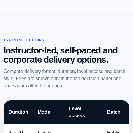
TRAINING OPTIONS
Instructor-led, self-paced and
corporate delivery options.
Compare delivery format, duration, level access and batch
style. Fees are shown only in the top decision panel and
once again after the agenda.
Level
Duration
Mode
Batch
access
8 to 10
Live &
Public