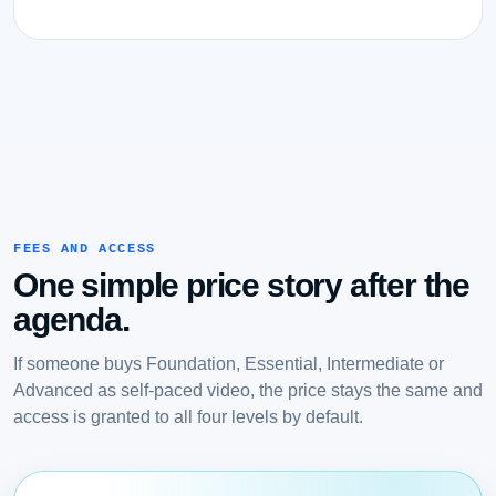
FEES AND ACCESS
One simple price story after the
agenda.
If someone buys Foundation, Essential, Intermediate or
Advanced as self-paced video, the price stays the same and
access is granted to all four levels by default.