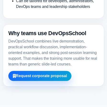
Can be tailored for developers, administrators,
DevOps teams and leadership stakeholders
Why teams use DevOpsSchool
DevOpsSchool combines live demonstration,
practical workflow discussion, implementation-
oriented examples, and strong post-session learning
support. That makes the training more usable for real
teams than generic slide-led courses.
Request corporate proposal