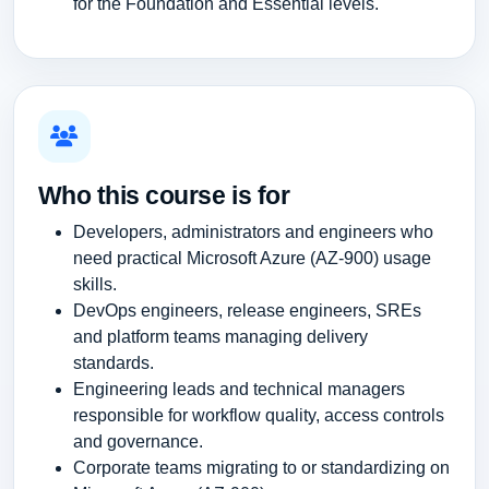
for the Foundation and Essential levels.
Who this course is for
Developers, administrators and engineers who
need practical Microsoft Azure (AZ-900) usage
skills.
DevOps engineers, release engineers, SREs
and platform teams managing delivery
standards.
Engineering leads and technical managers
responsible for workflow quality, access controls
and governance.
Corporate teams migrating to or standardizing on