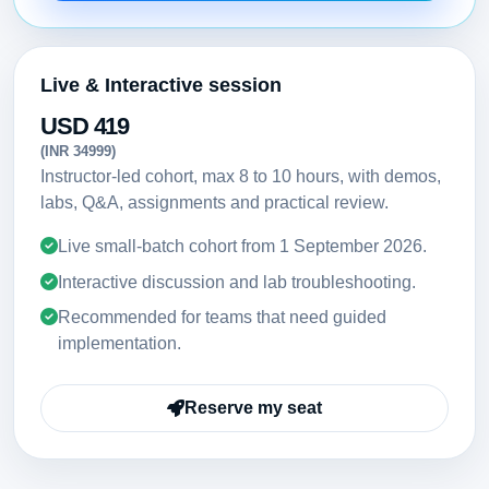
Live & Interactive session
USD 419
(INR 34999)
Instructor-led cohort, max 8 to 10 hours, with demos,
labs, Q&A, assignments and practical review.
Live small-batch cohort from
1 September 2026
.
Interactive discussion and lab troubleshooting.
Recommended for teams that need guided
implementation.
Reserve my seat