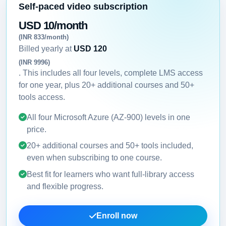
Self-paced video subscription
USD 10/month
(INR 833/month)
Billed yearly at
USD 120
(INR 9996)
. This includes all four levels, complete LMS access
for one year, plus 20+ additional courses and 50+
tools access.
All four Microsoft Azure (AZ-900) levels in one
price.
20+ additional courses and 50+ tools included,
even when subscribing to one course.
Best fit for learners who want full-library access
and flexible progress.
Enroll now