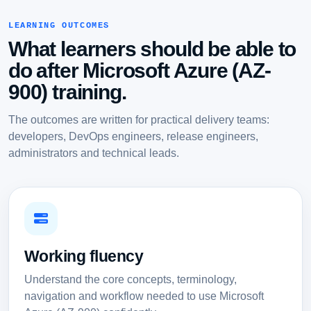
LEARNING OUTCOMES
What learners should be able to
do after Microsoft Azure (AZ-
900) training.
The outcomes are written for practical delivery teams:
developers, DevOps engineers, release engineers,
administrators and technical leads.
Working fluency
Understand the core concepts, terminology,
navigation and workflow needed to use Microsoft