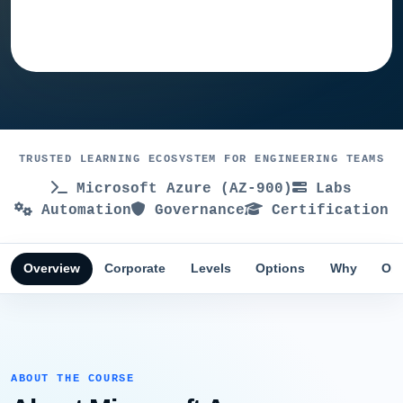
Ask training advisor
TRUSTED LEARNING ECOSYSTEM FOR ENGINEERING TEAMS
Microsoft Azure (AZ-900)
Labs
Automation
Governance
Certification
Overview
Corporate
Levels
Options
Why
Obj
ABOUT THE COURSE