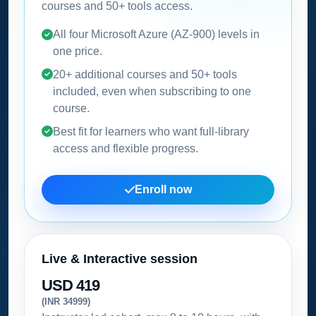
courses and 50+ tools access.
All four Microsoft Azure (AZ-900) levels in
one price.
20+ additional courses and 50+ tools
included, even when subscribing to one
course.
Best fit for learners who want full-library
access and flexible progress.
Enroll now
Live & Interactive session
USD 419
(INR 34999)