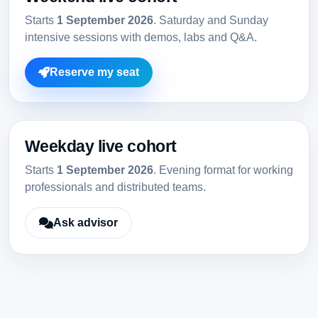
Starts
1 September 2026
. Saturday and Sunday
intensive sessions with demos, labs and Q&A.
Reserve my seat
Weekday live cohort
Starts
1 September 2026
. Evening format for working
professionals and distributed teams.
Ask advisor