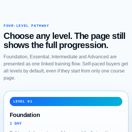
FOUR-LEVEL PATHWAY
Choose any level. The page still
shows the full progression.
Foundation, Essential, Intermediate and Advanced are
presented as one linked training flow. Self-paced buyers get
all levels by default, even if they start from only one course
page.
LEVEL 01
Foundation
1 DAY