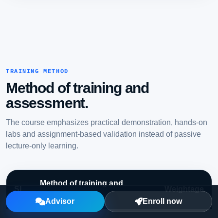
TRAINING METHOD
Method of training and
assessment.
The course emphasizes practical demonstration, hands-on
labs and assignment-based validation instead of passive
lecture-only learning.
Method of training and
SL
Weightage
assessment
Advisor
Enroll now