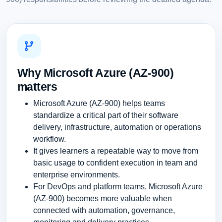
Why Microsoft Azure (AZ-900)
matters
Microsoft Azure (AZ-900) helps teams
standardize a critical part of their software
delivery, infrastructure, automation or operations
workflow.
It gives learners a repeatable way to move from
basic usage to confident execution in team and
enterprise environments.
For DevOps and platform teams, Microsoft Azure
(AZ-900) becomes more valuable when
connected with automation, governance,