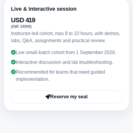
Live & Interactive session
USD 419
(INR 34999)
Instructor-led cohort, max 8 to 10 hours, with demos,
labs, Q&A, assignments and practical review.
Live small-batch cohort from
1 September 2026
.
Interactive discussion and lab troubleshooting.
Recommended for teams that need guided
implementation.
Reserve my seat