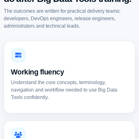
The outcomes are written for practical delivery teams:
developers, DevOps engineers, release engineers,
administrators and technical leads.
Working fluency
Understand the core concepts, terminology,
navigation and workflow needed to use Big Data
Tools confidently.