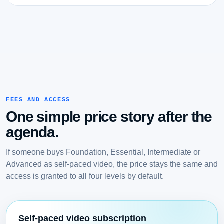
FEES AND ACCESS
One simple price story after the
agenda.
If someone buys Foundation, Essential, Intermediate or
Advanced as self-paced video, the price stays the same and
access is granted to all four levels by default.
Self-paced video subscription