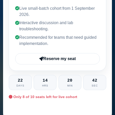
Live small-batch cohort from
1 September
2026
.
Interactive discussion and lab
troubleshooting.
Recommended for teams that need guided
implementation.
Reserve my seat
22
14
20
41
DAYS
HRS
MIN
SEC
Only
8
of 10 seats left for live cohort
Ask training advisor