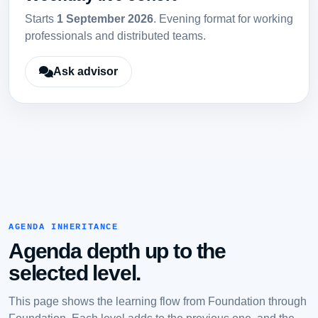
Starts
1 September 2026
. Evening format for working
professionals and distributed teams.
Ask advisor
AGENDA INHERITANCE
Agenda depth up to the
selected level.
This page shows the learning flow from Foundation through
Foundation. Each level adds to the previous one, and the