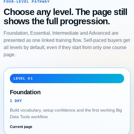
FOUR-LEVEL PATHWAY
Choose any level. The page still
shows the full progression.
Foundation, Essential, Intermediate and Advanced are
presented as one linked training flow. Self-paced buyers get
all levels by default, even if they start from only one course
page.
LEVEL 01
Foundation
1 DAY
Build vocabulary, setup confidence and the first working Big
Data Tools workflow.
Current page