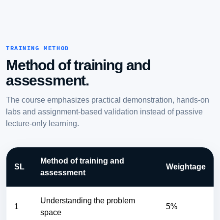
TRAINING METHOD
Method of training and
assessment.
The course emphasizes practical demonstration, hands-on
labs and assignment-based validation instead of passive
lecture-only learning.
Method of training and
SL
Weightage
assessment
Understanding the problem
1
5%
space