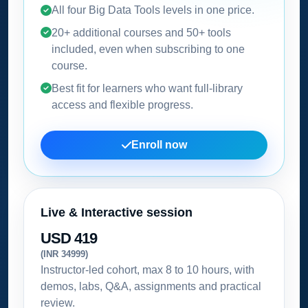
All four Big Data Tools levels in one price.
20+ additional courses and 50+ tools
included, even when subscribing to one
course.
Best fit for learners who want full-library
access and flexible progress.
Enroll now
Live & Interactive session
USD 419
(INR 34999)
Instructor-led cohort, max 8 to 10 hours, with
demos, labs, Q&A, assignments and practical
review.