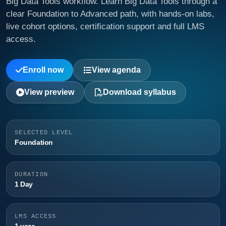
Big Data Tools workflow. Learn Big Data Tools through a
clear Foundation to Advanced path, with hands-on labs,
live cohort options, certification support and full LMS
access.
Enroll now
View agenda
View preview
Download syllabus
SELECTED LEVEL
Foundation
DURATION
1 Day
LMS ACCESS