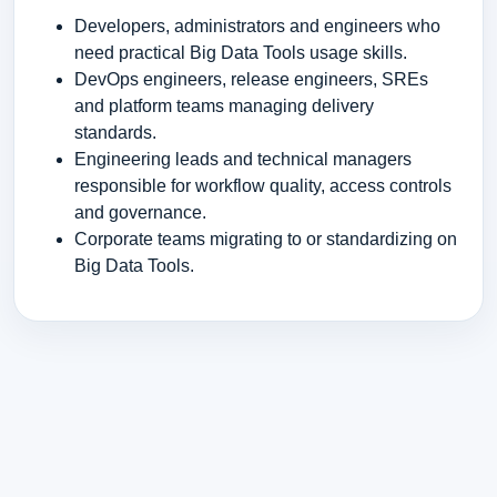
Developers, administrators and engineers who
need practical Big Data Tools usage skills.
DevOps engineers, release engineers, SREs
and platform teams managing delivery
standards.
Engineering leads and technical managers
responsible for workflow quality, access controls
and governance.
Corporate teams migrating to or standardizing on
Big Data Tools.