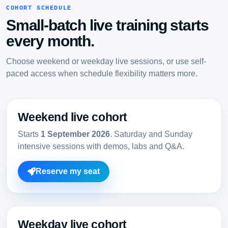
COHORT SCHEDULE
Small-batch live training starts
every month.
Choose weekend or weekday live sessions, or use self-
paced access when schedule flexibility matters more.
Weekend live cohort
Starts
1 September 2026
. Saturday and Sunday
intensive sessions with demos, labs and Q&A.
Reserve my seat
Weekday live cohort