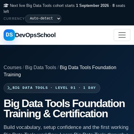
Next live Big Data Tools cohort starts
1 September 2026
·
8
seats
left
CURRENCY
DS
DevOpsSchool
Courses
/
Big Data Tools
/
Big Data Tools Foundation
Training
BIG DATA TOOLS · LEVEL 01 · 1 DAY
Big Data Tools Foundation
Training & Certification
Build vocabulary, setup confidence and the first working