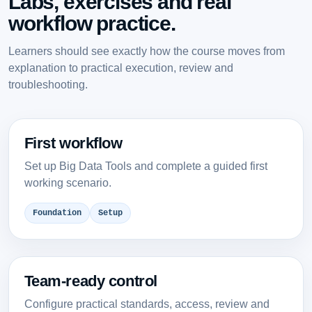
Labs, exercises and real
workflow practice.
Learners should see exactly how the course moves from
explanation to practical execution, review and
troubleshooting.
First workflow
Set up Big Data Tools and complete a guided first
working scenario.
Foundation
Setup
Team-ready control
Configure practical standards, access, review and