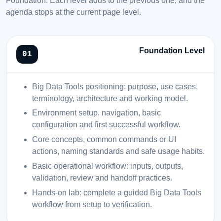
agenda stops at the current page level.
Foundation Level
Big Data Tools positioning: purpose, use cases,
terminology, architecture and working model.
Environment setup, navigation, basic
configuration and first successful workflow.
Core concepts, common commands or UI
actions, naming standards and safe usage habits.
Basic operational workflow: inputs, outputs,
validation, review and handoff practices.
Hands-on lab: complete a guided Big Data Tools
workflow from setup to verification.