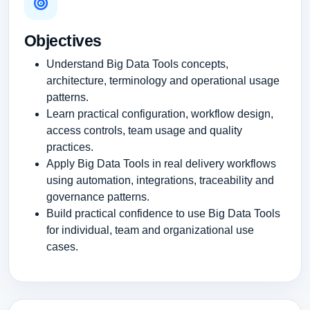
Objectives
Understand Big Data Tools concepts,
architecture, terminology and operational usage
patterns.
Learn practical configuration, workflow design,
access controls, team usage and quality
practices.
Apply Big Data Tools in real delivery workflows
using automation, integrations, traceability and
governance patterns.
Build practical confidence to use Big Data Tools
for individual, team and organizational use
cases.