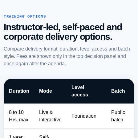
TRAINING OPTIONS
Instructor-led, self-paced and
corporate delivery options.
Compare delivery format, duration, level access and batch
style. Fees are shown only in the top decision panel and
once again after the agenda.
Level
Duration
Mode
Batch
access
8 to 10
Live &
Public
Foundation
Hrs. max
Interactive
batch
1 year
Self-