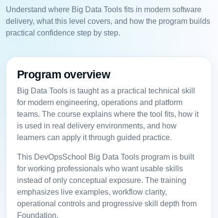
Understand where Big Data Tools fits in modern software
delivery, what this level covers, and how the program builds
practical confidence step by step.
Program overview
Big Data Tools is taught as a practical technical skill
for modern engineering, operations and platform
teams. The course explains where the tool fits, how it
is used in real delivery environments, and how
learners can apply it through guided practice.
This DevOpsSchool Big Data Tools program is built
for working professionals who want usable skills
instead of only conceptual exposure. The training
emphasizes live examples, workflow clarity,
operational controls and progressive skill depth from
Foundation.