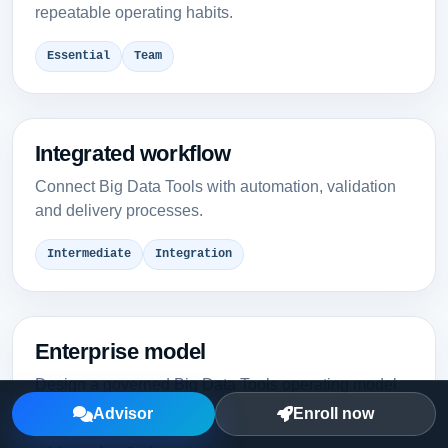
repeatable operating habits.
Essential
Team
Integrated workflow
Connect Big Data Tools with automation, validation
and delivery processes.
Intermediate
Integration
Enterprise model
Design a governed Big Data Tools operating model
for multiple teams.
Advisor
Enroll now