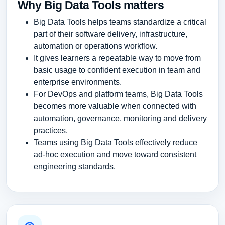
Why Big Data Tools matters
Big Data Tools helps teams standardize a critical
part of their software delivery, infrastructure,
automation or operations workflow.
It gives learners a repeatable way to move from
basic usage to confident execution in team and
enterprise environments.
For DevOps and platform teams, Big Data Tools
becomes more valuable when connected with
automation, governance, monitoring and delivery
practices.
Teams using Big Data Tools effectively reduce
ad-hoc execution and move toward consistent
engineering standards.