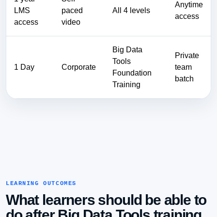
Anytime
LMS
paced
All 4 levels
access
access
video
Big Data
Private
Tools
1 Day
Corporate
team
Foundation
batch
Training
LEARNING OUTCOMES
What learners should be able to
do after Big Data Tools training.