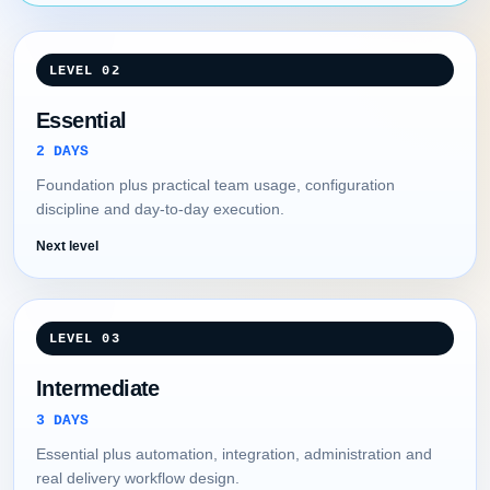
LEVEL 02
Essential
2 DAYS
Foundation plus practical team usage, configuration
discipline and day-to-day execution.
Next level
LEVEL 03
Intermediate
3 DAYS
Essential plus automation, integration, administration and
real delivery workflow design.