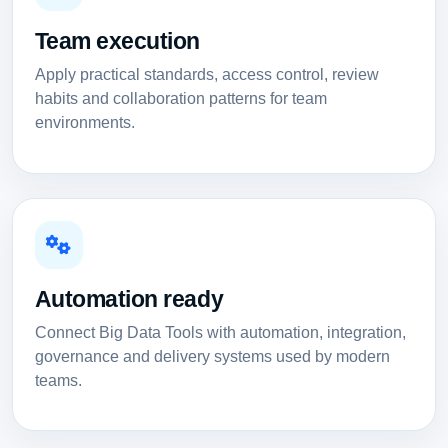
Team execution
Apply practical standards, access control, review
habits and collaboration patterns for team
environments.
Automation ready
Connect Big Data Tools with automation, integration,
governance and delivery systems used by modern
teams.