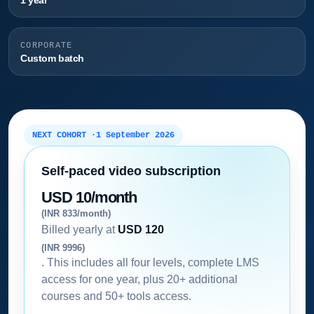
1 year
CORPORATE
Custom batch
NEXT COHORT ·
1 September 2026
Self-paced video subscription
USD 10/month
(INR 833/month)
Billed yearly at
USD 120
(INR 9996)
. This includes all four levels, complete LMS
access for one year, plus 20+ additional
courses and 50+ tools access.