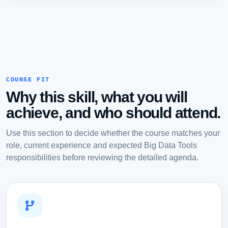
COURSE FIT
Why this skill, what you will
achieve, and who should attend.
Use this section to decide whether the course matches your
role, current experience and expected Big Data Tools
responsibilities before reviewing the detailed agenda.