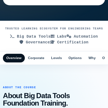
TRUSTED LEARNING ECOSYSTEM FOR ENGINEERING TEAMS
Big Data Tools
Labs
Automation
Governance
Certification
Overview
Corporate
Levels
Options
Why
Obj
ABOUT THE COURSE
About Big Data Tools
Foundation Training.