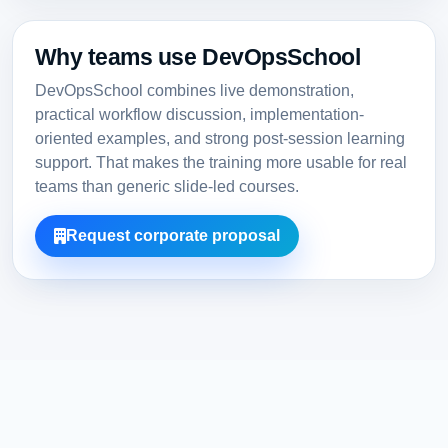
Why teams use DevOpsSchool
DevOpsSchool combines live demonstration,
practical workflow discussion, implementation-
oriented examples, and strong post-session learning
support. That makes the training more usable for real
teams than generic slide-led courses.
Request corporate proposal