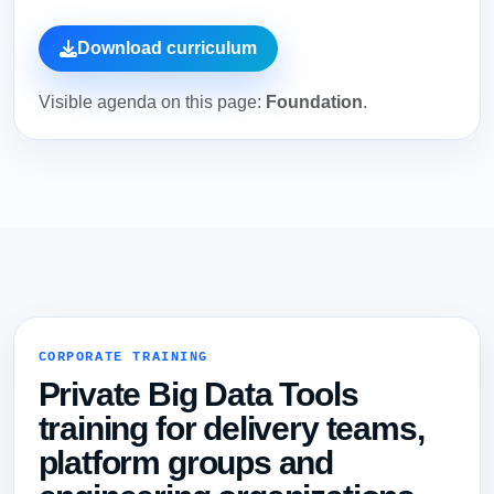
Download curriculum
Visible agenda on this page:
Foundation
.
CORPORATE TRAINING
Private Big Data Tools
training for delivery teams,
platform groups and