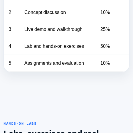
2
Concept discussion
10%
3
Live demo and walkthrough
25%
4
Lab and hands-on exercises
50%
5
Assignments and evaluation
10%
HANDS-ON LABS