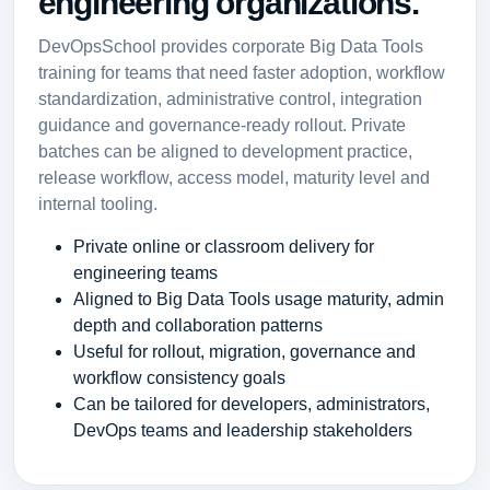
engineering organizations.
DevOpsSchool provides corporate Big Data Tools
training for teams that need faster adoption, workflow
standardization, administrative control, integration
guidance and governance-ready rollout. Private
batches can be aligned to development practice,
release workflow, access model, maturity level and
internal tooling.
Private online or classroom delivery for
engineering teams
Aligned to Big Data Tools usage maturity, admin
depth and collaboration patterns
Useful for rollout, migration, governance and
workflow consistency goals
Can be tailored for developers, administrators,
DevOps teams and leadership stakeholders