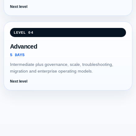
Next level
LEVEL 04
Advanced
5 DAYS
Intermediate plus governance, scale, troubleshooting,
migration and enterprise operating models.
Next level