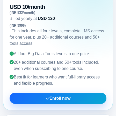
USD 10/month
(INR 833/month)
Billed yearly at
USD 120
(INR 9996)
. This includes all four levels, complete LMS access
for one year, plus 20+ additional courses and 50+
tools access.
All four Big Data Tools levels in one price.
20+ additional courses and 50+ tools included,
even when subscribing to one course.
Best fit for learners who want full-library access
and flexible progress.
Enroll now