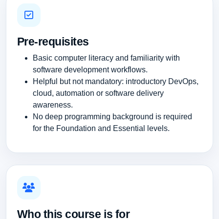
Pre-requisites
Basic computer literacy and familiarity with
software development workflows.
Helpful but not mandatory: introductory DevOps,
cloud, automation or software delivery
awareness.
No deep programming background is required
for the Foundation and Essential levels.
Who this course is for