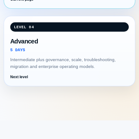
LEVEL 04
Advanced
5 DAYS
Intermediate plus governance, scale, troubleshooting,
migration and enterprise operating models.
Next level