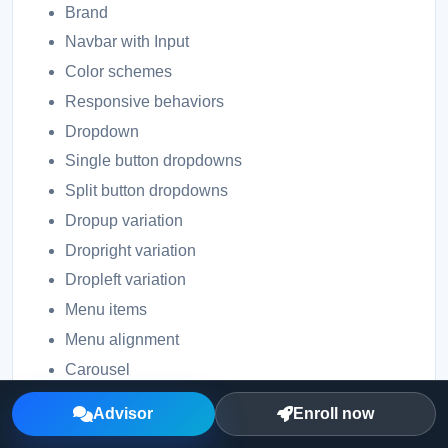
Brand
Navbar with Input
Color schemes
Responsive behaviors
Dropdown
Single button dropdowns
Split button dropdowns
Dropup variation
Dropright variation
Dropleft variation
Menu items
Menu alignment
Carousel
Slides only
Advisor
Enroll now
With controls