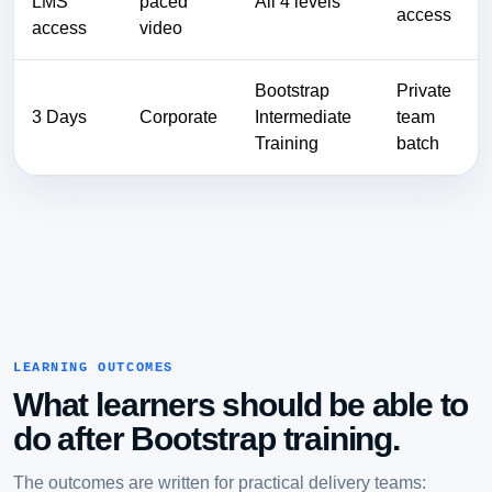
LMS
paced
All 4 levels
access
access
video
Bootstrap
Private
3 Days
Corporate
Intermediate
team
Training
batch
LEARNING OUTCOMES
What learners should be able to
do after Bootstrap training.
The outcomes are written for practical delivery teams: