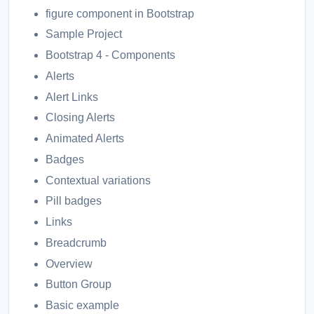
figure component in Bootstrap
Sample Project
Bootstrap 4 - Components
Alerts
Alert Links
Closing Alerts
Animated Alerts
Badges
Contextual variations
Pill badges
Links
Breadcrumb
Overview
Button Group
Basic example