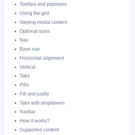
Tooltips and popovers
Using the grid
Varying modal content
Optional sizes
Nav
Base nav
Horizontal alignment
Vertical
Tabs
Pills
Fill and justify
Tabs with dropdowns
Navbar
How it works?
Supported content