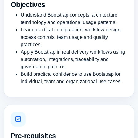
Objectives
Understand Bootstrap concepts, architecture,
terminology and operational usage patterns.
Learn practical configuration, workflow design,
access controls, team usage and quality
practices.
Apply Bootstrap in real delivery workflows using
automation, integrations, traceability and
governance patterns.
Build practical confidence to use Bootstrap for
individual, team and organizational use cases.
Pre-requisites