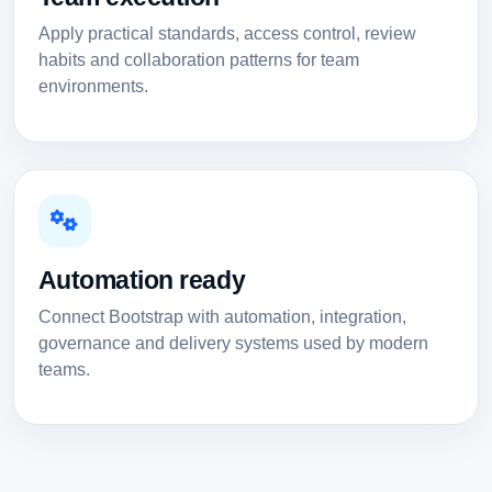
Apply practical standards, access control, review
habits and collaboration patterns for team
environments.
Automation ready
Connect Bootstrap with automation, integration,
governance and delivery systems used by modern
teams.