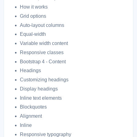
How it works
Grid options
Auto-layout columns
Equal-width
Variable width content
Responsive classes
Bootstrap 4 - Content
Headings
Customizing headings
Display headings
Inline text elements
Blockquotes
Alignment
Inline
Responsive typography