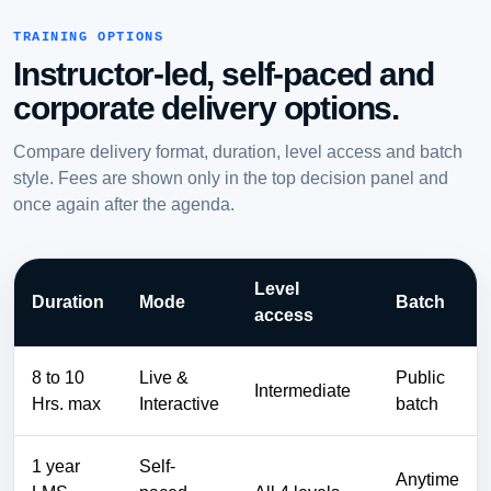
TRAINING OPTIONS
Instructor-led, self-paced and
corporate delivery options.
Compare delivery format, duration, level access and batch
style. Fees are shown only in the top decision panel and
once again after the agenda.
Level
Duration
Mode
Batch
access
8 to 10
Live &
Public
Intermediate
Hrs. max
Interactive
batch
1 year
Self-
Anytime