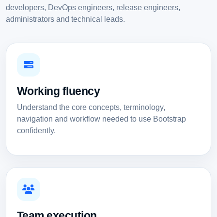
developers, DevOps engineers, release engineers,
administrators and technical leads.
Working fluency
Understand the core concepts, terminology,
navigation and workflow needed to use Bootstrap
confidently.
Team execution