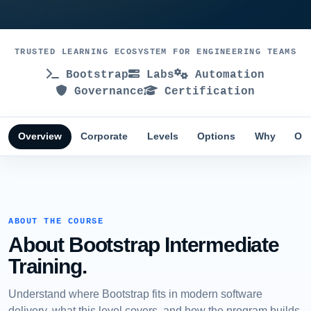
TRUSTED LEARNING ECOSYSTEM FOR ENGINEERING TEAMS
Bootstrap
Labs
Automation
Governance
Certification
Overview
Corporate
Levels
Options
Why
Obj
ABOUT THE COURSE
About Bootstrap Intermediate
Training.
Understand where Bootstrap fits in modern software
delivery, what this level covers, and how the program builds