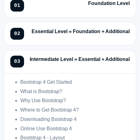
Foundation Level
Essential Level = Foundation + Additional
Intermediate Level = Essential + Additional
Bootstrap 4 Get Started
What is Bootstrap?
Why Use Bootstrap?
Where to Get Bootstrap 4?
Downloading Bootstrap 4
Online Use Bootstrap 4
Bootstrap 4 - Layout