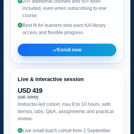
20+ additional courses and 50+ tools
included, even when subscribing to one
course.
Best fit for learners who want full-library
access and flexible progress.
Enroll now
Live & Interactive session
USD 419
(INR 34999)
Instructor-led cohort, max 8 to 10 hours, with
demos, labs, Q&A, assignments and practical
review.
Live small-batch cohort from
1 September