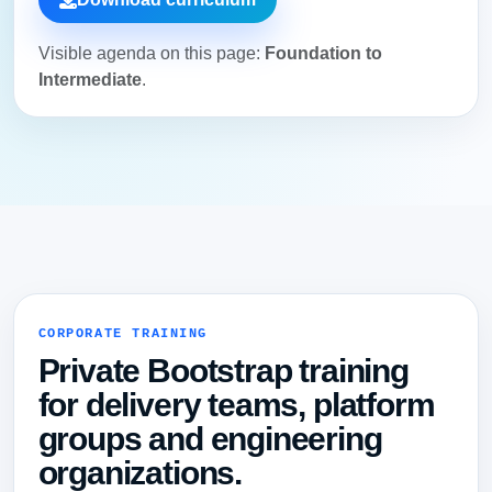
Visible agenda on this page:
Foundation to
Intermediate
.
CORPORATE TRAINING
Private Bootstrap training
for delivery teams, platform
groups and engineering
organizations.