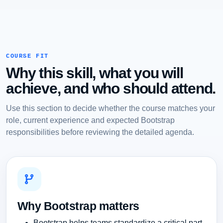
COURSE FIT
Why this skill, what you will
achieve, and who should attend.
Use this section to decide whether the course matches your
role, current experience and expected Bootstrap
responsibilities before reviewing the detailed agenda.
Why Bootstrap matters
Bootstrap helps teams standardize a critical part