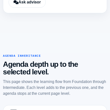
Ask advisor
AGENDA INHERITANCE
Agenda depth up to the
selected level.
This page shows the learning flow from Foundation through
Intermediate. Each level adds to the previous one, and the
agenda stops at the current page level.