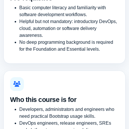
Basic computer literacy and familiarity with
software development workflows.
Helpful but not mandatory: introductory DevOps,
cloud, automation or software delivery
awareness.
No deep programming background is required
for the Foundation and Essential levels.
Who this course is for
Developers, administrators and engineers who
need practical Bootstrap usage skills.
DevOps engineers, release engineers, SREs