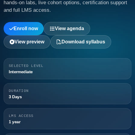
hands-on labs, live cohort options, certification support
and full LMS access.
Enroll now
View agenda
View preview
Download syllabus
SELECTED LEVEL
Intermediate
DURATION
3 Days
LMS ACCESS
1 year