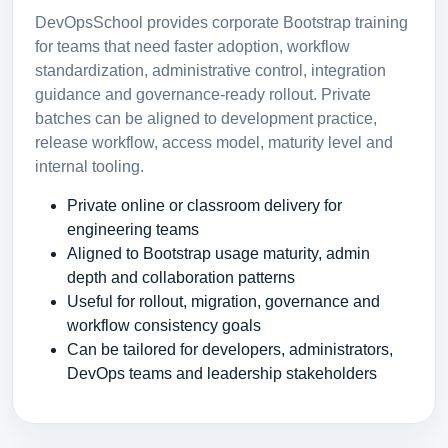
DevOpsSchool provides corporate Bootstrap training
for teams that need faster adoption, workflow
standardization, administrative control, integration
guidance and governance-ready rollout. Private
batches can be aligned to development practice,
release workflow, access model, maturity level and
internal tooling.
Private online or classroom delivery for
engineering teams
Aligned to Bootstrap usage maturity, admin
depth and collaboration patterns
Useful for rollout, migration, governance and
workflow consistency goals
Can be tailored for developers, administrators,
DevOps teams and leadership stakeholders