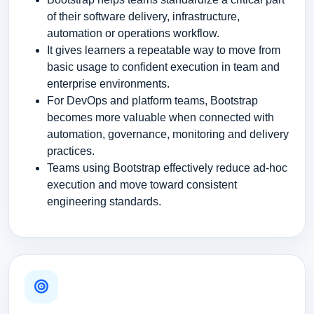
of their software delivery, infrastructure,
automation or operations workflow.
It gives learners a repeatable way to move from
basic usage to confident execution in team and
enterprise environments.
For DevOps and platform teams, Bootstrap
becomes more valuable when connected with
automation, governance, monitoring and delivery
practices.
Teams using Bootstrap effectively reduce ad-hoc
execution and move toward consistent
engineering standards.