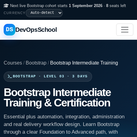
Next live Bootstrap cohort starts
1 September 2026
·
8
seats left
CURRENCY
DS
DevOpsSchool
Courses
/
Bootstrap
/
Bootstrap Intermediate Training
BOOTSTRAP · LEVEL 03 · 3 DAYS
Bootstrap Intermediate
Training & Certification
Essential plus automation, integration, administration
and real delivery workflow design. Learn Bootstrap
through a clear Foundation to Advanced path, with