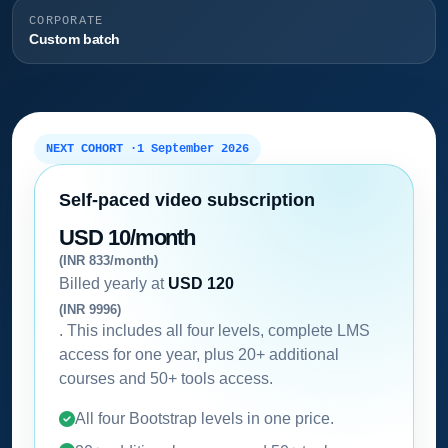
CORPORATE
Custom batch
NEXT COHORT ·
1 September 2026
Self-paced video subscription
USD 10/month
(INR 833/month)
Billed yearly at
USD 120
(INR 9996)
. This includes all four levels, complete LMS
access for one year, plus 20+ additional
courses and 50+ tools access.
All four Bootstrap levels in one price.