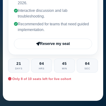
2026
.
Interactive discussion and lab
troubleshooting.
Recommended for teams that need guided
implementation.
Reserve my seat
21
04
45
03
DAYS
HRS
MIN
SEC
Only
8
of 10 seats left for live cohort
Ask training advisor