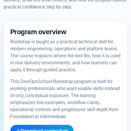
practical confidence step by step.
Program overview
Bootstrap is taught as a practical technical skill for
modern engineering, operations and platform teams.
The course explains where the tool fits, how it is used
in real delivery environments, and how learners can
apply it through guided practice.
This DevOpsSchool Bootstrap program is built for
working professionals who want usable skills instead
of only conceptual exposure. The training
emphasizes live examples, workflow clarity,
operational controls and progressive skill depth from
Foundation to Intermediate.
Download curriculum