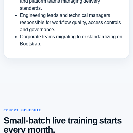
and platform teams managing delivery
standards.
Engineering leads and technical managers
responsible for workflow quality, access controls
and governance.
Corporate teams migrating to or standardizing on
Bootstrap.
COHORT SCHEDULE
Small-batch live training starts
every month.