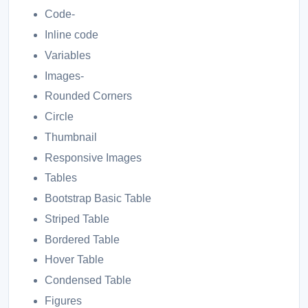
Code-
Inline code
Variables
Images-
Rounded Corners
Circle
Thumbnail
Responsive Images
Tables
Bootstrap Basic Table
Striped Table
Bordered Table
Hover Table
Condensed Table
Figures