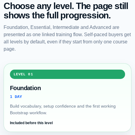
Choose any level. The page still
shows the full progression.
Foundation, Essential, Intermediate and Advanced are
presented as one linked training flow. Self-paced buyers get
all levels by default, even if they start from only one course
page.
LEVEL 01
Foundation
1 DAY
Build vocabulary, setup confidence and the first working
Bootstrap workflow.
Included before this level