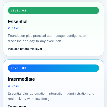
LEVEL 02
Essential
2 DAYS
Foundation plus practical team usage, configuration
discipline and day-to-day execution.
Included before this level
LEVEL 03
Intermediate
3 DAYS
Essential plus automation, integration, administration and
real delivery workflow design.
Current page