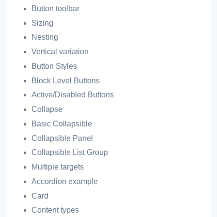
Button toolbar
Sizing
Nesting
Vertical variation
Button Styles
Block Level Buttons
Active/Disabled Buttons
Collapse
Basic Collapsible
Collapsible Panel
Collapsible List Group
Multiple targets
Accordion example
Card
Content types