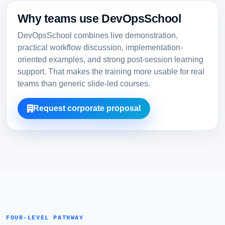
Why teams use DevOpsSchool
DevOpsSchool combines live demonstration,
practical workflow discussion, implementation-
oriented examples, and strong post-session learning
support. That makes the training more usable for real
teams than generic slide-led courses.
Request corporate proposal
FOUR-LEVEL PATHWAY