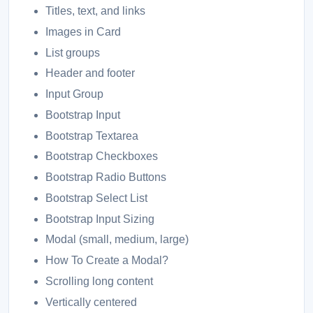
Titles, text, and links
Images in Card
List groups
Header and footer
Input Group
Bootstrap Input
Bootstrap Textarea
Bootstrap Checkboxes
Bootstrap Radio Buttons
Bootstrap Select List
Bootstrap Input Sizing
Modal (small, medium, large)
How To Create a Modal?
Scrolling long content
Vertically centered