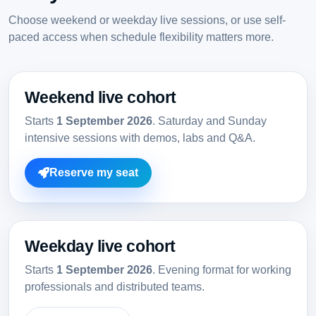
Choose weekend or weekday live sessions, or use self-
paced access when schedule flexibility matters more.
Weekend live cohort
Starts
1 September 2026
. Saturday and Sunday
intensive sessions with demos, labs and Q&A.
Reserve my seat
Weekday live cohort
Starts
1 September 2026
. Evening format for working
professionals and distributed teams.