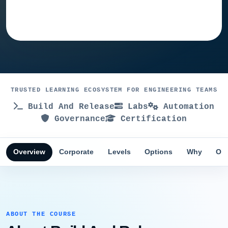
Ask training advisor
TRUSTED LEARNING ECOSYSTEM FOR ENGINEERING TEAMS
Build And Release
Labs
Automation
Governance
Certification
Overview
Corporate
Levels
Options
Why
Obj
ABOUT THE COURSE