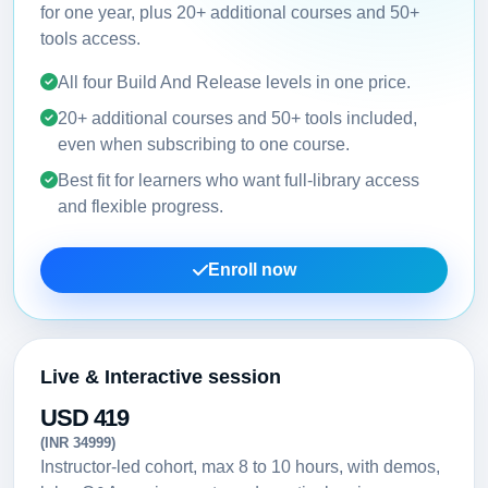
for one year, plus 20+ additional courses and 50+
tools access.
All four Build And Release levels in one price.
20+ additional courses and 50+ tools included,
even when subscribing to one course.
Best fit for learners who want full-library access
and flexible progress.
Enroll now
Live & Interactive session
USD 419
(INR 34999)
Instructor-led cohort, max 8 to 10 hours, with demos,