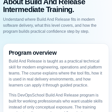
About Build And Release
Intermediate Training.
Understand where Build And Release fits in modern
software delivery, what this level covers, and how the
program builds practical confidence step by step.
Program overview
Build And Release is taught as a practical technical
skill for modern engineering, operations and platform
teams. The course explains where the tool fits, how it
is used in real delivery environments, and how
learners can apply it through guided practice.
This DevOpsSchool Build And Release program is
built for working professionals who want usable skills
instead of only conceptual exposure. The training