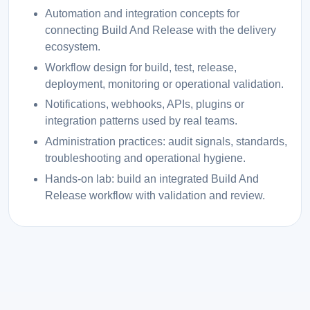
Automation and integration concepts for
connecting Build And Release with the delivery
ecosystem.
Workflow design for build, test, release,
deployment, monitoring or operational validation.
Notifications, webhooks, APIs, plugins or
integration patterns used by real teams.
Administration practices: audit signals, standards,
troubleshooting and operational hygiene.
Hands-on lab: build an integrated Build And
Release workflow with validation and review.