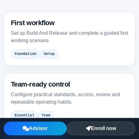
First workflow
Set up Build And Release and complete a guided first
working scenario.
Foundation
Setup
Team-ready control
Configure practical standards, access, review and
repeatable operating habits.
Essential
Team
Advisor
Enroll now