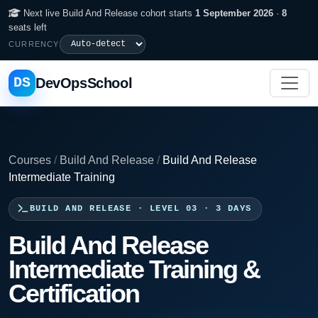
Next live Build And Release cohort starts
1 September 2026
·
8
seats left
CURRENCY
DS
DevOpsSchool
Courses
/
Build And Release
/
Build And Release
Intermediate Training
BUILD AND RELEASE · LEVEL 03 · 3 DAYS
Build And Release
Intermediate Training &
Certification