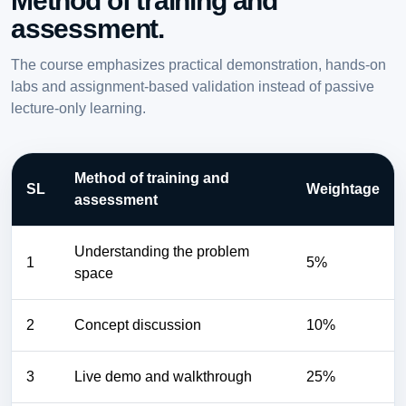
Method of training and
assessment.
The course emphasizes practical demonstration, hands-on
labs and assignment-based validation instead of passive
lecture-only learning.
Method of training and
SL
Weightage
assessment
Understanding the problem
1
5%
space
2
Concept discussion
10%
3
Live demo and walkthrough
25%