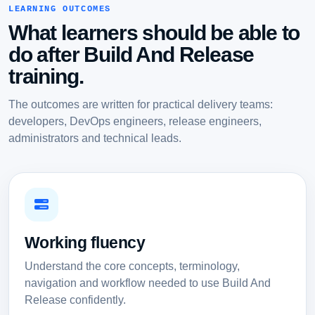
LEARNING OUTCOMES
What learners should be able to
do after Build And Release
training.
The outcomes are written for practical delivery teams:
developers, DevOps engineers, release engineers,
administrators and technical leads.
Working fluency
Understand the core concepts, terminology,
navigation and workflow needed to use Build And
Release confidently.