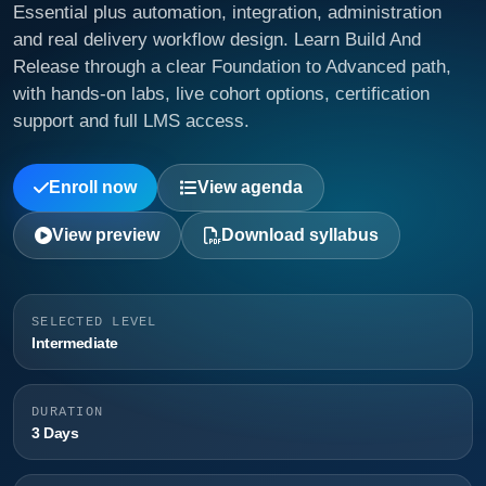
Essential plus automation, integration, administration
and real delivery workflow design. Learn Build And
Release through a clear Foundation to Advanced path,
with hands-on labs, live cohort options, certification
support and full LMS access.
Enroll now
View agenda
View preview
Download syllabus
SELECTED LEVEL
Intermediate
DURATION
3 Days