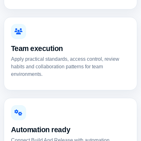
Team execution
Apply practical standards, access control, review
habits and collaboration patterns for team
environments.
Automation ready
Connect Build And Release with automation,