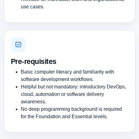
use cases.
Pre-requisites
Basic computer literacy and familiarity with
software development workflows.
Helpful but not mandatory: introductory DevOps,
cloud, automation or software delivery
awareness.
No deep programming background is required
for the Foundation and Essential levels.