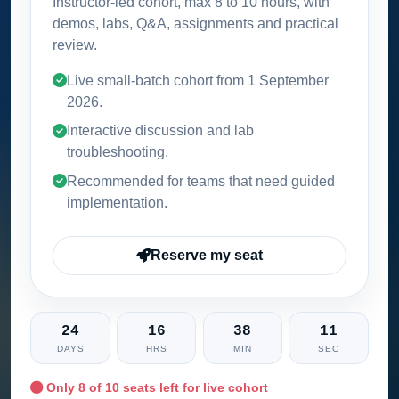
Instructor-led cohort, max 8 to 10 hours, with
demos, labs, Q&A, assignments and practical
review.
Live small-batch cohort from
1 September
2026
.
Interactive discussion and lab
troubleshooting.
Recommended for teams that need guided
implementation.
Reserve my seat
24
16
38
10
DAYS
HRS
MIN
SEC
Only
8
of 10 seats left for live cohort