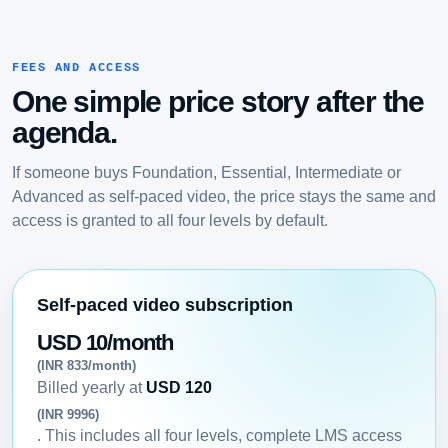
FEES AND ACCESS
One simple price story after the
agenda.
If someone buys Foundation, Essential, Intermediate or
Advanced as self-paced video, the price stays the same and
access is granted to all four levels by default.
Self-paced video subscription
USD 10/month
(INR 833/month)
Billed yearly at
USD 120
(INR 9996)
. This includes all four levels, complete LMS access