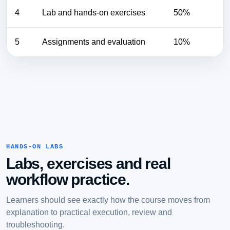
4
Lab and hands-on exercises
50%
5
Assignments and evaluation
10%
HANDS-ON LABS
Labs, exercises and real
workflow practice.
Learners should see exactly how the course moves from
explanation to practical execution, review and
troubleshooting.