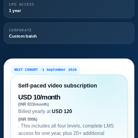
LMS ACCESS
1 year
CORPORATE
Custom batch
NEXT COHORT ·
1 September 2026
Self-paced video subscription
USD 10/month
(INR 833/month)
Billed yearly at
USD 120
(INR 9996)
. This includes all four levels, complete LMS
access for one year, plus 20+ additional