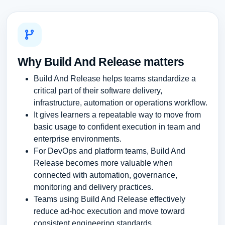
Why Build And Release matters
Build And Release helps teams standardize a
critical part of their software delivery,
infrastructure, automation or operations workflow.
It gives learners a repeatable way to move from
basic usage to confident execution in team and
enterprise environments.
For DevOps and platform teams, Build And
Release becomes more valuable when
connected with automation, governance,
monitoring and delivery practices.
Teams using Build And Release effectively
reduce ad-hoc execution and move toward
consistent engineering standards.