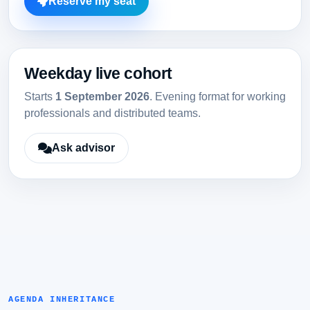
Reserve my seat
Weekday live cohort
Starts
1 September 2026
. Evening format for working
professionals and distributed teams.
Ask advisor
AGENDA INHERITANCE