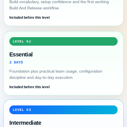
Build vocabulary, setup confidence and the first working
Build And Release workflow.
Included before this level
LEVEL 02
Essential
2 DAYS
Foundation plus practical team usage, configuration
discipline and day-to-day execution.
Included before this level
LEVEL 03
Intermediate