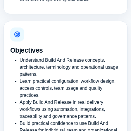
Objectives
Understand Build And Release concepts,
architecture, terminology and operational usage
patterns.
Learn practical configuration, workflow design,
access controls, team usage and quality
practices.
Apply Build And Release in real delivery
workflows using automation, integrations,
traceability and governance patterns.
Build practical confidence to use Build And
Release for individual, team and organizational