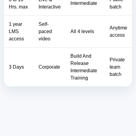
Intermediate
Hrs. max
Interactive
batch
1 year
Self-
Anytime
LMS
paced
All 4 levels
access
access
video
Build And
Private
Release
3 Days
Corporate
team
Intermediate
batch
Training