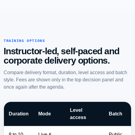
TRAINING OPTIONS
Instructor-led, self-paced and
corporate delivery options.
Compare delivery format, duration, level access and batch
style. Fees are shown only in the top decision panel and
once again after the agenda.
Level
Duration
Mode
Batch
access
8 to 10
Live &
Public