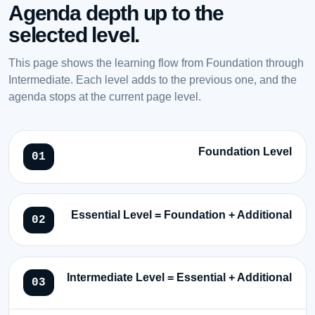
Agenda depth up to the
selected level.
This page shows the learning flow from Foundation through
Intermediate. Each level adds to the previous one, and the
agenda stops at the current page level.
Foundation Level
Essential Level = Foundation + Additional
Intermediate Level = Essential + Additional