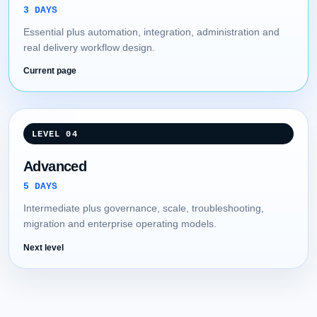
3 DAYS
Essential plus automation, integration, administration and
real delivery workflow design.
Current page
LEVEL 04
Advanced
5 DAYS
Intermediate plus governance, scale, troubleshooting,
migration and enterprise operating models.
Next level