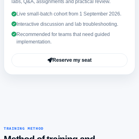
labs, Q&A, assignments and practical review.
Live small-batch cohort from
1 September 2026
.
Interactive discussion and lab troubleshooting.
Recommended for teams that need guided
implementation.
Reserve my seat
TRAINING METHOD