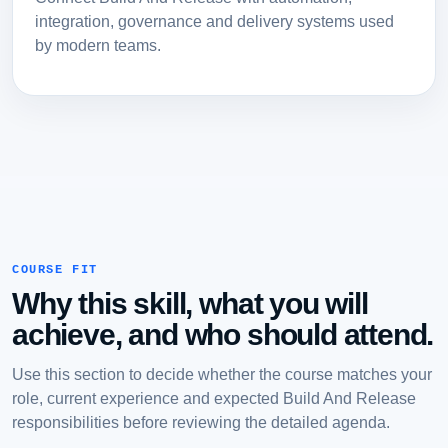
integration, governance and delivery systems used
by modern teams.
COURSE FIT
Why this skill, what you will
achieve, and who should attend.
Use this section to decide whether the course matches your
role, current experience and expected Build And Release
responsibilities before reviewing the detailed agenda.