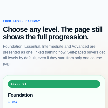
FOUR-LEVEL PATHWAY
Choose any level. The page still
shows the full progression.
Foundation, Essential, Intermediate and Advanced are
presented as one linked training flow. Self-paced buyers get
all levels by default, even if they start from only one course
page.
LEVEL 01
Foundation
1 DAY