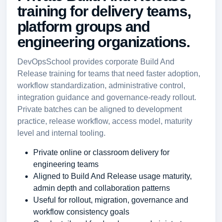
training for delivery teams,
platform groups and
engineering organizations.
DevOpsSchool provides corporate Build And
Release training for teams that need faster adoption,
workflow standardization, administrative control,
integration guidance and governance-ready rollout.
Private batches can be aligned to development
practice, release workflow, access model, maturity
level and internal tooling.
Private online or classroom delivery for
engineering teams
Aligned to Build And Release usage maturity,
admin depth and collaboration patterns
Useful for rollout, migration, governance and
workflow consistency goals