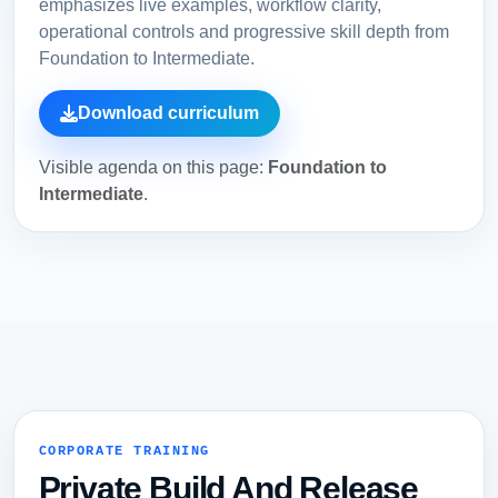
emphasizes live examples, workflow clarity,
operational controls and progressive skill depth from
Foundation to Intermediate.
Download curriculum
Visible agenda on this page:
Foundation to
Intermediate
.
CORPORATE TRAINING
Private Build And Release