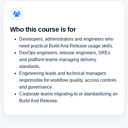
Who this course is for
Developers, administrators and engineers who
need practical Build And Release usage skills.
DevOps engineers, release engineers, SREs
and platform teams managing delivery
standards.
Engineering leads and technical managers
responsible for workflow quality, access controls
and governance.
Corporate teams migrating to or standardizing on
Build And Release.