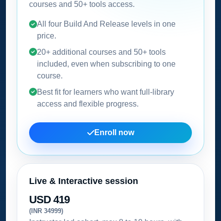
courses and 50+ tools access.
All four Build And Release levels in one
price.
20+ additional courses and 50+ tools
included, even when subscribing to one
course.
Best fit for learners who want full-library
access and flexible progress.
Enroll now
Live & Interactive session
USD 419
(INR 34999)