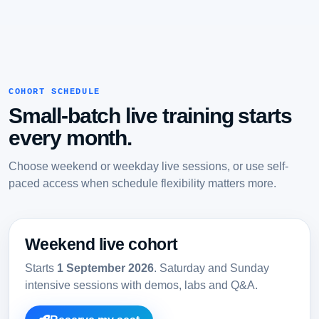
COHORT SCHEDULE
Small-batch live training starts
every month.
Choose weekend or weekday live sessions, or use self-
paced access when schedule flexibility matters more.
Weekend live cohort
Starts
1 September 2026
. Saturday and Sunday
intensive sessions with demos, labs and Q&A.