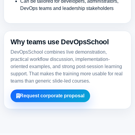
Can be tailored for developers, administrators,
DevOps teams and leadership stakeholders
Why teams use DevOpsSchool
DevOpsSchool combines live demonstration,
practical workflow discussion, implementation-
oriented examples, and strong post-session learning
support. That makes the training more usable for real
teams than generic slide-led courses.
Request corporate proposal