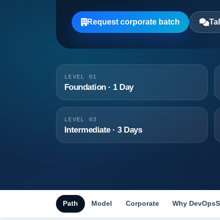
Request corporate batch
Tal
LEVEL 01
Foundation · 1 Day
LEVEL 03
Intermediate · 3 Days
Path
Model
Corporate
Why DevOpsS