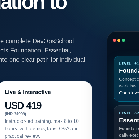
ation to
e the complete DevOpsSchool
ts Foundation, Essential,
to one clear path for individual
LEVEL 0
Founda
Concept cl
workflow.
Live & Interactive
Open leve
USD 419
LEVEL 0
(INR 34999)
Essent
Instructor-led training, max 8 to 10
hours, with demos, labs, Q&A and
Foundatio
daily exec
practical review.