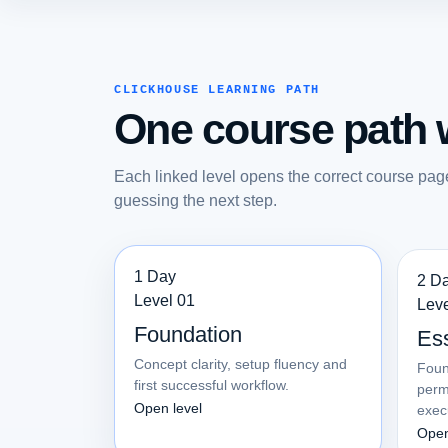
CLICKHOUSE LEARNING PATH
One course path w
Each linked level opens the correct course pag
guessing the next step.
1 Day
2 D
Level 01
Leve
Foundation
Ess
Concept clarity, setup fluency and
Foun
first successful workflow.
perm
Open level
exec
Open