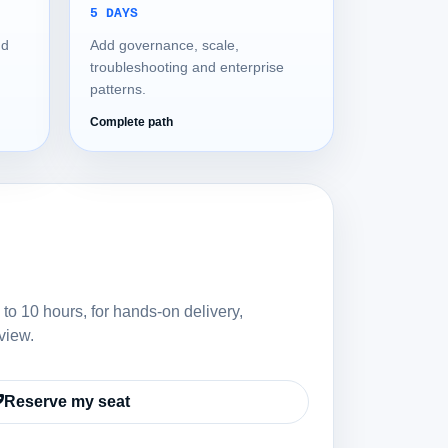
5 DAYS
nd
Add governance, scale,
troubleshooting and enterprise
patterns.
Complete path
 to 10 hours, for hands-on delivery,
view.
Reserve my seat