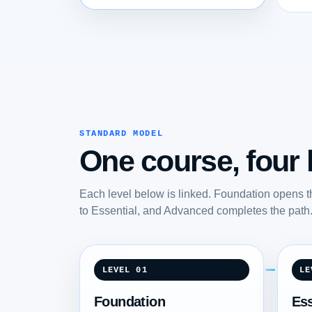
STANDARD MODEL
One course, four l
Each level below is linked. Foundation opens t
to Essential, and Advanced completes the path
LEVEL 01
LE
Foundation
Ess