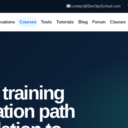
contact@DevOpsSchool.com
·
ications
Courses
Tools
Tutorials
Blog
Forum
Classes
training
ation path