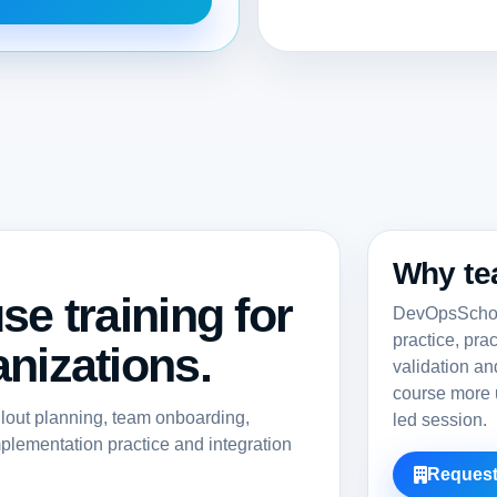
Why te
se training for
DevOpsSchool
practice, pra
nizations.
validation a
course more u
llout planning, team onboarding,
led session.
lementation practice and integration
Request