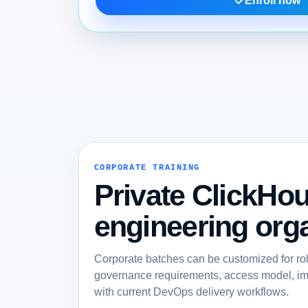
Enroll now
CORPORATE TRAINING
Private ClickHou
engineering orga
Corporate batches can be customized for ro
governance requirements, access model, imp
with current DevOps delivery workflows.