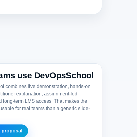
ams use DevOpsSchool
 combines live demonstration, hands-on
ctitioner explanation, assignment-led
nd long-term LMS access. That makes the
sable for real teams than a generic slide-
 proposal