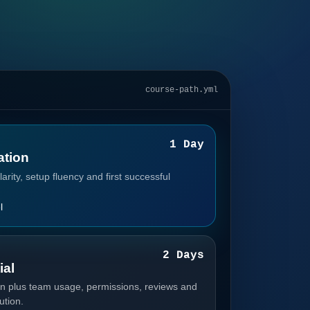
course-path.yml
1
1 Day
tion
arity, setup fluency and first successful
l
2
2 Days
ial
n plus team usage, permissions, reviews and
ution.