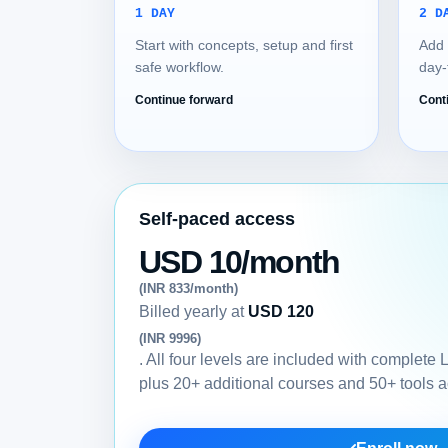
1 DAY
2 D
Start with concepts, setup and first
Add 
safe workflow.
day-
Continue forward
Cont
Self-paced access
USD 10/month
(INR 833/month)
Billed yearly at
USD 120
(INR 9996)
. All four levels are included with complete
plus 20+ additional courses and 50+ tools 