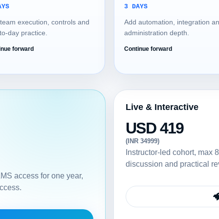
AYS
3 DAYS
team execution, controls and
Add automation, integration a
to-day practice.
administration depth.
inue forward
Continue forward
Live & Interactive
USD 419
(INR 34999)
Instructor-led cohort, max 8
discussion and practical re
 LMS access for one year,
access.