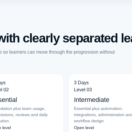
ith clearly separated le
e so learners can move through the progression without
ays
3 Days
l 02
Level 03
ential
Intermediate
dation plus team usage,
Essential plus automation,
issions, reviews and daily
integrations, administration an
ution.
workflow design.
 level
Open level