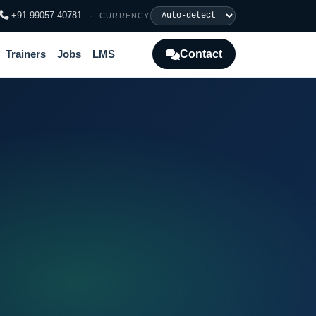
+91 99057 40781
·
CURRENCY
Contact
Trainers
Jobs
LMS