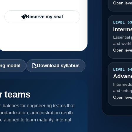
Open leve
Reserve my seat
LEVEL 0
Interm
Essential 
and workf
Open leve
ing model
Download syllabus
LEVEL 0
Advan
Intermedi
and enter
or teams
Open leve
 batches for engineering teams that
andardization, administration depth
 aligned to team maturity, internal