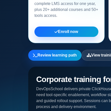
complete LMS access for one year,
plus 20+ additional courses and 50+
tools access.
Enroll now
Review learning path
View train
Corporate training f
DevOpsSchool delivers private ClickHouse
need tool-specific enablement, workflow st
and guided rollout support. Sessions can be
process and delivery environment.