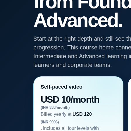
from Found
Advanced.
Start at the right depth and still se
progression. This course home connec
Intermediate and Advanced learning in
learners and corporate teams.
Self-paced video
USD 10/month
(INR 833/month)
Billed yearly at
USD 120
(INR 9996)
. Includes all four levels with