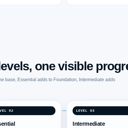
evels, one visible progr
he base, Essential adds to Foundation, Intermediate adds
.
VEL 02
LEVEL 03
ential
Intermediate