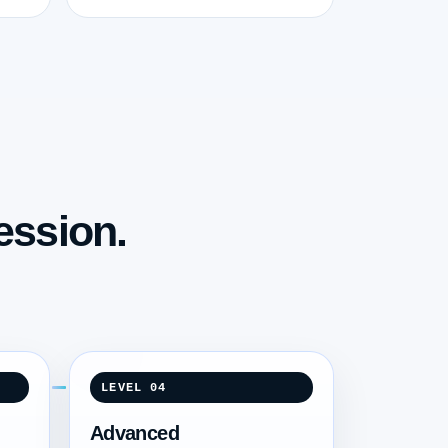
ession.
LEVEL 04
Advanced