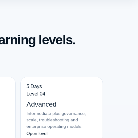
arning levels.
5 Days
Level 04
Advanced
Intermediate plus governance,
d
scale, troubleshooting and
enterprise operating models.
Open level