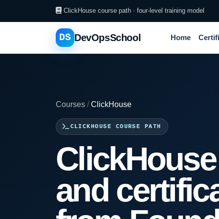
ClickHouse course path · four-level training model
DS
DevOpsSchool
Home
Certif
Courses
/
ClickHouse
CLICKHOUSE COURSE PATH
ClickHouse 
and certific