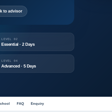
k to advisor
LEVEL 02
Essential · 2 Days
LEVEL 04
Advanced · 5 Days
chool
FAQ
Enquiry