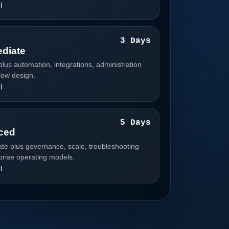
l
3
3 Days
ediate
plus automation, integrations, administration
low design.
l
4
5 Days
ced
ate plus governance, scale, troubleshooting
prise operating models.
l