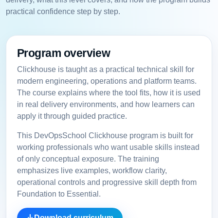
practical confidence step by step.
Program overview
Clickhouse is taught as a practical technical skill for
modern engineering, operations and platform teams.
The course explains where the tool fits, how it is used
in real delivery environments, and how learners can
apply it through guided practice.
This DevOpsSchool Clickhouse program is built for
working professionals who want usable skills instead
of only conceptual exposure. The training
emphasizes live examples, workflow clarity,
operational controls and progressive skill depth from
Foundation to Essential.
Download curriculum