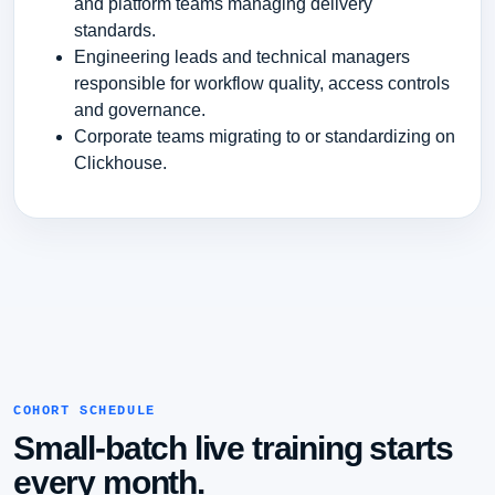
and platform teams managing delivery
standards.
Engineering leads and technical managers
responsible for workflow quality, access controls
and governance.
Corporate teams migrating to or standardizing on
Clickhouse.
COHORT SCHEDULE
Small-batch live training starts
every month.