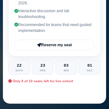
2026
.
Interactive discussion and lab
troubleshooting.
Recommended for teams that need guided
implementation.
Reserve my seat
22
23
03
00
DAYS
HRS
MIN
SEC
Only
8
of 10 seats left for live cohort
Ask training advisor