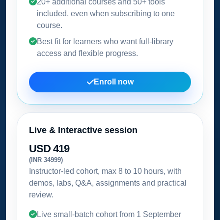
20+ additional courses and 50+ tools
included, even when subscribing to one
course.
Best fit for learners who want full-library
access and flexible progress.
Enroll now
Live & Interactive session
USD 419
(INR 34999)
Instructor-led cohort, max 8 to 10 hours, with
demos, labs, Q&A, assignments and practical
review.
Live small-batch cohort from
1 September