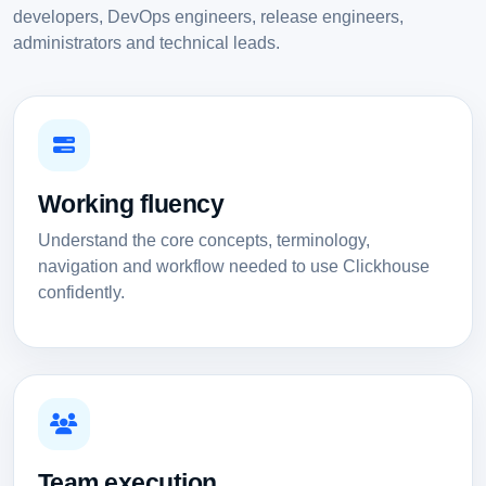
developers, DevOps engineers, release engineers,
administrators and technical leads.
Working fluency
Understand the core concepts, terminology,
navigation and workflow needed to use Clickhouse
confidently.
Team execution