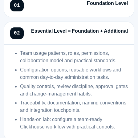
Foundation Level
Essential Level = Foundation + Additional
Team usage patterns, roles, permissions,
collaboration model and practical standards.
Configuration options, reusable workflows and
common day-to-day administration tasks.
Quality controls, review discipline, approval gates
and change-management habits.
Traceability, documentation, naming conventions
and integration touchpoints.
Hands-on lab: configure a team-ready
Clickhouse workflow with practical controls.