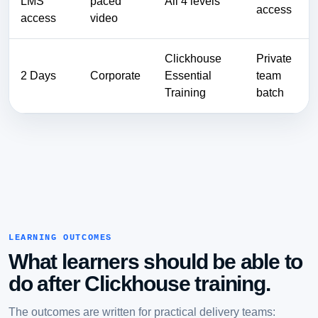
LMS
paced
All 4 levels
access
access
video
Clickhouse
Private
2 Days
Corporate
Essential
team
Training
batch
LEARNING OUTCOMES
What learners should be able to
do after Clickhouse training.
The outcomes are written for practical delivery teams: