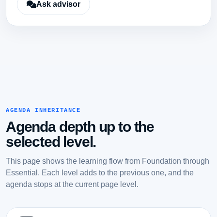
Ask advisor
AGENDA INHERITANCE
Agenda depth up to the
selected level.
This page shows the learning flow from Foundation through
Essential. Each level adds to the previous one, and the
agenda stops at the current page level.