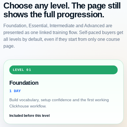
Choose any level. The page still
shows the full progression.
Foundation, Essential, Intermediate and Advanced are
presented as one linked training flow. Self-paced buyers get
all levels by default, even if they start from only one course
page.
LEVEL 01
Foundation
1 DAY
Build vocabulary, setup confidence and the first working
Clickhouse workflow.
Included before this level