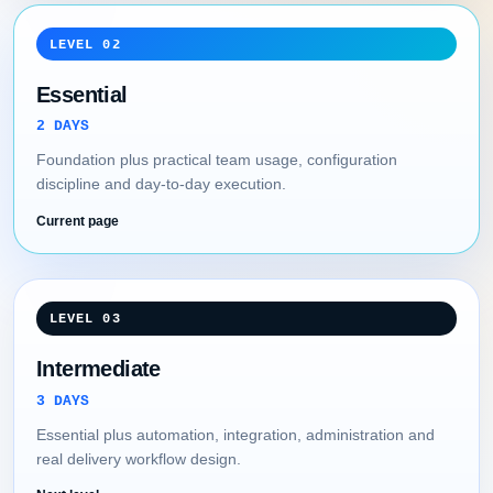
LEVEL 02
Essential
2 DAYS
Foundation plus practical team usage, configuration
discipline and day-to-day execution.
Current page
LEVEL 03
Intermediate
3 DAYS
Essential plus automation, integration, administration and
real delivery workflow design.