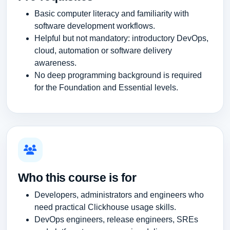
Basic computer literacy and familiarity with
software development workflows.
Helpful but not mandatory: introductory DevOps,
cloud, automation or software delivery
awareness.
No deep programming background is required
for the Foundation and Essential levels.
Who this course is for
Developers, administrators and engineers who
need practical Clickhouse usage skills.
DevOps engineers, release engineers, SREs