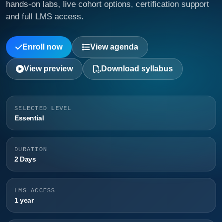
hands-on labs, live cohort options, certification support
and full LMS access.
Enroll now
View agenda
View preview
Download syllabus
SELECTED LEVEL
Essential
DURATION
2 Days
LMS ACCESS
1 year