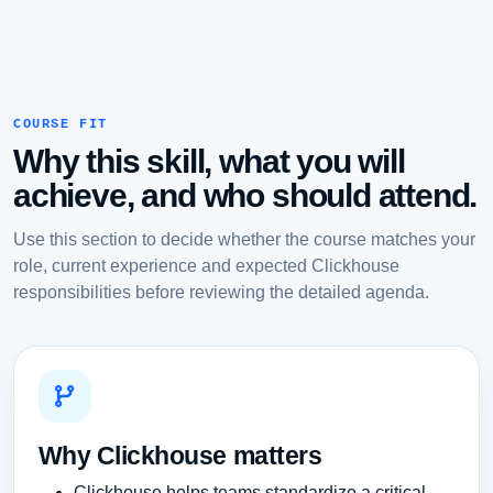
COURSE FIT
Why this skill, what you will
achieve, and who should attend.
Use this section to decide whether the course matches your
role, current experience and expected Clickhouse
responsibilities before reviewing the detailed agenda.
Why Clickhouse matters
Clickhouse helps teams standardize a critical