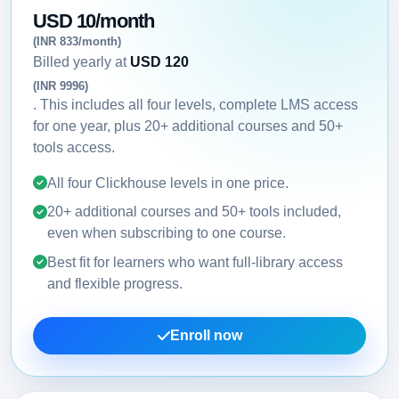
USD 10/month
(INR 833/month)
Billed yearly at
USD 120
(INR 9996)
. This includes all four levels, complete LMS access
for one year, plus 20+ additional courses and 50+
tools access.
All four Clickhouse levels in one price.
20+ additional courses and 50+ tools included,
even when subscribing to one course.
Best fit for learners who want full-library access
and flexible progress.
Enroll now