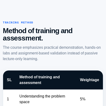
TRAINING METHOD
Method of training and
assessment.
The course emphasizes practical demonstration, hands-on
labs and assignment-based validation instead of passive
lecture-only learning.
Method of training and
SL
Weightage
assessment
Understanding the problem
1
5%
space