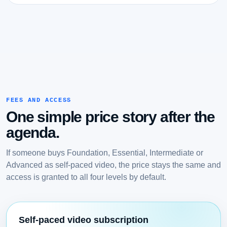
FEES AND ACCESS
One simple price story after the
agenda.
If someone buys Foundation, Essential, Intermediate or
Advanced as self-paced video, the price stays the same and
access is granted to all four levels by default.
Self-paced video subscription