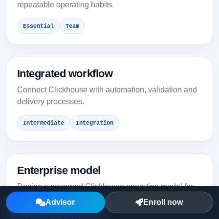
repeatable operating habits.
Essential
Team
Integrated workflow
Connect Clickhouse with automation, validation and
delivery processes.
Intermediate
Integration
Enterprise model
Design a governed Clickhouse operating model for
multiple teams.
Advisor
Enroll now