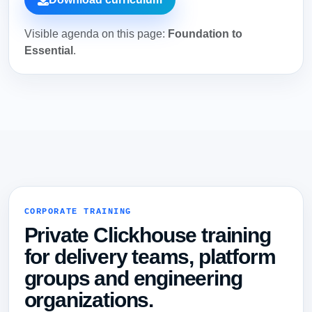
Visible agenda on this page:
Foundation to
Essential
.
CORPORATE TRAINING
Private Clickhouse training
for delivery teams, platform
groups and engineering
organizations.