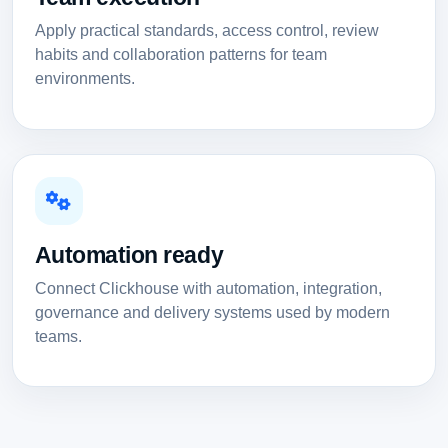
Apply practical standards, access control, review
habits and collaboration patterns for team
environments.
Automation ready
Connect Clickhouse with automation, integration,
governance and delivery systems used by modern
teams.