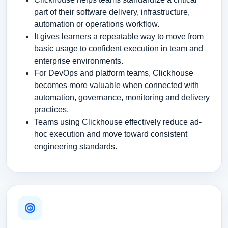
part of their software delivery, infrastructure,
automation or operations workflow.
It gives learners a repeatable way to move from
basic usage to confident execution in team and
enterprise environments.
For DevOps and platform teams, Clickhouse
becomes more valuable when connected with
automation, governance, monitoring and delivery
practices.
Teams using Clickhouse effectively reduce ad-
hoc execution and move toward consistent
engineering standards.