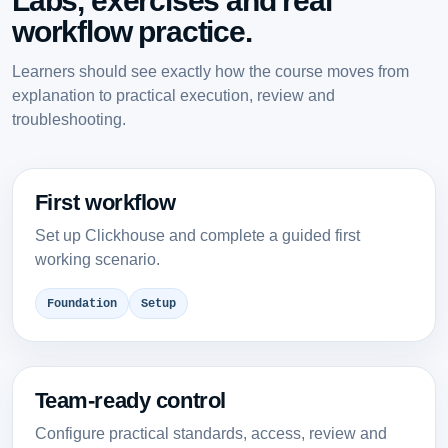
Labs, exercises and real
workflow practice.
Learners should see exactly how the course moves from
explanation to practical execution, review and
troubleshooting.
First workflow
Set up Clickhouse and complete a guided first
working scenario.
Foundation
Setup
Team-ready control
Configure practical standards, access, review and