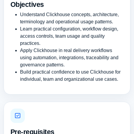
Objectives
Understand Clickhouse concepts, architecture,
terminology and operational usage patterns.
Learn practical configuration, workflow design,
access controls, team usage and quality
practices.
Apply Clickhouse in real delivery workflows
using automation, integrations, traceability and
governance patterns.
Build practical confidence to use Clickhouse for
individual, team and organizational use cases.
Pre-requisites