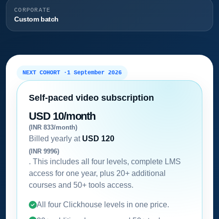
CORPORATE
Custom batch
NEXT COHORT ·
1 September 2026
Self-paced video subscription
USD 10/month
(INR 833/month)
Billed yearly at
USD 120
(INR 9996)
. This includes all four levels, complete LMS
access for one year, plus 20+ additional
courses and 50+ tools access.
All four Clickhouse levels in one price.