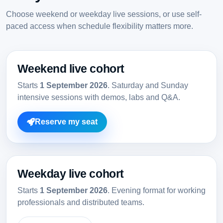
Choose weekend or weekday live sessions, or use self-
paced access when schedule flexibility matters more.
Weekend live cohort
Starts
1 September 2026
. Saturday and Sunday
intensive sessions with demos, labs and Q&A.
Reserve my seat
Weekday live cohort
Starts
1 September 2026
. Evening format for working
professionals and distributed teams.