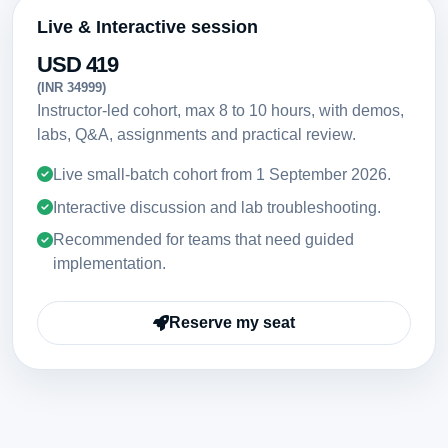
Live & Interactive session
USD 419
(INR 34999)
Instructor-led cohort, max 8 to 10 hours, with demos,
labs, Q&A, assignments and practical review.
Live small-batch cohort from
1 September 2026
.
Interactive discussion and lab troubleshooting.
Recommended for teams that need guided
implementation.
Reserve my seat