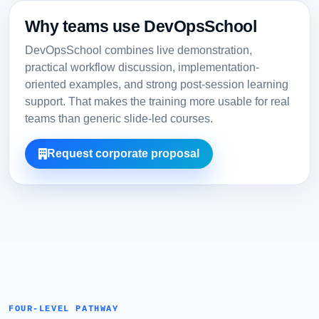
Why teams use DevOpsSchool
DevOpsSchool combines live demonstration,
practical workflow discussion, implementation-
oriented examples, and strong post-session learning
support. That makes the training more usable for real
teams than generic slide-led courses.
Request corporate proposal
FOUR-LEVEL PATHWAY