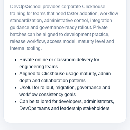
DevOpsSchool provides corporate Clickhouse
training for teams that need faster adoption, workflow
standardization, administrative control, integration
guidance and governance-ready rollout. Private
batches can be aligned to development practice,
release workflow, access model, maturity level and
internal tooling.
Private online or classroom delivery for
engineering teams
Aligned to Clickhouse usage maturity, admin
depth and collaboration patterns
Useful for rollout, migration, governance and
workflow consistency goals
Can be tailored for developers, administrators,
DevOps teams and leadership stakeholders