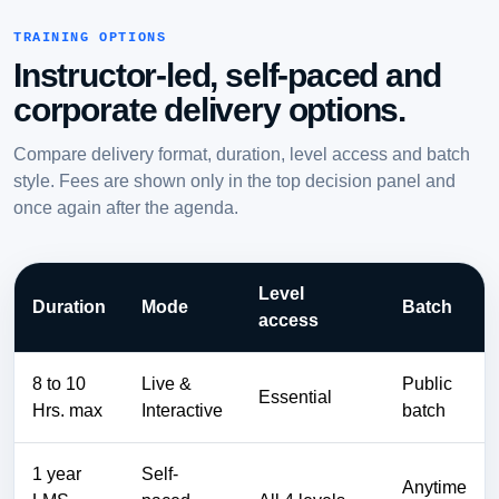
TRAINING OPTIONS
Instructor-led, self-paced and
corporate delivery options.
Compare delivery format, duration, level access and batch
style. Fees are shown only in the top decision panel and
once again after the agenda.
Level
Duration
Mode
Batch
access
8 to 10
Live &
Public
Essential
Hrs. max
Interactive
batch
1 year
Self-
Anytime