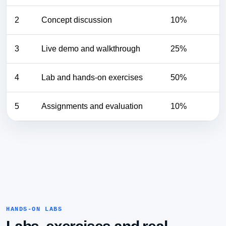
2
Concept discussion
10%
3
Live demo and walkthrough
25%
4
Lab and hands-on exercises
50%
5
Assignments and evaluation
10%
HANDS-ON LABS