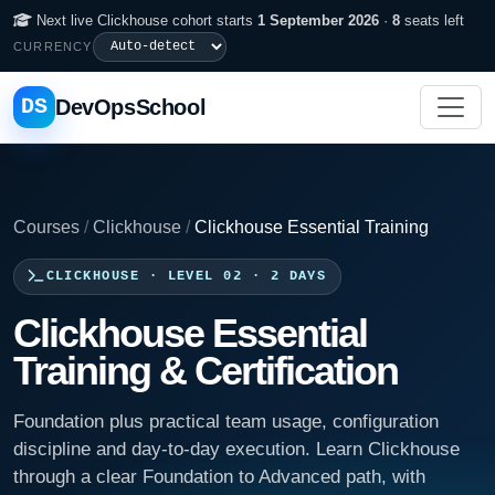
Next live Clickhouse cohort starts
1 September 2026
·
8
seats left
CURRENCY
DS
DevOpsSchool
Courses
/
Clickhouse
/
Clickhouse Essential Training
CLICKHOUSE · LEVEL 02 · 2 DAYS
Clickhouse Essential
Training & Certification
Foundation plus practical team usage, configuration
discipline and day-to-day execution. Learn Clickhouse
through a clear Foundation to Advanced path, with