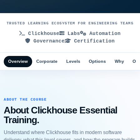
TRUSTED LEARNING ECOSYSTEM FOR ENGINEERING TEAMS
Clickhouse
Labs
Automation
Governance
Certification
Overview
Corporate
Levels
Options
Why
Obj
ABOUT THE COURSE
About Clickhouse Essential
Training.
Understand where Clickhouse fits in modern software
delivery, what this level covers, and how the program builds