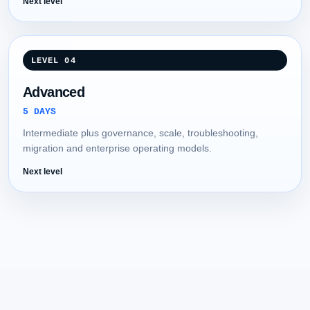
Next level
LEVEL 04
Advanced
5 DAYS
Intermediate plus governance, scale, troubleshooting,
migration and enterprise operating models.
Next level