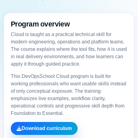
Program overview
Cloud is taught as a practical technical skill for
modern engineering, operations and platform teams.
The course explains where the tool fits, how it is used
in real delivery environments, and how learners can
apply it through guided practice.
This DevOpsSchool Cloud program is built for
working professionals who want usable skills instead
of only conceptual exposure. The training
emphasizes live examples, workflow clarity,
operational controls and progressive skill depth from
Foundation to Essential.
Download curriculum