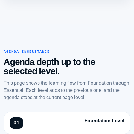
AGENDA INHERITANCE
Agenda depth up to the
selected level.
This page shows the learning flow from Foundation through
Essential. Each level adds to the previous one, and the
agenda stops at the current page level.
Foundation Level