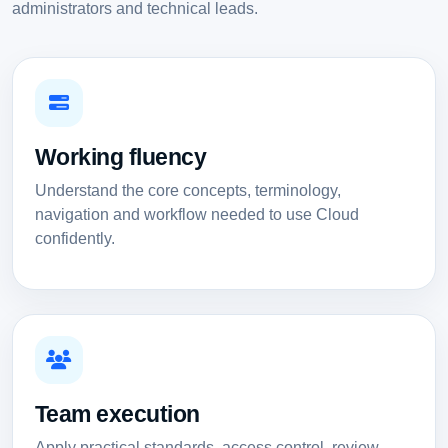
administrators and technical leads.
Working fluency
Understand the core concepts, terminology,
navigation and workflow needed to use Cloud
confidently.
Team execution
Apply practical standards, access control, review