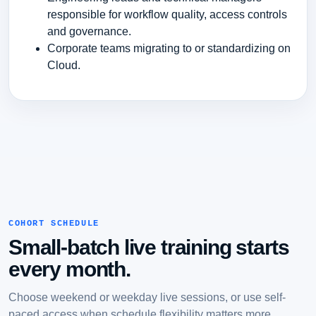
responsible for workflow quality, access controls
and governance.
Corporate teams migrating to or standardizing on
Cloud.
COHORT SCHEDULE
Small-batch live training starts
every month.
Choose weekend or weekday live sessions, or use self-
paced access when schedule flexibility matters more.