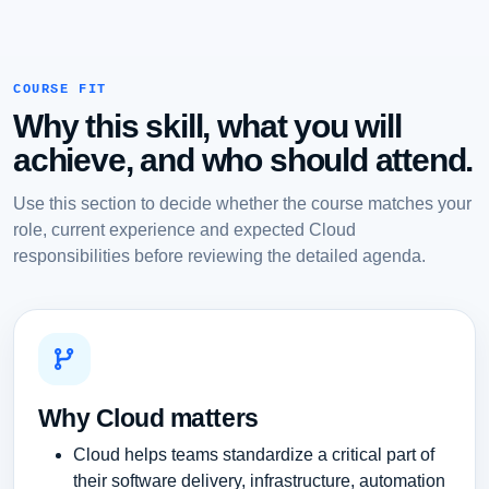
COURSE FIT
Why this skill, what you will
achieve, and who should attend.
Use this section to decide whether the course matches your
role, current experience and expected Cloud
responsibilities before reviewing the detailed agenda.
Why Cloud matters
Cloud helps teams standardize a critical part of
their software delivery, infrastructure, automation