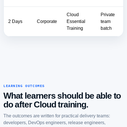
Cloud
Private
2 Days
Corporate
Essential
team
Training
batch
LEARNING OUTCOMES
What learners should be able to
do after Cloud training.
The outcomes are written for practical delivery teams:
developers, DevOps engineers, release engineers,