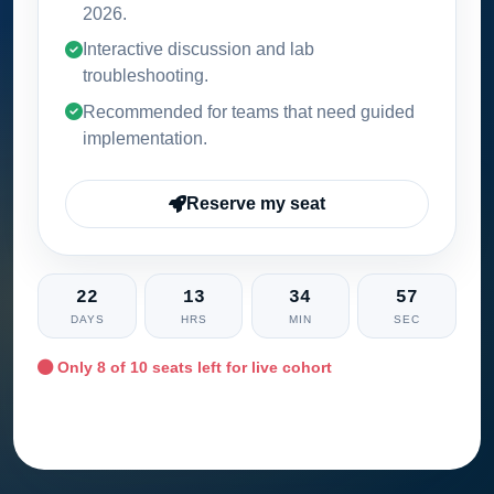
2026
.
Interactive discussion and lab
troubleshooting.
Recommended for teams that need guided
implementation.
Reserve my seat
22
13
34
56
DAYS
HRS
MIN
SEC
Only
8
of 10 seats left for live cohort
Ask training advisor