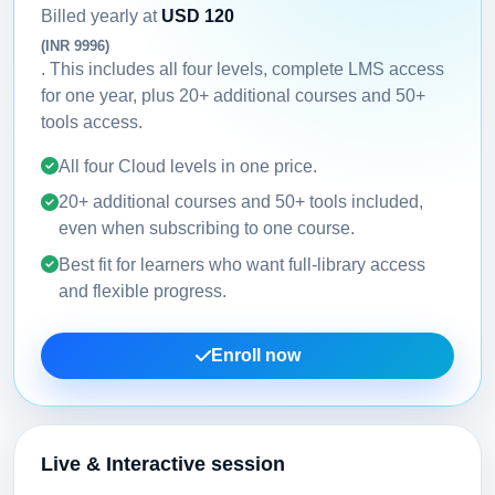
Billed yearly at
USD 120
(INR 9996)
. This includes all four levels, complete LMS access
for one year, plus 20+ additional courses and 50+
tools access.
All four Cloud levels in one price.
20+ additional courses and 50+ tools included,
even when subscribing to one course.
Best fit for learners who want full-library access
and flexible progress.
Enroll now
Live & Interactive session