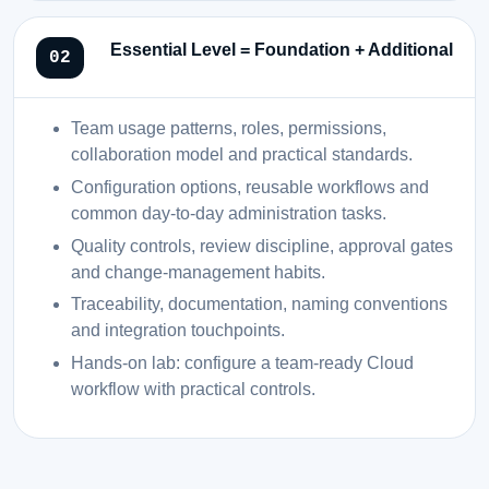
Essential Level = Foundation + Additional
Team usage patterns, roles, permissions,
collaboration model and practical standards.
Configuration options, reusable workflows and
common day-to-day administration tasks.
Quality controls, review discipline, approval gates
and change-management habits.
Traceability, documentation, naming conventions
and integration touchpoints.
Hands-on lab: configure a team-ready Cloud
workflow with practical controls.