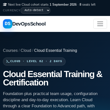
Next live Cloud cohort starts
1 September 2026
·
8
seats left
CURRENCY
DS
DevOpsSchool
Courses
/
Cloud
/
Cloud Essential Training
CLOUD · LEVEL 02 · 2 DAYS
Cloud Essential Training &
Certification
Foundation plus practical team usage, configuration
discipline and day-to-day execution. Learn Cloud
through a clear Foundation to Advanced path, with