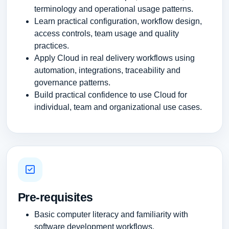
terminology and operational usage patterns.
Learn practical configuration, workflow design,
access controls, team usage and quality
practices.
Apply Cloud in real delivery workflows using
automation, integrations, traceability and
governance patterns.
Build practical confidence to use Cloud for
individual, team and organizational use cases.
Pre-requisites
Basic computer literacy and familiarity with
software development workflows.