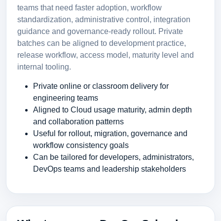
teams that need faster adoption, workflow
standardization, administrative control, integration
guidance and governance-ready rollout. Private
batches can be aligned to development practice,
release workflow, access model, maturity level and
internal tooling.
Private online or classroom delivery for
engineering teams
Aligned to Cloud usage maturity, admin depth
and collaboration patterns
Useful for rollout, migration, governance and
workflow consistency goals
Can be tailored for developers, administrators,
DevOps teams and leadership stakeholders