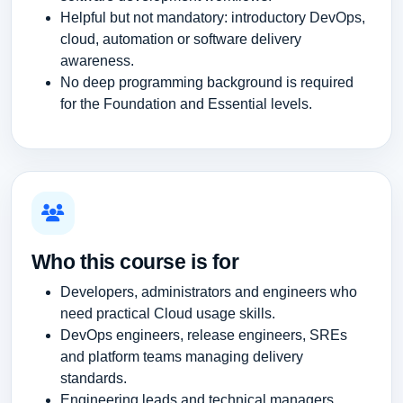
Helpful but not mandatory: introductory DevOps,
cloud, automation or software delivery
awareness.
No deep programming background is required
for the Foundation and Essential levels.
Who this course is for
Developers, administrators and engineers who
need practical Cloud usage skills.
DevOps engineers, release engineers, SREs
and platform teams managing delivery
standards.
Engineering leads and technical managers