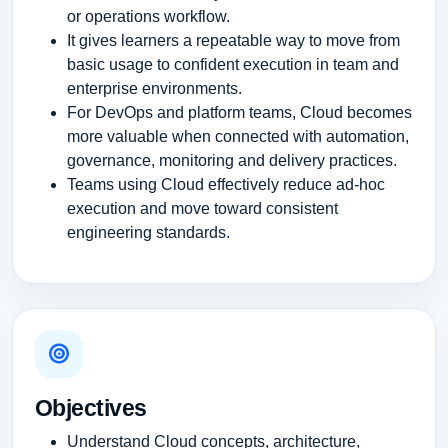
or operations workflow.
It gives learners a repeatable way to move from
basic usage to confident execution in team and
enterprise environments.
For DevOps and platform teams, Cloud becomes
more valuable when connected with automation,
governance, monitoring and delivery practices.
Teams using Cloud effectively reduce ad-hoc
execution and move toward consistent
engineering standards.
Objectives
Understand Cloud concepts, architecture,