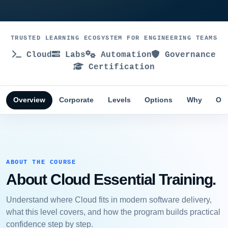
TRUSTED LEARNING ECOSYSTEM FOR ENGINEERING TEAMS
Cloud
Labs
Automation
Governance
Certification
Overview
Corporate
Levels
Options
Why
Obj
ABOUT THE COURSE
About Cloud Essential Training.
Understand where Cloud fits in modern software delivery,
what this level covers, and how the program builds practical
confidence step by step.