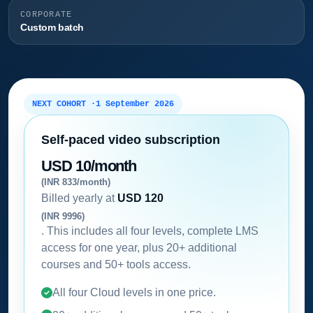
CORPORATE
Custom batch
NEXT COHORT ·
1 September 2026
Self-paced video subscription
USD 10/month
(INR 833/month)
Billed yearly at
USD 120
(INR 9996)
. This includes all four levels, complete LMS
access for one year, plus 20+ additional
courses and 50+ tools access.
All four Cloud levels in one price.