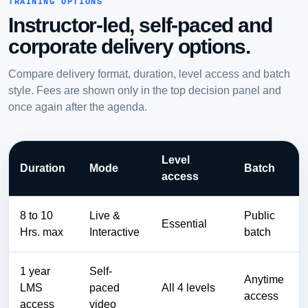
TRAINING OPTIONS
Instructor-led, self-paced and
corporate delivery options.
Compare delivery format, duration, level access and batch
style. Fees are shown only in the top decision panel and
once again after the agenda.
Level
Duration
Mode
Batch
access
8 to 10
Live &
Public
Essential
Hrs. max
Interactive
batch
1 year
Self-
Anytime
LMS
paced
All 4 levels
access
access
video