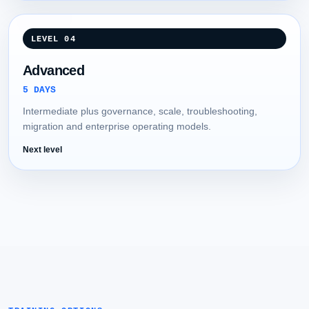
LEVEL 04
Advanced
5 DAYS
Intermediate plus governance, scale, troubleshooting,
migration and enterprise operating models.
Next level