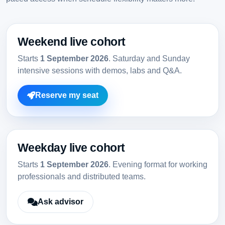
Weekend live cohort
Starts
1 September 2026
. Saturday and Sunday
intensive sessions with demos, labs and Q&A.
Reserve my seat
Weekday live cohort
Starts
1 September 2026
. Evening format for working
professionals and distributed teams.
Ask advisor