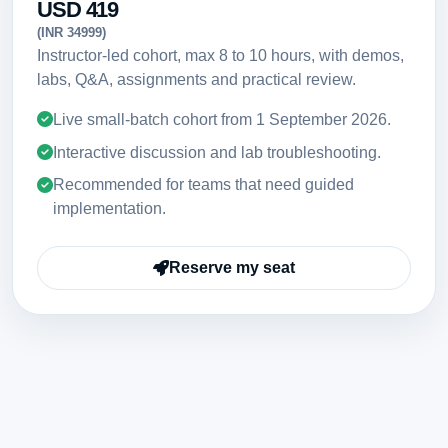
USD 419
(INR 34999)
Instructor-led cohort, max 8 to 10 hours, with demos,
labs, Q&A, assignments and practical review.
Live small-batch cohort from
1 September 2026
.
Interactive discussion and lab troubleshooting.
Recommended for teams that need guided
implementation.
Reserve my seat