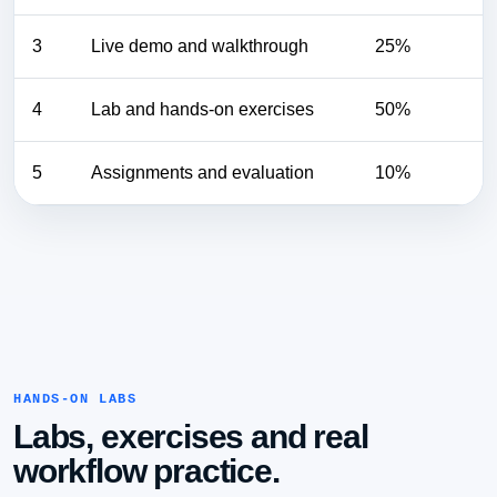
3
Live demo and walkthrough
25%
4
Lab and hands-on exercises
50%
5
Assignments and evaluation
10%
HANDS-ON LABS
Labs, exercises and real
workflow practice.