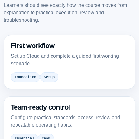
Learners should see exactly how the course moves from
explanation to practical execution, review and
troubleshooting.
First workflow
Set up Cloud and complete a guided first working
scenario.
Foundation
Setup
Team-ready control
Configure practical standards, access, review and
repeatable operating habits.
Essential
Team