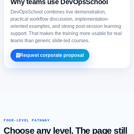
Why teams use DevOpsSchool
DevOpsSchool combines live demonstration,
practical workflow discussion, implementation-
oriented examples, and strong post-session learning
support. That makes the training more usable for real
teams than generic slide-led courses.
Request corporate proposal
FOUR-LEVEL PATHWAY
Choose any level. The page still