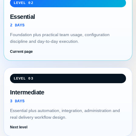
LEVEL 02
Essential
2 DAYS
Foundation plus practical team usage, configuration
discipline and day-to-day execution.
Current page
LEVEL 03
Intermediate
3 DAYS
Essential plus automation, integration, administration and
real delivery workflow design.
Next level