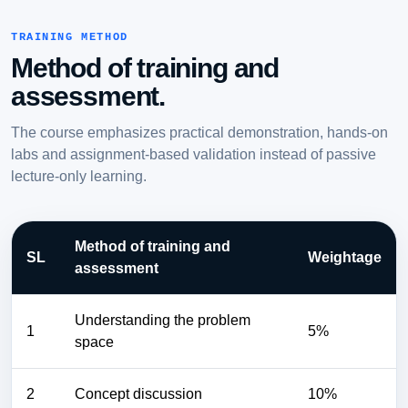
TRAINING METHOD
Method of training and
assessment.
The course emphasizes practical demonstration, hands-on
labs and assignment-based validation instead of passive
lecture-only learning.
Method of training and
SL
Weightage
assessment
Understanding the problem
1
5%
space
2
Concept discussion
10%