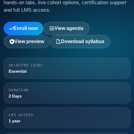
hands-on labs, live cohort options, certification support
and full LMS access.
Enroll now
View agenda
View preview
Download syllabus
SELECTED LEVEL
Essential
DURATION
2 Days
LMS ACCESS
1 year