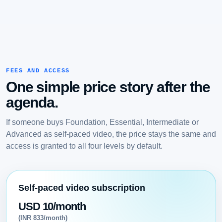
FEES AND ACCESS
One simple price story after the
agenda.
If someone buys Foundation, Essential, Intermediate or
Advanced as self-paced video, the price stays the same and
access is granted to all four levels by default.
Self-paced video subscription
USD 10/month
(INR 833/month)