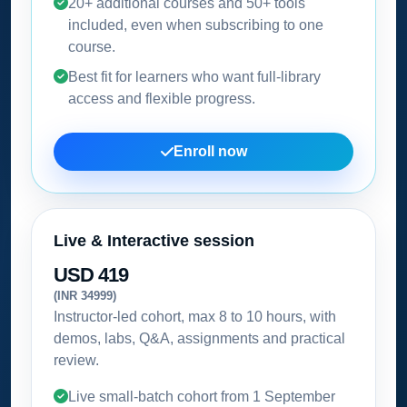
20+ additional courses and 50+ tools
included, even when subscribing to one
course.
Best fit for learners who want full-library
access and flexible progress.
Enroll now
Live & Interactive session
USD 419
(INR 34999)
Instructor-led cohort, max 8 to 10 hours, with
demos, labs, Q&A, assignments and practical
review.
Live small-batch cohort from
1 September