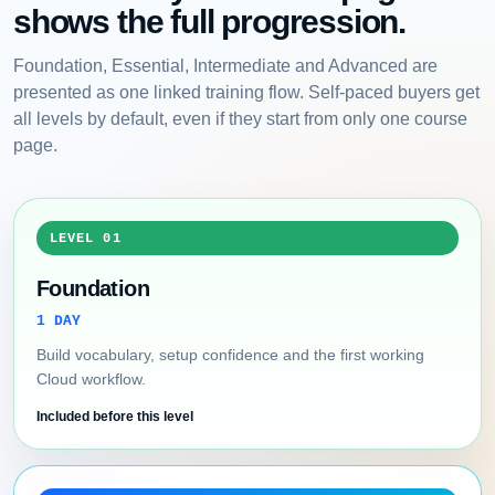
shows the full progression.
Foundation, Essential, Intermediate and Advanced are
presented as one linked training flow. Self-paced buyers get
all levels by default, even if they start from only one course
page.
LEVEL 01
Foundation
1 DAY
Build vocabulary, setup confidence and the first working
Cloud workflow.
Included before this level