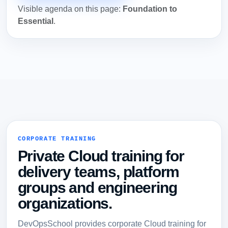
Visible agenda on this page:
Foundation to
Essential
.
CORPORATE TRAINING
Private Cloud training for
delivery teams, platform
groups and engineering
organizations.
DevOpsSchool provides corporate Cloud training for