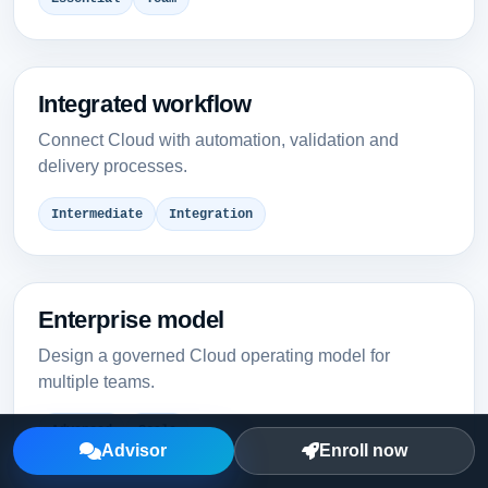
Integrated workflow
Connect Cloud with automation, validation and
delivery processes.
Intermediate
Integration
Enterprise model
Design a governed Cloud operating model for
multiple teams.
Advanced
Scale
Advisor
Enroll now