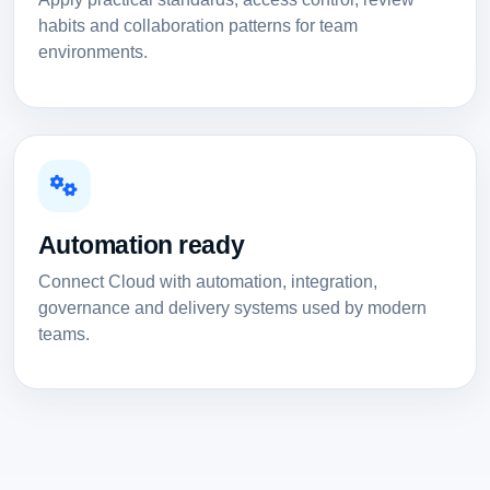
habits and collaboration patterns for team
environments.
Automation ready
Connect Cloud with automation, integration,
governance and delivery systems used by modern
teams.