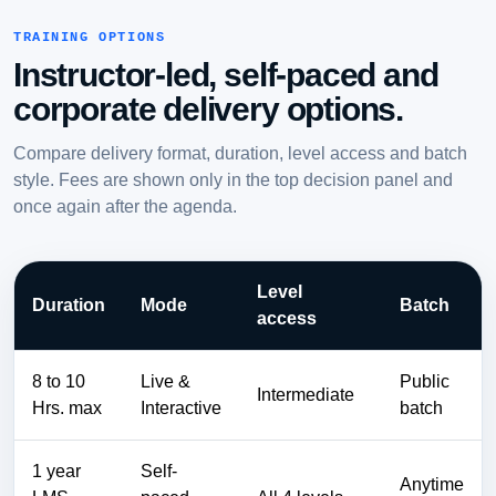
TRAINING OPTIONS
Instructor-led, self-paced and
corporate delivery options.
Compare delivery format, duration, level access and batch
style. Fees are shown only in the top decision panel and
once again after the agenda.
Level
Duration
Mode
Batch
access
8 to 10
Live &
Public
Intermediate
Hrs. max
Interactive
batch
1 year
Self-
Anytime