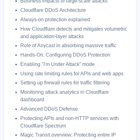
Business impacts of large-scale attacks
Cloudflare DDoS Architecture
Always-on protection explained
How Cloudflare detects and mitigates volumetric
and application-layer attacks
Role of Anycast in absorbing massive traffic
Hands-On: Configuring DDoS Protection
Enabling "I'm Under Attack” mode
Using rate limiting rules for APIs and web apps
Setting up firewall rules for traffic filtering
Monitoring attack analytics in Cloudflare
dashboard
Advanced DDoS Defense
Protecting APIs and non-HTTP services with
Cloudflare Spectrum
Magic Transit overview: Protecting entire IP