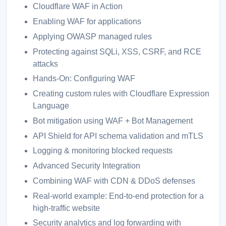
Cloudflare WAF in Action
Enabling WAF for applications
Applying OWASP managed rules
Protecting against SQLi, XSS, CSRF, and RCE
attacks
Hands-On: Configuring WAF
Creating custom rules with Cloudflare Expression
Language
Bot mitigation using WAF + Bot Management
API Shield for API schema validation and mTLS
Logging & monitoring blocked requests
Advanced Security Integration
Combining WAF with CDN & DDoS defenses
Real-world example: End-to-end protection for a
high-traffic website
Security analytics and log forwarding with