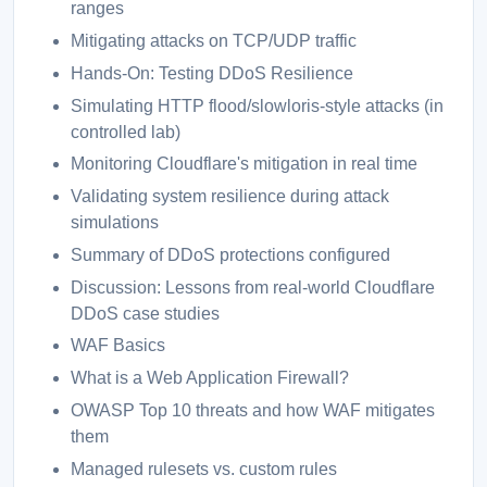
ranges
Mitigating attacks on TCP/UDP traffic
Hands-On: Testing DDoS Resilience
Simulating HTTP flood/slowloris-style attacks (in
controlled lab)
Monitoring Cloudflare's mitigation in real time
Validating system resilience during attack
simulations
Summary of DDoS protections configured
Discussion: Lessons from real-world Cloudflare
DDoS case studies
WAF Basics
What is a Web Application Firewall?
OWASP Top 10 threats and how WAF mitigates
them
Managed rulesets vs. custom rules