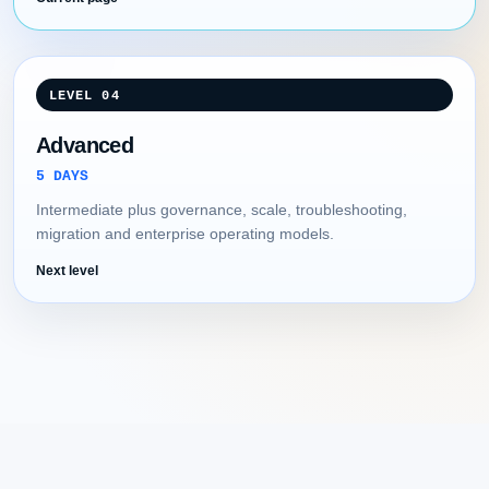
LEVEL 04
Advanced
5 DAYS
Intermediate plus governance, scale, troubleshooting,
migration and enterprise operating models.
Next level