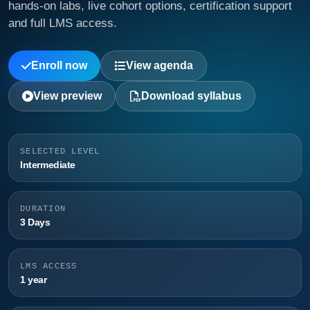
hands-on labs, live cohort options, certification support
and full LMS access.
Enroll now
View agenda
View preview
Download syllabus
SELECTED LEVEL
Intermediate
DURATION
3 Days
LMS ACCESS
1 year