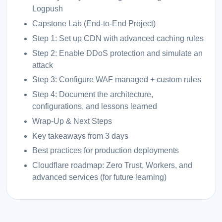
Logpush
Capstone Lab (End-to-End Project)
Step 1: Set up CDN with advanced caching rules
Step 2: Enable DDoS protection and simulate an
attack
Step 3: Configure WAF managed + custom rules
Step 4: Document the architecture,
configurations, and lessons learned
Wrap-Up & Next Steps
Key takeaways from 3 days
Best practices for production deployments
Cloudflare roadmap: Zero Trust, Workers, and
advanced services (for future learning)