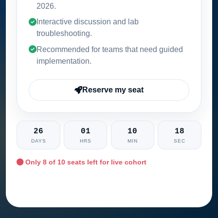
2026
.
Interactive discussion and lab
troubleshooting.
Recommended for teams that need guided
implementation.
Reserve my seat
26
01
10
17
DAYS
HRS
MIN
SEC
Only
8
of 10 seats left for live cohort
Ask training advisor