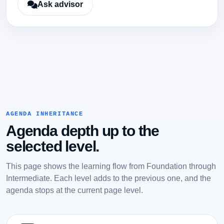
Ask advisor
AGENDA INHERITANCE
Agenda depth up to the
selected level.
This page shows the learning flow from Foundation through
Intermediate. Each level adds to the previous one, and the
agenda stops at the current page level.