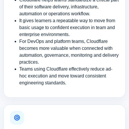
of their software delivery, infrastructure,
automation or operations workflow.
It gives learners a repeatable way to move from
basic usage to confident execution in team and
enterprise environments.
For DevOps and platform teams, Cloudflare
becomes more valuable when connected with
automation, governance, monitoring and delivery
practices.
Teams using Cloudflare effectively reduce ad-
hoc execution and move toward consistent
engineering standards.