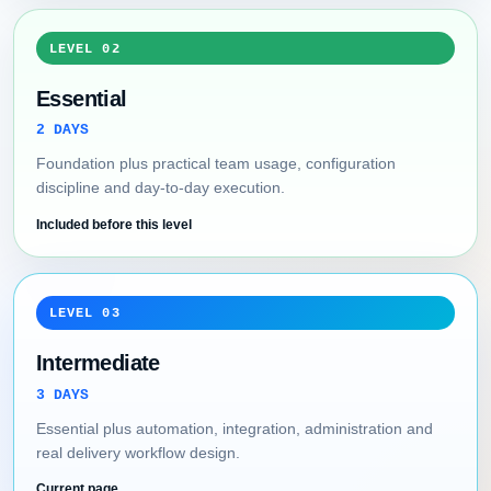
LEVEL 02
Essential
2 DAYS
Foundation plus practical team usage, configuration
discipline and day-to-day execution.
Included before this level
LEVEL 03
Intermediate
3 DAYS
Essential plus automation, integration, administration and
real delivery workflow design.
Current page