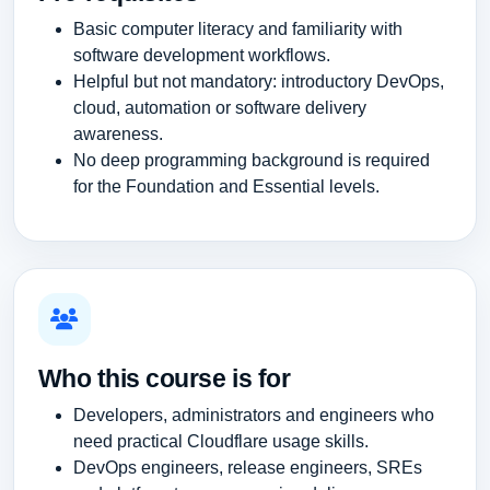
Basic computer literacy and familiarity with
software development workflows.
Helpful but not mandatory: introductory DevOps,
cloud, automation or software delivery
awareness.
No deep programming background is required
for the Foundation and Essential levels.
Who this course is for
Developers, administrators and engineers who
need practical Cloudflare usage skills.
DevOps engineers, release engineers, SREs