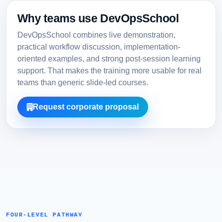
Why teams use DevOpsSchool
DevOpsSchool combines live demonstration,
practical workflow discussion, implementation-
oriented examples, and strong post-session learning
support. That makes the training more usable for real
teams than generic slide-led courses.
Request corporate proposal
FOUR-LEVEL PATHWAY