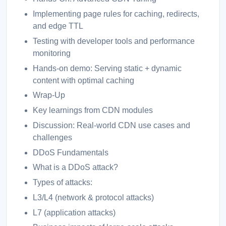
Implementing page rules for caching, redirects,
and edge TTL
Testing with developer tools and performance
monitoring
Hands-on demo: Serving static + dynamic
content with optimal caching
Wrap-Up
Key learnings from CDN modules
Discussion: Real-world CDN use cases and
challenges
DDoS Fundamentals
What is a DDoS attack?
Types of attacks:
L3/L4 (network & protocol attacks)
L7 (application attacks)