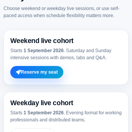
Choose weekend or weekday live sessions, or use self-
paced access when schedule flexibility matters more.
Weekend live cohort
Starts
1 September 2026
. Saturday and Sunday
intensive sessions with demos, labs and Q&A.
Reserve my seat
Weekday live cohort
Starts
1 September 2026
. Evening format for working
professionals and distributed teams.