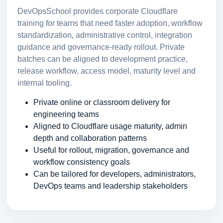
DevOpsSchool provides corporate Cloudflare
training for teams that need faster adoption, workflow
standardization, administrative control, integration
guidance and governance-ready rollout. Private
batches can be aligned to development practice,
release workflow, access model, maturity level and
internal tooling.
Private online or classroom delivery for
engineering teams
Aligned to Cloudflare usage maturity, admin
depth and collaboration patterns
Useful for rollout, migration, governance and
workflow consistency goals
Can be tailored for developers, administrators,
DevOps teams and leadership stakeholders