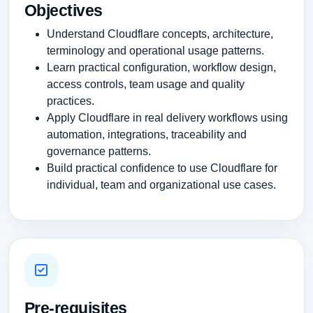
Objectives
Understand Cloudflare concepts, architecture,
terminology and operational usage patterns.
Learn practical configuration, workflow design,
access controls, team usage and quality
practices.
Apply Cloudflare in real delivery workflows using
automation, integrations, traceability and
governance patterns.
Build practical confidence to use Cloudflare for
individual, team and organizational use cases.
Pre-requisites