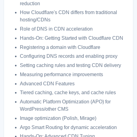
reduction
How Cloudflare's CDN differs from traditional
hosting/CDNs
Role of DNS in CDN acceleration
Hands-On: Getting Started with Cloudflare CDN
Registering a domain with Cloudflare
Configuring DNS records and enabling proxy
Setting caching rules and testing CDN delivery
Measuring performance improvements
Advanced CDN Features
Tiered caching, cache keys, and cache rules
Automatic Platform Optimization (APO) for
WordPress/other CMS
Image optimization (Polish, Mirage)
Argo Smart Routing for dynamic acceleration
Hands-On: Advanced CDN Tuning