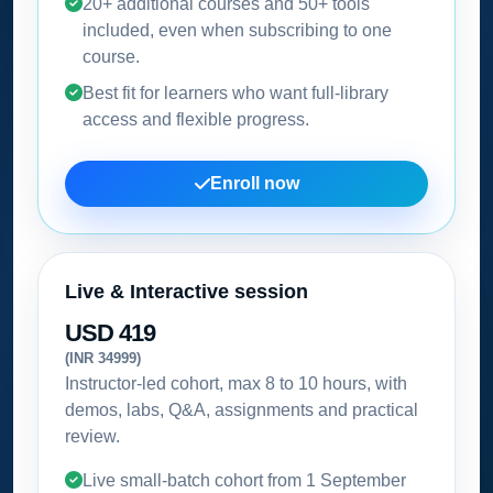
20+ additional courses and 50+ tools
included, even when subscribing to one
course.
Best fit for learners who want full-library
access and flexible progress.
Enroll now
Live & Interactive session
USD 419
(INR 34999)
Instructor-led cohort, max 8 to 10 hours, with
demos, labs, Q&A, assignments and practical
review.
Live small-batch cohort from
1 September