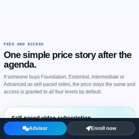
FEES AND ACCESS
One simple price story after the
agenda.
If someone buys Foundation, Essential, Intermediate or
Advanced as self-paced video, the price stays the same and
access is granted to all four levels by default.
Self-paced video subscription
USD 10/month
Advisor
Enroll now
(INR 833/month)