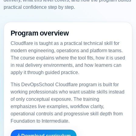
practical confidence step by step.
Program overview
Cloudflare is taught as a practical technical skill for
modern engineering, operations and platform teams.
The course explains where the tool fits, how it is used
in real delivery environments, and how learners can
apply it through guided practice.
This DevOpsSchool Cloudflare program is built for
working professionals who want usable skills instead
of only conceptual exposure. The training
emphasizes live examples, workflow clarity,
operational controls and progressive skill depth from
Foundation to Intermediate.
Download curriculum