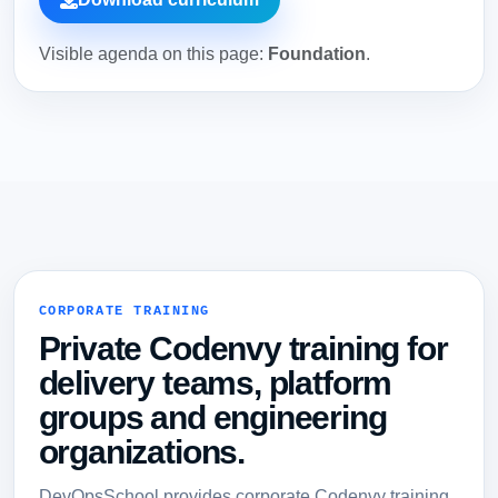
Visible agenda on this page:
Foundation
.
CORPORATE TRAINING
Private Codenvy training for
delivery teams, platform
groups and engineering
organizations.
DevOpsSchool provides corporate Codenvy training