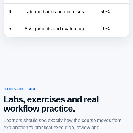
4
Lab and hands-on exercises
50%
5
Assignments and evaluation
10%
HANDS-ON LABS
Labs, exercises and real
workflow practice.
Learners should see exactly how the course moves from
explanation to practical execution, review and