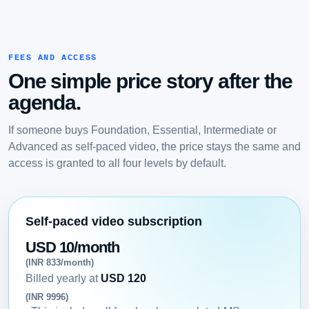
FEES AND ACCESS
One simple price story after the
agenda.
If someone buys Foundation, Essential, Intermediate or
Advanced as self-paced video, the price stays the same and
access is granted to all four levels by default.
Self-paced video subscription
USD 10/month
(INR 833/month)
Billed yearly at
USD 120
(INR 9996)