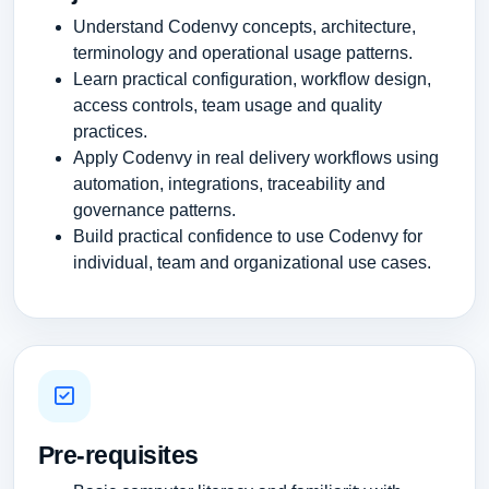
Understand Codenvy concepts, architecture,
terminology and operational usage patterns.
Learn practical configuration, workflow design,
access controls, team usage and quality
practices.
Apply Codenvy in real delivery workflows using
automation, integrations, traceability and
governance patterns.
Build practical confidence to use Codenvy for
individual, team and organizational use cases.
Pre-requisites