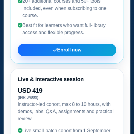
20+ additional courses and 50+ tools
included, even when subscribing to one
course.
Best fit for learners who want full-library
access and flexible progress.
Enroll now
Live & Interactive session
USD 419
(INR 34999)
Instructor-led cohort, max 8 to 10 hours, with
demos, labs, Q&A, assignments and practical
review.
Live small-batch cohort from
1 September