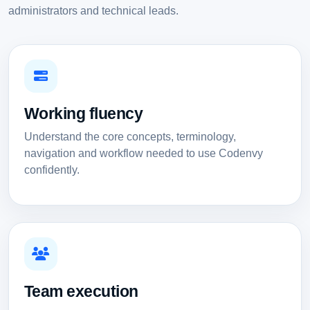
administrators and technical leads.
Working fluency
Understand the core concepts, terminology,
navigation and workflow needed to use Codenvy
confidently.
Team execution