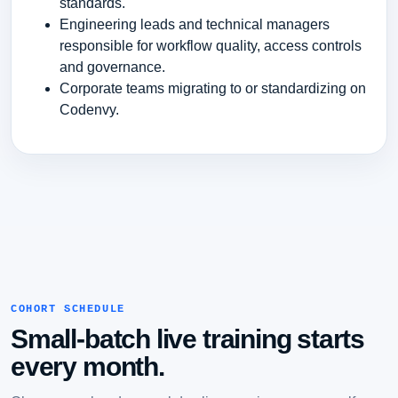
standards.
Engineering leads and technical managers
responsible for workflow quality, access controls
and governance.
Corporate teams migrating to or standardizing on
Codenvy.
COHORT SCHEDULE
Small-batch live training starts
every month.