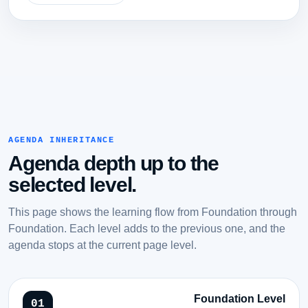
AGENDA INHERITANCE
Agenda depth up to the
selected level.
This page shows the learning flow from Foundation through
Foundation. Each level adds to the previous one, and the
agenda stops at the current page level.
Foundation Level