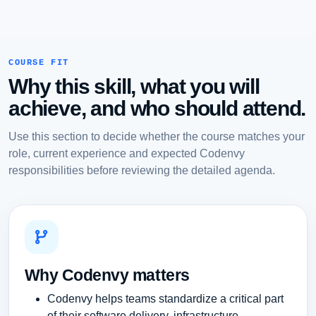
COURSE FIT
Why this skill, what you will
achieve, and who should attend.
Use this section to decide whether the course matches your
role, current experience and expected Codenvy
responsibilities before reviewing the detailed agenda.
Why Codenvy matters
Codenvy helps teams standardize a critical part
of their software delivery, infrastructure,