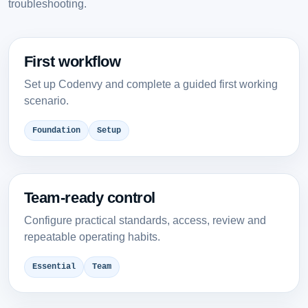
troubleshooting.
First workflow
Set up Codenvy and complete a guided first working
scenario.
Foundation
Setup
Team-ready control
Configure practical standards, access, review and
repeatable operating habits.
Essential
Team