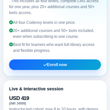
. This includes all four levels, complete LMS access
for one year, plus 20+ additional courses and 50+
tools access.
All four Codenvy levels in one price.
20+ additional courses and 50+ tools included,
even when subscribing to one course.
Best fit for learners who want full-library access
and flexible progress.
Enroll now
Live & Interactive session
USD 419
(INR 34999)
Instructor-led cohort, max 8 to 10 hours, with demos,