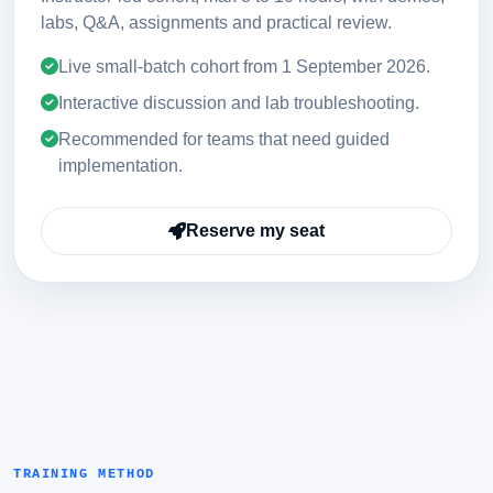
labs, Q&A, assignments and practical review.
Live small-batch cohort from
1 September 2026
.
Interactive discussion and lab troubleshooting.
Recommended for teams that need guided
implementation.
Reserve my seat
TRAINING METHOD