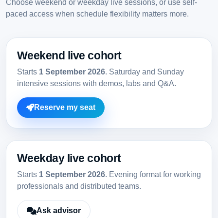
Choose weekend or weekday live sessions, or use self-
paced access when schedule flexibility matters more.
Weekend live cohort
Starts
1 September 2026
. Saturday and Sunday
intensive sessions with demos, labs and Q&A.
Reserve my seat
Weekday live cohort
Starts
1 September 2026
. Evening format for working
professionals and distributed teams.
Ask advisor