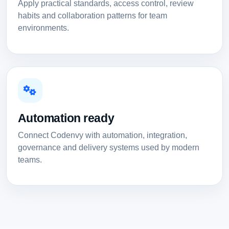
Apply practical standards, access control, review
habits and collaboration patterns for team
environments.
Automation ready
Connect Codenvy with automation, integration,
governance and delivery systems used by modern
teams.