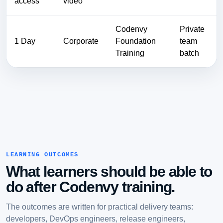
access
video
Codenvy
Private
1 Day
Corporate
Foundation
team
Training
batch
LEARNING OUTCOMES
What learners should be able to
do after Codenvy training.
The outcomes are written for practical delivery teams:
developers, DevOps engineers, release engineers,