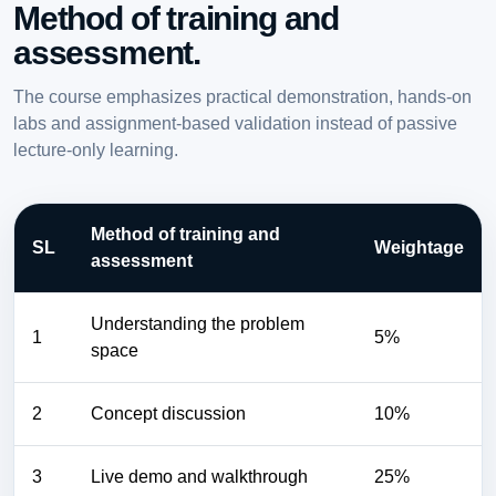
Method of training and
assessment.
The course emphasizes practical demonstration, hands-on
labs and assignment-based validation instead of passive
lecture-only learning.
Method of training and
SL
Weightage
assessment
Understanding the problem
1
5%
space
2
Concept discussion
10%
3
Live demo and walkthrough
25%