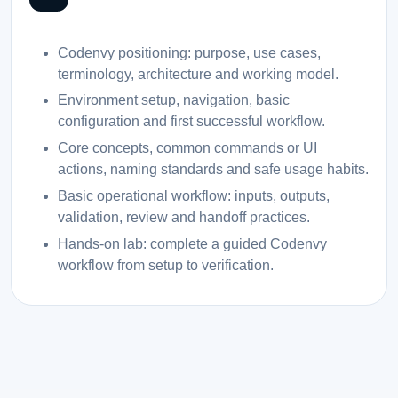
Codenvy positioning: purpose, use cases,
terminology, architecture and working model.
Environment setup, navigation, basic
configuration and first successful workflow.
Core concepts, common commands or UI
actions, naming standards and safe usage habits.
Basic operational workflow: inputs, outputs,
validation, review and handoff practices.
Hands-on lab: complete a guided Codenvy
workflow from setup to verification.