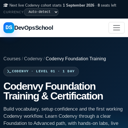
Next live Codenvy cohort starts
1 September 2026
·
8
seats left
CURRENCY
DS
DevOpsSchool
Courses
/
Codenvy
/
Codenvy Foundation Training
CODENVY · LEVEL 01 · 1 DAY
Codenvy Foundation
Training & Certification
Build vocabulary, setup confidence and the first working
Codenvy workflow. Learn Codenvy through a clear
Foundation to Advanced path, with hands-on labs, live