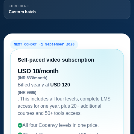
CORPORATE
Custom batch
NEXT COHORT ·
1 September 2026
Self-paced video subscription
USD 10/month
(INR 833/month)
Billed yearly at
USD 120
(INR 9996)
. This includes all four levels, complete LMS
access for one year, plus 20+ additional
courses and 50+ tools access.
All four Codenvy levels in one price.