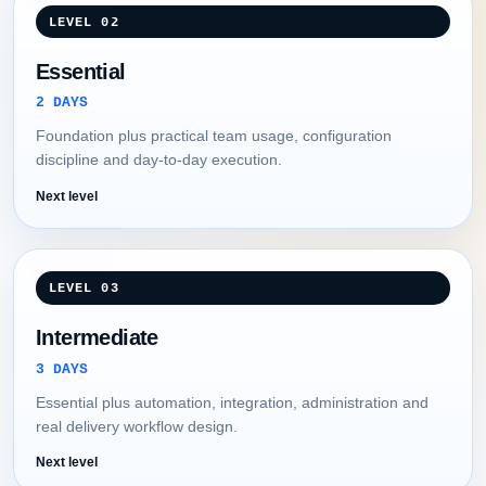
LEVEL 02
Essential
2 DAYS
Foundation plus practical team usage, configuration
discipline and day-to-day execution.
Next level
LEVEL 03
Intermediate
3 DAYS
Essential plus automation, integration, administration and
real delivery workflow design.
Next level