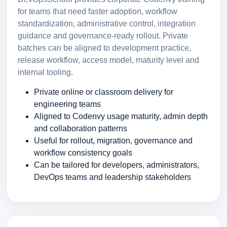
for teams that need faster adoption, workflow
standardization, administrative control, integration
guidance and governance-ready rollout. Private
batches can be aligned to development practice,
release workflow, access model, maturity level and
internal tooling.
Private online or classroom delivery for
engineering teams
Aligned to Codenvy usage maturity, admin depth
and collaboration patterns
Useful for rollout, migration, governance and
workflow consistency goals
Can be tailored for developers, administrators,
DevOps teams and leadership stakeholders