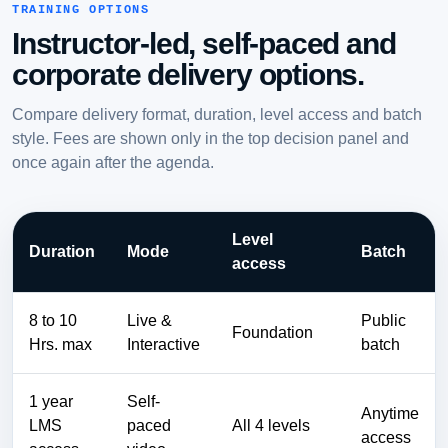
TRAINING OPTIONS
Instructor-led, self-paced and
corporate delivery options.
Compare delivery format, duration, level access and batch
style. Fees are shown only in the top decision panel and
once again after the agenda.
Level
Duration
Mode
Batch
access
8 to 10
Live &
Public
Foundation
Hrs. max
Interactive
batch
1 year
Self-
Anytime
LMS
paced
All 4 levels
access