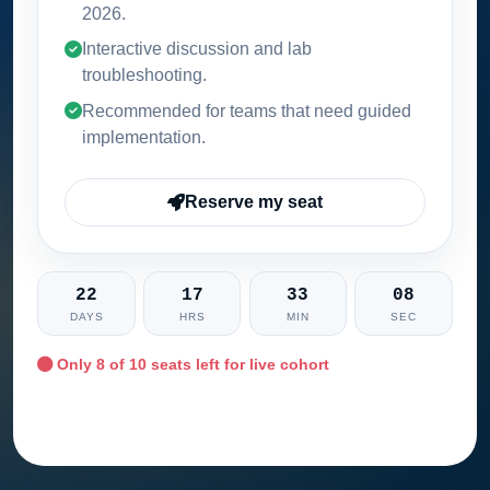
2026
.
Interactive discussion and lab
troubleshooting.
Recommended for teams that need guided
implementation.
Reserve my seat
22
17
33
07
DAYS
HRS
MIN
SEC
Only
8
of 10 seats left for live cohort
Ask training advisor