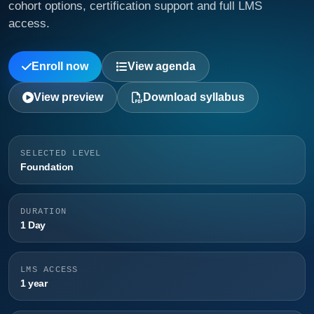
cohort options, certification support and full LMS
access.
Enroll now
View agenda
View preview
Download syllabus
SELECTED LEVEL
Foundation
DURATION
1 Day
LMS ACCESS
1 year