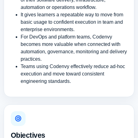
automation or operations workflow.
It gives learners a repeatable way to move from
basic usage to confident execution in team and
enterprise environments.
For DevOps and platform teams, Codenvy
becomes more valuable when connected with
automation, governance, monitoring and delivery
practices.
Teams using Codenvy effectively reduce ad-hoc
execution and move toward consistent
engineering standards.
Objectives