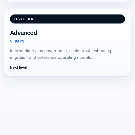
LEVEL 04
Advanced
5 DAYS
Intermediate plus governance, scale, troubleshooting,
migration and enterprise operating models.
Next level