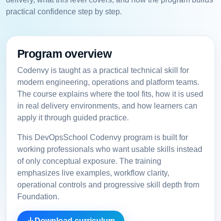
practical confidence step by step.
Program overview
Codenvy is taught as a practical technical skill for
modern engineering, operations and platform teams.
The course explains where the tool fits, how it is used
in real delivery environments, and how learners can
apply it through guided practice.
This DevOpsSchool Codenvy program is built for
working professionals who want usable skills instead
of only conceptual exposure. The training
emphasizes live examples, workflow clarity,
operational controls and progressive skill depth from
Foundation.
Download curriculum