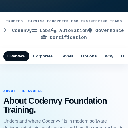
TRUSTED LEARNING ECOSYSTEM FOR ENGINEERING TEAMS
Codenvy
Labs
Automation
Governance
Certification
Overview
Corporate
Levels
Options
Why
Obj
ABOUT THE COURSE
About Codenvy Foundation
Training.
Understand where Codenvy fits in modern software
delivery, what this level covers, and how the program builds