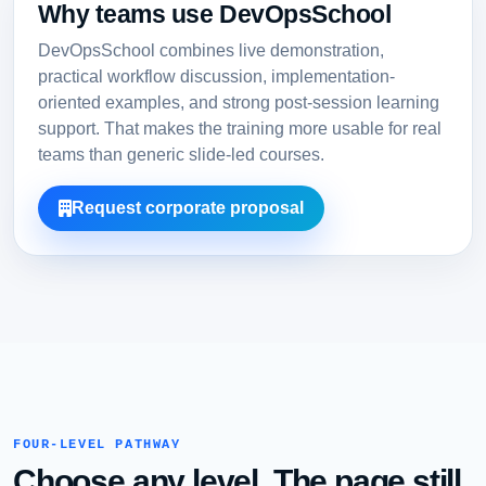
Why teams use DevOpsSchool
DevOpsSchool combines live demonstration,
practical workflow discussion, implementation-
oriented examples, and strong post-session learning
support. That makes the training more usable for real
teams than generic slide-led courses.
Request corporate proposal
FOUR-LEVEL PATHWAY
Choose any level. The page still