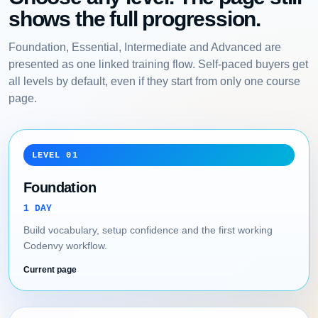
shows the full progression.
Foundation, Essential, Intermediate and Advanced are
presented as one linked training flow. Self-paced buyers get
all levels by default, even if they start from only one course
page.
LEVEL 01
Foundation
1 DAY
Build vocabulary, setup confidence and the first working
Codenvy workflow.
Current page