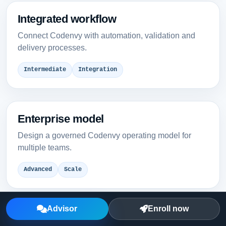
Integrated workflow
Connect Codenvy with automation, validation and
delivery processes.
Intermediate
Integration
Enterprise model
Design a governed Codenvy operating model for
multiple teams.
Advanced
Scale
Advisor
Enroll now