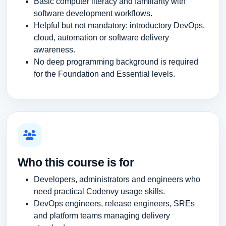
Basic computer literacy and familiarity with
software development workflows.
Helpful but not mandatory: introductory DevOps,
cloud, automation or software delivery
awareness.
No deep programming background is required
for the Foundation and Essential levels.
Who this course is for
Developers, administrators and engineers who
need practical Codenvy usage skills.
DevOps engineers, release engineers, SREs
and platform teams managing delivery