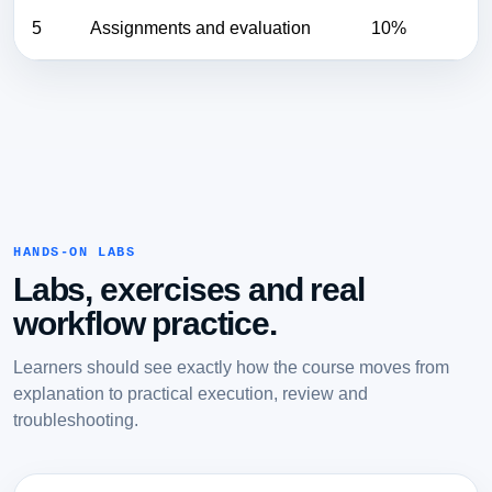
5
Assignments and evaluation
10%
HANDS-ON LABS
Labs, exercises and real
workflow practice.
Learners should see exactly how the course moves from
explanation to practical execution, review and
troubleshooting.