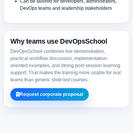
Can be tailored for developers, administrators,
DevOps teams and leadership stakeholders
Why teams use DevOpsSchool
DevOpsSchool combines live demonstration,
practical workflow discussion, implementation-
oriented examples, and strong post-session learning
support. That makes the training more usable for real
teams than generic slide-led courses.
Request corporate proposal