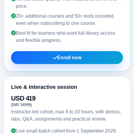
price.
20+ additional courses and 50+ tools included,
even when subscribing to one course.
Best fit for learners who want full-library access
and flexible progress.
Enroll now
Live & Interactive session
USD 419
(INR 34999)
Instructor-led cohort, max 8 to 10 hours, with demos,
labs, Q&A, assignments and practical review.
Live small-batch cohort from
1 September 2026
.