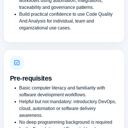
workflows using automation, integrations,
traceability and governance patterns.
Build practical confidence to use Code Quality
And Analysis for individual, team and
organizational use cases.
Pre-requisites
Basic computer literacy and familiarity with
software development workflows.
Helpful but not mandatory: introductory DevOps,
cloud, automation or software delivery
awareness.
No deep programming background is required