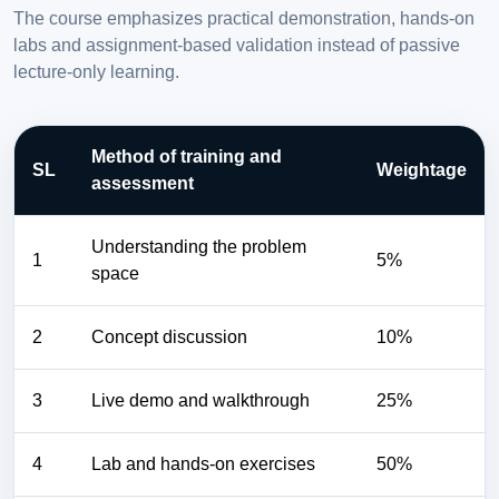
The course emphasizes practical demonstration, hands-on
labs and assignment-based validation instead of passive
lecture-only learning.
Method of training and
SL
Weightage
assessment
Understanding the problem
1
5%
space
2
Concept discussion
10%
3
Live demo and walkthrough
25%
4
Lab and hands-on exercises
50%