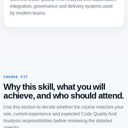
integration, governance and delivery systems used
by modern teams.
COURSE FIT
Why this skill, what you will
achieve, and who should attend.
Use this section to decide whether the course matches your
role, current experience and expected Code Quality And
Analysis responsibilities before reviewing the detailed
agenda.