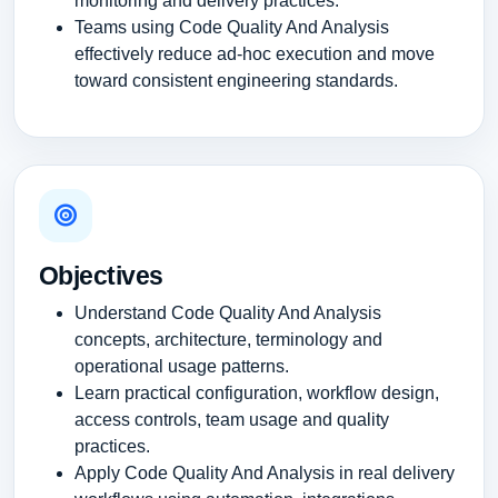
monitoring and delivery practices.
Teams using Code Quality And Analysis
effectively reduce ad-hoc execution and move
toward consistent engineering standards.
Objectives
Understand Code Quality And Analysis
concepts, architecture, terminology and
operational usage patterns.
Learn practical configuration, workflow design,
access controls, team usage and quality
practices.
Apply Code Quality And Analysis in real delivery