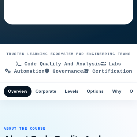
Ask training advisor
TRUSTED LEARNING ECOSYSTEM FOR ENGINEERING TEAMS
Code Quality And Analysis
Labs
Automation
Governance
Certification
Overview
Corporate
Levels
Options
Why
Obj
ABOUT THE COURSE