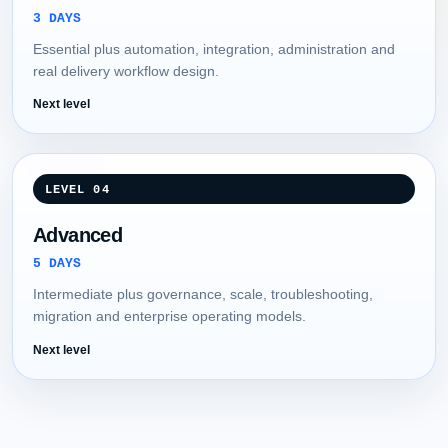
3 DAYS
Essential plus automation, integration, administration and
real delivery workflow design.
Next level
LEVEL 04
Advanced
5 DAYS
Intermediate plus governance, scale, troubleshooting,
migration and enterprise operating models.
Next level