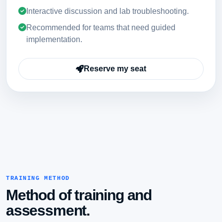
Interactive discussion and lab troubleshooting.
Recommended for teams that need guided
implementation.
Reserve my seat
TRAINING METHOD
Method of training and
assessment.