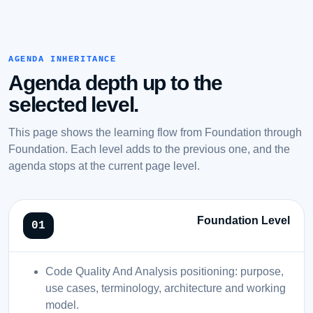
AGENDA INHERITANCE
Agenda depth up to the
selected level.
This page shows the learning flow from Foundation through
Foundation. Each level adds to the previous one, and the
agenda stops at the current page level.
Foundation Level
Code Quality And Analysis positioning: purpose,
use cases, terminology, architecture and working
model.