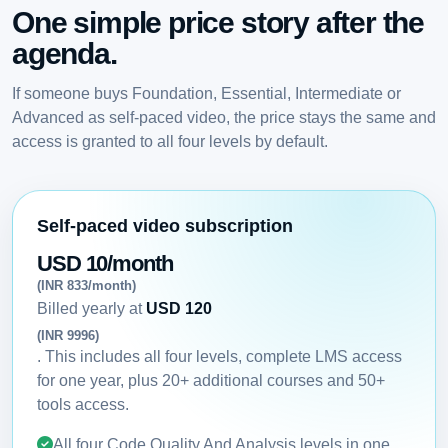
One simple price story after the
agenda.
If someone buys Foundation, Essential, Intermediate or
Advanced as self-paced video, the price stays the same and
access is granted to all four levels by default.
Self-paced video subscription
USD 10/month
(INR 833/month)
Billed yearly at
USD 120
(INR 9996)
. This includes all four levels, complete LMS access
for one year, plus 20+ additional courses and 50+
tools access.
All four Code Quality And Analysis levels in one