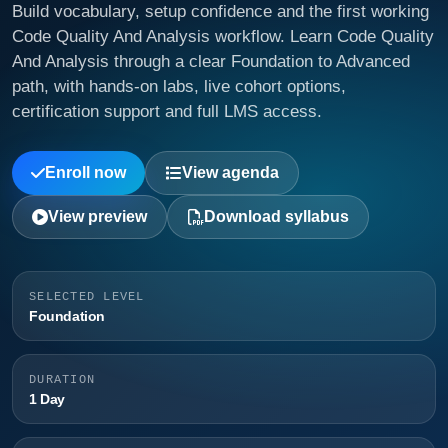
Build vocabulary, setup confidence and the first working
Code Quality And Analysis workflow. Learn Code Quality
And Analysis through a clear Foundation to Advanced
path, with hands-on labs, live cohort options,
certification support and full LMS access.
Enroll now
View agenda
View preview
Download syllabus
SELECTED LEVEL
Foundation
DURATION
1 Day