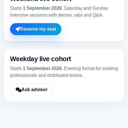
Starts
1 September 2026
. Saturday and Sunday
intensive sessions with demos, labs and Q&A.
Reserve my seat
Weekday live cohort
Starts
1 September 2026
. Evening format for working
professionals and distributed teams.
Ask advisor