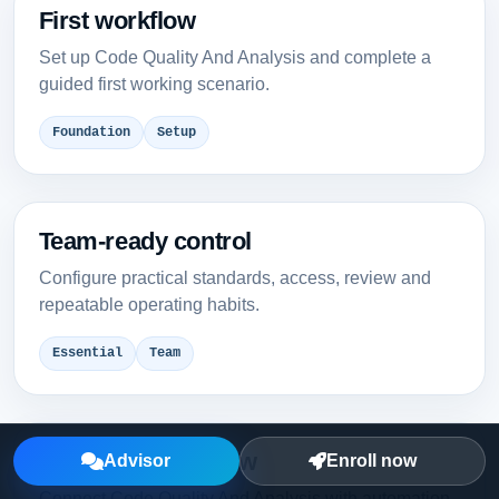
First workflow
Set up Code Quality And Analysis and complete a
guided first working scenario.
Foundation
Setup
Team-ready control
Configure practical standards, access, review and
repeatable operating habits.
Essential
Team
Integrated workflow
Advisor
Enroll now
Connect Code Quality And Analysis with automation,