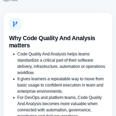
Why Code Quality And Analysis
matters
Code Quality And Analysis helps teams
standardize a critical part of their software
delivery, infrastructure, automation or operations
workflow.
It gives learners a repeatable way to move from
basic usage to confident execution in team and
enterprise environments.
For DevOps and platform teams, Code Quality
And Analysis becomes more valuable when
connected with automation, governance,