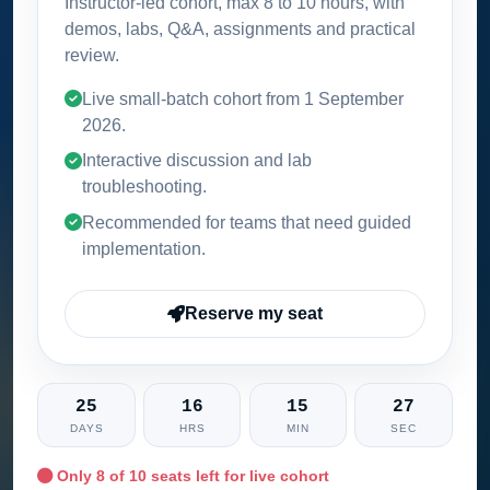
Instructor-led cohort, max 8 to 10 hours, with
demos, labs, Q&A, assignments and practical
review.
Live small-batch cohort from
1 September
2026
.
Interactive discussion and lab
troubleshooting.
Recommended for teams that need guided
implementation.
Reserve my seat
25
16
15
26
DAYS
HRS
MIN
SEC
Only
8
of 10 seats left for live cohort