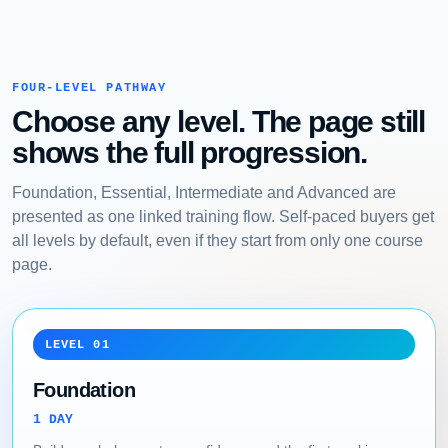
FOUR-LEVEL PATHWAY
Choose any level. The page still
shows the full progression.
Foundation, Essential, Intermediate and Advanced are
presented as one linked training flow. Self-paced buyers get
all levels by default, even if they start from only one course
page.
LEVEL 01
Foundation
1 DAY