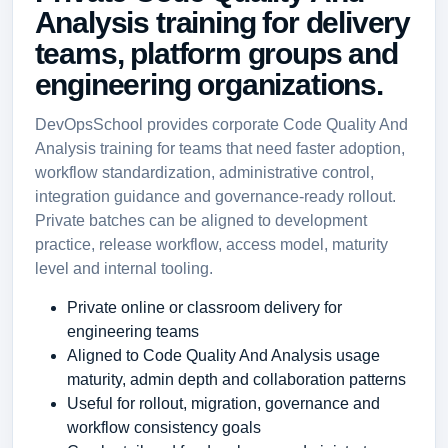
Analysis training for delivery
teams, platform groups and
engineering organizations.
DevOpsSchool provides corporate Code Quality And
Analysis training for teams that need faster adoption,
workflow standardization, administrative control,
integration guidance and governance-ready rollout.
Private batches can be aligned to development
practice, release workflow, access model, maturity
level and internal tooling.
Private online or classroom delivery for
engineering teams
Aligned to Code Quality And Analysis usage
maturity, admin depth and collaboration patterns
Useful for rollout, migration, governance and
workflow consistency goals