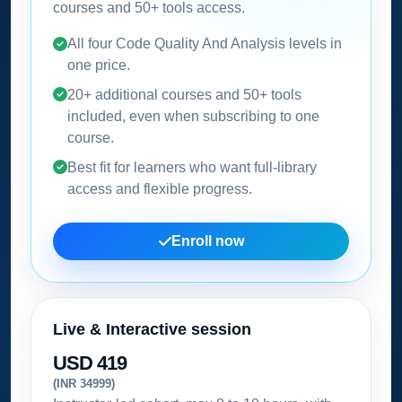
courses and 50+ tools access.
All four Code Quality And Analysis levels in
one price.
20+ additional courses and 50+ tools
included, even when subscribing to one
course.
Best fit for learners who want full-library
access and flexible progress.
Enroll now
Live & Interactive session
USD 419
(INR 34999)