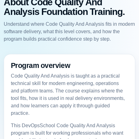
About Code Quality And
Analysis Foundation Training.
Understand where Code Quality And Analysis fits in modern
software delivery, what this level covers, and how the
program builds practical confidence step by step.
Program overview
Code Quality And Analysis is taught as a practical
technical skill for modern engineering, operations
and platform teams. The course explains where the
tool fits, how it is used in real delivery environments,
and how learners can apply it through guided
practice.
This DevOpsSchool Code Quality And Analysis
program is built for working professionals who want