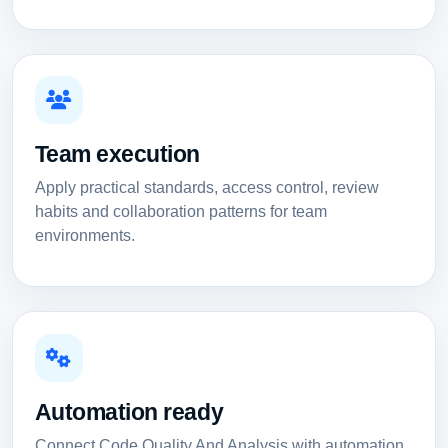
Team execution
Apply practical standards, access control, review
habits and collaboration patterns for team
environments.
Automation ready
Connect Code Quality And Analysis with automation,