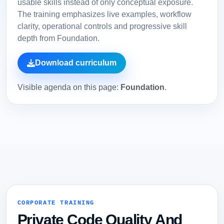
usable skills instead of only conceptual exposure.
The training emphasizes live examples, workflow
clarity, operational controls and progressive skill
depth from Foundation.
Download curriculum
Visible agenda on this page:
Foundation
.
CORPORATE TRAINING
Private Code Quality And