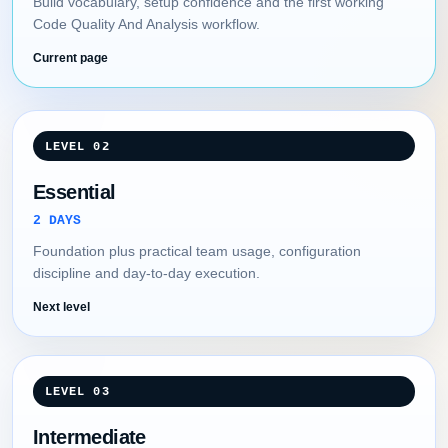
Build vocabulary, setup confidence and the first working
Code Quality And Analysis workflow.
Current page
LEVEL 02
Essential
2 DAYS
Foundation plus practical team usage, configuration
discipline and day-to-day execution.
Next level
LEVEL 03
Intermediate