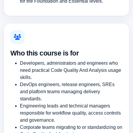
for the Foundation and Essential levels.
Who this course is for
Developers, administrators and engineers who
need practical Code Quality And Analysis usage
skills.
DevOps engineers, release engineers, SREs
and platform teams managing delivery
standards.
Engineering leads and technical managers
responsible for workflow quality, access controls
and governance.
Corporate teams migrating to or standardizing on