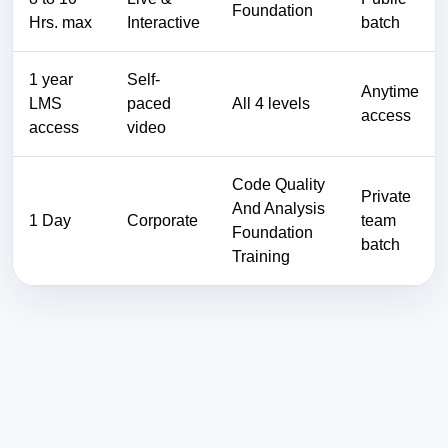
Foundation
Hrs. max
Interactive
batch
1 year
Self-
Anytime
LMS
paced
All 4 levels
access
access
video
Code Quality
Private
And Analysis
1 Day
Corporate
team
Foundation
batch
Training