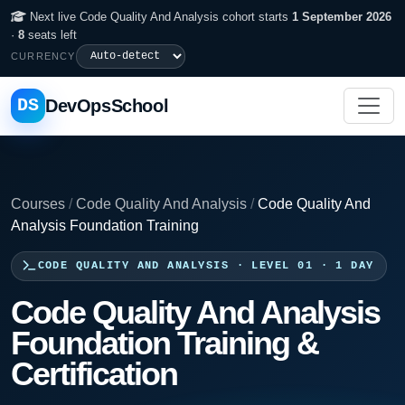
Next live Code Quality And Analysis cohort starts
1 September 2026
·
8
seats left
CURRENCY
DS
DevOpsSchool
Courses
/
Code Quality And Analysis
/
Code Quality And
Analysis Foundation Training
CODE QUALITY AND ANALYSIS · LEVEL 01 · 1 DAY
Code Quality And Analysis
Foundation Training &
Certification