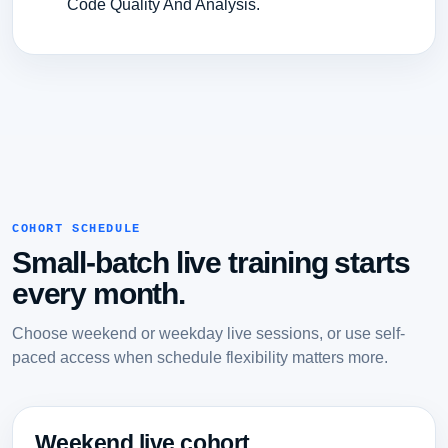
Code Quality And Analysis.
COHORT SCHEDULE
Small-batch live training starts
every month.
Choose weekend or weekday live sessions, or use self-
paced access when schedule flexibility matters more.
Weekend live cohort