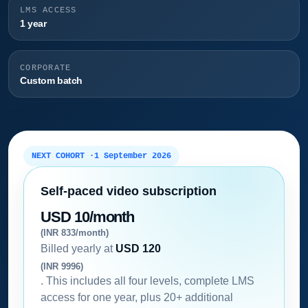
LMS ACCESS
1 year
CORPORATE
Custom batch
NEXT COHORT ·
1 September 2026
Self-paced video subscription
USD 10/month
(INR 833/month)
Billed yearly at
USD 120
(INR 9996)
. This includes all four levels, complete LMS
access for one year, plus 20+ additional