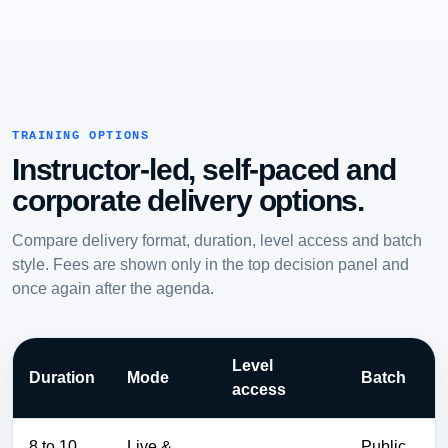
TRAINING OPTIONS
Instructor-led, self-paced and
corporate delivery options.
Compare delivery format, duration, level access and batch
style. Fees are shown only in the top decision panel and
once again after the agenda.
Level
Duration
Mode
Batch
access
8 to 10
Live &
Public