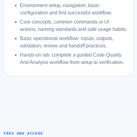
Environment setup, navigation, basic
configuration and first successful workflow.
Core concepts, common commands or UI
actions, naming standards and safe usage habits.
Basic operational workflow: inputs, outputs,
validation, review and handoff practices.
Hands-on lab: complete a guided Code Quality
And Analysis workflow from setup to verification.
FEES AND ACCESS