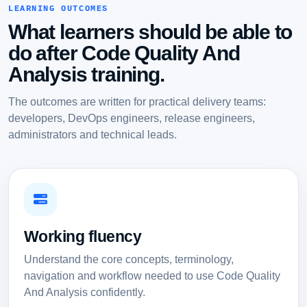
LEARNING OUTCOMES
What learners should be able to
do after Code Quality And
Analysis training.
The outcomes are written for practical delivery teams:
developers, DevOps engineers, release engineers,
administrators and technical leads.
Working fluency
Understand the core concepts, terminology,
navigation and workflow needed to use Code Quality
And Analysis confidently.