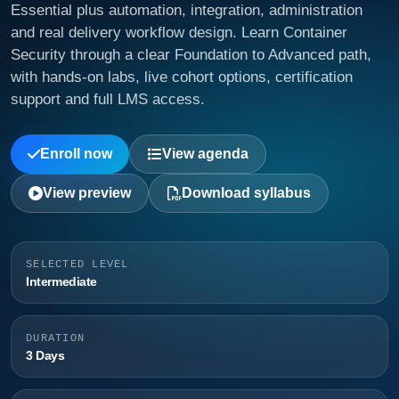
Essential plus automation, integration, administration
and real delivery workflow design. Learn Container
Security through a clear Foundation to Advanced path,
with hands-on labs, live cohort options, certification
support and full LMS access.
Enroll now
View agenda
View preview
Download syllabus
SELECTED LEVEL
Intermediate
DURATION
3 Days