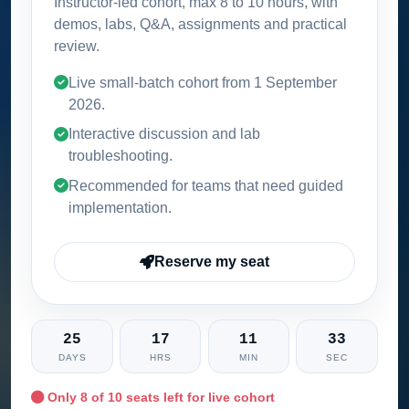
Instructor-led cohort, max 8 to 10 hours, with
demos, labs, Q&A, assignments and practical
review.
Live small-batch cohort from
1 September
2026
.
Interactive discussion and lab
troubleshooting.
Recommended for teams that need guided
implementation.
Reserve my seat
25
17
11
32
DAYS
HRS
MIN
SEC
Only
8
of 10 seats left for live cohort