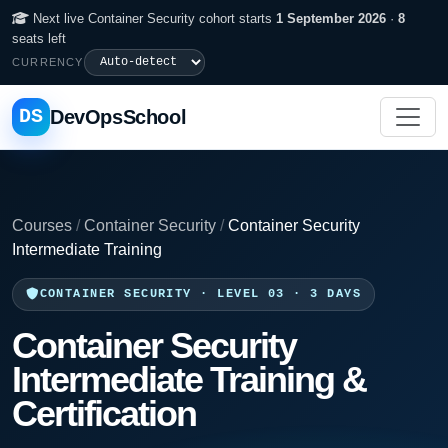
Next live Container Security cohort starts
1 September 2026
·
8
seats left
CURRENCY
DS
DevOpsSchool
Courses
/
Container Security
/
Container Security
Intermediate Training
CONTAINER SECURITY · LEVEL 03 · 3 DAYS
Container Security
Intermediate Training &
Certification