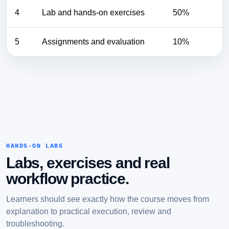
4
Lab and hands-on exercises
50%
5
Assignments and evaluation
10%
HANDS-ON LABS
Labs, exercises and real
workflow practice.
Learners should see exactly how the course moves from
explanation to practical execution, review and
troubleshooting.