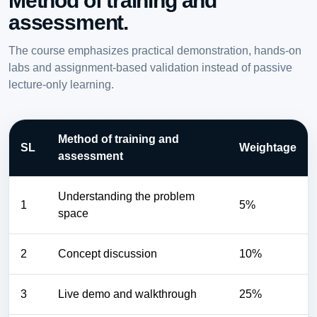
Method of training and
assessment.
The course emphasizes practical demonstration, hands-on
labs and assignment-based validation instead of passive
lecture-only learning.
Method of training and
SL
Weightage
assessment
Understanding the problem
1
5%
space
2
Concept discussion
10%
3
Live demo and walkthrough
25%