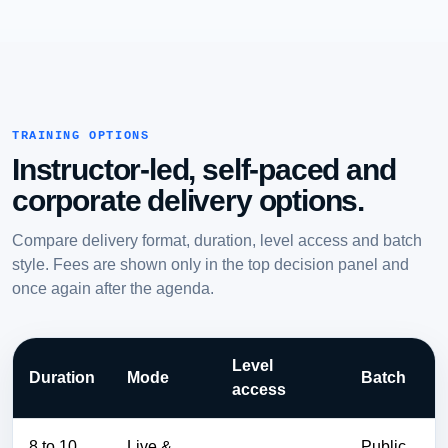
TRAINING OPTIONS
Instructor-led, self-paced and
corporate delivery options.
Compare delivery format, duration, level access and batch
style. Fees are shown only in the top decision panel and
once again after the agenda.
Level
Duration
Mode
Batch
access
8 to 10
Live &
Public