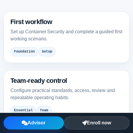
First workflow
Set up Container Security and complete a guided first
working scenario.
Foundation
Setup
Team-ready control
Configure practical standards, access, review and
repeatable operating habits.
Essential
Team
Advisor
Enroll now