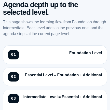
Agenda depth up to the
selected level.
This page shows the learning flow from Foundation through
Intermediate. Each level adds to the previous one, and the
agenda stops at the current page level.
Foundation Level
Essential Level = Foundation + Additional
Intermediate Level = Essential + Additional