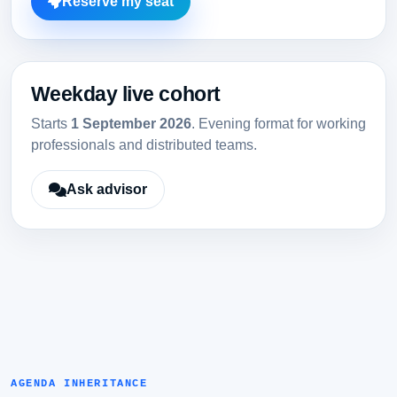
Reserve my seat
Weekday live cohort
Starts
1 September 2026
. Evening format for working
professionals and distributed teams.
Ask advisor
AGENDA INHERITANCE