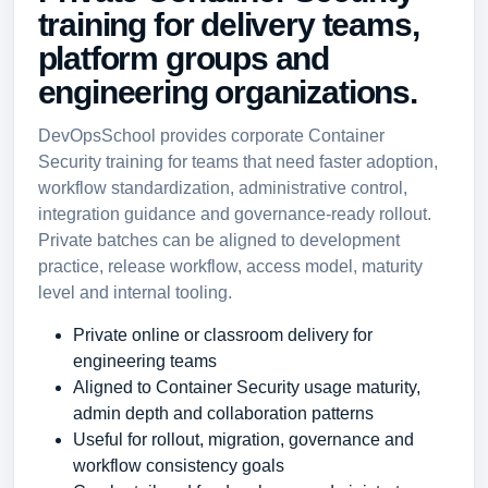
training for delivery teams,
platform groups and
engineering organizations.
DevOpsSchool provides corporate Container
Security training for teams that need faster adoption,
workflow standardization, administrative control,
integration guidance and governance-ready rollout.
Private batches can be aligned to development
practice, release workflow, access model, maturity
level and internal tooling.
Private online or classroom delivery for
engineering teams
Aligned to Container Security usage maturity,
admin depth and collaboration patterns
Useful for rollout, migration, governance and
workflow consistency goals