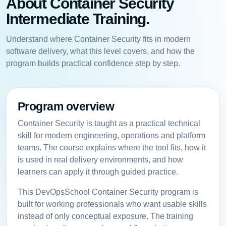
About Container Security
Intermediate Training.
Understand where Container Security fits in modern
software delivery, what this level covers, and how the
program builds practical confidence step by step.
Program overview
Container Security is taught as a practical technical
skill for modern engineering, operations and platform
teams. The course explains where the tool fits, how it
is used in real delivery environments, and how
learners can apply it through guided practice.
This DevOpsSchool Container Security program is
built for working professionals who want usable skills
instead of only conceptual exposure. The training