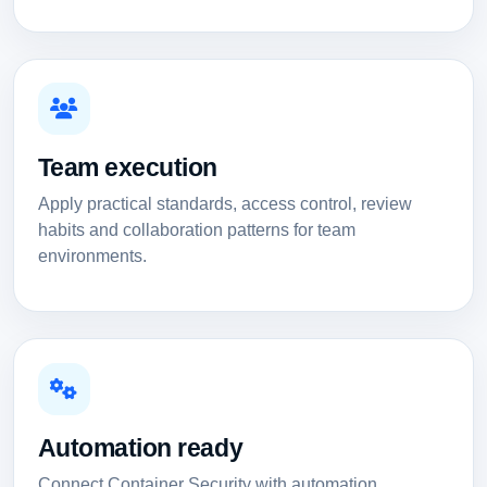
Team execution
Apply practical standards, access control, review
habits and collaboration patterns for team
environments.
Automation ready
Connect Container Security with automation,