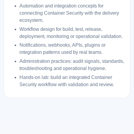
Automation and integration concepts for
connecting Container Security with the delivery
ecosystem.
Workflow design for build, test, release,
deployment, monitoring or operational validation.
Notifications, webhooks, APIs, plugins or
integration patterns used by real teams.
Administration practices: audit signals, standards,
troubleshooting and operational hygiene.
Hands-on lab: build an integrated Container
Security workflow with validation and review.