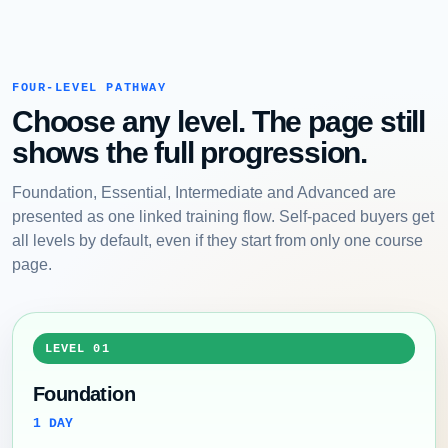
FOUR-LEVEL PATHWAY
Choose any level. The page still
shows the full progression.
Foundation, Essential, Intermediate and Advanced are
presented as one linked training flow. Self-paced buyers get
all levels by default, even if they start from only one course
page.
LEVEL 01
Foundation
1 DAY