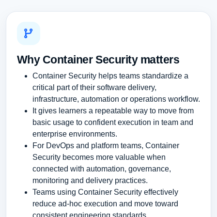
Why Container Security matters
Container Security helps teams standardize a
critical part of their software delivery,
infrastructure, automation or operations workflow.
It gives learners a repeatable way to move from
basic usage to confident execution in team and
enterprise environments.
For DevOps and platform teams, Container
Security becomes more valuable when
connected with automation, governance,
monitoring and delivery practices.
Teams using Container Security effectively
reduce ad-hoc execution and move toward
consistent engineering standards.