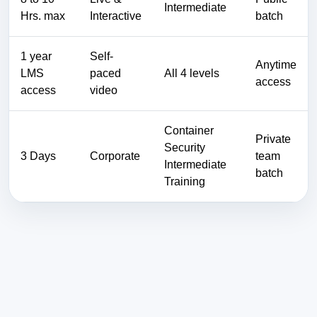
Intermediate
Hrs. max
Interactive
batch
1 year
Self-
Anytime
LMS
paced
All 4 levels
access
access
video
Container
Private
Security
3 Days
Corporate
team
Intermediate
batch
Training