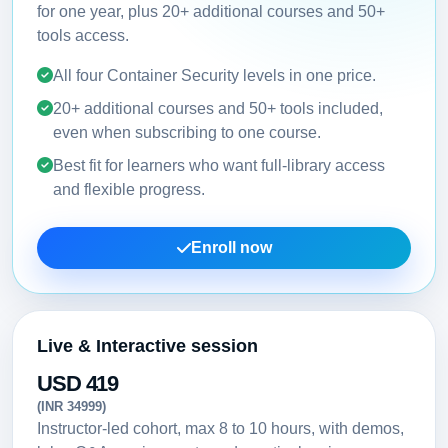
for one year, plus 20+ additional courses and 50+
tools access.
All four Container Security levels in one price.
20+ additional courses and 50+ tools included,
even when subscribing to one course.
Best fit for learners who want full-library access
and flexible progress.
Enroll now
Live & Interactive session
USD 419
(INR 34999)
Instructor-led cohort, max 8 to 10 hours, with demos,