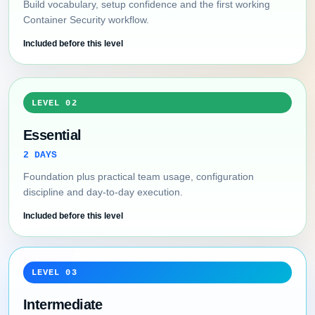
Build vocabulary, setup confidence and the first working
Container Security workflow.
Included before this level
LEVEL 02
Essential
2 DAYS
Foundation plus practical team usage, configuration
discipline and day-to-day execution.
Included before this level
LEVEL 03
Intermediate