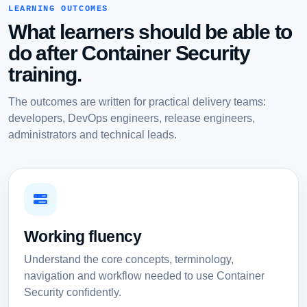
LEARNING OUTCOMES
What learners should be able to
do after Container Security
training.
The outcomes are written for practical delivery teams:
developers, DevOps engineers, release engineers,
administrators and technical leads.
Working fluency
Understand the core concepts, terminology,
navigation and workflow needed to use Container
Security confidently.