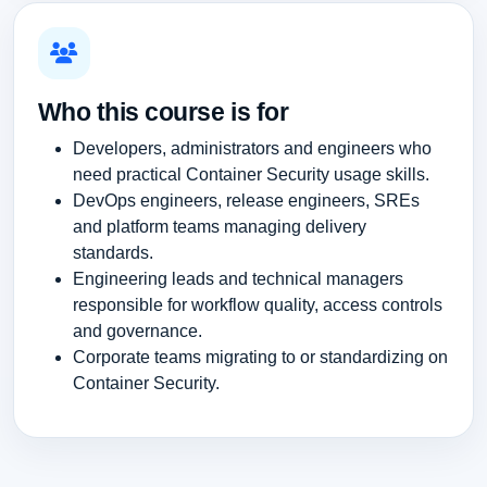
Who this course is for
Developers, administrators and engineers who
need practical Container Security usage skills.
DevOps engineers, release engineers, SREs
and platform teams managing delivery
standards.
Engineering leads and technical managers
responsible for workflow quality, access controls
and governance.
Corporate teams migrating to or standardizing on
Container Security.