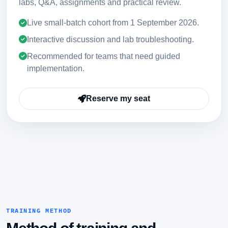
labs, Q&A, assignments and practical review.
Live small-batch cohort from
1 September 2026
.
Interactive discussion and lab troubleshooting.
Recommended for teams that need guided
implementation.
Reserve my seat
TRAINING METHOD