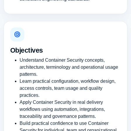
Objectives
Understand Container Security concepts,
architecture, terminology and operational usage
patterns.
Learn practical configuration, workflow design,
access controls, team usage and quality
practices.
Apply Container Security in real delivery
workflows using automation, integrations,
traceability and governance patterns.
Build practical confidence to use Container
Security for individual, team and organizational