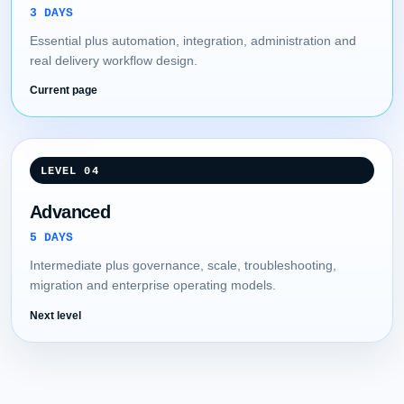
3 DAYS
Essential plus automation, integration, administration and
real delivery workflow design.
Current page
LEVEL 04
Advanced
5 DAYS
Intermediate plus governance, scale, troubleshooting,
migration and enterprise operating models.
Next level