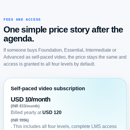
FEES AND ACCESS
One simple price story after the
agenda.
If someone buys Foundation, Essential, Intermediate or
Advanced as self-paced video, the price stays the same and
access is granted to all four levels by default.
Self-paced video subscription
USD 10/month
(INR 833/month)
Billed yearly at
USD 120
(INR 9996)
. This includes all four levels, complete LMS access