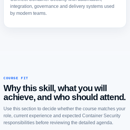
integration, governance and delivery systems used
by modern teams.
COURSE FIT
Why this skill, what you will
achieve, and who should attend.
Use this section to decide whether the course matches your
role, current experience and expected Container Security
responsibilities before reviewing the detailed agenda.