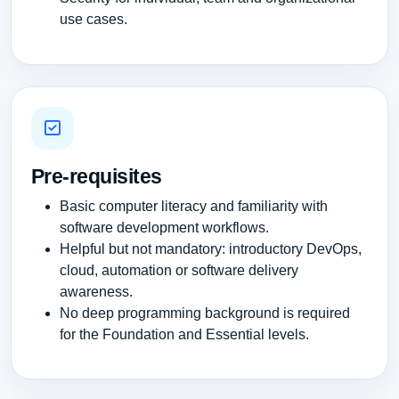
use cases.
Pre-requisites
Basic computer literacy and familiarity with
software development workflows.
Helpful but not mandatory: introductory DevOps,
cloud, automation or software delivery
awareness.
No deep programming background is required
for the Foundation and Essential levels.