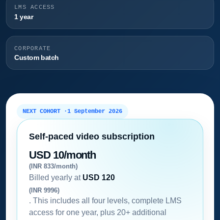
LMS ACCESS
1 year
CORPORATE
Custom batch
NEXT COHORT ·
1 September 2026
Self-paced video subscription
USD 10/month
(INR 833/month)
Billed yearly at
USD 120
(INR 9996)
. This includes all four levels, complete LMS
access for one year, plus 20+ additional