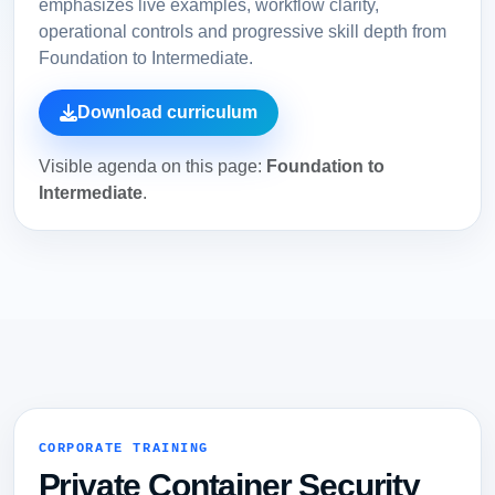
emphasizes live examples, workflow clarity,
operational controls and progressive skill depth from
Foundation to Intermediate.
Download curriculum
Visible agenda on this page:
Foundation to
Intermediate
.
CORPORATE TRAINING
Private Container Security