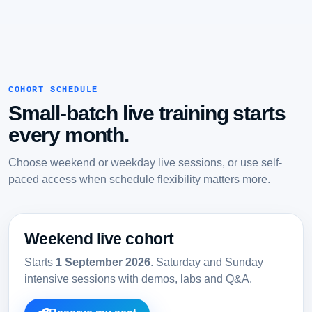
COHORT SCHEDULE
Small-batch live training starts
every month.
Choose weekend or weekday live sessions, or use self-
paced access when schedule flexibility matters more.
Weekend live cohort
Starts
1 September 2026
. Saturday and Sunday
intensive sessions with demos, labs and Q&A.