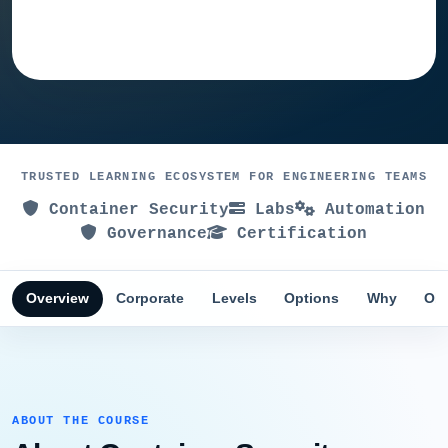
Ask training advisor
TRUSTED LEARNING ECOSYSTEM FOR ENGINEERING TEAMS
Container Security
Labs
Automation
Governance
Certification
Overview
Corporate
Levels
Options
Why
Obj
ABOUT THE COURSE