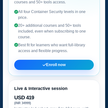
courses and 50+ tools access.
All four Container Security levels in one
price.
20+ additional courses and 50+ tools
included, even when subscribing to one
course.
Best fit for learners who want full-library
access and flexible progress.
Enroll now
Live & Interactive session
USD 419
(INR 34999)