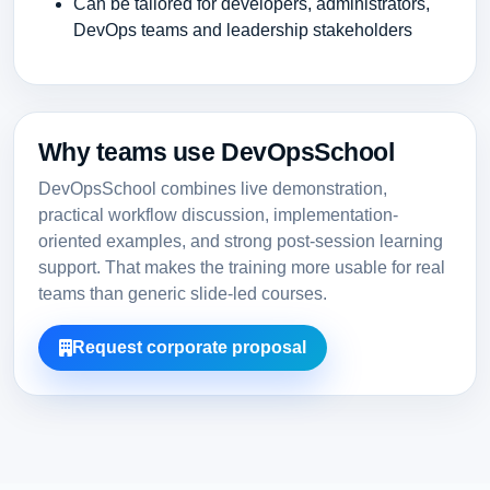
Can be tailored for developers, administrators,
DevOps teams and leadership stakeholders
Why teams use DevOpsSchool
DevOpsSchool combines live demonstration,
practical workflow discussion, implementation-
oriented examples, and strong post-session learning
support. That makes the training more usable for real
teams than generic slide-led courses.
Request corporate proposal