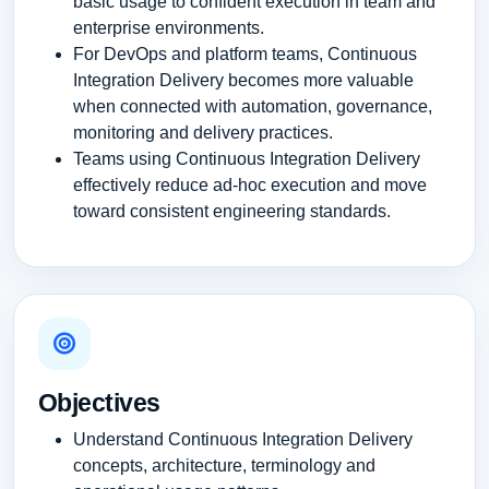
basic usage to confident execution in team and
enterprise environments.
For DevOps and platform teams, Continuous
Integration Delivery becomes more valuable
when connected with automation, governance,
monitoring and delivery practices.
Teams using Continuous Integration Delivery
effectively reduce ad-hoc execution and move
toward consistent engineering standards.
Objectives
Understand Continuous Integration Delivery
concepts, architecture, terminology and