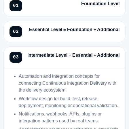
Foundation Level
Essential Level = Foundation + Additional
Intermediate Level = Essential + Additional
Automation and integration concepts for
connecting Continuous Integration Delivery with
the delivery ecosystem.
Workflow design for build, test, release,
deployment, monitoring or operational validation.
Notifications, webhooks, APIs, plugins or
integration patterns used by real teams.