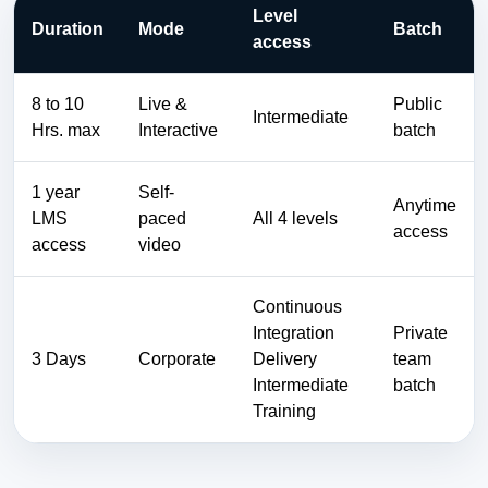
Level
Duration
Mode
Batch
access
8 to 10
Live &
Public
Intermediate
Hrs. max
Interactive
batch
1 year
Self-
Anytime
LMS
paced
All 4 levels
access
access
video
Continuous
Integration
Private
3 Days
Corporate
Delivery
team
Intermediate
batch
Training