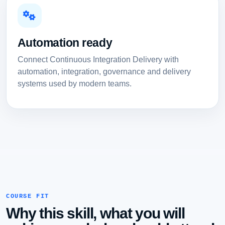
Automation ready
Connect Continuous Integration Delivery with
automation, integration, governance and delivery
systems used by modern teams.
COURSE FIT
Why this skill, what you will