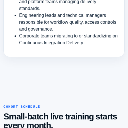
and platform teams managing delivery
standards.
Engineering leads and technical managers
responsible for workflow quality, access controls
and governance.
Corporate teams migrating to or standardizing on
Continuous Integration Delivery.
COHORT SCHEDULE
Small-batch live training starts
every month.