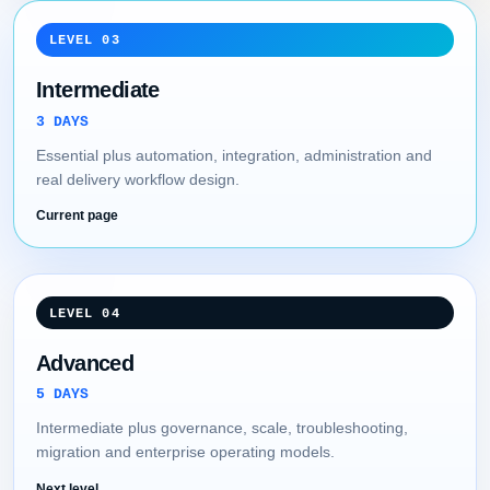
LEVEL 03
Intermediate
3 DAYS
Essential plus automation, integration, administration and
real delivery workflow design.
Current page
LEVEL 04
Advanced
5 DAYS
Intermediate plus governance, scale, troubleshooting,
migration and enterprise operating models.
Next level