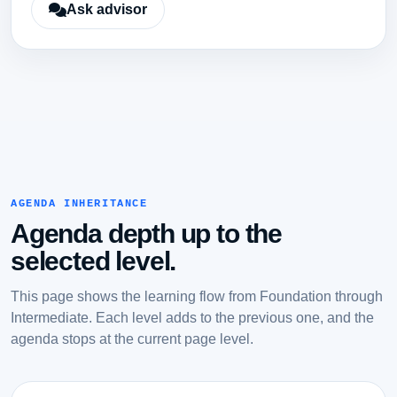
Ask advisor
AGENDA INHERITANCE
Agenda depth up to the
selected level.
This page shows the learning flow from Foundation through
Intermediate. Each level adds to the previous one, and the
agenda stops at the current page level.