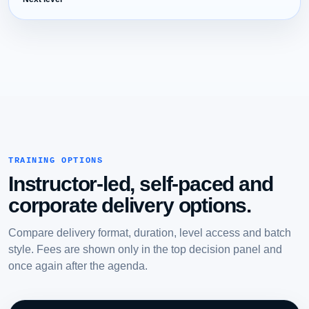
TRAINING OPTIONS
Instructor-led, self-paced and
corporate delivery options.
Compare delivery format, duration, level access and batch
style. Fees are shown only in the top decision panel and
once again after the agenda.