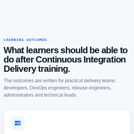
LEARNING OUTCOMES
What learners should be able to
do after Continuous Integration
Delivery training.
The outcomes are written for practical delivery teams:
developers, DevOps engineers, release engineers,
administrators and technical leads.