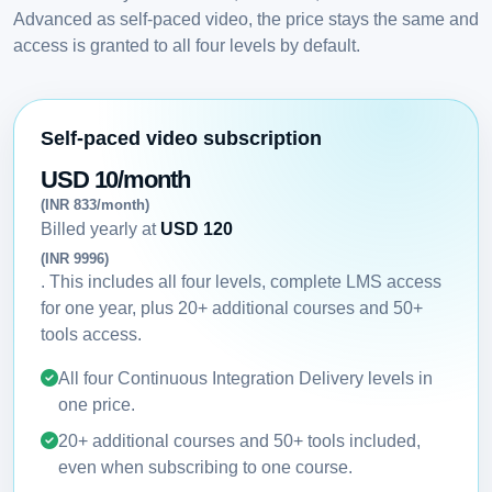
Advanced as self-paced video, the price stays the same and
access is granted to all four levels by default.
Self-paced video subscription
USD 10/month
(INR 833/month)
Billed yearly at
USD 120
(INR 9996)
. This includes all four levels, complete LMS access
for one year, plus 20+ additional courses and 50+
tools access.
All four Continuous Integration Delivery levels in
one price.
20+ additional courses and 50+ tools included,
even when subscribing to one course.