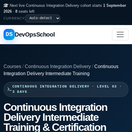
Next live Continuous Integration Delivery cohort starts
1 September
2026
·
8
seats left
CURRENCY
DS
DevOpsSchool
Courses
/
Continuous Integration Delivery
/
Continuous
Integration Delivery Intermediate Training
CONTINUOUS INTEGRATION DELIVERY · LEVEL 03 ·
3 DAYS
Continuous Integration
Delivery Intermediate
Training & Certification