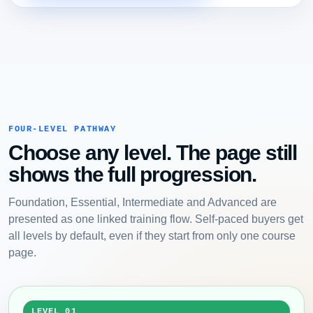
FOUR-LEVEL PATHWAY
Choose any level. The page still
shows the full progression.
Foundation, Essential, Intermediate and Advanced are
presented as one linked training flow. Self-paced buyers get
all levels by default, even if they start from only one course
page.
LEVEL 01