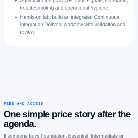
Administration practices: audit signals, standards,
troubleshooting and operational hygiene.
Hands-on lab: build an integrated Continuous
Integration Delivery workflow with validation and
review.
FEES AND ACCESS
One simple price story after the
agenda.
If someone buys Foundation, Essential, Intermediate or