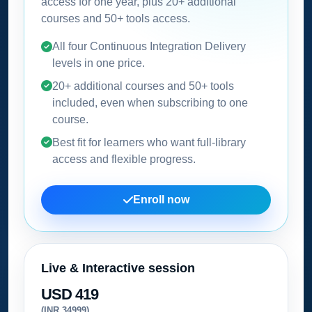
access for one year, plus 20+ additional
courses and 50+ tools access.
All four Continuous Integration Delivery
levels in one price.
20+ additional courses and 50+ tools
included, even when subscribing to one
course.
Best fit for learners who want full-library
access and flexible progress.
Enroll now
Live & Interactive session
USD 419
(INR 34999)