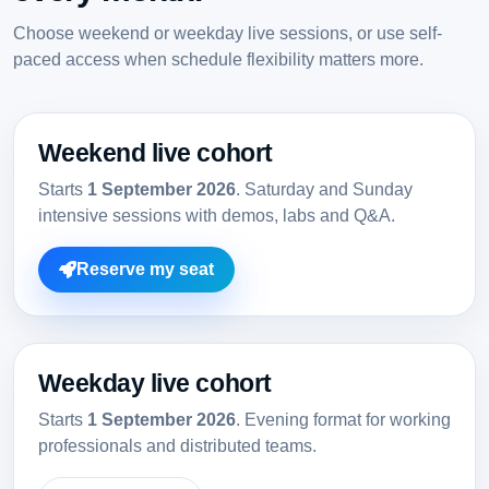
Choose weekend or weekday live sessions, or use self-
paced access when schedule flexibility matters more.
Weekend live cohort
Starts
1 September 2026
. Saturday and Sunday
intensive sessions with demos, labs and Q&A.
Reserve my seat
Weekday live cohort
Starts
1 September 2026
. Evening format for working
professionals and distributed teams.