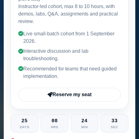
Instructor-led cohort, max 8 to 10 hours, with
demos, labs, Q&A, assignments and practical
review.
Live small-batch cohort from
1 September
2026
.
Interactive discussion and lab
troubleshooting.
Recommended for teams that need guided
implementation.
Reserve my seat
25
08
24
32
DAYS
HRS
MIN
SEC