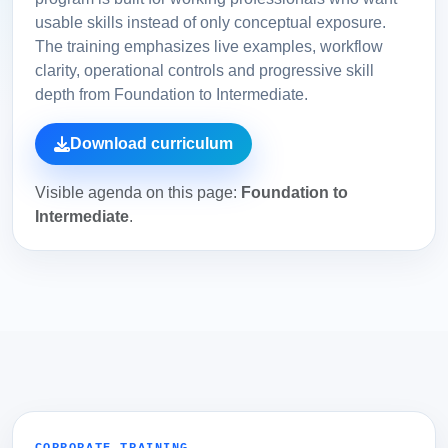
usable skills instead of only conceptual exposure.
The training emphasizes live examples, workflow
clarity, operational controls and progressive skill
depth from Foundation to Intermediate.
Download curriculum
Visible agenda on this page:
Foundation to
Intermediate
.