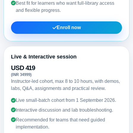
Best fit for learners who want full-library access
and flexible progress.
Enroll now
Live & Interactive session
USD 419
(INR 34999)
Instructor-led cohort, max 8 to 10 hours, with demos,
labs, Q&A, assignments and practical review.
Live small-batch cohort from
1 September 2026
.
Interactive discussion and lab troubleshooting.
Recommended for teams that need guided
implementation.