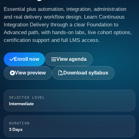
Essential plus automation, integration, administration
and real delivery workflow design. Learn Continuous
Integration Delivery through a clear Foundation to
Advanced path, with hands-on labs, live cohort options,
certification support and full LMS access.
Enroll now
View agenda
View preview
Download syllabus
SELECTED LEVEL
Intermediate
DURATION
3 Days