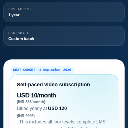
LMS ACCESS
1 year
CORPORATE
Custom batch
NEXT COHORT ·
1 September 2026
Self-paced video subscription
USD 10/month
(INR 833/month)
Billed yearly at
USD 120
(INR 9996)
. This includes all four levels, complete LMS