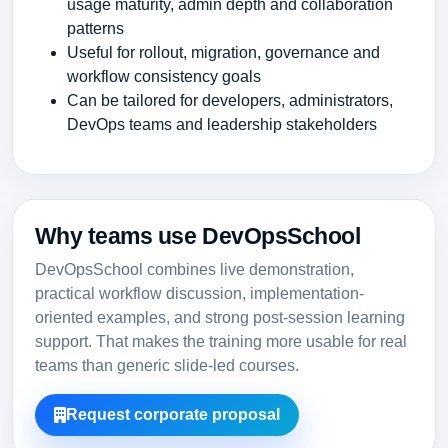
usage maturity, admin depth and collaboration
patterns
Useful for rollout, migration, governance and
workflow consistency goals
Can be tailored for developers, administrators,
DevOps teams and leadership stakeholders
Why teams use DevOpsSchool
DevOpsSchool combines live demonstration,
practical workflow discussion, implementation-
oriented examples, and strong post-session learning
support. That makes the training more usable for real
teams than generic slide-led courses.
Request corporate proposal