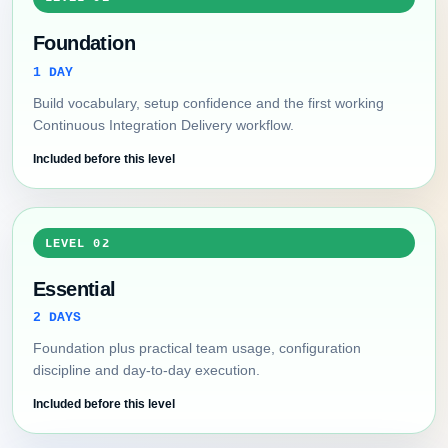
Foundation
1 DAY
Build vocabulary, setup confidence and the first working
Continuous Integration Delivery workflow.
Included before this level
LEVEL 02
Essential
2 DAYS
Foundation plus practical team usage, configuration
discipline and day-to-day execution.
Included before this level