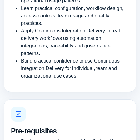
operational usage patterns.
Learn practical configuration, workflow design,
access controls, team usage and quality
practices.
Apply Continuous Integration Delivery in real
delivery workflows using automation,
integrations, traceability and governance
patterns.
Build practical confidence to use Continuous
Integration Delivery for individual, team and
organizational use cases.
Pre-requisites