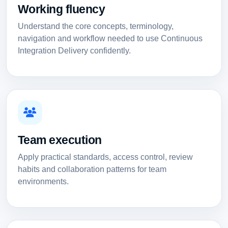
Working fluency
Understand the core concepts, terminology,
navigation and workflow needed to use Continuous
Integration Delivery confidently.
Team execution
Apply practical standards, access control, review
habits and collaboration patterns for team
environments.