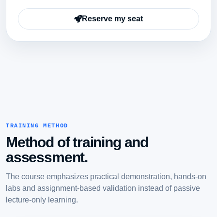
Reserve my seat
TRAINING METHOD
Method of training and
assessment.
The course emphasizes practical demonstration, hands-on
labs and assignment-based validation instead of passive
lecture-only learning.