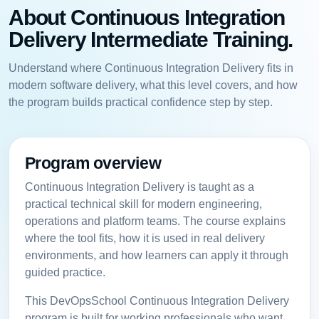
About Continuous Integration
Delivery Intermediate Training.
Understand where Continuous Integration Delivery fits in
modern software delivery, what this level covers, and how
the program builds practical confidence step by step.
Program overview
Continuous Integration Delivery is taught as a
practical technical skill for modern engineering,
operations and platform teams. The course explains
where the tool fits, how it is used in real delivery
environments, and how learners can apply it through
guided practice.
This DevOpsSchool Continuous Integration Delivery
program is built for working professionals who want