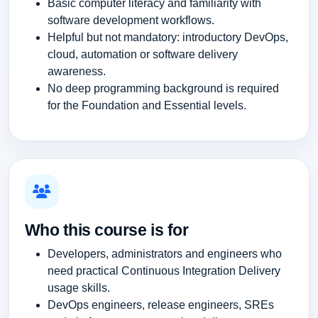
Basic computer literacy and familiarity with
software development workflows.
Helpful but not mandatory: introductory DevOps,
cloud, automation or software delivery
awareness.
No deep programming background is required
for the Foundation and Essential levels.
Who this course is for
Developers, administrators and engineers who
need practical Continuous Integration Delivery
usage skills.
DevOps engineers, release engineers, SREs