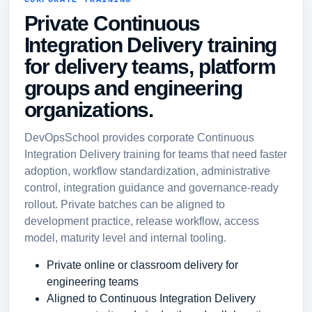
CORPORATE TRAINING
Private Continuous
Integration Delivery training
for delivery teams, platform
groups and engineering
organizations.
DevOpsSchool provides corporate Continuous
Integration Delivery training for teams that need faster
adoption, workflow standardization, administrative
control, integration guidance and governance-ready
rollout. Private batches can be aligned to
development practice, release workflow, access
model, maturity level and internal tooling.
Private online or classroom delivery for
engineering teams
Aligned to Continuous Integration Delivery