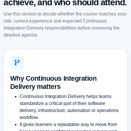
achieve, and who should attend.
Use this section to decide whether the course matches your
role, current experience and expected Continuous
Integration Delivery responsibilities before reviewing the
detailed agenda.
Why Continuous Integration
Delivery matters
Continuous Integration Delivery helps teams
standardize a critical part of their software
delivery, infrastructure, automation or operations
workflow.
It gives learners a repeatable way to move from