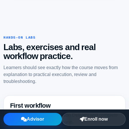
HANDS-ON LABS
Labs, exercises and real
workflow practice.
Learners should see exactly how the course moves from
explanation to practical execution, review and
troubleshooting.
First workflow
Set up Continuous Integration Delivery and complete
Advisor
Enroll now
a guided first working scenario.