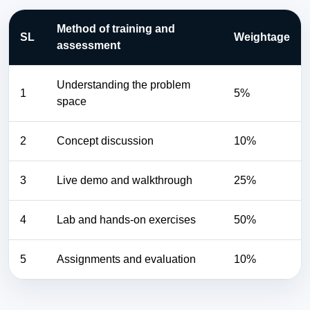
Method of training and
SL
Weightage
assessment
Understanding the problem
1
5%
space
2
Concept discussion
10%
3
Live demo and walkthrough
25%
4
Lab and hands-on exercises
50%
5
Assignments and evaluation
10%