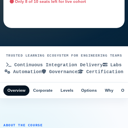
Only
8
of 10 seats left for live cohort
Ask training advisor
TRUSTED LEARNING ECOSYSTEM FOR ENGINEERING TEAMS
Continuous Integration Delivery
Labs
Automation
Governance
Certification
Overview
Corporate
Levels
Options
Why
Obj
ABOUT THE COURSE