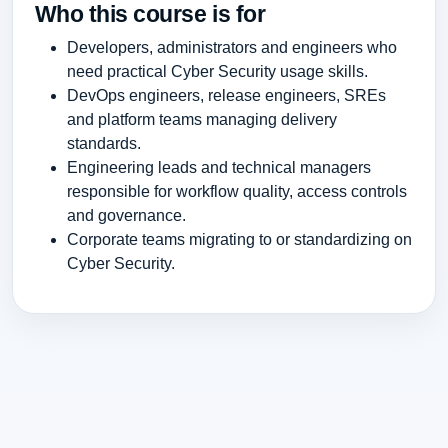
Who this course is for
Developers, administrators and engineers who
need practical Cyber Security usage skills.
DevOps engineers, release engineers, SREs
and platform teams managing delivery
standards.
Engineering leads and technical managers
responsible for workflow quality, access controls
and governance.
Corporate teams migrating to or standardizing on
Cyber Security.