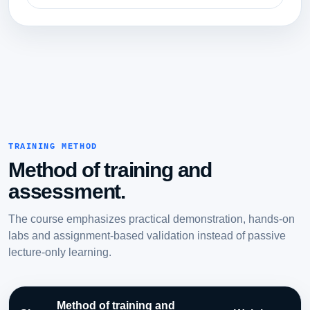
TRAINING METHOD
Method of training and
assessment.
The course emphasizes practical demonstration, hands-on
labs and assignment-based validation instead of passive
lecture-only learning.
Method of training and