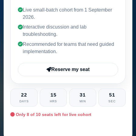
Live small-batch cohort from
1 September
2026
.
Interactive discussion and lab
troubleshooting.
Recommended for teams that need guided
implementation.
Reserve my seat
22
15
31
50
DAYS
HRS
MIN
SEC
Only
8
of 10 seats left for live cohort
Ask training advisor