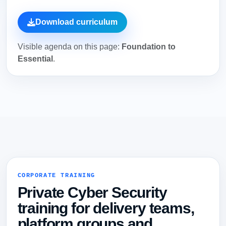
Download curriculum
Visible agenda on this page:
Foundation to
Essential
.
CORPORATE TRAINING
Private Cyber Security
training for delivery teams,
platform groups and