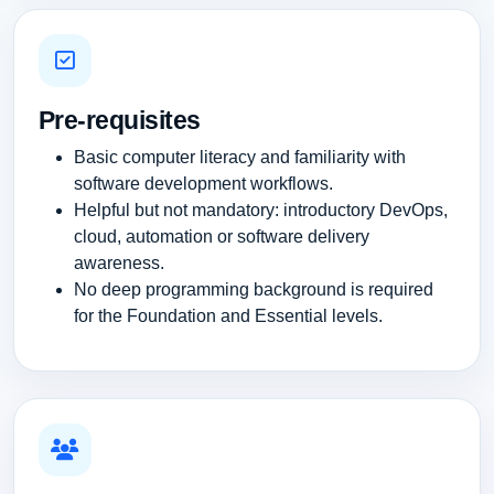
Pre-requisites
Basic computer literacy and familiarity with
software development workflows.
Helpful but not mandatory: introductory DevOps,
cloud, automation or software delivery
awareness.
No deep programming background is required
for the Foundation and Essential levels.