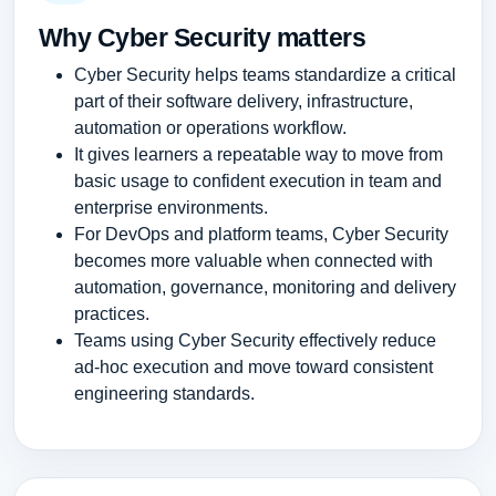
Why Cyber Security matters
Cyber Security helps teams standardize a critical
part of their software delivery, infrastructure,
automation or operations workflow.
It gives learners a repeatable way to move from
basic usage to confident execution in team and
enterprise environments.
For DevOps and platform teams, Cyber Security
becomes more valuable when connected with
automation, governance, monitoring and delivery
practices.
Teams using Cyber Security effectively reduce
ad-hoc execution and move toward consistent
engineering standards.