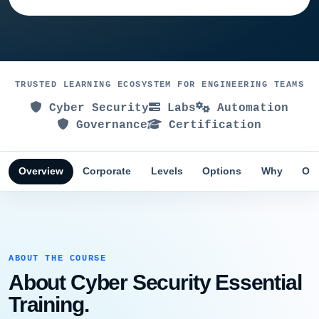
TRUSTED LEARNING ECOSYSTEM FOR ENGINEERING TEAMS
Cyber Security
Labs
Automation
Governance
Certification
Overview
Corporate
Levels
Options
Why
Obj
ABOUT THE COURSE
About Cyber Security Essential
Training.