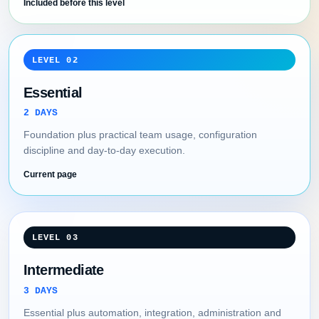
Included before this level
LEVEL 02
Essential
2 DAYS
Foundation plus practical team usage, configuration
discipline and day-to-day execution.
Current page
LEVEL 03
Intermediate
3 DAYS
Essential plus automation, integration, administration and