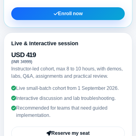
Enroll now
Live & Interactive session
USD 419
(INR 34999)
Instructor-led cohort, max 8 to 10 hours, with demos,
labs, Q&A, assignments and practical review.
Live small-batch cohort from
1 September 2026
.
Interactive discussion and lab troubleshooting.
Recommended for teams that need guided
implementation.
Reserve my seat