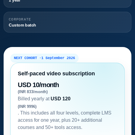
1 year
CORPORATE
Custom batch
NEXT COHORT ·
1 September 2026
Self-paced video subscription
USD 10/month
(INR 833/month)
Billed yearly at
USD 120
(INR 9996)
. This includes all four levels, complete LMS
access for one year, plus 20+ additional
courses and 50+ tools access.