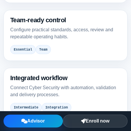
Team-ready control
Configure practical standards, access, review and
repeatable operating habits.
Essential
Team
Integrated workflow
Connect Cyber Security with automation, validation
and delivery processes.
Intermediate
Integration
Advisor
Enroll now