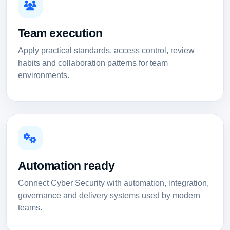
Team execution
Apply practical standards, access control, review
habits and collaboration patterns for team
environments.
Automation ready
Connect Cyber Security with automation, integration,
governance and delivery systems used by modern
teams.