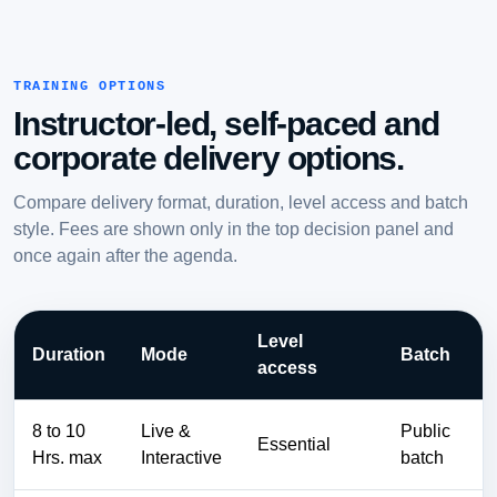
TRAINING OPTIONS
Instructor-led, self-paced and
corporate delivery options.
Compare delivery format, duration, level access and batch
style. Fees are shown only in the top decision panel and
once again after the agenda.
Level
Duration
Mode
Batch
access
8 to 10
Live &
Public
Essential
Hrs. max
Interactive
batch