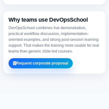
Why teams use DevOpsSchool
DevOpsSchool combines live demonstration,
practical workflow discussion, implementation-
oriented examples, and strong post-session learning
support. That makes the training more usable for real
teams than generic slide-led courses.
Request corporate proposal