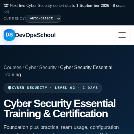
Next live Cyber Security cohort starts
1 September 2026
·
8
seats
left
CURRENCY
DS
DevOpsSchool
Courses
/
Cyber Security
/
Cyber Security Essential
Training
CYBER SECURITY · LEVEL 02 · 2 DAYS
Cyber Security Essential
Training & Certification
Foundation plus practical team usage, configuration