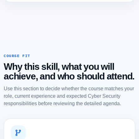
COURSE FIT
Why this skill, what you will
achieve, and who should attend.
Use this section to decide whether the course matches your
role, current experience and expected Cyber Security
responsibilities before reviewing the detailed agenda.