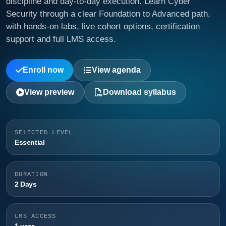
discipline and day-to-day execution. Learn Cyber
Security through a clear Foundation to Advanced path,
with hands-on labs, live cohort options, certification
support and full LMS access.
Enroll now
View agenda
View preview
Download syllabus
SELECTED LEVEL
Essential
DURATION
2 Days
LMS ACCESS