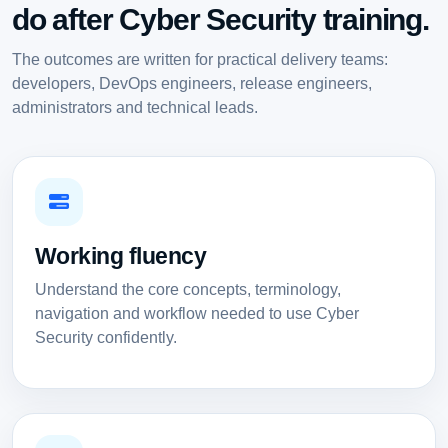
do after Cyber Security training.
The outcomes are written for practical delivery teams:
developers, DevOps engineers, release engineers,
administrators and technical leads.
Working fluency
Understand the core concepts, terminology,
navigation and workflow needed to use Cyber
Security confidently.