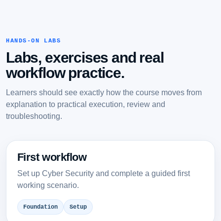
HANDS-ON LABS
Labs, exercises and real
workflow practice.
Learners should see exactly how the course moves from
explanation to practical execution, review and
troubleshooting.
First workflow
Set up Cyber Security and complete a guided first
working scenario.
Foundation
Setup