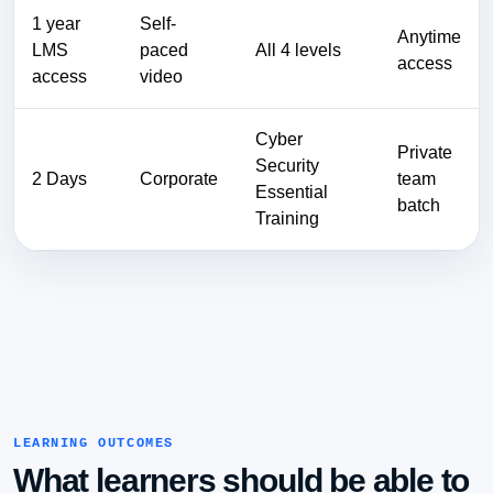
1 year
Self-
Anytime
LMS
paced
All 4 levels
access
access
video
Cyber
Private
Security
2 Days
Corporate
team
Essential
batch
Training
LEARNING OUTCOMES
What learners should be able to