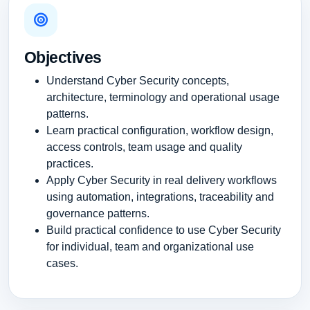
Objectives
Understand Cyber Security concepts,
architecture, terminology and operational usage
patterns.
Learn practical configuration, workflow design,
access controls, team usage and quality
practices.
Apply Cyber Security in real delivery workflows
using automation, integrations, traceability and
governance patterns.
Build practical confidence to use Cyber Security
for individual, team and organizational use
cases.