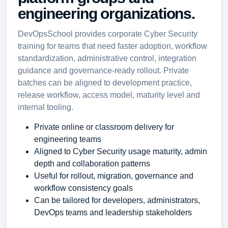
engineering organizations.
DevOpsSchool provides corporate Cyber Security
training for teams that need faster adoption, workflow
standardization, administrative control, integration
guidance and governance-ready rollout. Private
batches can be aligned to development practice,
release workflow, access model, maturity level and
internal tooling.
Private online or classroom delivery for
engineering teams
Aligned to Cyber Security usage maturity, admin
depth and collaboration patterns
Useful for rollout, migration, governance and
workflow consistency goals
Can be tailored for developers, administrators,
DevOps teams and leadership stakeholders