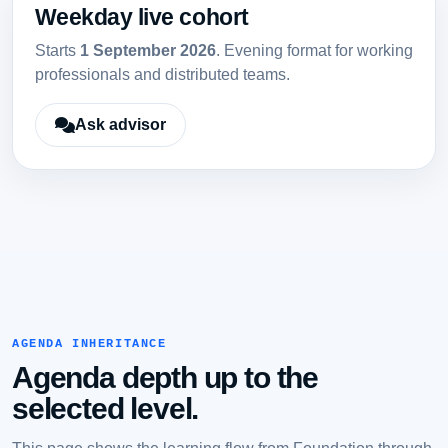
Weekday live cohort
Starts
1 September 2026
. Evening format for working
professionals and distributed teams.
Ask advisor
AGENDA INHERITANCE
Agenda depth up to the
selected level.
This page shows the learning flow from Foundation through