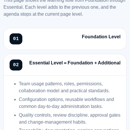
Essential. Each level adds to the previous one, and the
agenda stops at the current page level.
Foundation Level
Essential Level = Foundation + Additional
Team usage patterns, roles, permissions,
collaboration model and practical standards.
Configuration options, reusable workflows and
common day-to-day administration tasks.
Quality controls, review discipline, approval gates
and change-management habits.