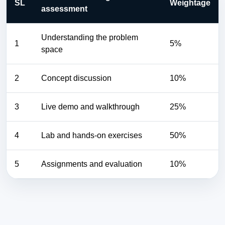
SL
Weightage
assessment
Understanding the problem
1
5%
space
2
Concept discussion
10%
3
Live demo and walkthrough
25%
4
Lab and hands-on exercises
50%
5
Assignments and evaluation
10%