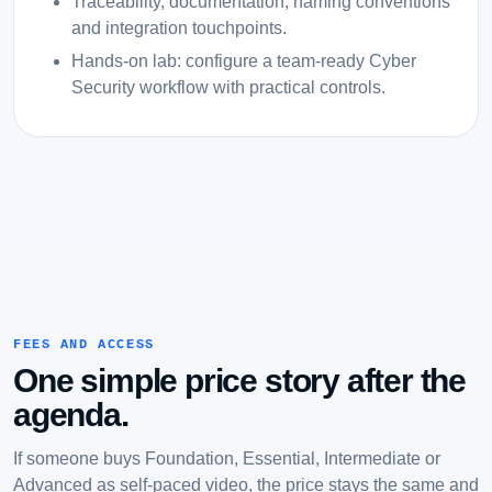
Traceability, documentation, naming conventions
and integration touchpoints.
Hands-on lab: configure a team-ready Cyber
Security workflow with practical controls.
FEES AND ACCESS
One simple price story after the
agenda.
If someone buys Foundation, Essential, Intermediate or
Advanced as self-paced video, the price stays the same and