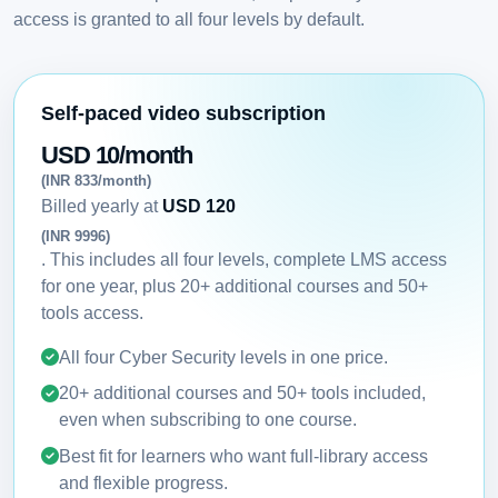
access is granted to all four levels by default.
Self-paced video subscription
USD 10/month
(INR 833/month)
Billed yearly at
USD 120
(INR 9996)
. This includes all four levels, complete LMS access
for one year, plus 20+ additional courses and 50+
tools access.
All four Cyber Security levels in one price.
20+ additional courses and 50+ tools included,
even when subscribing to one course.
Best fit for learners who want full-library access
and flexible progress.