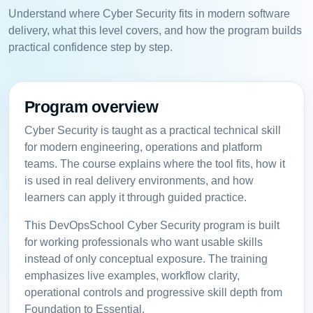
Understand where Cyber Security fits in modern software
delivery, what this level covers, and how the program builds
practical confidence step by step.
Program overview
Cyber Security is taught as a practical technical skill
for modern engineering, operations and platform
teams. The course explains where the tool fits, how it
is used in real delivery environments, and how
learners can apply it through guided practice.
This DevOpsSchool Cyber Security program is built
for working professionals who want usable skills
instead of only conceptual exposure. The training
emphasizes live examples, workflow clarity,
operational controls and progressive skill depth from
Foundation to Essential.