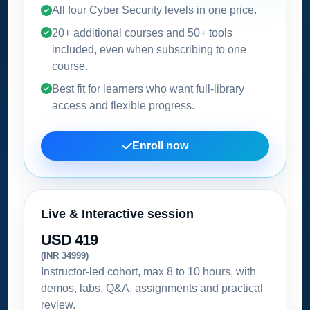
All four Cyber Security levels in one price.
20+ additional courses and 50+ tools
included, even when subscribing to one
course.
Best fit for learners who want full-library
access and flexible progress.
Enroll now
Live & Interactive session
USD 419
(INR 34999)
Instructor-led cohort, max 8 to 10 hours, with
demos, labs, Q&A, assignments and practical
review.