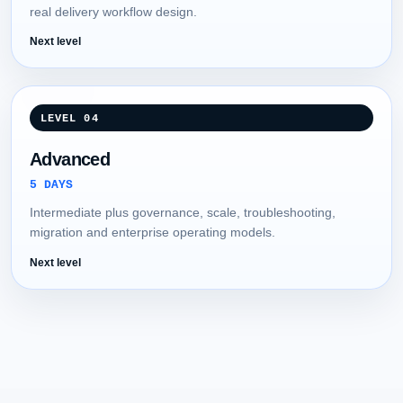
real delivery workflow design.
Next level
LEVEL 04
Advanced
5 DAYS
Intermediate plus governance, scale, troubleshooting,
migration and enterprise operating models.
Next level