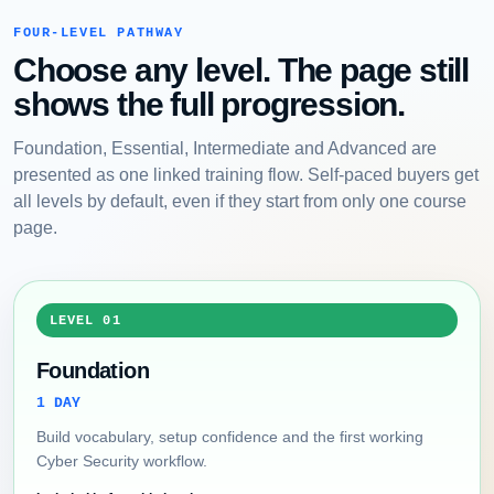
FOUR-LEVEL PATHWAY
Choose any level. The page still
shows the full progression.
Foundation, Essential, Intermediate and Advanced are
presented as one linked training flow. Self-paced buyers get
all levels by default, even if they start from only one course
page.
LEVEL 01
Foundation
1 DAY
Build vocabulary, setup confidence and the first working
Cyber Security workflow.