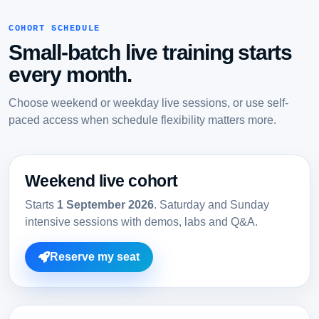
COHORT SCHEDULE
Small-batch live training starts
every month.
Choose weekend or weekday live sessions, or use self-
paced access when schedule flexibility matters more.
Weekend live cohort
Starts
1 September 2026
. Saturday and Sunday
intensive sessions with demos, labs and Q&A.
Reserve my seat