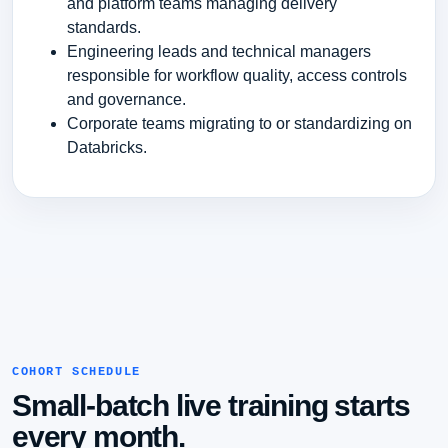
and platform teams managing delivery
standards.
Engineering leads and technical managers
responsible for workflow quality, access controls
and governance.
Corporate teams migrating to or standardizing on
Databricks.
COHORT SCHEDULE
Small-batch live training starts
every month.