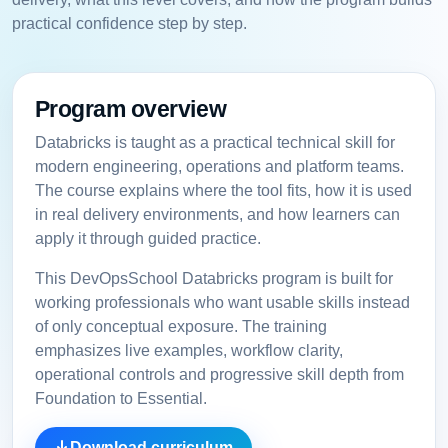
practical confidence step by step.
Program overview
Databricks is taught as a practical technical skill for
modern engineering, operations and platform teams.
The course explains where the tool fits, how it is used
in real delivery environments, and how learners can
apply it through guided practice.
This DevOpsSchool Databricks program is built for
working professionals who want usable skills instead
of only conceptual exposure. The training
emphasizes live examples, workflow clarity,
operational controls and progressive skill depth from
Foundation to Essential.
Download curriculum