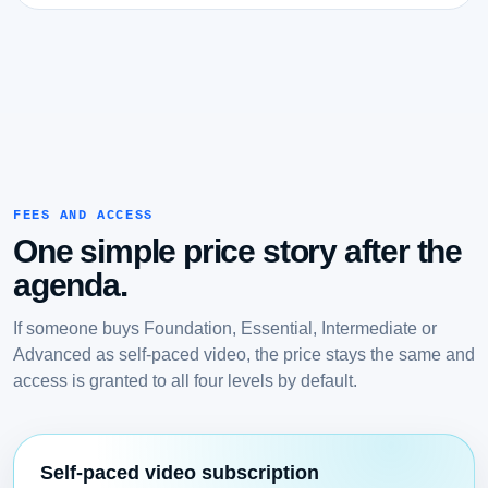
FEES AND ACCESS
One simple price story after the
agenda.
If someone buys Foundation, Essential, Intermediate or
Advanced as self-paced video, the price stays the same and
access is granted to all four levels by default.
Self-paced video subscription