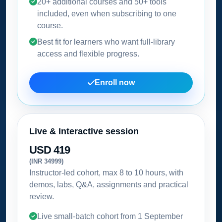
20+ additional courses and 50+ tools
included, even when subscribing to one
course.
Best fit for learners who want full-library
access and flexible progress.
Enroll now
Live & Interactive session
USD 419
(INR 34999)
Instructor-led cohort, max 8 to 10 hours, with
demos, labs, Q&A, assignments and practical
review.
Live small-batch cohort from
1 September