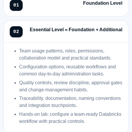
Foundation Level
Essential Level = Foundation + Additional
Team usage patterns, roles, permissions,
collaboration model and practical standards.
Configuration options, reusable workflows and
common day-to-day administration tasks.
Quality controls, review discipline, approval gates
and change-management habits.
Traceability, documentation, naming conventions
and integration touchpoints.
Hands-on lab: configure a team-ready Databricks
workflow with practical controls.