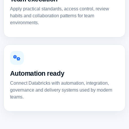
Apply practical standards, access control, review
habits and collaboration patterns for team
environments.
Automation ready
Connect Databricks with automation, integration,
governance and delivery systems used by modern
teams.