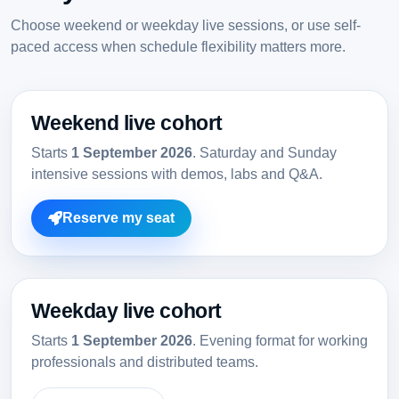
Choose weekend or weekday live sessions, or use self-
paced access when schedule flexibility matters more.
Weekend live cohort
Starts
1 September 2026
. Saturday and Sunday
intensive sessions with demos, labs and Q&A.
Reserve my seat
Weekday live cohort
Starts
1 September 2026
. Evening format for working
professionals and distributed teams.