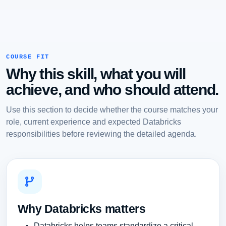
COURSE FIT
Why this skill, what you will
achieve, and who should attend.
Use this section to decide whether the course matches your
role, current experience and expected Databricks
responsibilities before reviewing the detailed agenda.
Why Databricks matters
Databricks helps teams standardize a critical