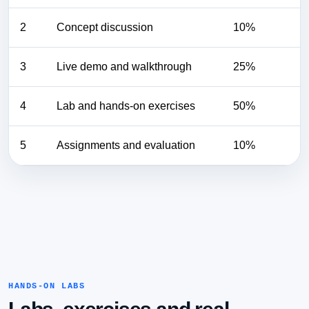
2
Concept discussion
10%
3
Live demo and walkthrough
25%
4
Lab and hands-on exercises
50%
5
Assignments and evaluation
10%
HANDS-ON LABS