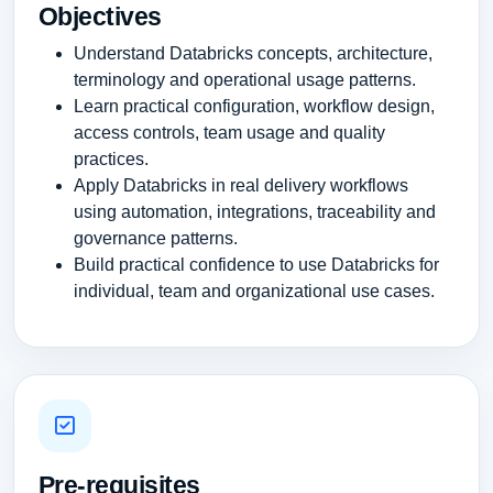
Objectives
Understand Databricks concepts, architecture,
terminology and operational usage patterns.
Learn practical configuration, workflow design,
access controls, team usage and quality
practices.
Apply Databricks in real delivery workflows
using automation, integrations, traceability and
governance patterns.
Build practical confidence to use Databricks for
individual, team and organizational use cases.
Pre-requisites