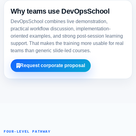
Why teams use DevOpsSchool
DevOpsSchool combines live demonstration,
practical workflow discussion, implementation-
oriented examples, and strong post-session learning
support. That makes the training more usable for real
teams than generic slide-led courses.
Request corporate proposal
FOUR-LEVEL PATHWAY