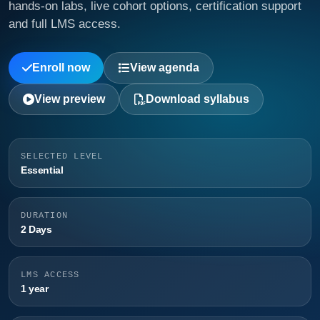
hands-on labs, live cohort options, certification support
and full LMS access.
Enroll now
View agenda
View preview
Download syllabus
SELECTED LEVEL
Essential
DURATION
2 Days
LMS ACCESS
1 year