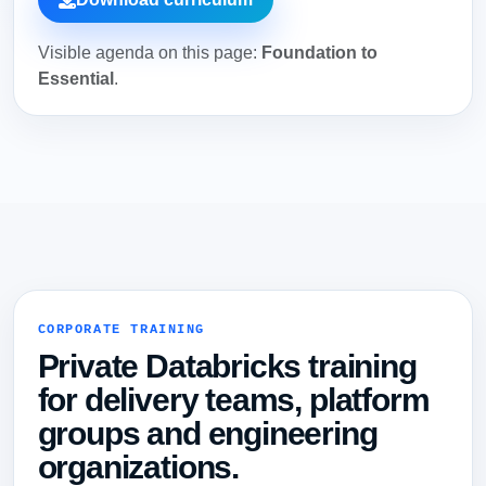
Visible agenda on this page:
Foundation to
Essential
.
CORPORATE TRAINING
Private Databricks training
for delivery teams, platform
groups and engineering
organizations.