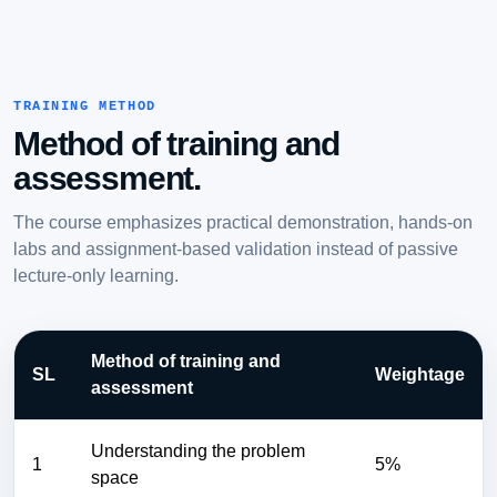
TRAINING METHOD
Method of training and
assessment.
The course emphasizes practical demonstration, hands-on
labs and assignment-based validation instead of passive
lecture-only learning.
Method of training and
SL
Weightage
assessment
Understanding the problem
1
5%
space