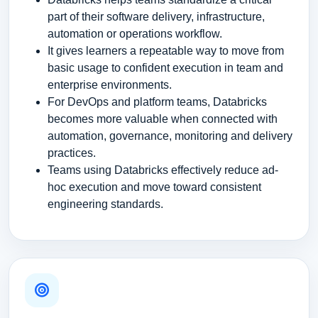
part of their software delivery, infrastructure,
automation or operations workflow.
It gives learners a repeatable way to move from
basic usage to confident execution in team and
enterprise environments.
For DevOps and platform teams, Databricks
becomes more valuable when connected with
automation, governance, monitoring and delivery
practices.
Teams using Databricks effectively reduce ad-
hoc execution and move toward consistent
engineering standards.