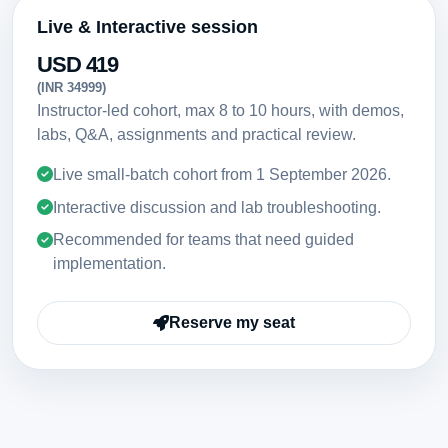
Live & Interactive session
USD 419
(INR 34999)
Instructor-led cohort, max 8 to 10 hours, with demos,
labs, Q&A, assignments and practical review.
Live small-batch cohort from
1 September 2026
.
Interactive discussion and lab troubleshooting.
Recommended for teams that need guided
implementation.
Reserve my seat