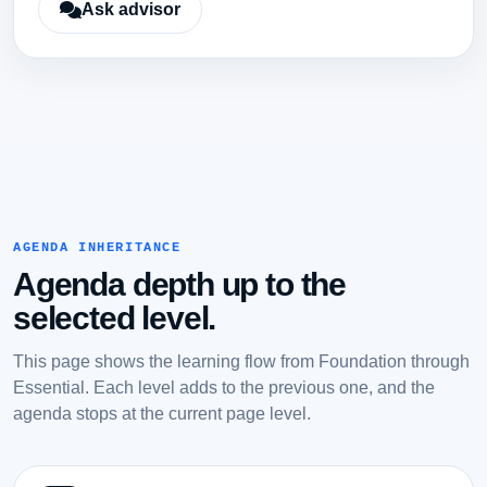
Ask advisor
AGENDA INHERITANCE
Agenda depth up to the
selected level.
This page shows the learning flow from Foundation through
Essential. Each level adds to the previous one, and the
agenda stops at the current page level.