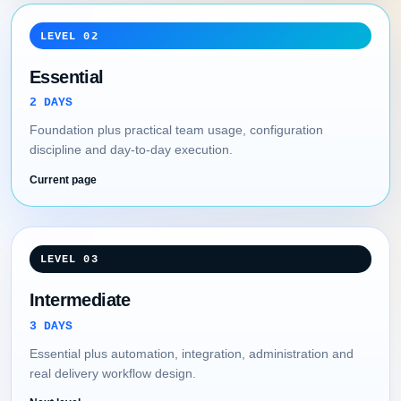
LEVEL 02
Essential
2 DAYS
Foundation plus practical team usage, configuration
discipline and day-to-day execution.
Current page
LEVEL 03
Intermediate
3 DAYS
Essential plus automation, integration, administration and
real delivery workflow design.