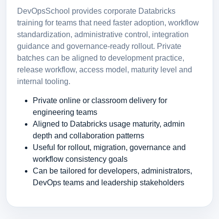
DevOpsSchool provides corporate Databricks
training for teams that need faster adoption, workflow
standardization, administrative control, integration
guidance and governance-ready rollout. Private
batches can be aligned to development practice,
release workflow, access model, maturity level and
internal tooling.
Private online or classroom delivery for
engineering teams
Aligned to Databricks usage maturity, admin
depth and collaboration patterns
Useful for rollout, migration, governance and
workflow consistency goals
Can be tailored for developers, administrators,
DevOps teams and leadership stakeholders