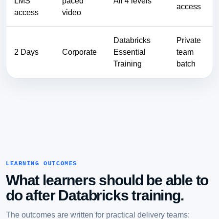
LMS
paced
All 4 levels
access
access
video
Databricks
Private
2 Days
Corporate
Essential
team
Training
batch
LEARNING OUTCOMES
What learners should be able to
do after Databricks training.
The outcomes are written for practical delivery teams: