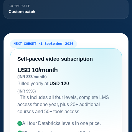
CORPORATE
Custom batch
NEXT COHORT ·
1 September 2026
Self-paced video subscription
USD 10/month
(INR 833/month)
Billed yearly at
USD 120
(INR 9996)
. This includes all four levels, complete LMS
access for one year, plus 20+ additional
courses and 50+ tools access.
All four Databricks levels in one price.