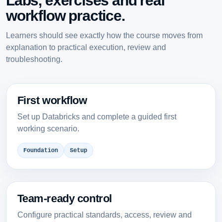
Labs, exercises and real
workflow practice.
Learners should see exactly how the course moves from
explanation to practical execution, review and
troubleshooting.
First workflow
Set up Databricks and complete a guided first
working scenario.
Foundation
Setup
Team-ready control
Configure practical standards, access, review and