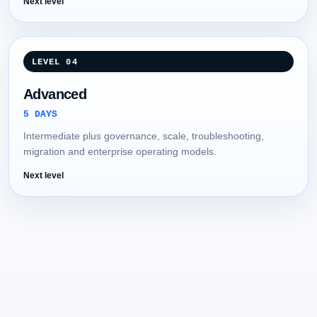
Next level
LEVEL 04
Advanced
5 DAYS
Intermediate plus governance, scale, troubleshooting,
migration and enterprise operating models.
Next level