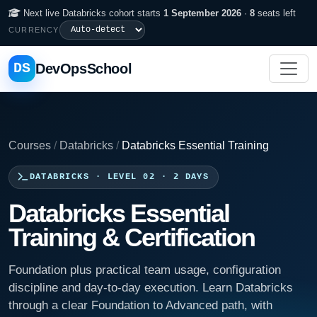
Next live Databricks cohort starts
1 September 2026
·
8
seats left
CURRENCY
DS
DevOpsSchool
Courses
/
Databricks
/
Databricks Essential Training
DATABRICKS · LEVEL 02 · 2 DAYS
Databricks Essential
Training & Certification
Foundation plus practical team usage, configuration
discipline and day-to-day execution. Learn Databricks
through a clear Foundation to Advanced path, with