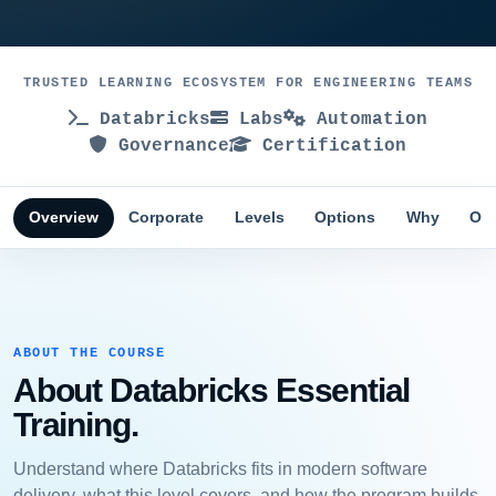
TRUSTED LEARNING ECOSYSTEM FOR ENGINEERING TEAMS
Databricks
Labs
Automation
Governance
Certification
Overview
Corporate
Levels
Options
Why
Obj
ABOUT THE COURSE
About Databricks Essential
Training.
Understand where Databricks fits in modern software
delivery, what this level covers, and how the program builds