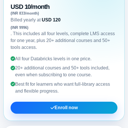
USD 10/month
(INR 833/month)
Billed yearly at
USD 120
(INR 9996)
. This includes all four levels, complete LMS access
for one year, plus 20+ additional courses and 50+
tools access.
All four Databricks levels in one price.
20+ additional courses and 50+ tools included,
even when subscribing to one course.
Best fit for learners who want full-library access
and flexible progress.
Enroll now