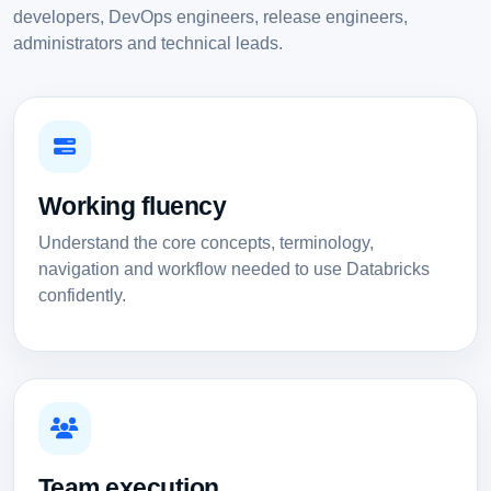
developers, DevOps engineers, release engineers,
administrators and technical leads.
Working fluency
Understand the core concepts, terminology,
navigation and workflow needed to use Databricks
confidently.
Team execution