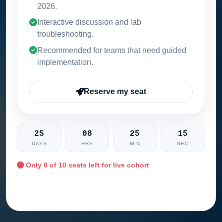
2026
.
Interactive discussion and lab
troubleshooting.
Recommended for teams that need guided
implementation.
Reserve my seat
25
08
25
14
DAYS
HRS
MIN
SEC
Only
8
of 10 seats left for live cohort
Ask training advisor