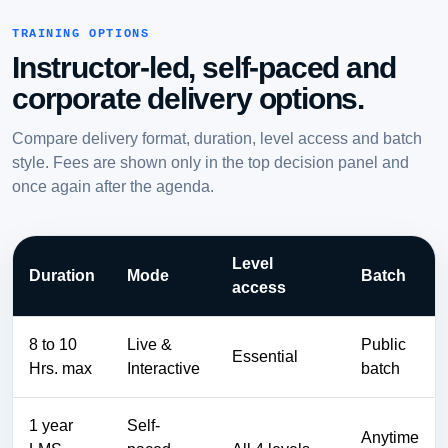
TRAINING OPTIONS
Instructor-led, self-paced and
corporate delivery options.
Compare delivery format, duration, level access and batch
style. Fees are shown only in the top decision panel and
once again after the agenda.
Level
Duration
Mode
Batch
access
8 to 10
Live &
Public
Essential
Hrs. max
Interactive
batch
1 year
Self-
Anytime