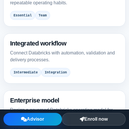
repeatable operating habits.
Essential
Team
Integrated workflow
Connect Databricks with automation, validation and
delivery processes.
Intermediate
Integration
Enterprise model
Design a governed Databricks operating model for
multiple teams.
Advisor
Enroll now