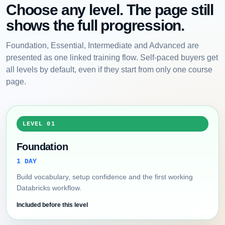
Choose any level. The page still
shows the full progression.
Foundation, Essential, Intermediate and Advanced are
presented as one linked training flow. Self-paced buyers get
all levels by default, even if they start from only one course
page.
LEVEL 01
Foundation
1 DAY
Build vocabulary, setup confidence and the first working
Databricks workflow.
Included before this level