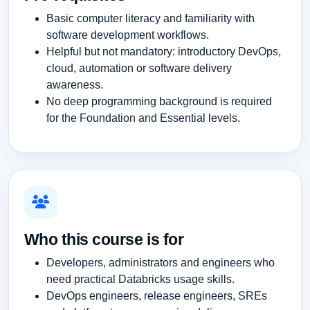
Basic computer literacy and familiarity with
software development workflows.
Helpful but not mandatory: introductory DevOps,
cloud, automation or software delivery
awareness.
No deep programming background is required
for the Foundation and Essential levels.
Who this course is for
Developers, administrators and engineers who
need practical Databricks usage skills.
DevOps engineers, release engineers, SREs