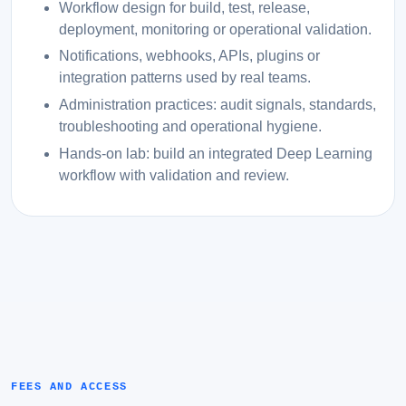
Workflow design for build, test, release,
deployment, monitoring or operational validation.
Notifications, webhooks, APIs, plugins or
integration patterns used by real teams.
Administration practices: audit signals, standards,
troubleshooting and operational hygiene.
Hands-on lab: build an integrated Deep Learning
workflow with validation and review.
FEES AND ACCESS