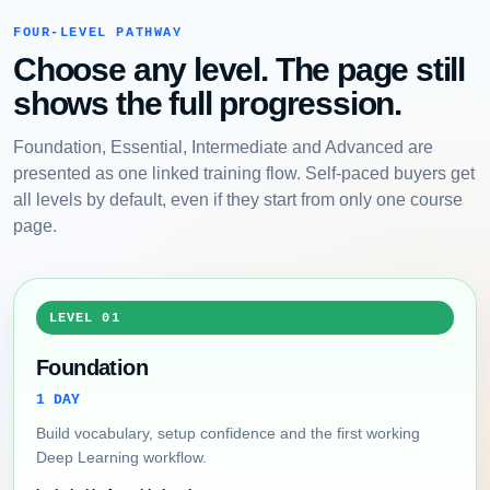
FOUR-LEVEL PATHWAY
Choose any level. The page still
shows the full progression.
Foundation, Essential, Intermediate and Advanced are
presented as one linked training flow. Self-paced buyers get
all levels by default, even if they start from only one course
page.
LEVEL 01
Foundation
1 DAY
Build vocabulary, setup confidence and the first working
Deep Learning workflow.