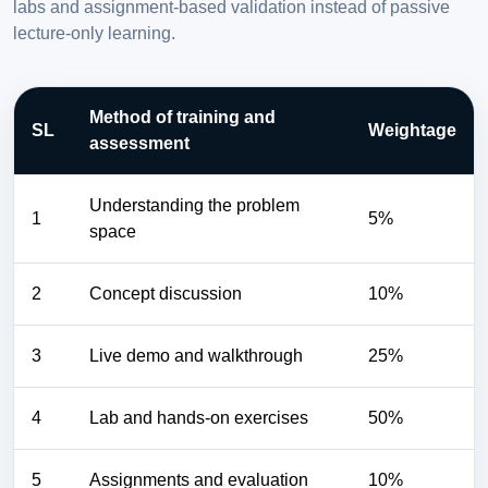
labs and assignment-based validation instead of passive
lecture-only learning.
Method of training and
SL
Weightage
assessment
Understanding the problem
1
5%
space
2
Concept discussion
10%
3
Live demo and walkthrough
25%
4
Lab and hands-on exercises
50%
5
Assignments and evaluation
10%