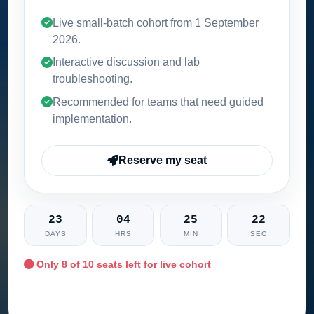
Live small-batch cohort from
1 September
2026
.
Interactive discussion and lab
troubleshooting.
Recommended for teams that need guided
implementation.
Reserve my seat
23
04
25
21
DAYS
HRS
MIN
SEC
Only
8
of 10 seats left for live cohort
Ask training advisor