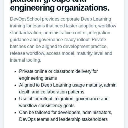
engineering organizations.
DevOpsSchool provides corporate Deep Learning
training for teams that need faster adoption, workflow
standardization, administrative control, integration
guidance and governance-ready rollout. Private
batches can be aligned to development practice,
release workflow, access model, maturity level and
internal tooling.
Private online or classroom delivery for
engineering teams
Aligned to Deep Learning usage maturity, admin
depth and collaboration patterns
Useful for rollout, migration, governance and
workflow consistency goals
Can be tailored for developers, administrators,
DevOps teams and leadership stakeholders