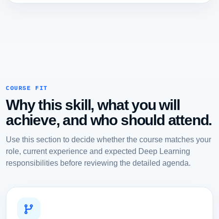
COURSE FIT
Why this skill, what you will
achieve, and who should attend.
Use this section to decide whether the course matches your
role, current experience and expected Deep Learning
responsibilities before reviewing the detailed agenda.