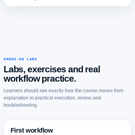
HANDS-ON LABS
Labs, exercises and real
workflow practice.
Learners should see exactly how the course moves from
explanation to practical execution, review and
troubleshooting.
First workflow