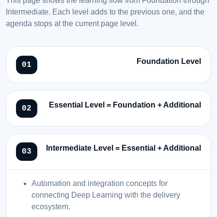
Intermediate. Each level adds to the previous one, and the
agenda stops at the current page level.
Foundation Level
Essential Level = Foundation + Additional
Intermediate Level = Essential + Additional
Automation and integration concepts for
connecting Deep Learning with the delivery
ecosystem.