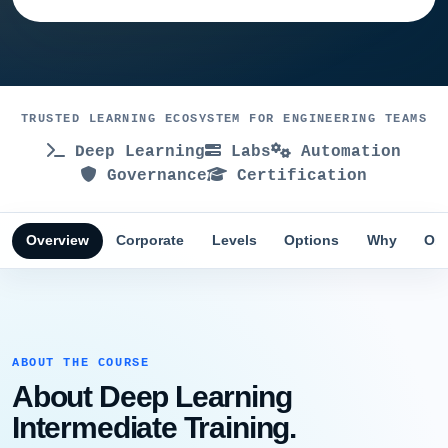
TRUSTED LEARNING ECOSYSTEM FOR ENGINEERING TEAMS
Deep Learning
Labs
Automation
Governance
Certification
Overview
Corporate
Levels
Options
Why
Obj
ABOUT THE COURSE
About Deep Learning
Intermediate Training.