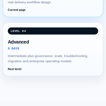
real delivery workflow design.
Current page
LEVEL 04
Advanced
5 DAYS
Intermediate plus governance, scale, troubleshooting,
migration and enterprise operating models.
Next level