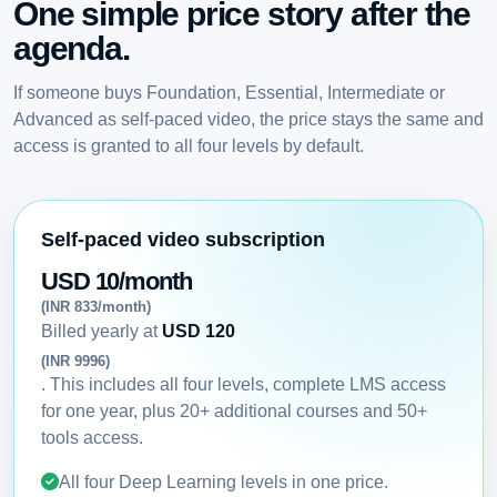
One simple price story after the
agenda.
If someone buys Foundation, Essential, Intermediate or
Advanced as self-paced video, the price stays the same and
access is granted to all four levels by default.
Self-paced video subscription
USD 10/month
(INR 833/month)
Billed yearly at
USD 120
(INR 9996)
. This includes all four levels, complete LMS access
for one year, plus 20+ additional courses and 50+
tools access.
All four Deep Learning levels in one price.