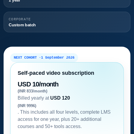
1 year
CORPORATE
Custom batch
NEXT COHORT ·
1 September 2026
Self-paced video subscription
USD 10/month
(INR 833/month)
Billed yearly at
USD 120
(INR 9996)
. This includes all four levels, complete LMS
access for one year, plus 20+ additional
courses and 50+ tools access.