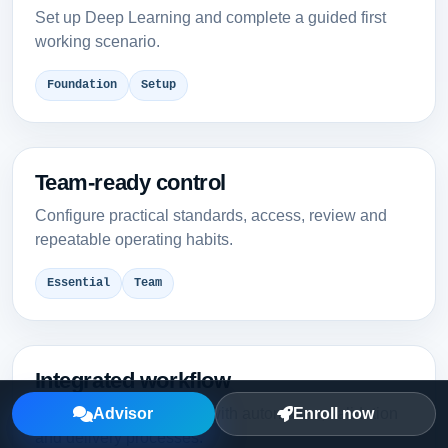
Set up Deep Learning and complete a guided first
working scenario.
Foundation
Setup
Team-ready control
Configure practical standards, access, review and
repeatable operating habits.
Essential
Team
Integrated workflow
Connect Deep Learning with automation, validation
Advisor
Enroll now
and delivery processes.