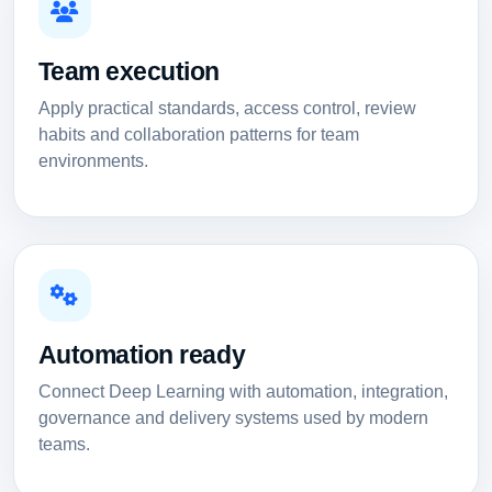
Team execution
Apply practical standards, access control, review
habits and collaboration patterns for team
environments.
Automation ready
Connect Deep Learning with automation, integration,
governance and delivery systems used by modern
teams.