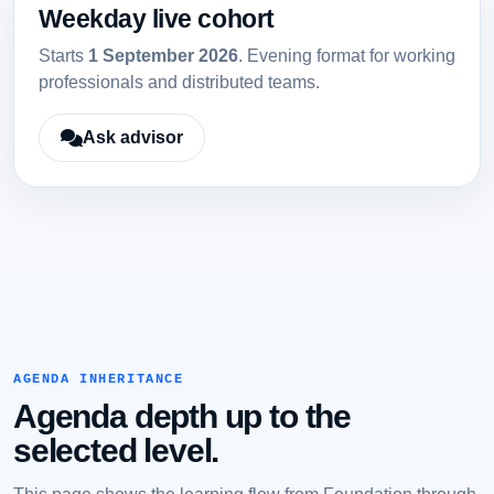
Weekday live cohort
Starts
1 September 2026
. Evening format for working
professionals and distributed teams.
Ask advisor
AGENDA INHERITANCE
Agenda depth up to the
selected level.
This page shows the learning flow from Foundation through