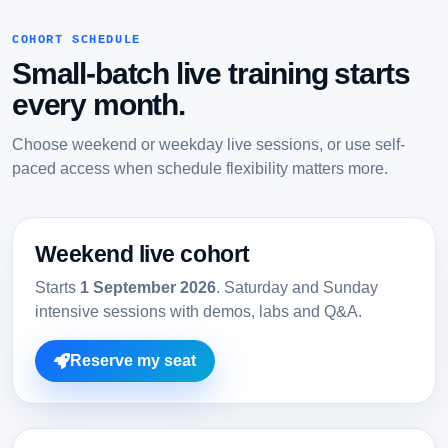
COHORT SCHEDULE
Small-batch live training starts
every month.
Choose weekend or weekday live sessions, or use self-
paced access when schedule flexibility matters more.
Weekend live cohort
Starts
1 September 2026
. Saturday and Sunday
intensive sessions with demos, labs and Q&A.
Reserve my seat