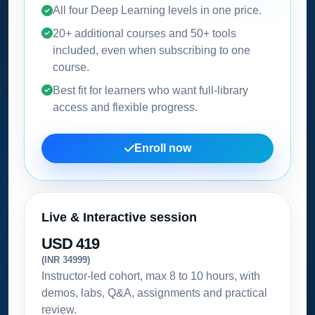
All four Deep Learning levels in one price.
20+ additional courses and 50+ tools
included, even when subscribing to one
course.
Best fit for learners who want full-library
access and flexible progress.
Enroll now
Live & Interactive session
USD 419
(INR 34999)
Instructor-led cohort, max 8 to 10 hours, with
demos, labs, Q&A, assignments and practical
review.