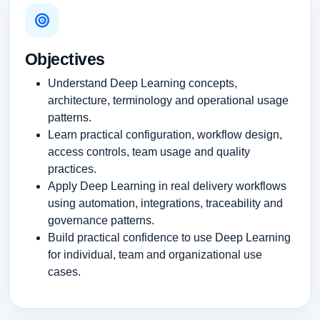
Objectives
Understand Deep Learning concepts,
architecture, terminology and operational usage
patterns.
Learn practical configuration, workflow design,
access controls, team usage and quality
practices.
Apply Deep Learning in real delivery workflows
using automation, integrations, traceability and
governance patterns.
Build practical confidence to use Deep Learning
for individual, team and organizational use
cases.