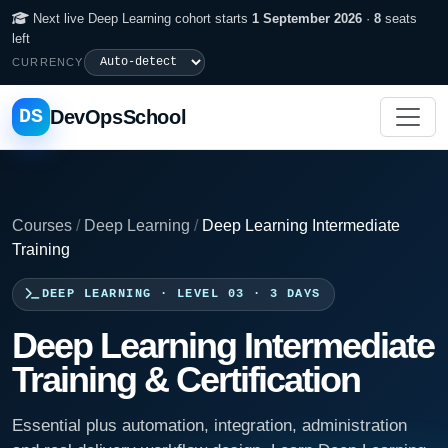
Next live Deep Learning cohort starts
1 September 2026
·
8
seats
left
CURRENCY
DS
DevOpsSchool
Courses
/
Deep Learning
/
Deep Learning Intermediate
Training
DEEP LEARNING · LEVEL 03 · 3 DAYS
Deep Learning Intermediate
Training & Certification
Essential plus automation, integration, administration