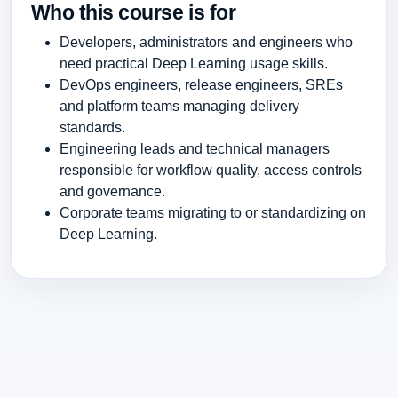
Who this course is for
Developers, administrators and engineers who
need practical Deep Learning usage skills.
DevOps engineers, release engineers, SREs
and platform teams managing delivery
standards.
Engineering leads and technical managers
responsible for workflow quality, access controls
and governance.
Corporate teams migrating to or standardizing on
Deep Learning.