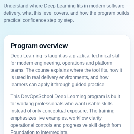
Understand where Deep Learning fits in modern software
delivery, what this level covers, and how the program builds
practical confidence step by step.
Program overview
Deep Learning is taught as a practical technical skill
for modern engineering, operations and platform
teams. The course explains where the tool fits, how it
is used in real delivery environments, and how
learners can apply it through guided practice.
This DevOpsSchool Deep Learning program is built
for working professionals who want usable skills
instead of only conceptual exposure. The training
emphasizes live examples, workflow clarity,
operational controls and progressive skill depth from
Foundation to Intermediate.