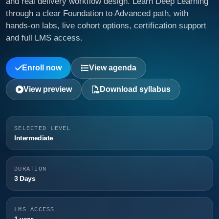
and real delivery workflow design. Learn Deep Learning
through a clear Foundation to Advanced path, with
hands-on labs, live cohort options, certification support
and full LMS access.
Enroll now
View agenda
View preview
Download syllabus
SELECTED LEVEL
Intermediate
DURATION
3 Days
LMS ACCESS