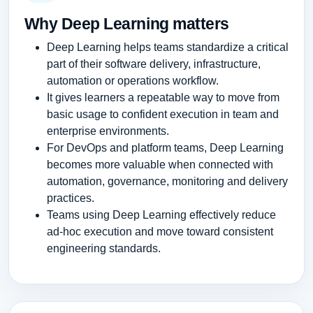
Why Deep Learning matters
Deep Learning helps teams standardize a critical
part of their software delivery, infrastructure,
automation or operations workflow.
It gives learners a repeatable way to move from
basic usage to confident execution in team and
enterprise environments.
For DevOps and platform teams, Deep Learning
becomes more valuable when connected with
automation, governance, monitoring and delivery
practices.
Teams using Deep Learning effectively reduce
ad-hoc execution and move toward consistent
engineering standards.