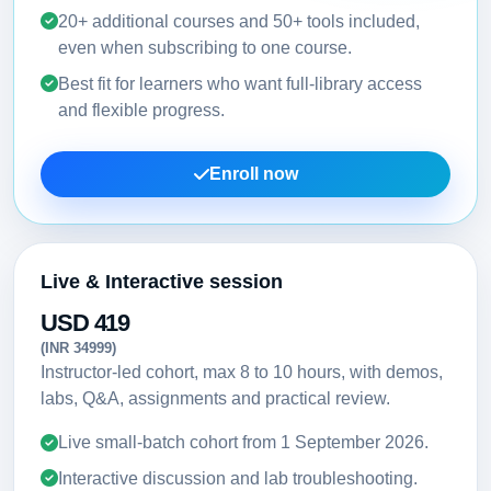
20+ additional courses and 50+ tools included,
even when subscribing to one course.
Best fit for learners who want full-library access
and flexible progress.
Enroll now
Live & Interactive session
USD 419
(INR 34999)
Instructor-led cohort, max 8 to 10 hours, with demos,
labs, Q&A, assignments and practical review.
Live small-batch cohort from
1 September 2026
.
Interactive discussion and lab troubleshooting.