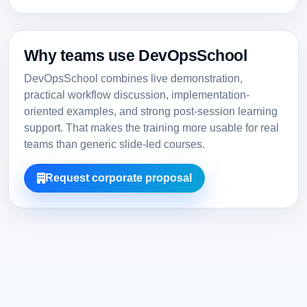
Why teams use DevOpsSchool
DevOpsSchool combines live demonstration,
practical workflow discussion, implementation-
oriented examples, and strong post-session learning
support. That makes the training more usable for real
teams than generic slide-led courses.
Request corporate proposal