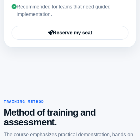
Recommended for teams that need guided
implementation.
Reserve my seat
TRAINING METHOD
Method of training and
assessment.
The course emphasizes practical demonstration, hands-on