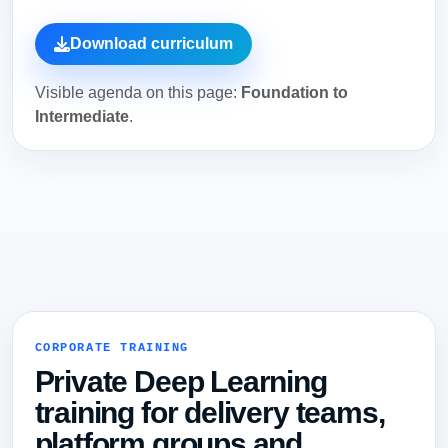
Download curriculum
Visible agenda on this page:
Foundation to
Intermediate
.
CORPORATE TRAINING
Private Deep Learning
training for delivery teams,
platform groups and