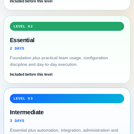
Included before this level
LEVEL 02
Essential
2 DAYS
Foundation plus practical team usage, configuration
discipline and day-to-day execution.
Included before this level
LEVEL 03
Intermediate
3 DAYS
Essential plus automation, integration, administration and