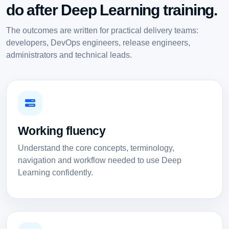
do after Deep Learning training.
The outcomes are written for practical delivery teams:
developers, DevOps engineers, release engineers,
administrators and technical leads.
Working fluency
Understand the core concepts, terminology,
navigation and workflow needed to use Deep
Learning confidently.