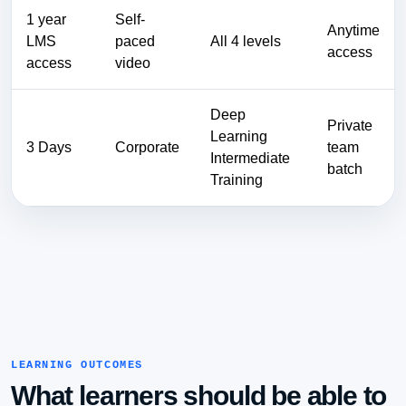
1 year
Self-
Anytime
LMS
paced
All 4 levels
access
access
video
Deep
Private
Learning
3 Days
Corporate
team
Intermediate
batch
Training
LEARNING OUTCOMES
What learners should be able to