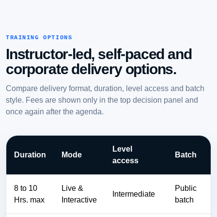
TRAINING OPTIONS
Instructor-led, self-paced and
corporate delivery options.
Compare delivery format, duration, level access and batch
style. Fees are shown only in the top decision panel and
once again after the agenda.
Level
Duration
Mode
Batch
access
8 to 10
Live &
Public
Intermediate
Hrs. max
Interactive
batch