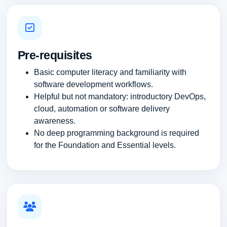
Pre-requisites
Basic computer literacy and familiarity with
software development workflows.
Helpful but not mandatory: introductory DevOps,
cloud, automation or software delivery
awareness.
No deep programming background is required
for the Foundation and Essential levels.