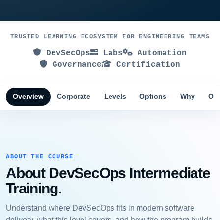
TRUSTED LEARNING ECOSYSTEM FOR ENGINEERING TEAMS
DevSecOps
Labs
Automation
Governance
Certification
Overview
Corporate
Levels
Options
Why
Obj
ABOUT THE COURSE
About DevSecOps Intermediate
Training.
Understand where DevSecOps fits in modern software
delivery, what this level covers, and how the program builds