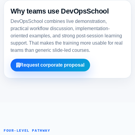
Why teams use DevOpsSchool
DevOpsSchool combines live demonstration,
practical workflow discussion, implementation-
oriented examples, and strong post-session learning
support. That makes the training more usable for real
teams than generic slide-led courses.
Request corporate proposal
FOUR-LEVEL PATHWAY