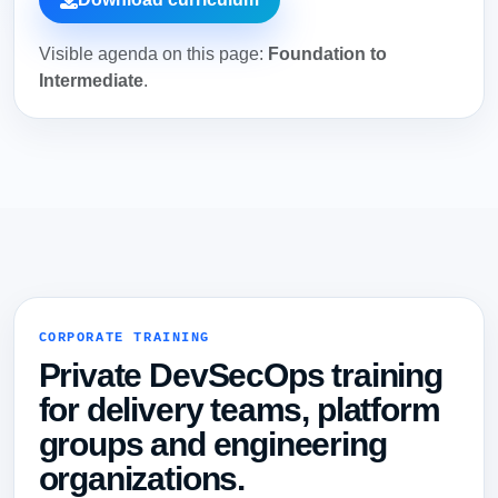
Visible agenda on this page:
Foundation to
Intermediate
.
CORPORATE TRAINING
Private DevSecOps training
for delivery teams, platform
groups and engineering
organizations.