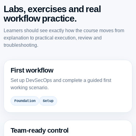
Labs, exercises and real
workflow practice.
Learners should see exactly how the course moves from
explanation to practical execution, review and
troubleshooting.
First workflow
Set up DevSecOps and complete a guided first
working scenario.
Foundation
Setup
Team-ready control