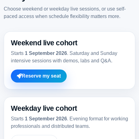
Choose weekend or weekday live sessions, or use self-
paced access when schedule flexibility matters more.
Weekend live cohort
Starts
1 September 2026
. Saturday and Sunday
intensive sessions with demos, labs and Q&A.
Reserve my seat
Weekday live cohort
Starts
1 September 2026
. Evening format for working
professionals and distributed teams.