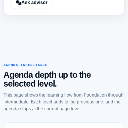
Ask advisor
AGENDA INHERITANCE
Agenda depth up to the
selected level.
This page shows the learning flow from Foundation through
Intermediate. Each level adds to the previous one, and the
agenda stops at the current page level.