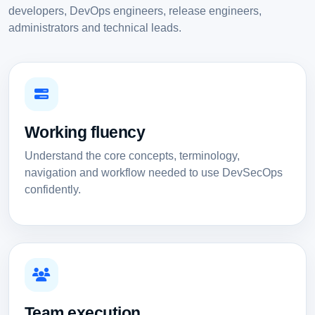
developers, DevOps engineers, release engineers,
administrators and technical leads.
Working fluency
Understand the core concepts, terminology,
navigation and workflow needed to use DevSecOps
confidently.
Team execution