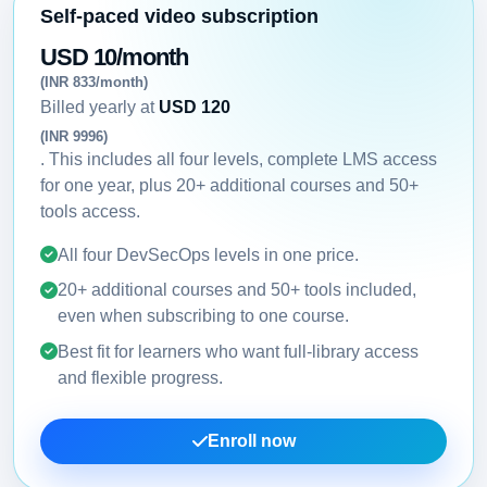
Self-paced video subscription
USD 10/month
(INR 833/month)
Billed yearly at
USD 120
(INR 9996)
. This includes all four levels, complete LMS access
for one year, plus 20+ additional courses and 50+
tools access.
All four DevSecOps levels in one price.
20+ additional courses and 50+ tools included,
even when subscribing to one course.
Best fit for learners who want full-library access
and flexible progress.
Enroll now