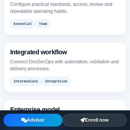
Configure practical standards, access, review and
repeatable operating habits.
Essential
Team
Integrated workflow
Connect DevSecOps with automation, validation and
delivery processes.
Intermediate
Integration
Enterprise model
Design a governed DevSecOps operating model for
Advisor
Enroll now
multiple teams.