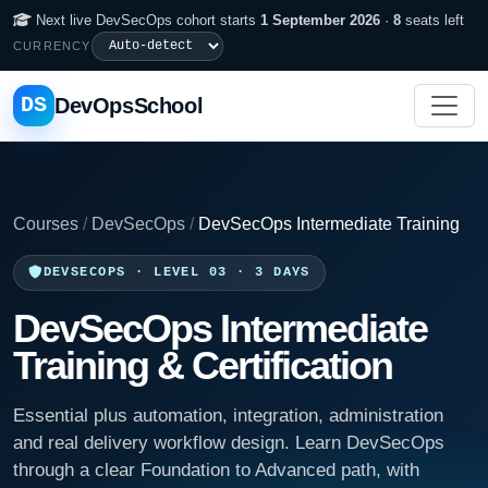
Next live DevSecOps cohort starts
1 September 2026
·
8
seats left
CURRENCY
DS
DevOpsSchool
Courses
/
DevSecOps
/
DevSecOps Intermediate Training
DEVSECOPS · LEVEL 03 · 3 DAYS
DevSecOps Intermediate
Training & Certification
Essential plus automation, integration, administration
and real delivery workflow design. Learn DevSecOps
through a clear Foundation to Advanced path, with