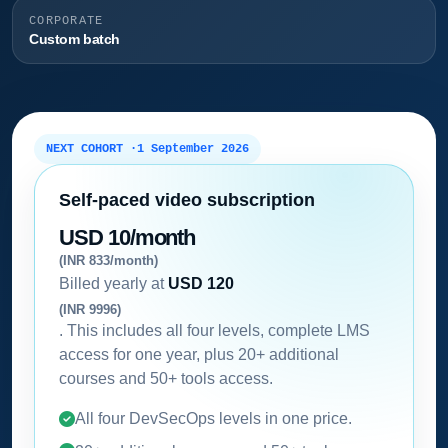
CORPORATE
Custom batch
NEXT COHORT ·
1 September 2026
Self-paced video subscription
USD 10/month
(INR 833/month)
Billed yearly at
USD 120
(INR 9996)
. This includes all four levels, complete LMS
access for one year, plus 20+ additional
courses and 50+ tools access.
All four DevSecOps levels in one price.