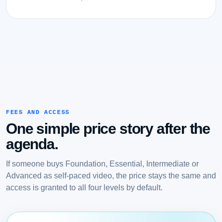
FEES AND ACCESS
One simple price story after the
agenda.
If someone buys Foundation, Essential, Intermediate or
Advanced as self-paced video, the price stays the same and
access is granted to all four levels by default.