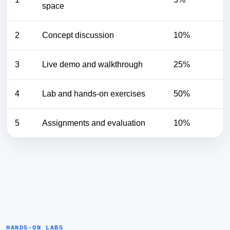
space
2
Concept discussion
10%
3
Live demo and walkthrough
25%
4
Lab and hands-on exercises
50%
5
Assignments and evaluation
10%
HANDS-ON LABS