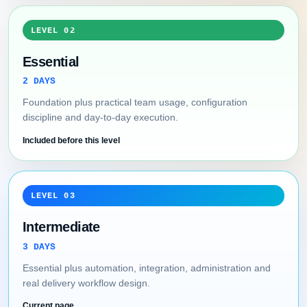
LEVEL 02
Essential
2 DAYS
Foundation plus practical team usage, configuration
discipline and day-to-day execution.
Included before this level
LEVEL 03
Intermediate
3 DAYS
Essential plus automation, integration, administration and
real delivery workflow design.
Current page