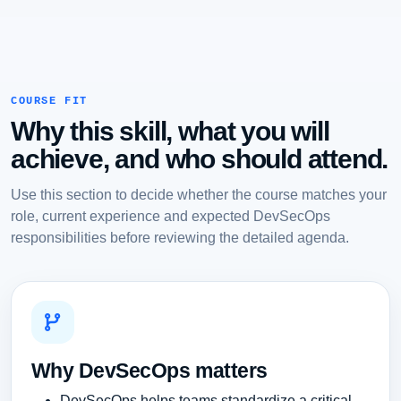
COURSE FIT
Why this skill, what you will
achieve, and who should attend.
Use this section to decide whether the course matches your
role, current experience and expected DevSecOps
responsibilities before reviewing the detailed agenda.
Why DevSecOps matters
DevSecOps helps teams standardize a critical