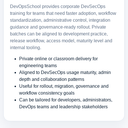
DevOpsSchool provides corporate DevSecOps
training for teams that need faster adoption, workflow
standardization, administrative control, integration
guidance and governance-ready rollout. Private
batches can be aligned to development practice,
release workflow, access model, maturity level and
internal tooling.
Private online or classroom delivery for
engineering teams
Aligned to DevSecOps usage maturity, admin
depth and collaboration patterns
Useful for rollout, migration, governance and
workflow consistency goals
Can be tailored for developers, administrators,
DevOps teams and leadership stakeholders