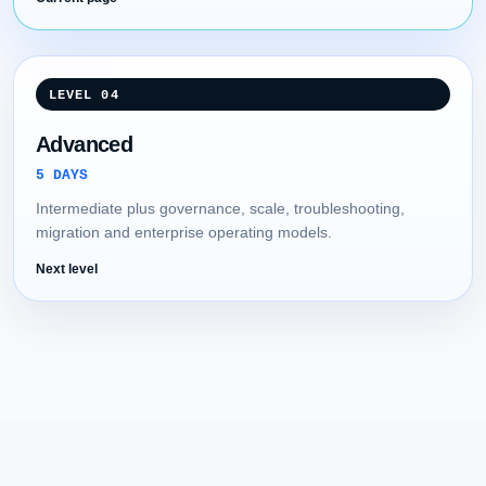
LEVEL 04
Advanced
5 DAYS
Intermediate plus governance, scale, troubleshooting,
migration and enterprise operating models.
Next level