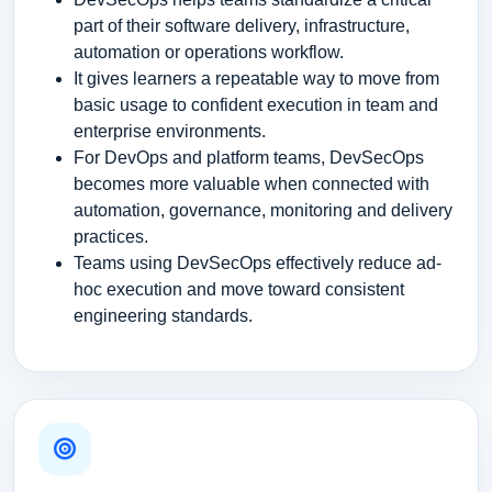
part of their software delivery, infrastructure,
automation or operations workflow.
It gives learners a repeatable way to move from
basic usage to confident execution in team and
enterprise environments.
For DevOps and platform teams, DevSecOps
becomes more valuable when connected with
automation, governance, monitoring and delivery
practices.
Teams using DevSecOps effectively reduce ad-
hoc execution and move toward consistent
engineering standards.