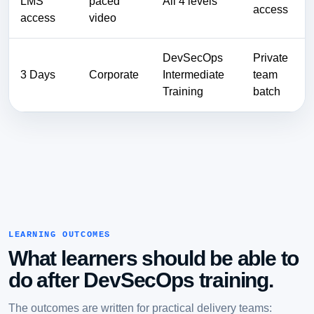
LMS
paced
All 4 levels
access
access
video
DevSecOps
Private
3 Days
Corporate
Intermediate
team
Training
batch
LEARNING OUTCOMES
What learners should be able to
do after DevSecOps training.
The outcomes are written for practical delivery teams: