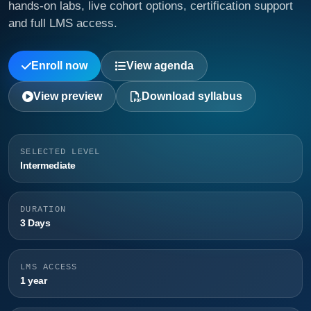
hands-on labs, live cohort options, certification support
and full LMS access.
Enroll now
View agenda
View preview
Download syllabus
SELECTED LEVEL
Intermediate
DURATION
3 Days
LMS ACCESS
1 year