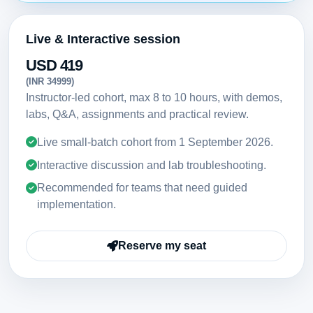
Live & Interactive session
USD 419
(INR 34999)
Instructor-led cohort, max 8 to 10 hours, with demos,
labs, Q&A, assignments and practical review.
Live small-batch cohort from
1 September 2026
.
Interactive discussion and lab troubleshooting.
Recommended for teams that need guided
implementation.
Reserve my seat