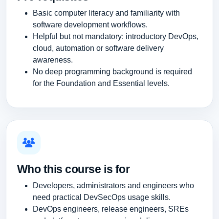
Basic computer literacy and familiarity with
software development workflows.
Helpful but not mandatory: introductory DevOps,
cloud, automation or software delivery
awareness.
No deep programming background is required
for the Foundation and Essential levels.
Who this course is for
Developers, administrators and engineers who
need practical DevSecOps usage skills.
DevOps engineers, release engineers, SREs