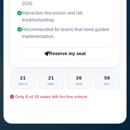
2026
.
Interactive discussion and lab
troubleshooting.
Recommended for teams that need guided
implementation.
Reserve my seat
21
21
26
57
DAYS
HRS
MIN
SEC
Only
8
of 10 seats left for live cohort
Ask training advisor