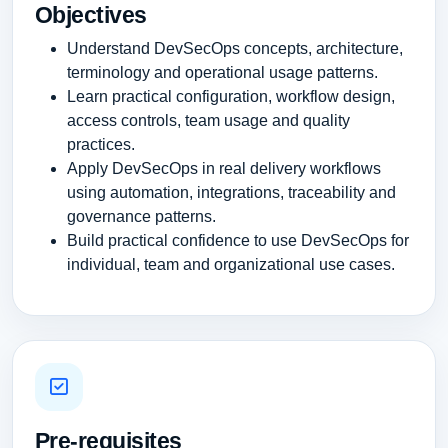
Objectives
Understand DevSecOps concepts, architecture,
terminology and operational usage patterns.
Learn practical configuration, workflow design,
access controls, team usage and quality
practices.
Apply DevSecOps in real delivery workflows
using automation, integrations, traceability and
governance patterns.
Build practical confidence to use DevSecOps for
individual, team and organizational use cases.
Pre-requisites