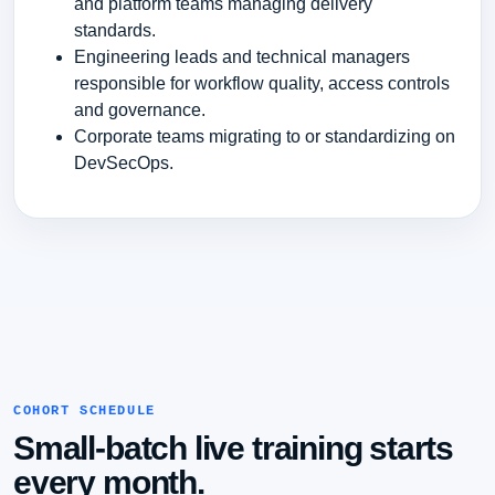
and platform teams managing delivery
standards.
Engineering leads and technical managers
responsible for workflow quality, access controls
and governance.
Corporate teams migrating to or standardizing on
DevSecOps.
COHORT SCHEDULE
Small-batch live training starts
every month.