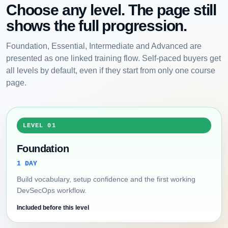
Choose any level. The page still
shows the full progression.
Foundation, Essential, Intermediate and Advanced are
presented as one linked training flow. Self-paced buyers get
all levels by default, even if they start from only one course
page.
LEVEL 01
Foundation
1 DAY
Build vocabulary, setup confidence and the first working
DevSecOps workflow.
Included before this level