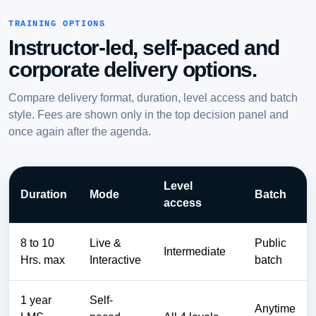
TRAINING OPTIONS
Instructor-led, self-paced and
corporate delivery options.
Compare delivery format, duration, level access and batch
style. Fees are shown only in the top decision panel and
once again after the agenda.
Level
Duration
Mode
Batch
access
8 to 10
Live &
Public
Intermediate
Hrs. max
Interactive
batch
1 year
Self-
Anytime