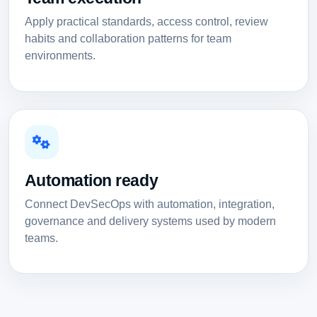
Apply practical standards, access control, review
habits and collaboration patterns for team
environments.
Automation ready
Connect DevSecOps with automation, integration,
governance and delivery systems used by modern
teams.