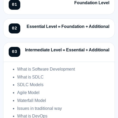
Foundation Level
Essential Level = Foundation + Additional
Intermediate Level = Essential + Additional
What is Software Development
What is SDLC
SDLC Models
Agile Model
Waterfall Model
Issues in traditional way
What is DevOps