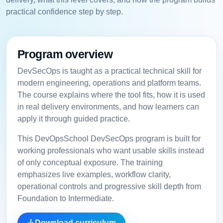
practical confidence step by step.
Program overview
DevSecOps is taught as a practical technical skill for
modern engineering, operations and platform teams.
The course explains where the tool fits, how it is used
in real delivery environments, and how learners can
apply it through guided practice.
This DevOpsSchool DevSecOps program is built for
working professionals who want usable skills instead
of only conceptual exposure. The training
emphasizes live examples, workflow clarity,
operational controls and progressive skill depth from
Foundation to Intermediate.
Download curriculum