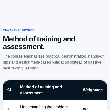
TRAINING METHOD
Method of training and
assessment.
The course emphasizes practical demonstration, hands-on
labs and assignment-based validation instead of passive
lecture-only learning.
Method of training and
SL
Weightage
assessment
Understanding the problem
1
5%