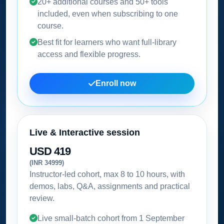
20+ additional courses and 50+ tools
included, even when subscribing to one
course.
Best fit for learners who want full-library
access and flexible progress.
Enroll now
Live & Interactive session
USD 419
(INR 34999)
Instructor-led cohort, max 8 to 10 hours, with
demos, labs, Q&A, assignments and practical
review.
Live small-batch cohort from
1 September