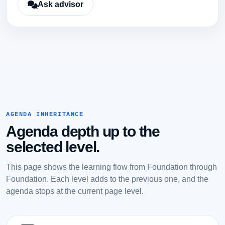
Ask advisor
AGENDA INHERITANCE
Agenda depth up to the
selected level.
This page shows the learning flow from Foundation through
Foundation. Each level adds to the previous one, and the
agenda stops at the current page level.