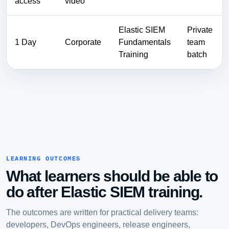
access
video
Elastic SIEM
Private
1 Day
Corporate
Fundamentals
team
Training
batch
LEARNING OUTCOMES
What learners should be able to
do after Elastic SIEM training.
The outcomes are written for practical delivery teams:
developers, DevOps engineers, release engineers,