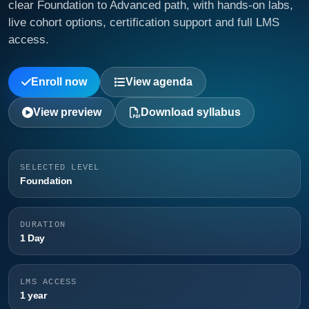
clear Foundation to Advanced path, with hands-on labs,
live cohort options, certification support and full LMS
access.
Enroll now
View agenda
View preview
Download syllabus
SELECTED LEVEL
Foundation
DURATION
1 Day
LMS ACCESS
1 year