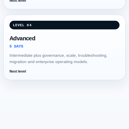
Next level
LEVEL 04
Advanced
5 DAYS
Intermediate plus governance, scale, troubleshooting,
migration and enterprise operating models.
Next level