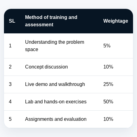
Method of training and
SL
Weightage
assessment
Understanding the problem
1
5%
space
2
Concept discussion
10%
3
Live demo and walkthrough
25%
4
Lab and hands-on exercises
50%
5
Assignments and evaluation
10%