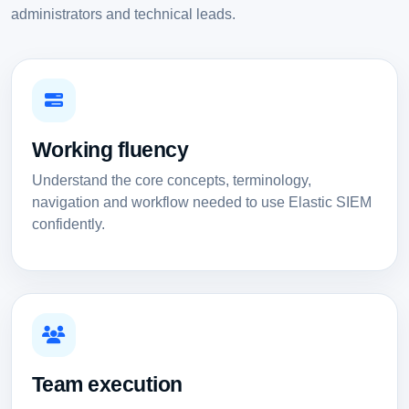
administrators and technical leads.
Working fluency
Understand the core concepts, terminology,
navigation and workflow needed to use Elastic SIEM
confidently.
Team execution