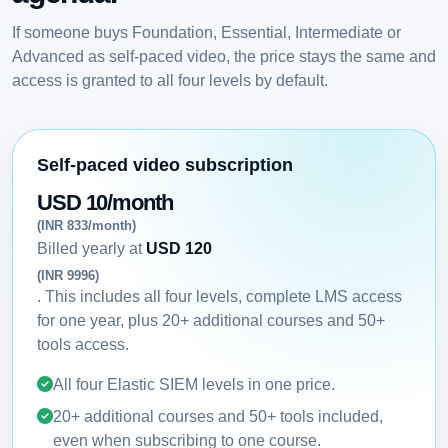
If someone buys Foundation, Essential, Intermediate or
Advanced as self-paced video, the price stays the same and
access is granted to all four levels by default.
Self-paced video subscription
USD 10/month
(INR 833/month)
Billed yearly at
USD 120
(INR 9996)
. This includes all four levels, complete LMS access
for one year, plus 20+ additional courses and 50+
tools access.
All four Elastic SIEM levels in one price.
20+ additional courses and 50+ tools included,
even when subscribing to one course.