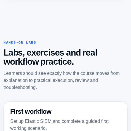
HANDS-ON LABS
Labs, exercises and real
workflow practice.
Learners should see exactly how the course moves from
explanation to practical execution, review and
troubleshooting.
First workflow
Set up Elastic SIEM and complete a guided first
working scenario.