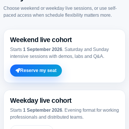
Choose weekend or weekday live sessions, or use self-
paced access when schedule flexibility matters more.
Weekend live cohort
Starts
1 September 2026
. Saturday and Sunday
intensive sessions with demos, labs and Q&A.
Reserve my seat
Weekday live cohort
Starts
1 September 2026
. Evening format for working
professionals and distributed teams.