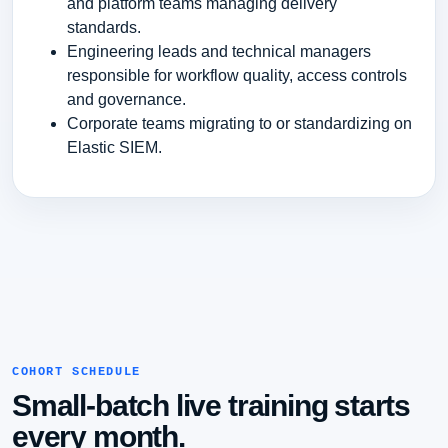
and platform teams managing delivery
standards.
Engineering leads and technical managers
responsible for workflow quality, access controls
and governance.
Corporate teams migrating to or standardizing on
Elastic SIEM.
COHORT SCHEDULE
Small-batch live training starts
every month.