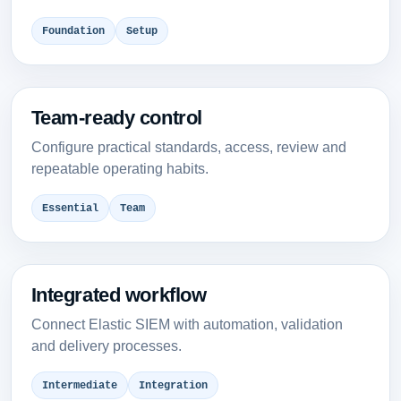
Foundation
Setup
Team-ready control
Configure practical standards, access, review and
repeatable operating habits.
Essential
Team
Integrated workflow
Connect Elastic SIEM with automation, validation
and delivery processes.
Intermediate
Integration