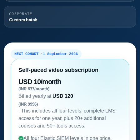
CORPORATE
Custom batch
NEXT COHORT ·
1 September 2026
Self-paced video subscription
USD 10/month
(INR 833/month)
Billed yearly at
USD 120
(INR 9996)
. This includes all four levels, complete LMS
access for one year, plus 20+ additional
courses and 50+ tools access.
All four Elastic SIEM levels in one price.