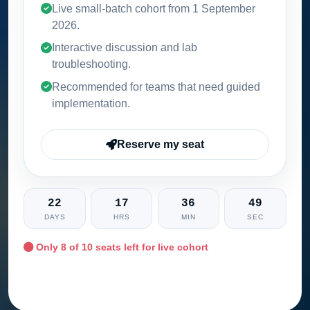
Live small-batch cohort from
1 September
2026
.
Interactive discussion and lab
troubleshooting.
Recommended for teams that need guided
implementation.
Reserve my seat
22
17
36
47
DAYS
HRS
MIN
SEC
Only
8
of 10 seats left for live cohort
Ask training advisor