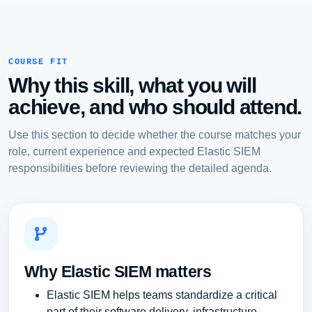
COURSE FIT
Why this skill, what you will
achieve, and who should attend.
Use this section to decide whether the course matches your
role, current experience and expected Elastic SIEM
responsibilities before reviewing the detailed agenda.
Why Elastic SIEM matters
Elastic SIEM helps teams standardize a critical
part of their software delivery, infrastructure,