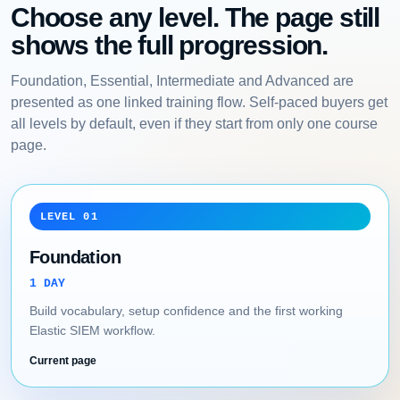
Choose any level. The page still
shows the full progression.
Foundation, Essential, Intermediate and Advanced are
presented as one linked training flow. Self-paced buyers get
all levels by default, even if they start from only one course
page.
LEVEL 01
Foundation
1 DAY
Build vocabulary, setup confidence and the first working
Elastic SIEM workflow.
Current page