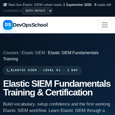
Next live Elastic SIEM cohort starts
1 September 2026
·
8
seats left
CURRENCY
DS
DevOpsSchool
Courses
/
Elastic SIEM
/
Elastic SIEM Fundamentals
Training
ELASTIC SIEM · LEVEL 01 · 1 DAY
Elastic SIEM Fundamentals
Training & Certification
Build vocabulary, setup confidence and the first working
Elastic SIEM workflow. Learn Elastic SIEM through a