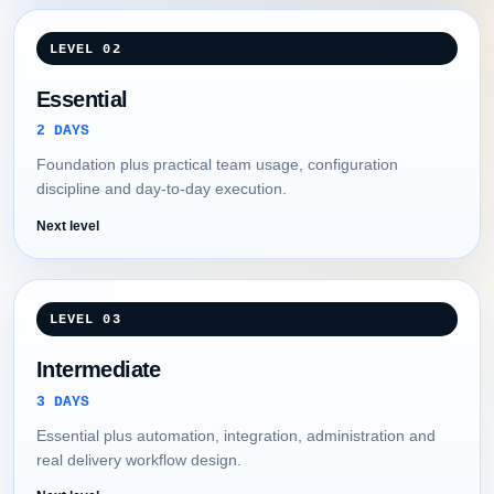
LEVEL 02
Essential
2 DAYS
Foundation plus practical team usage, configuration
discipline and day-to-day execution.
Next level
LEVEL 03
Intermediate
3 DAYS
Essential plus automation, integration, administration and
real delivery workflow design.