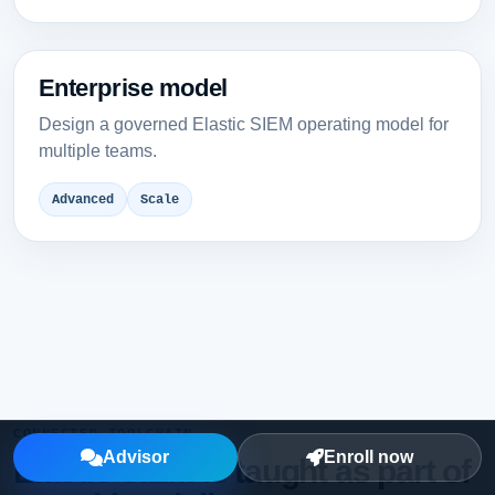
Enterprise model
Design a governed Elastic SIEM operating model for
multiple teams.
Advanced
Scale
CONNECTED TOOLCHAIN
Advisor
Enroll now
Elastic SIEM is taught as part of