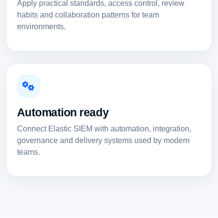
Apply practical standards, access control, review
habits and collaboration patterns for team
environments.
Automation ready
Connect Elastic SIEM with automation, integration,
governance and delivery systems used by modern
teams.