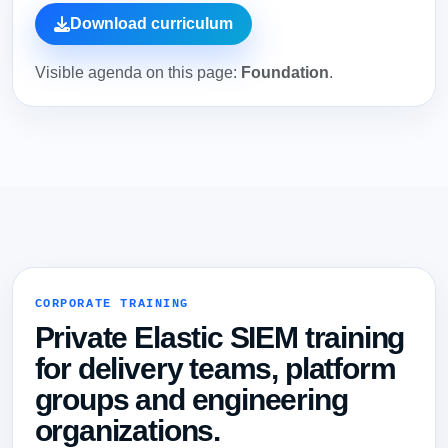
Download curriculum
Visible agenda on this page:
Foundation
.
CORPORATE TRAINING
Private Elastic SIEM training
for delivery teams, platform
groups and engineering
organizations.