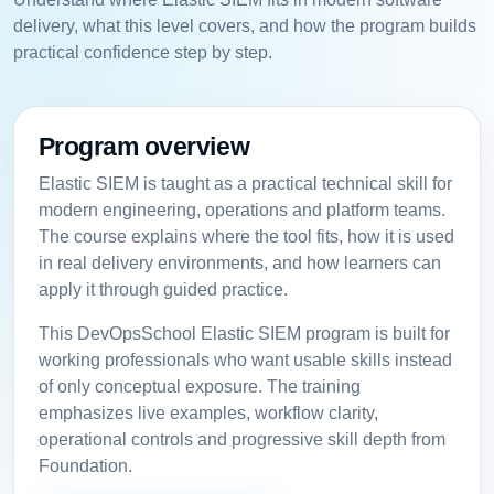
delivery, what this level covers, and how the program builds
practical confidence step by step.
Program overview
Elastic SIEM is taught as a practical technical skill for
modern engineering, operations and platform teams.
The course explains where the tool fits, how it is used
in real delivery environments, and how learners can
apply it through guided practice.
This DevOpsSchool Elastic SIEM program is built for
working professionals who want usable skills instead
of only conceptual exposure. The training
emphasizes live examples, workflow clarity,
operational controls and progressive skill depth from
Foundation.