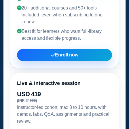
20+ additional courses and 50+ tools
included, even when subscribing to one
course.
Best fit for learners who want full-library
access and flexible progress.
Enroll now
Live & Interactive session
USD 419
(INR 34999)
Instructor-led cohort, max 8 to 10 hours, with
demos, labs, Q&A, assignments and practical
review.