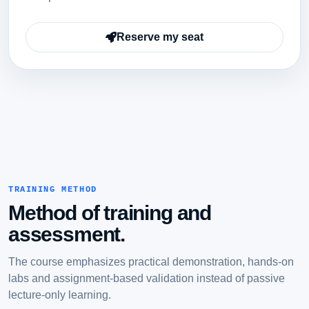
Reserve my seat
TRAINING METHOD
Method of training and
assessment.
The course emphasizes practical demonstration, hands-on
labs and assignment-based validation instead of passive
lecture-only learning.