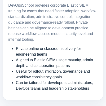
DevOpsSchool provides corporate Elastic SIEM
training for teams that need faster adoption, workflow
standardization, administrative control, integration
guidance and governance-ready rollout. Private
batches can be aligned to development practice,
release workflow, access model, maturity level and
internal tooling.
Private online or classroom delivery for
engineering teams
Aligned to Elastic SIEM usage maturity, admin
depth and collaboration patterns
Useful for rollout, migration, governance and
workflow consistency goals
Can be tailored for developers, administrators,
DevOps teams and leadership stakeholders