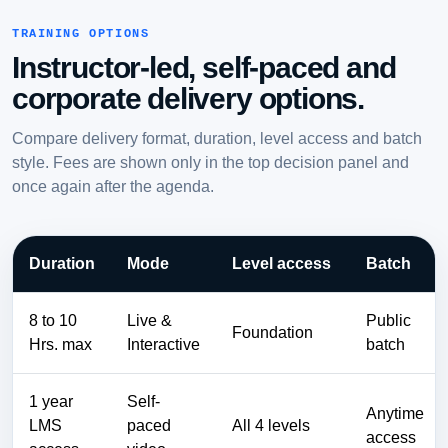
TRAINING OPTIONS
Instructor-led, self-paced and
corporate delivery options.
Compare delivery format, duration, level access and batch
style. Fees are shown only in the top decision panel and
once again after the agenda.
Duration
Mode
Level access
Batch
8 to 10
Live &
Public
Foundation
Hrs. max
Interactive
batch
1 year
Self-
Anytime
LMS
paced
All 4 levels
access