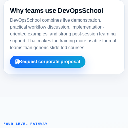
Why teams use DevOpsSchool
DevOpsSchool combines live demonstration,
practical workflow discussion, implementation-
oriented examples, and strong post-session learning
support. That makes the training more usable for real
teams than generic slide-led courses.
Request corporate proposal
FOUR-LEVEL PATHWAY