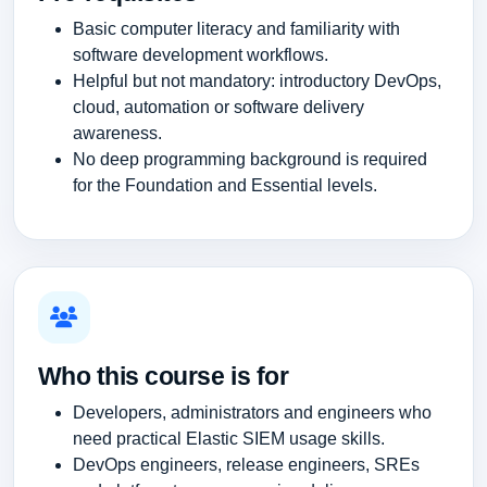
Basic computer literacy and familiarity with
software development workflows.
Helpful but not mandatory: introductory DevOps,
cloud, automation or software delivery
awareness.
No deep programming background is required
for the Foundation and Essential levels.
Who this course is for
Developers, administrators and engineers who
need practical Elastic SIEM usage skills.
DevOps engineers, release engineers, SREs