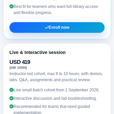
Best fit for learners who want full-library access
and flexible progress.
Enroll now
Live & Interactive session
USD 419
(INR 34999)
Instructor-led cohort, max 8 to 10 hours, with demos,
labs, Q&A, assignments and practical review.
Live small-batch cohort from
1 September 2026
.
Interactive discussion and lab troubleshooting.
Recommended for teams that need guided
implementation.