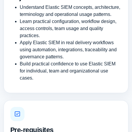
Understand Elastic SIEM concepts, architecture,
terminology and operational usage patterns.
Learn practical configuration, workflow design,
access controls, team usage and quality
practices.
Apply Elastic SIEM in real delivery workflows
using automation, integrations, traceability and
governance patterns.
Build practical confidence to use Elastic SIEM
for individual, team and organizational use
cases.
Pre-requisites