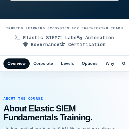
TRUSTED LEARNING ECOSYSTEM FOR ENGINEERING TEAMS
Elastic SIEM
Labs
Automation
Governance
Certification
Overview
Corporate
Levels
Options
Why
Obj
ABOUT THE COURSE
About Elastic SIEM
Fundamentals Training.
Understand where Elastic SIEM fits in modern software