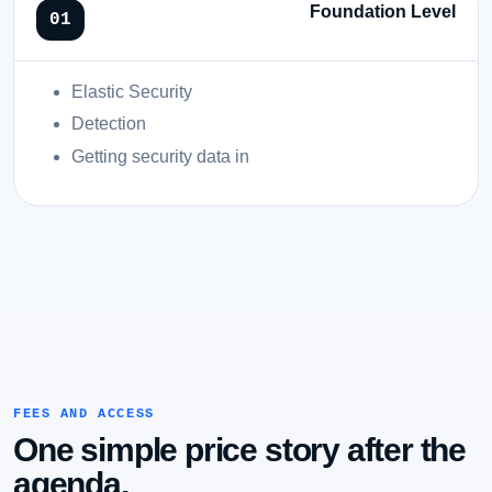
Foundation Level
Elastic Security
Detection
Getting security data in
FEES AND ACCESS
One simple price story after the
agenda.