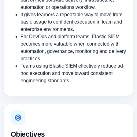
automation or operations workflow.
It gives learners a repeatable way to move from
basic usage to confident execution in team and
enterprise environments.
For DevOps and platform teams, Elastic SIEM
becomes more valuable when connected with
automation, governance, monitoring and delivery
practices.
Teams using Elastic SIEM effectively reduce ad-
hoc execution and move toward consistent
engineering standards.
Objectives