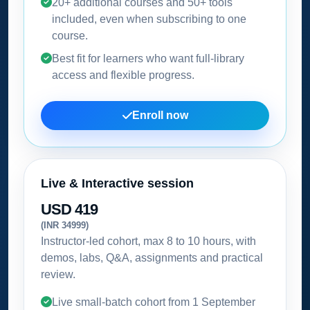
20+ additional courses and 50+ tools
included, even when subscribing to one
course.
Best fit for learners who want full-library
access and flexible progress.
Enroll now
Live & Interactive session
USD 419
(INR 34999)
Instructor-led cohort, max 8 to 10 hours, with
demos, labs, Q&A, assignments and practical
review.
Live small-batch cohort from
1 September