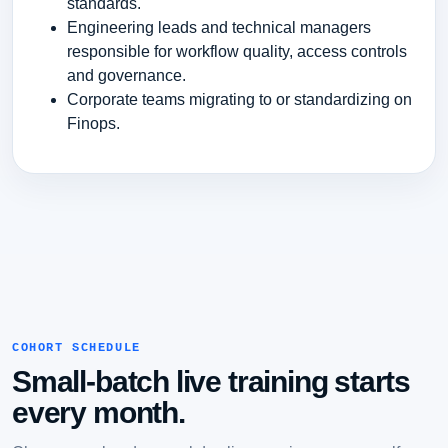
standards.
Engineering leads and technical managers
responsible for workflow quality, access controls
and governance.
Corporate teams migrating to or standardizing on
Finops.
COHORT SCHEDULE
Small-batch live training starts
every month.