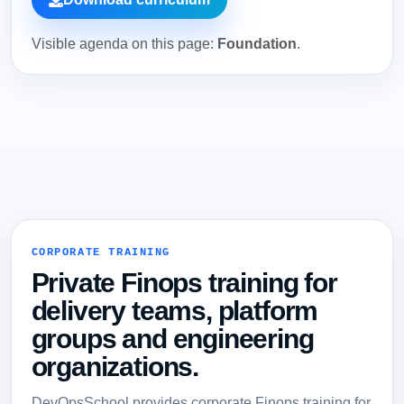
Visible agenda on this page:
Foundation
.
CORPORATE TRAINING
Private Finops training for
delivery teams, platform
groups and engineering
organizations.
DevOpsSchool provides corporate Finops training for