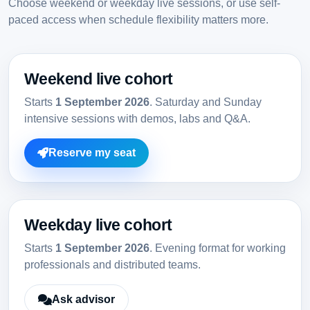
Choose weekend or weekday live sessions, or use self-
paced access when schedule flexibility matters more.
Weekend live cohort
Starts
1 September 2026
. Saturday and Sunday
intensive sessions with demos, labs and Q&A.
Reserve my seat
Weekday live cohort
Starts
1 September 2026
. Evening format for working
professionals and distributed teams.
Ask advisor