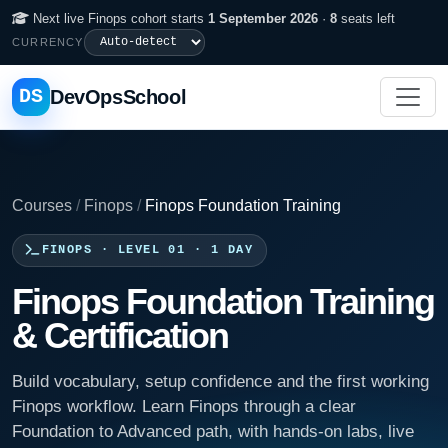
Next live Finops cohort starts
1 September 2026
·
8
seats left
CURRENCY
DS
DevOpsSchool
Courses
/
Finops
/
Finops Foundation Training
FINOPS · LEVEL 01 · 1 DAY
Finops Foundation Training
& Certification
Build vocabulary, setup confidence and the first working
Finops workflow. Learn Finops through a clear
Foundation to Advanced path, with hands-on labs, live