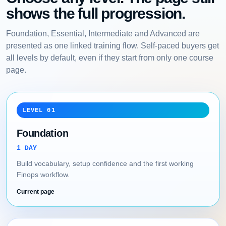
shows the full progression.
Foundation, Essential, Intermediate and Advanced are
presented as one linked training flow. Self-paced buyers get
all levels by default, even if they start from only one course
page.
LEVEL 01
Foundation
1 DAY
Build vocabulary, setup confidence and the first working
Finops workflow.
Current page