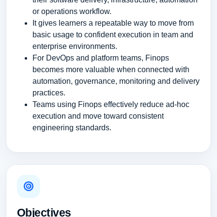
or operations workflow.
It gives learners a repeatable way to move from
basic usage to confident execution in team and
enterprise environments.
For DevOps and platform teams, Finops
becomes more valuable when connected with
automation, governance, monitoring and delivery
practices.
Teams using Finops effectively reduce ad-hoc
execution and move toward consistent
engineering standards.
Objectives