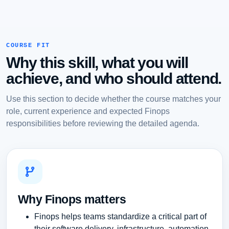
COURSE FIT
Why this skill, what you will
achieve, and who should attend.
Use this section to decide whether the course matches your
role, current experience and expected Finops
responsibilities before reviewing the detailed agenda.
Why Finops matters
Finops helps teams standardize a critical part of
their software delivery, infrastructure, automation