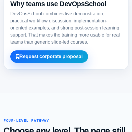
Why teams use DevOpsSchool
DevOpsSchool combines live demonstration,
practical workflow discussion, implementation-
oriented examples, and strong post-session learning
support. That makes the training more usable for real
teams than generic slide-led courses.
Request corporate proposal
FOUR-LEVEL PATHWAY
Choose any level. The page still