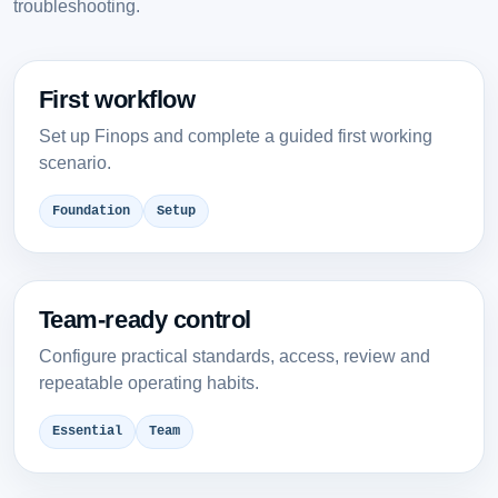
troubleshooting.
First workflow
Set up Finops and complete a guided first working
scenario.
Foundation
Setup
Team-ready control
Configure practical standards, access, review and
repeatable operating habits.
Essential
Team