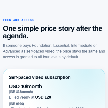
FEES AND ACCESS
One simple price story after the
agenda.
If someone buys Foundation, Essential, Intermediate or
Advanced as self-paced video, the price stays the same and
access is granted to all four levels by default.
Self-paced video subscription
USD 10/month
(INR 833/month)
Billed yearly at
USD 120
(INR 9996)