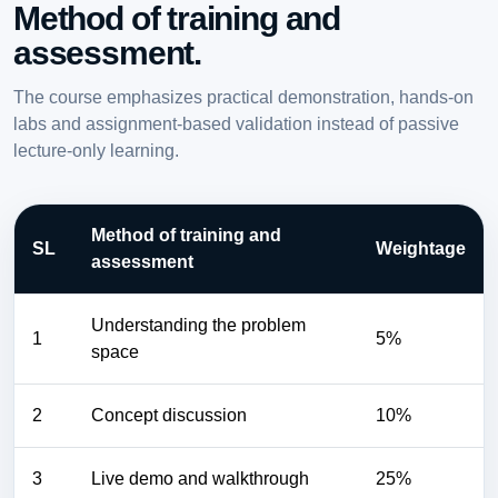
Method of training and
assessment.
The course emphasizes practical demonstration, hands-on
labs and assignment-based validation instead of passive
lecture-only learning.
Method of training and
SL
Weightage
assessment
Understanding the problem
1
5%
space
2
Concept discussion
10%
3
Live demo and walkthrough
25%