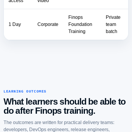
access
video
Finops
Private
1 Day
Corporate
Foundation
team
Training
batch
LEARNING OUTCOMES
What learners should be able to
do after Finops training.
The outcomes are written for practical delivery teams:
developers, DevOps engineers, release engineers,