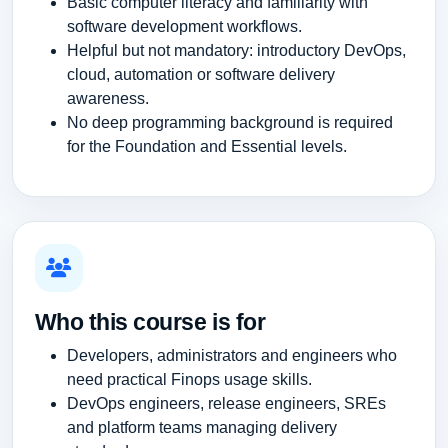
Basic computer literacy and familiarity with
software development workflows.
Helpful but not mandatory: introductory DevOps,
cloud, automation or software delivery
awareness.
No deep programming background is required
for the Foundation and Essential levels.
Who this course is for
Developers, administrators and engineers who
need practical Finops usage skills.
DevOps engineers, release engineers, SREs
and platform teams managing delivery