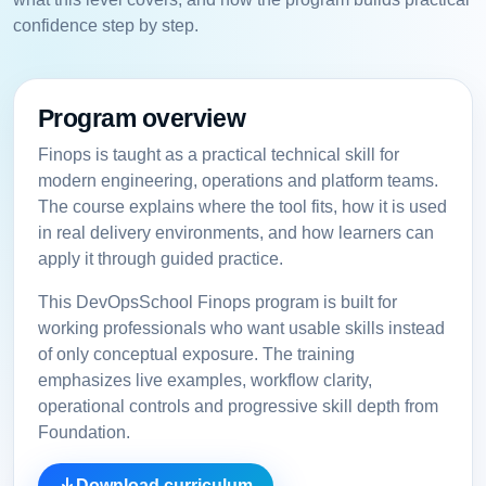
confidence step by step.
Program overview
Finops is taught as a practical technical skill for
modern engineering, operations and platform teams.
The course explains where the tool fits, how it is used
in real delivery environments, and how learners can
apply it through guided practice.
This DevOpsSchool Finops program is built for
working professionals who want usable skills instead
of only conceptual exposure. The training
emphasizes live examples, workflow clarity,
operational controls and progressive skill depth from
Foundation.
Download curriculum