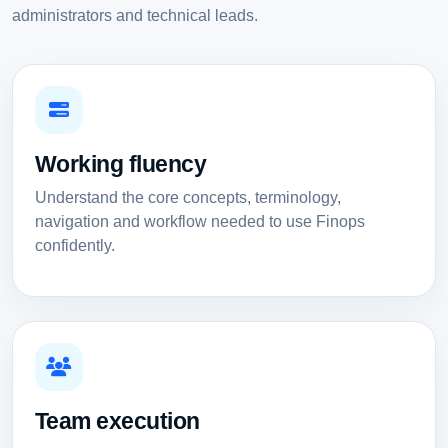
administrators and technical leads.
Working fluency
Understand the core concepts, terminology,
navigation and workflow needed to use Finops
confidently.
Team execution