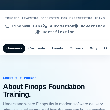
TRUSTED LEARNING ECOSYSTEM FOR ENGINEERING TEAMS
Finops
Labs
Automation
Governance
Certification
Overview
Corporate
Levels
Options
Why
Obj
ABOUT THE COURSE
About Finops Foundation
Training.
Understand where Finops fits in modern software delivery,
what this level covers, and how the program builds practical