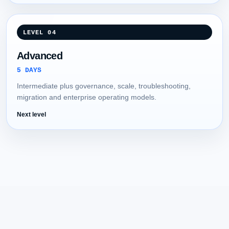
LEVEL 04
Advanced
5 DAYS
Intermediate plus governance, scale, troubleshooting,
migration and enterprise operating models.
Next level