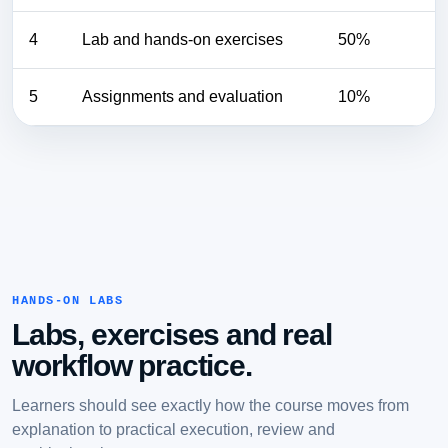
4
Lab and hands-on exercises
50%
5
Assignments and evaluation
10%
HANDS-ON LABS
Labs, exercises and real
workflow practice.
Learners should see exactly how the course moves from
explanation to practical execution, review and