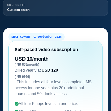
CORPORATE
Custom batch
NEXT COHORT ·
1 September 2026
Self-paced video subscription
USD 10/month
(INR 833/month)
Billed yearly at
USD 120
(INR 9996)
. This includes all four levels, complete LMS
access for one year, plus 20+ additional
courses and 50+ tools access.
All four Finops levels in one price.