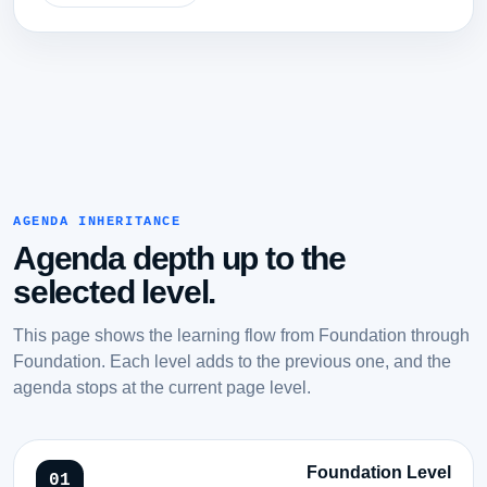
AGENDA INHERITANCE
Agenda depth up to the
selected level.
This page shows the learning flow from Foundation through
Foundation. Each level adds to the previous one, and the
agenda stops at the current page level.
Foundation Level