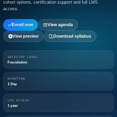
cohort options, certification support and full LMS
access.
Enroll now
View agenda
View preview
Download syllabus
SELECTED LEVEL
Foundation
DURATION
1 Day
LMS ACCESS
1 year