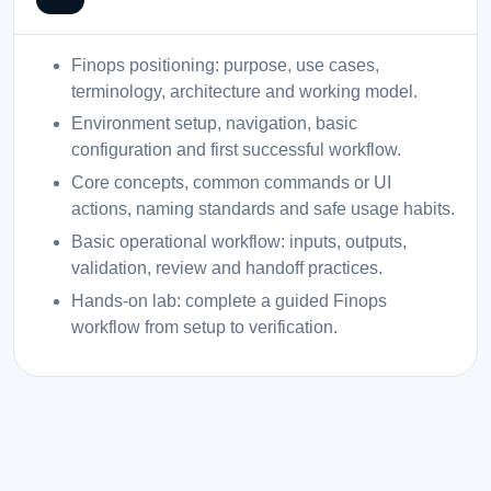
Finops positioning: purpose, use cases,
terminology, architecture and working model.
Environment setup, navigation, basic
configuration and first successful workflow.
Core concepts, common commands or UI
actions, naming standards and safe usage habits.
Basic operational workflow: inputs, outputs,
validation, review and handoff practices.
Hands-on lab: complete a guided Finops
workflow from setup to verification.