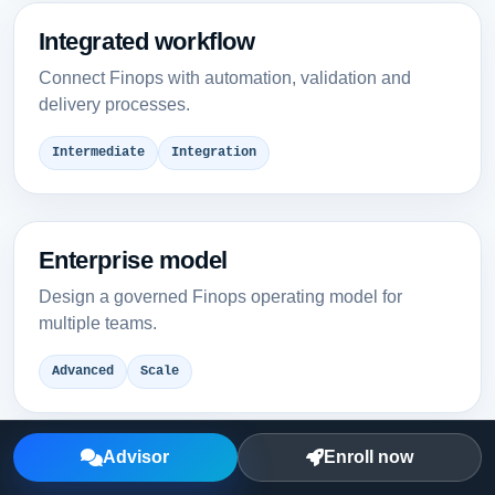
Integrated workflow
Connect Finops with automation, validation and
delivery processes.
Intermediate
Integration
Enterprise model
Design a governed Finops operating model for
multiple teams.
Advanced
Scale
Advisor
Enroll now