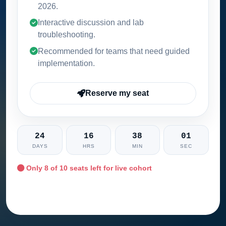
2026
.
Interactive discussion and lab
troubleshooting.
Recommended for teams that need guided
implementation.
Reserve my seat
24
16
38
00
DAYS
HRS
MIN
SEC
Only
8
of 10 seats left for live cohort
Ask training advisor