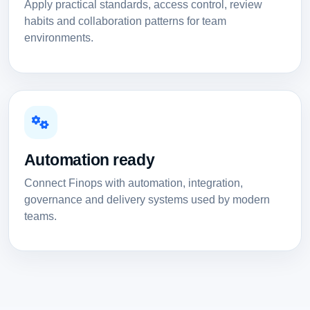
Apply practical standards, access control, review
habits and collaboration patterns for team
environments.
Automation ready
Connect Finops with automation, integration,
governance and delivery systems used by modern
teams.