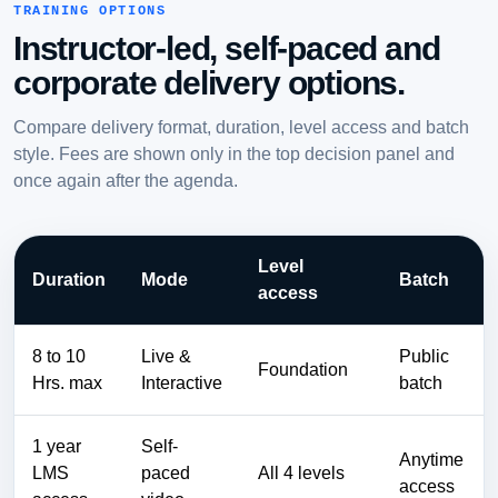
TRAINING OPTIONS
Instructor-led, self-paced and
corporate delivery options.
Compare delivery format, duration, level access and batch
style. Fees are shown only in the top decision panel and
once again after the agenda.
Level
Duration
Mode
Batch
access
8 to 10
Live &
Public
Foundation
Hrs. max
Interactive
batch
1 year
Self-
Anytime
LMS
paced
All 4 levels
access