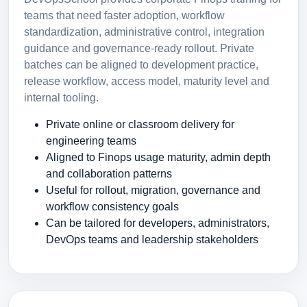
teams that need faster adoption, workflow
standardization, administrative control, integration
guidance and governance-ready rollout. Private
batches can be aligned to development practice,
release workflow, access model, maturity level and
internal tooling.
Private online or classroom delivery for
engineering teams
Aligned to Finops usage maturity, admin depth
and collaboration patterns
Useful for rollout, migration, governance and
workflow consistency goals
Can be tailored for developers, administrators,
DevOps teams and leadership stakeholders