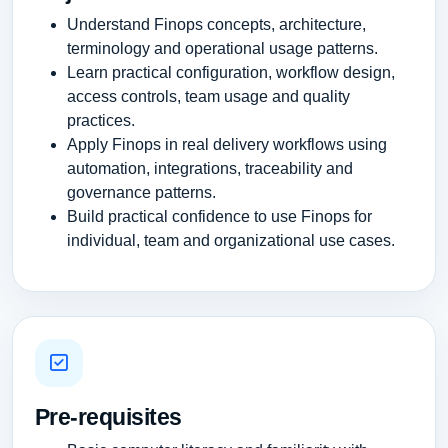
Understand Finops concepts, architecture,
terminology and operational usage patterns.
Learn practical configuration, workflow design,
access controls, team usage and quality
practices.
Apply Finops in real delivery workflows using
automation, integrations, traceability and
governance patterns.
Build practical confidence to use Finops for
individual, team and organizational use cases.
Pre-requisites