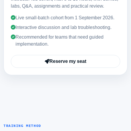
labs, Q&A, assignments and practical review.
Live small-batch cohort from
1 September 2026
.
Interactive discussion and lab troubleshooting.
Recommended for teams that need guided
implementation.
Reserve my seat
TRAINING METHOD