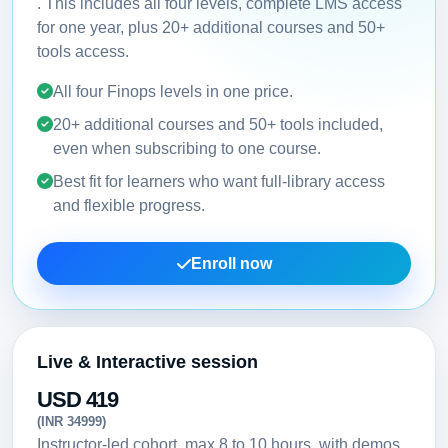
. This includes all four levels, complete LMS access
for one year, plus 20+ additional courses and 50+
tools access.
All four Finops levels in one price.
20+ additional courses and 50+ tools included,
even when subscribing to one course.
Best fit for learners who want full-library access
and flexible progress.
Enroll now
Live & Interactive session
USD 419
(INR 34999)
Instructor-led cohort, max 8 to 10 hours, with demos,