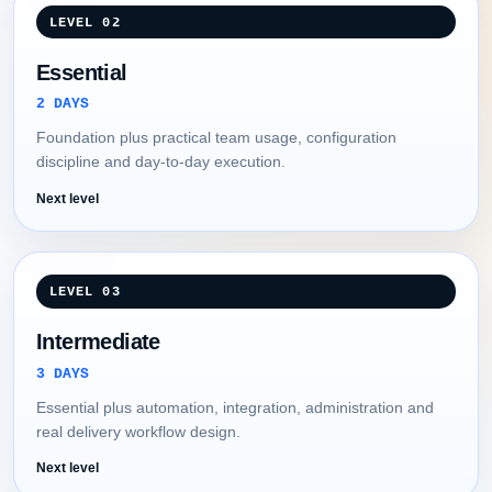
LEVEL 02
Essential
2 DAYS
Foundation plus practical team usage, configuration
discipline and day-to-day execution.
Next level
LEVEL 03
Intermediate
3 DAYS
Essential plus automation, integration, administration and
real delivery workflow design.
Next level