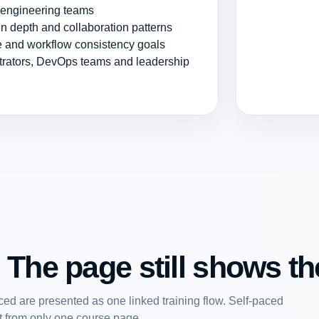
r engineering teams
n depth and collaboration patterns
ce and workflow consistency goals
strators, DevOps teams and leadership
 The page still shows the
ed are presented as one linked training flow. Self-paced
art from only one course page.