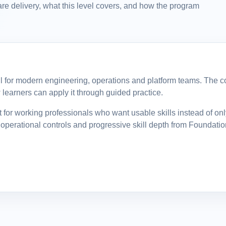
re delivery, what this level covers, and how the program
ill for modern engineering, operations and platform teams. The cou
learners can apply it through guided practice.
for working professionals who want usable skills instead of on
operational controls and progressive skill depth from Foundatio