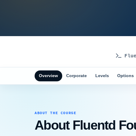
Flue
Overview
Corporate
Levels
Options
ABOUT THE COURSE
About Fluentd Fou