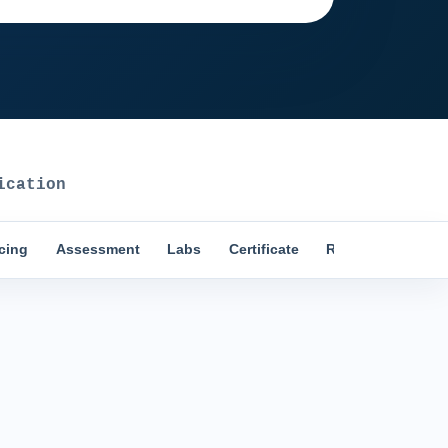
ication
icing
Assessment
Labs
Certificate
Reviews
Comp