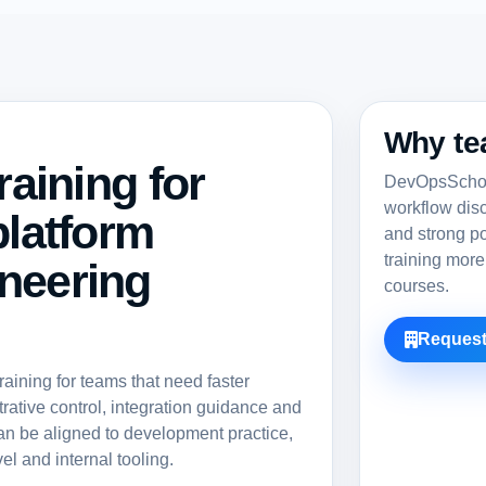
Why te
raining for
DevOpsSchool
workflow dis
platform
and strong po
training more
neering
courses.
Request
ining for teams that need faster
rative control, integration guidance and
an be aligned to development practice,
el and internal tooling.