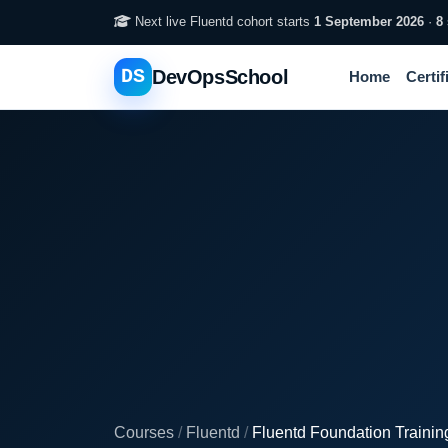
Next live Fluentd cohort starts
1 September 2026
·
8
DS
DevOpsSchool
Home
Certif
Courses
/
Fluentd
/
Fluentd Foundation Trainin