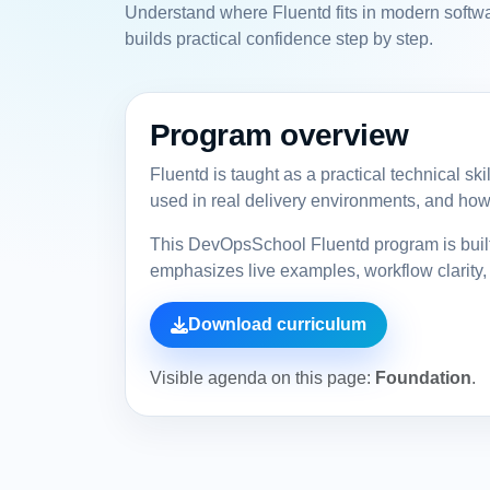
Understand where Fluentd fits in modern softwa
builds practical confidence step by step.
Program overview
Fluentd is taught as a practical technical sk
used in real delivery environments, and how 
This DevOpsSchool Fluentd program is built 
emphasizes live examples, workflow clarity, 
Download curriculum
Visible agenda on this page:
Foundation
.