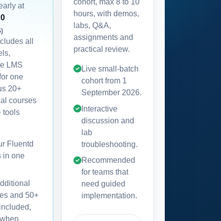
cohort, max 8 to 10
early at
hours, with demos,
20
labs, Q&A,
6)
assignments and
ncludes all
practical review.
els,
te LMS
Live small-batch
for one
cohort from
1
lus 20+
September 2026
.
nal courses
Interactive
 tools
discussion and
lab
our Fluentd
troubleshooting.
s in one
Recommended
for teams that
dditional
need guided
es and 50+
implementation.
 included,
 when