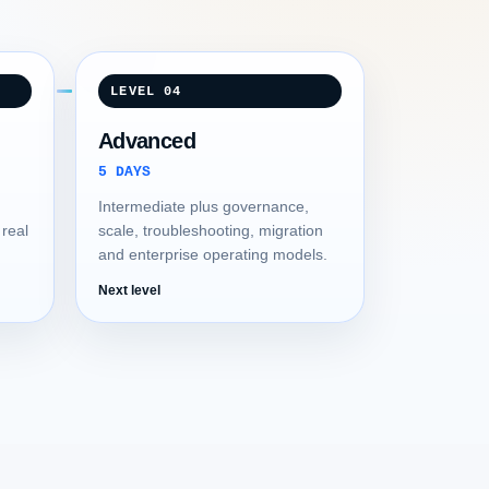
LEVEL 04
Advanced
5 DAYS
Intermediate plus governance,
 real
scale, troubleshooting, migration
and enterprise operating models.
Next level