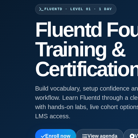
FLUENTD · LEVEL 01 · 1 DAY
Fluentd Fo
Training &
Certificatio
Build vocabulary, setup confidence an
workflow. Learn Fluentd through a cl
with hands-on labs, live cohort options
LMS access.
Enroll now
View agenda
V