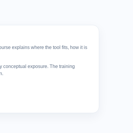
rse explains where the tool fits, how it is
ly conceptual exposure. The training
n.