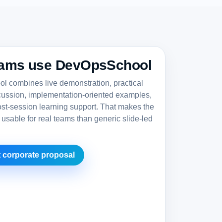
ams use DevOpsSchool
 combines live demonstration, practical
cussion, implementation-oriented examples,
st-session learning support. That makes the
 usable for real teams than generic slide-led
 corporate proposal