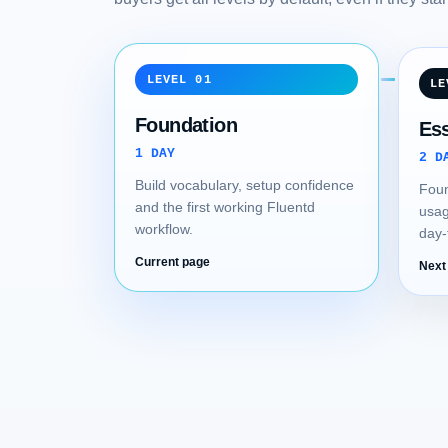
LEVEL 01
LE
Foundation
Ess
1 DAY
2 D
Build vocabulary, setup confidence
Foun
and the first working Fluentd
usag
workflow.
day-
Current page
Next 