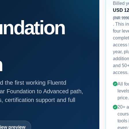
Billed y
USD 1
(INR 999
undation
. This i
four lev
comple
access 
year, p
n
additio
and 50+
access.
d the first working Fluentd
All f
ear Foundation to Advanced path,
level
price.
, certification support and full
20+ a
cours
tools
iew preview
even