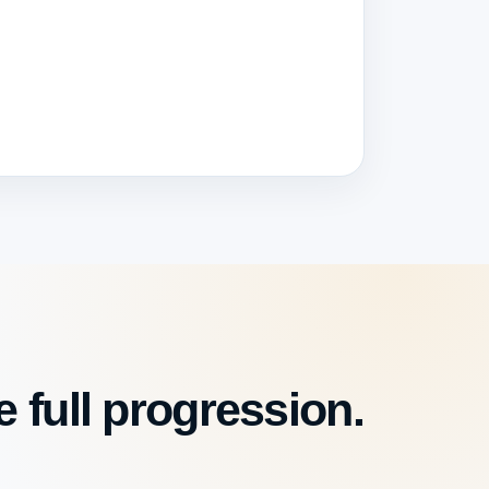
 full progression.