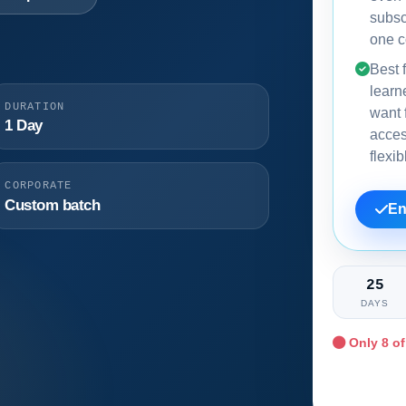
subsc
one c
Best f
learn
DURATION
want f
1 Day
acce
flexi
CORPORATE
Custom batch
En
25
DAYS
Only
8
of