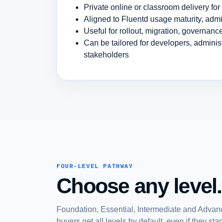
Private online or classroom delivery fo
Aligned to Fluentd usage maturity, admi
Useful for rollout, migration, governan
Can be tailored for developers, admini
stakeholders
FOUR-LEVEL PATHWAY
Choose any level.
Foundation, Essential, Intermediate and Advanc
buyers get all levels by default, even if they st