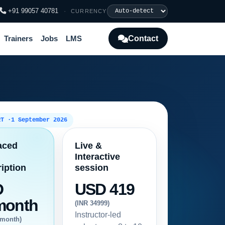
+91 99057 40781
·
CURRENCY
Contact
Trainers
Jobs
LMS
RT ·
1 September 2026
aced
Live &
Interactive
iption
session
D
USD 419
month
(INR 34999)
Instructor-led
/month)