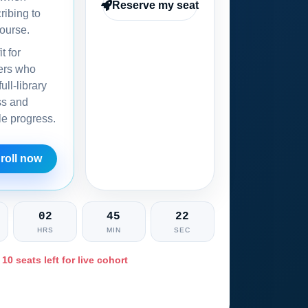
Reserve my seat
ribing to
ourse.
it for
ers who
ull-library
ss and
ble progress.
roll now
02
45
21
HRS
MIN
SEC
 10 seats left for live cohort
Ask training advisor