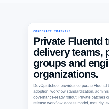
CORPORATE TRAINING
Private Fluentd t
delivery teams, 
groups and engi
organizations.
DevOpsSchool provides corporate Fluentd tra
adoption, workflow standardization, administ
governance-ready rollout. Private batches c
release workflow, access model, maturity lev