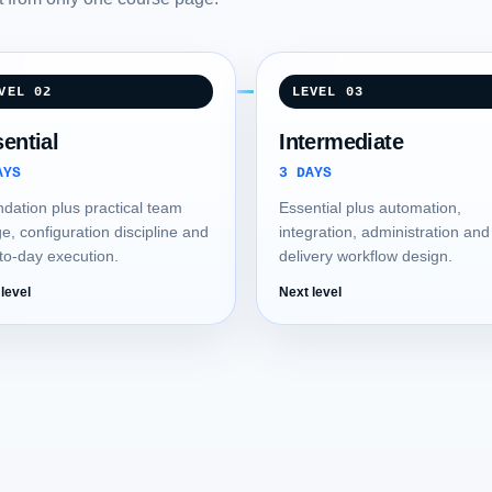
VEL 02
LEVEL 03
ential
Intermediate
AYS
3 DAYS
dation plus practical team
Essential plus automation,
e, configuration discipline and
integration, administration and
to-day execution.
delivery workflow design.
level
Next level