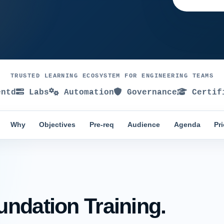
TRUSTED LEARNING ECOSYSTEM FOR ENGINEERING TEAMS
ntd
Labs
Automation
Governance
Certif
Why
Objectives
Pre-req
Audience
Agenda
Pr
ndation Training.