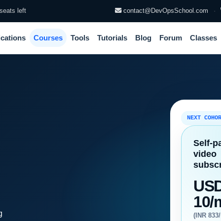
seats left
contact@DevOpsSchool.com
·
ications
Courses
Tools
Tutorials
Blog
Forum
Classes
NEXT COHO
Self-p
video
subscr
US
10/
g
(INR 833