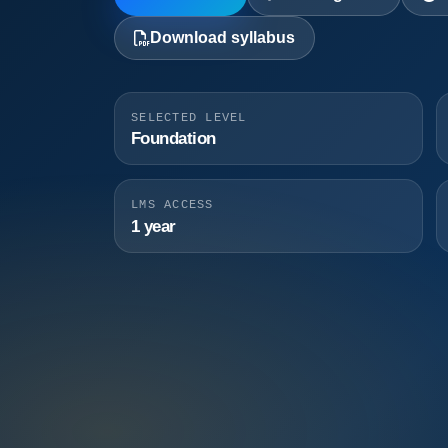
Download syllabus
SELECTED LEVEL
Foundation
LMS ACCESS
1 year