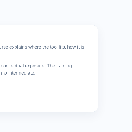
se explains where the tool fits, how it is
y conceptual exposure. The training
n to Intermediate.