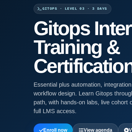
GITOPS · LEVEL 03 · 3 DAYS
Gitops Inte
Training &
Certificatio
Essential plus automation, integration
workflow design. Learn Gitops throug
path, with hands-on labs, live cohort o
full LMS access.
Enroll now
View agenda
V