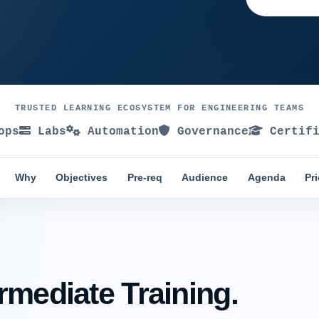
TRUSTED LEARNING ECOSYSTEM FOR ENGINEERING TEAMS
ops
Labs
Automation
Governance
Certifi
Why
Objectives
Pre-req
Audience
Agenda
Pr
rmediate Training.