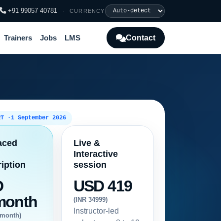
+91 99057 40781
·
CURRENCY
Contact
Trainers
Jobs
LMS
RT ·
1 September 2026
aced
Live &
Interactive
iption
session
D
USD 419
month
(INR 34999)
Instructor-led
/month)