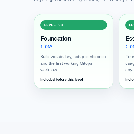
LEVEL 01
LE
Foundation
Ess
1 DAY
2 D
Build vocabulary, setup confidence
Foun
and the first working Gitops
usag
workflow.
day-
Included before this level
Inclu