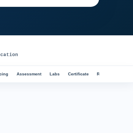
cation
icing
Assessment
Labs
Certificate
Reviews
Comp