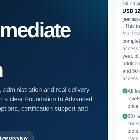
Billed y
USD 1
(INR 999
rmediate
. This i
four lev
comple
access 
year, p
n
additio
and 50+
access.
, administration and real delivery
All f
h a clear Foundation to Advanced
level
price.
ptions, certification support and
20+ a
cours
tools
iew preview
even