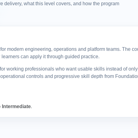
e delivery, what this level covers, and how the program
ll for modern engineering, operations and platform teams. The cour
learners can apply it through guided practice.
or working professionals who want usable skills instead of onl
operational controls and progressive skill depth from Foundatio
 Intermediate
.