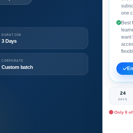
subsc
one c
Best f
learn
DURATION
want f
3 Days
acce
flexi
CORPORATE
Custom batch
En
24
DAYS
Only
8
of