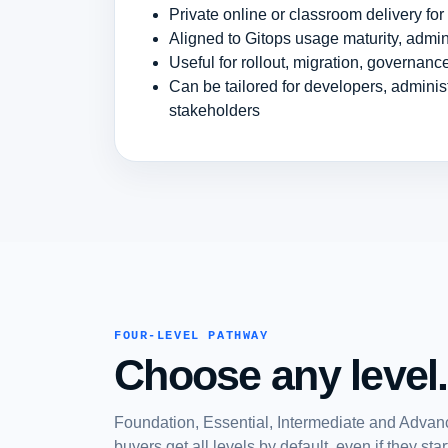
Private online or classroom delivery fo
Aligned to Gitops usage maturity, admin
Useful for rollout, migration, governan
Can be tailored for developers, admini
stakeholders
FOUR-LEVEL PATHWAY
Choose any level.
Foundation, Essential, Intermediate and Advanc
buyers get all levels by default, even if they st