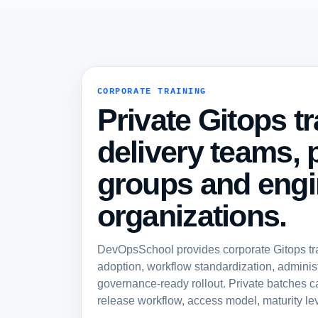
CORPORATE TRAINING
Private Gitops tr
delivery teams, 
groups and engi
organizations.
DevOpsSchool provides corporate Gitops trai
adoption, workflow standardization, administ
governance-ready rollout. Private batches c
release workflow, access model, maturity lev