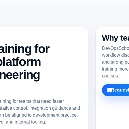
Why te
aining for
DevOpsSchool
workflow dis
platform
and strong po
training more
neering
courses.
Request
ning for teams that need faster
rative control, integration guidance and
an be aligned to development practice,
el and internal tooling.