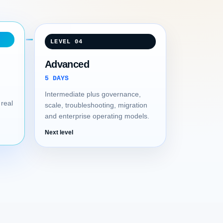
LEVEL 04
Advanced
5 DAYS
Intermediate plus governance,
 real
scale, troubleshooting, migration
and enterprise operating models.
Next level