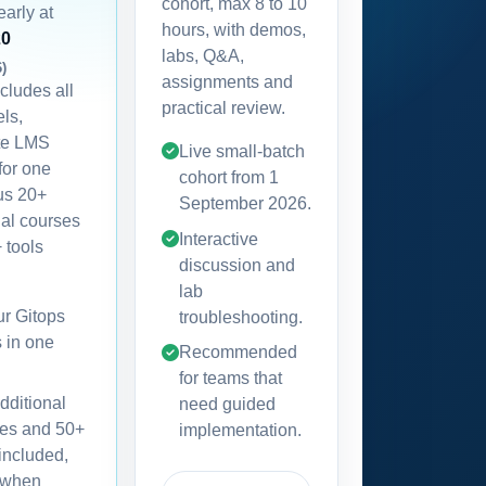
cohort, max 8 to 10
early at
hours, with demos,
20
labs, Q&A,
6)
assignments and
ncludes all
practical review.
els,
te LMS
Live small-batch
for one
cohort from
1
lus 20+
September 2026
.
nal courses
Interactive
 tools
discussion and
lab
our Gitops
troubleshooting.
s in one
Recommended
for teams that
dditional
need guided
es and 50+
implementation.
 included,
 when