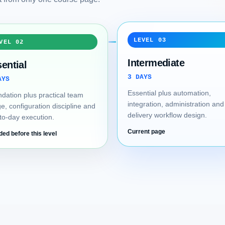
LEVEL 03
VEL 02
Intermediate
ential
3 DAYS
AYS
Essential plus automation,
dation plus practical team
integration, administration and
e, configuration discipline and
delivery workflow design.
to-day execution.
Current page
ded before this level