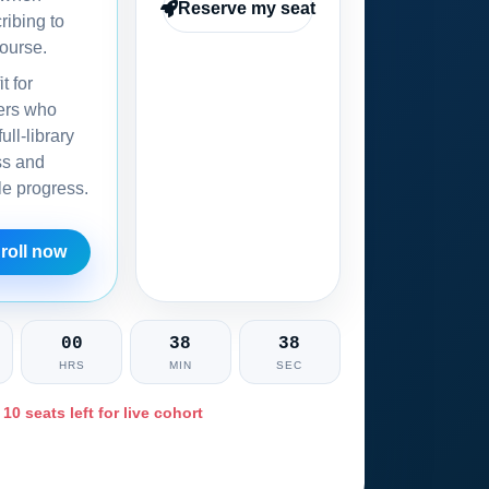
Reserve my seat
ribing to
ourse.
it for
ers who
ull-library
ss and
ble progress.
roll now
00
38
36
HRS
MIN
SEC
 10 seats left for live cohort
Ask training advisor