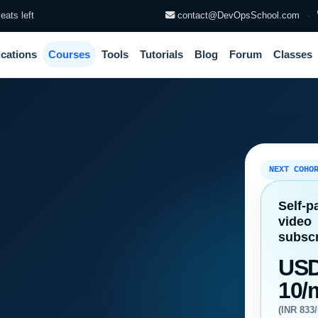
eats left
contact@DevOpsSchool.com
·
ications
Courses
Tools
Tutorials
Blog
Forum
Classes
NEXT COHO
Self-p
video
subscr
US
10/
(INR 833