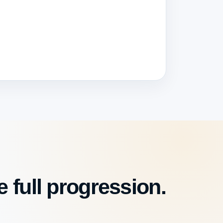
 full progression.