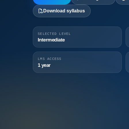
Download syllabus
SELECTED LEVEL
Intermediate
LMS ACCESS
1 year