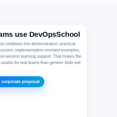
ams use DevOpsSchool
 combines live demonstration, practical
cussion, implementation-oriented examples,
st-session learning support. That makes the
 usable for real teams than generic slide-led
 corporate proposal