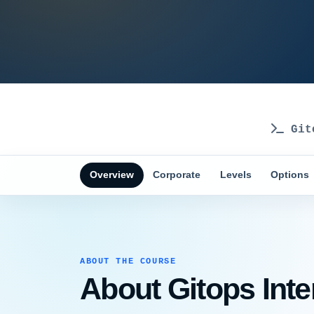
Git
Overview
Corporate
Levels
Options
ABOUT THE COURSE
About Gitops Inte