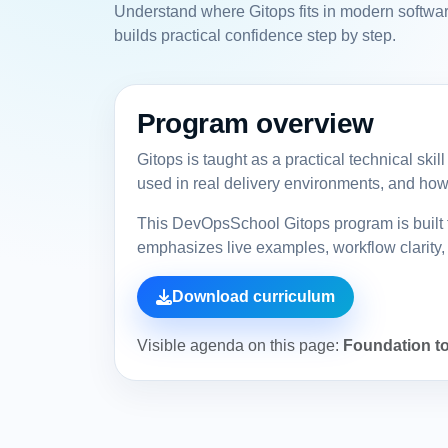
Understand where Gitops fits in modern softwar
builds practical confidence step by step.
Program overview
Gitops is taught as a practical technical ski
used in real delivery environments, and how 
This DevOpsSchool Gitops program is built f
emphasizes live examples, workflow clarity, 
Download curriculum
Visible agenda on this page:
Foundation to