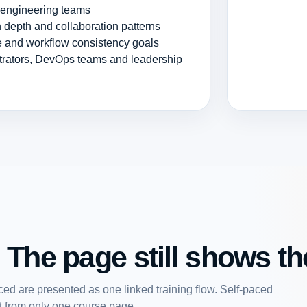
r engineering teams
 depth and collaboration patterns
ce and workflow consistency goals
strators, DevOps teams and leadership
 The page still shows the
ed are presented as one linked training flow. Self-paced
art from only one course page.