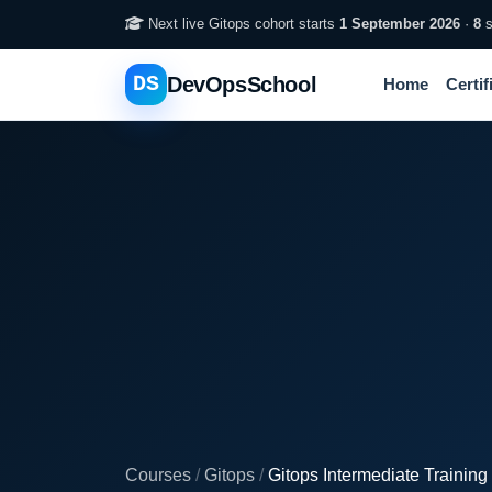
Next live Gitops cohort starts
1 September 2026
·
8
s
DS
DevOpsSchool
Home
Certif
Courses
/
Gitops
/
Gitops Intermediate Training